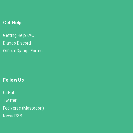
Get Help
Getting Help FAQ
Django Discord
Official Django Forum
Follow Us
GitHub
Twitter
Fediverse (Mastodon)
News RSS