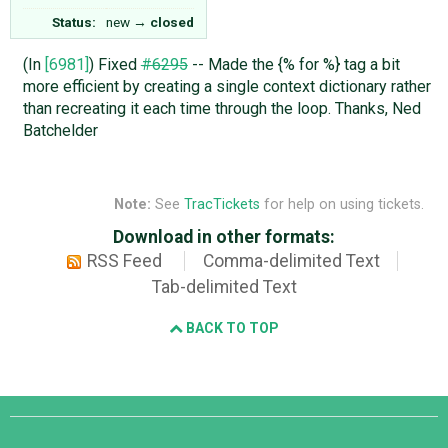
Status:
new
→
closed
(In
[6981]
) Fixed
#6295
-- Made the {% for %} tag a bit
more efficient by creating a single context dictionary rather
than recreating it each time through the loop. Thanks, Ned
Batchelder
Note:
See
TracTickets
for help on using tickets.
Download in other formats:
RSS Feed
Comma-delimited Text
Tab-delimited Text
BACK TO TOP
Django
Links