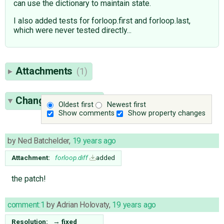
can use the dictionary to maintain state.
I also added tests for forloop.first and forloop.last,
which were never tested directly...
Attachments
(1)
Change History
(2)
Oldest first
Newest first
Show comments
Show property changes
by
Ned Batchelder
,
19 years ago
Attachment:
forloop.diff
added
the patch!
comment:1
by
Adrian Holovaty
,
19 years ago
Resolution:
→
fixed