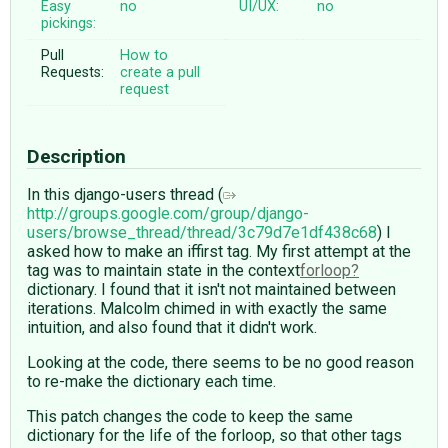
Easy
no
UI/UX:
no
pickings:
Pull
How to
Requests:
create a pull
request
Description
In this django-users thread (
http://groups.google.com/group/django-
users/browse_thread/thread/3c79d7e1df438c68
) I
asked how to make an iffirst tag. My first attempt at the
tag was to maintain state in the context
forloop
dictionary. I found that it isn't not maintained between
iterations. Malcolm chimed in with exactly the same
intuition, and also found that it didn't work.
Looking at the code, there seems to be no good reason
to re-make the dictionary each time.
This patch changes the code to keep the same
dictionary for the life of the forloop, so that other tags