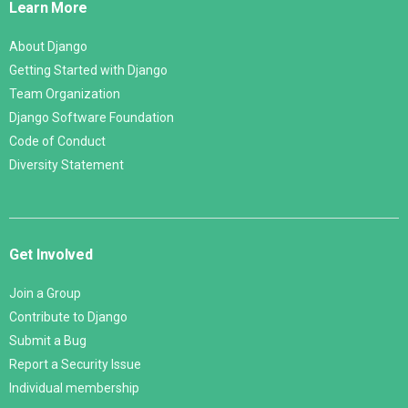
Learn More
About Django
Getting Started with Django
Team Organization
Django Software Foundation
Code of Conduct
Diversity Statement
Get Involved
Join a Group
Contribute to Django
Submit a Bug
Report a Security Issue
Individual membership