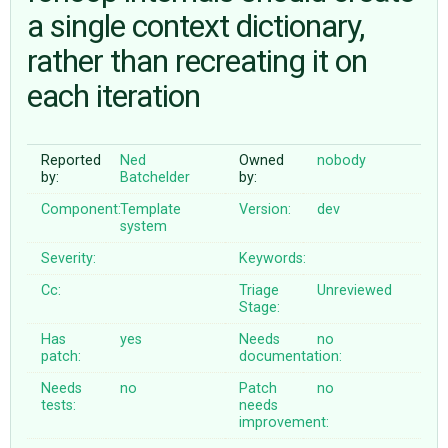
a single context dictionary,
rather than recreating it on
ABOUT
each iteration
♥ DONATE
Reported
Ned
Owned
nobody
by:
Batchelder
by:
Component:
Template
Version:
dev
system
Severity:
Keywords:
Cc:
Triage
Unreviewed
Stage:
Has
yes
Needs
no
patch:
documentation:
Needs
no
Patch
no
tests:
needs
improvement: