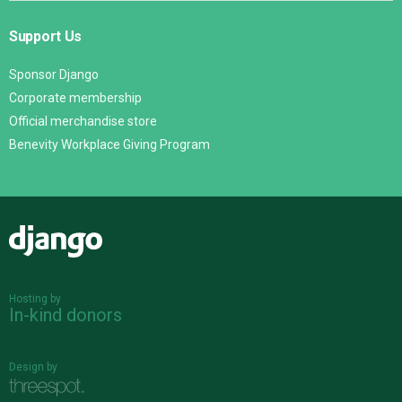
Support Us
Sponsor Django
Corporate membership
Official merchandise store
Benevity Workplace Giving Program
Django
Hosting by
In-kind donors
Design by