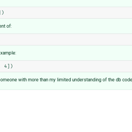
nt of:
example:
y. Someone with more than my limited understanding of the db cod