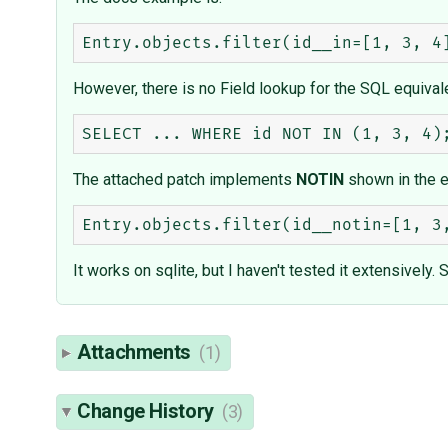
However, there is no Field lookup for the SQL equivale
The attached patch implements
NOTIN
shown in the 
It works on sqlite, but I haven't tested it extensivel
Attachments
(1)
Change History
(3)