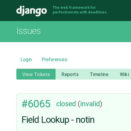
The web framework for
Django
perfectionists with deadlines.
Issues
Login
Preferences
View Tickets
Reports
Timeline
Wiki
#6065
closed
(
invalid
)
Field Lookup - notin