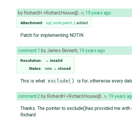
by
RichardH <Richard.House@…>
,
19 years ago
Attachment:
sql_notin.patch
added
Patch for implementing NOTIN
comment:1
by
James Bennett
,
19 years ago
Resolution:
→
invalid
Status:
new
→
closed
This is what
is for; otherwise every da
exclude()
comment:2
by
RichardH <Richard.House@…>
,
19 years ag
Thanks. The pointer to exclude()has provided me with 
Richard