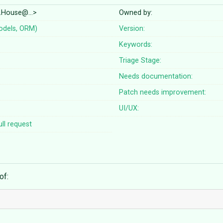
d.House@…>
Owned by:
odels, ORM)
Version:
Keywords:
Triage Stage:
Needs documentation:
Patch needs improvement:
UI/UX:
ll request
of: