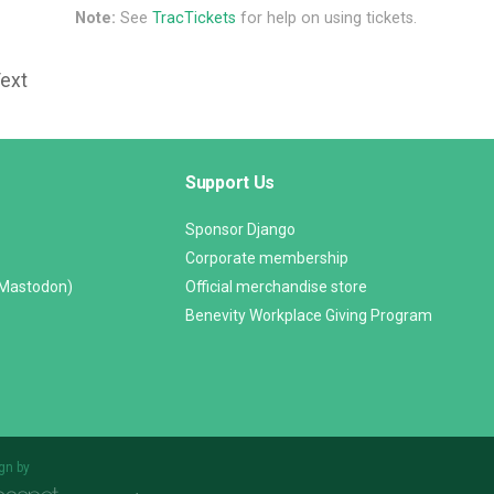
Note:
See
TracTickets
for help on using tickets.
Text
Support Us
Sponsor Django
Corporate membership
(Mastodon)
Official merchandise store
Benevity Workplace Giving Program
gn by