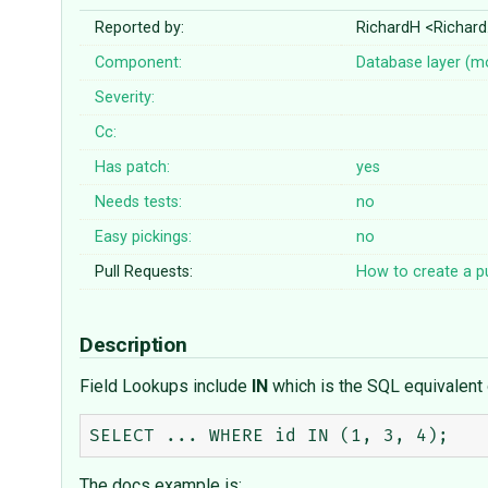
Reported by:
RichardH <Richar
Component:
Database layer (m
Severity:
Cc:
Has patch:
yes
Needs tests:
no
Easy pickings:
no
Pull Requests:
How to create a pu
Description
Field Lookups include
IN
which is the SQL equivalent 
The docs example is: