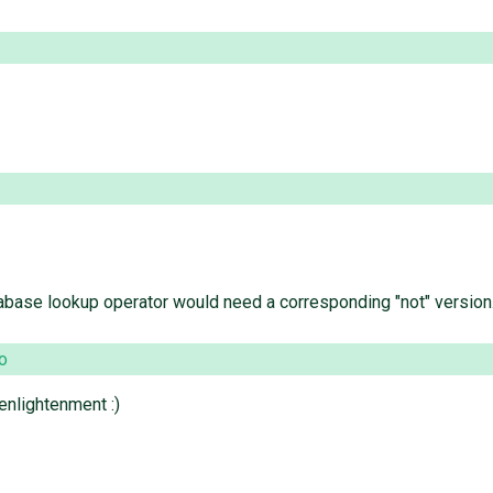
tabase lookup operator would need a corresponding "not" version
o
enlightenment :)