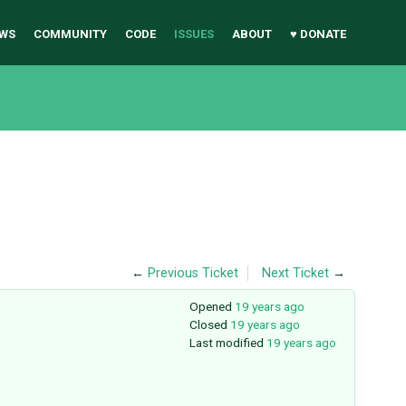
WS
COMMUNITY
CODE
ISSUES
ABOUT
♥ DONATE
←
Previous Ticket
Next Ticket
→
Opened
19 years ago
Closed
19 years ago
Last modified
19 years ago