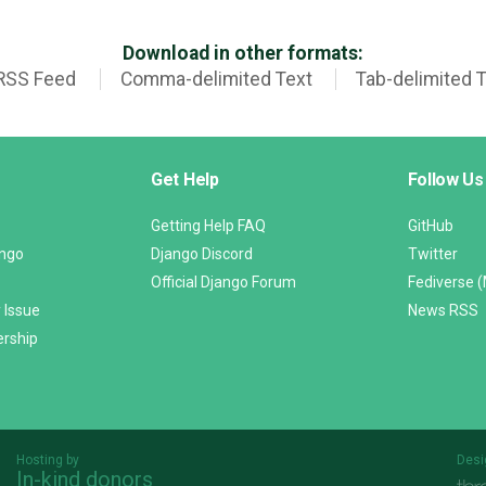
Download in other formats:
RSS Feed
Comma-delimited Text
Tab-delimited 
Get Help
Follow Us
Getting Help FAQ
GitHub
ango
Django Discord
Twitter
Official Django Forum
Fediverse 
 Issue
News RSS
ership
Hosting by
Desi
In-kind donors
Threespot
andrevv