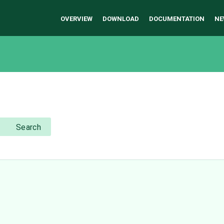
OVERVIEW
DOWNLOAD
DOCUMENTATION
NE
Search