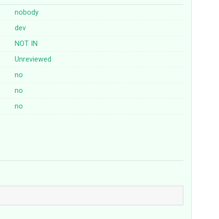
nobody
dev
NOT
IN
Unreviewed
no
no
no