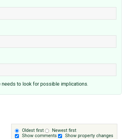
e needs to look for possible implications.
Oldest first
Newest first
Show comments
Show property changes