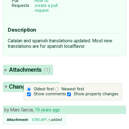
Pull
How to
Requests:
create a pull
request
Description
Catalan and spanish translations updated. Most new
translations are for spanish localflavor.
Attachments
(1)
Change History
(3)
Oldest first
Newest first
Show comments
Show property changes
by
Marc Garcia
,
19 years ago
Attachment:
5785.diff
added