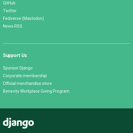
GitHub
Twitter
Fediverse (Mastodon)
News RSS
Support Us
Sponsor Django
Corporate membership
Official merchandise store
Benevity Workplace Giving Program
Django