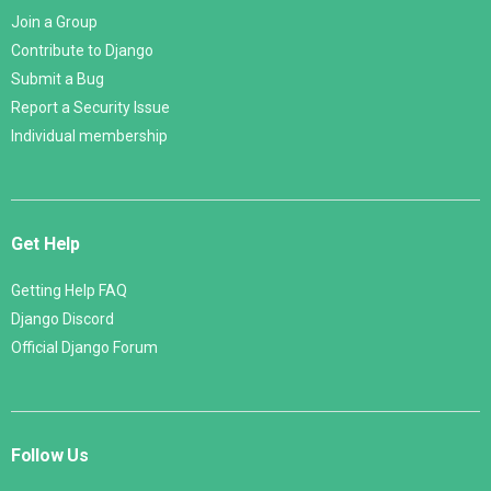
Join a Group
Contribute to Django
Submit a Bug
Report a Security Issue
Individual membership
Get Help
Getting Help FAQ
Django Discord
Official Django Forum
Follow Us