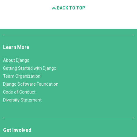
BACK TO TOP
Django
Links
Learn More
About Django
Getting Started with Django
Team Organization
Django Software Foundation
Code of Conduct
Diversity Statement
Get Involved