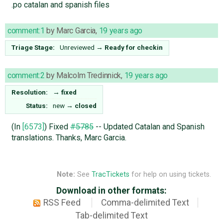
.po catalan and spanish files
comment:1
by
Marc Garcia
,
19 years ago
Triage Stage:
Unreviewed
→
Ready for checkin
comment:2
by
Malcolm Tredinnick
,
19 years ago
Resolution:
→
fixed
Status:
new
→
closed
(In
[6573]
) Fixed
#5785
-- Updated Catalan and Spanish
translations. Thanks, Marc Garcia.
Note:
See
TracTickets
for help on using tickets.
Download in other formats:
RSS Feed
Comma-delimited Text
Tab-delimited Text