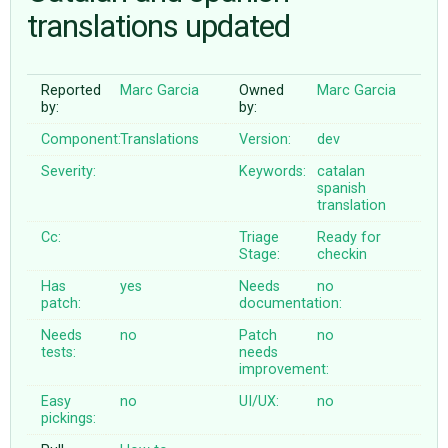
translations updated
ABOUT
Reported
Marc Garcia
Owned
Marc Garcia
by:
by:
♥ DONATE
Component:
Translations
Version:
dev
Severity:
Keywords:
catalan
spanish
translation
Cc:
Triage
Ready for
Stage:
checkin
Has
yes
Needs
no
patch:
documentation:
Needs
no
Patch
no
tests:
needs
improvement:
Easy
no
UI/UX:
no
pickings: