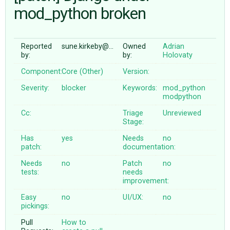
mod_python broken
ABOUT
Reported
sune.kirkeby@…
Owned
Adrian
by:
by:
Holovaty
♥ DONATE
Component:
Core (Other)
Version:
Severity:
blocker
Keywords:
mod_python
modpython
Cc:
Triage
Unreviewed
Stage:
Has
yes
Needs
no
patch:
documentation:
Needs
no
Patch
no
tests:
needs
improvement:
Easy
no
UI/UX:
no
pickings:
Pull
How to