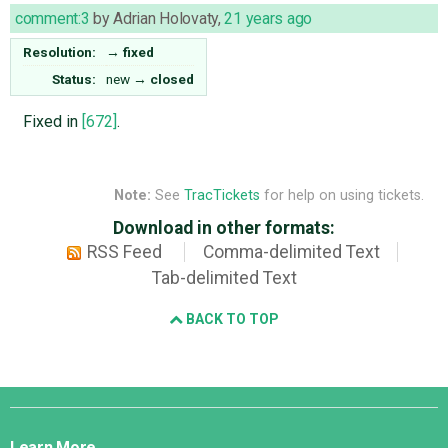
comment:3
by
Adrian Holovaty
,
21 years ago
Resolution:
→
fixed
Status:
new
→
closed
Fixed in
[672]
.
Note:
See
TracTickets
for help on using tickets.
Download in other formats:
RSS Feed
Comma-delimited Text
Tab-delimited Text
BACK TO TOP
Django
Links
Learn More