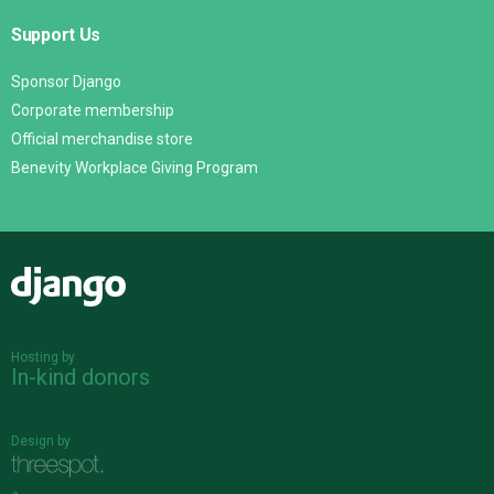
Support Us
Sponsor Django
Corporate membership
Official merchandise store
Benevity Workplace Giving Program
Django
Hosting by
In-kind donors
Design by