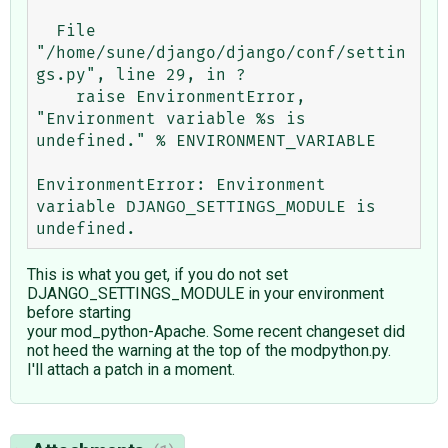
  File 
"/home/sune/django/django/conf/settin
gs.py", line 29, in ?

    raise EnvironmentError, 
"Environment variable %s is 
undefined." % ENVIRONMENT_VARIABLE

EnvironmentError: Environment 
variable DJANGO_SETTINGS_MODULE is 
This is what you get, if you do not set
DJANGO_SETTINGS_MODULE in your environment
before starting
your mod_python-Apache. Some recent changeset did
not heed the warning at the top of the modpython.py.
I'll attach a patch in a moment.