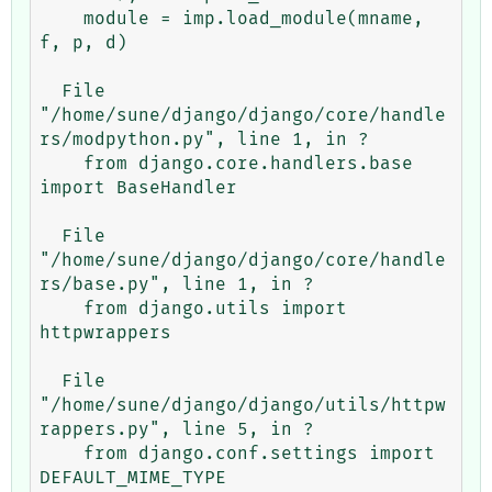
    module = imp.load_module(mname, 
f, p, d)

  File 
"/home/sune/django/django/core/handle
rs/modpython.py", line 1, in ?

    from django.core.handlers.base 
import BaseHandler

  File 
"/home/sune/django/django/core/handle
rs/base.py", line 1, in ?

    from django.utils import 
httpwrappers

  File 
"/home/sune/django/django/utils/httpw
rappers.py", line 5, in ?

    from django.conf.settings import 
DEFAULT_MIME_TYPE
