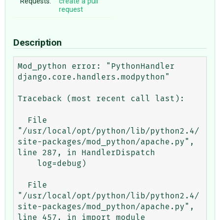
Requests:
create a pull
request
Description
Mod_python error: "PythonHandler 
django.core.handlers.modpython"

Traceback (most recent call last):

  File 
"/usr/local/opt/python/lib/python2.4/
site-packages/mod_python/apache.py", 
line 287, in HandlerDispatch

    log=debug)

  File 
"/usr/local/opt/python/lib/python2.4/
site-packages/mod_python/apache.py", 
line 457, in import_module
