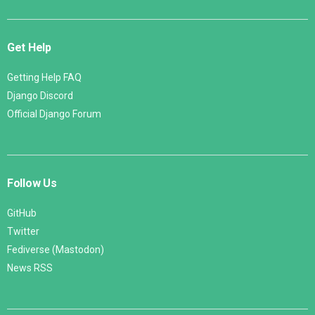
Get Help
Getting Help FAQ
Django Discord
Official Django Forum
Follow Us
GitHub
Twitter
Fediverse (Mastodon)
News RSS