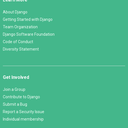
About Django
Getting Started with Django
Team Organization
Django Software Foundation
Code of Conduct
Diversity Statement
Get Involved
Join a Group
Contribute to Django
Submit a Bug
Report a Security Issue
Individual membership