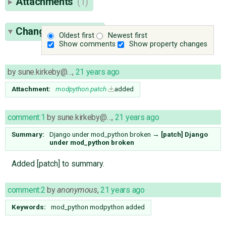
Attachments
(1)
Change History
(4)
Oldest first
Newest first
Show comments
Show property changes
by
sune.kirkeby@…
,
21 years ago
Attachment:
modpython.patch
added
comment:1
by
sune.kirkeby@…
,
21 years ago
Summary:
Django under mod_python broken
→
[patch] Django
under mod_python broken
Added [patch] to summary.
comment:2
by
anonymous
,
21 years ago
Keywords:
mod_python modpython added