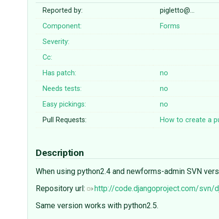
Reported by:
pigletto@…
Component:
Forms
Severity:
Cc:
Has patch:
no
Needs tests:
no
Easy pickings:
no
Pull Requests:
How to create a pu
Description
When using python2.4 and newforms-admin SVN version
Repository url:
http://code.djangoproject.com/svn
Same version works with python2.5.