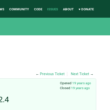
WS
COMMUNITY
CODE
ISSUES
ABOUT
♥ DONATE
←
Previous Ticket
Next Ticket
→
Opened
19 years ago
Closed
19 years ago
2.4