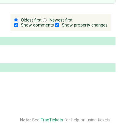
Oldest first
Newest first
Show comments
Show property changes
Note:
See
TracTickets
for help on using tickets.