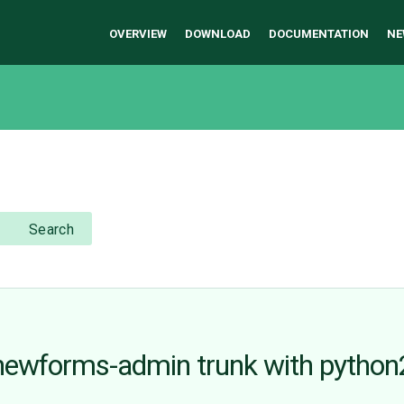
OVERVIEW
DOWNLOAD
DOCUMENTATION
NE
Search
n newforms-admin trunk with python