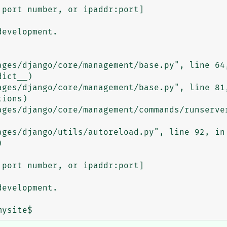
port number, or ipaddr:port]

evelopment.

port number, or ipaddr:port]

evelopment.
