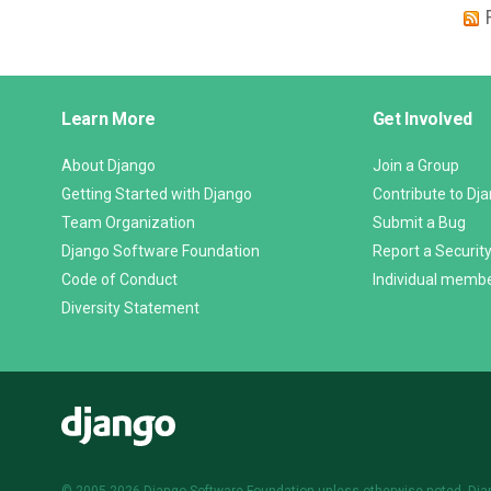
Django
Learn More
Get Involved
Links
About Django
Join a Group
Getting Started with Django
Contribute to Dj
Team Organization
Submit a Bug
Django Software Foundation
Report a Security
Code of Conduct
Individual memb
Diversity Statement
Django
© 2005-2026
Django Software Foundation
unless otherwise noted. Dja