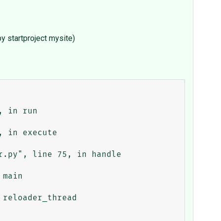
y startproject mysite)