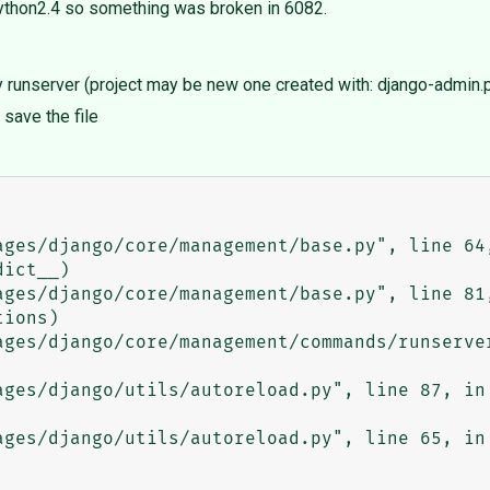
python2.4 so something was broken in 6082.
y runserver (project may be new one created with: django-admin.p
save the file