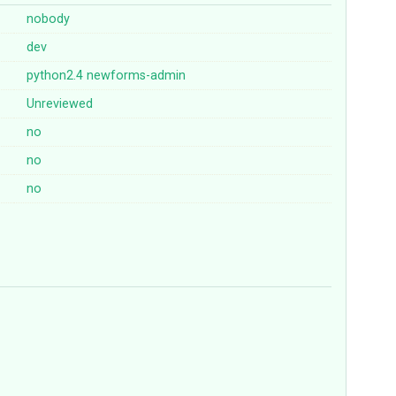
nobody
dev
python2.4
newforms-admin
Unreviewed
no
no
no