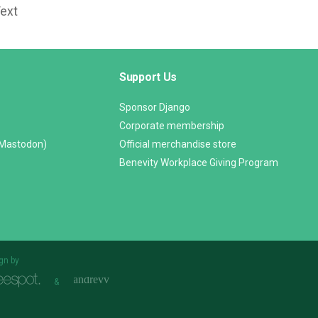
Text
Support Us
Sponsor Django
Corporate membership
(Mastodon)
Official merchandise store
Benevity Workplace Giving Program
gn by
&