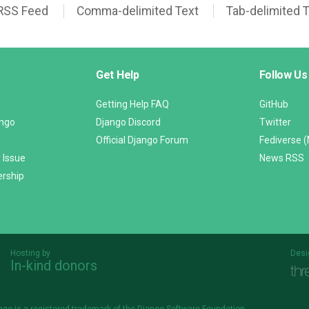
RSS Feed
Comma-delimited Text
Tab-delimited 
Get Help
Follow Us
Getting Help FAQ
GitHub
ango
Django Discord
Twitter
Official Django Forum
Fediverse 
 Issue
News RSS
ership
Hosting by
Desi
In-kind donors
Threespot
andrevv
ngo is a
registered trademark
of the Django Software Foundation.