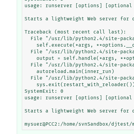
usage: runserver [options] [optional 
Starts a lightweight Web server for d
Traceback (most recent call last):

  File "/usr/lib/python2.4/site-packages/django/core/management/base.py", line 64, in run

    self.execute(*args, **options.__dict__)

  File "/usr/lib/python2.4/site-packages/django/core/management/base.py", line 81, in execute

    output = self.handle(*args, **options)

  File "/usr/lib/python2.4/site-packages/django/core/management/commands/runserver.py", line 75, in handle

    autoreload.main(inner_run)

  File "/usr/lib/python2.4/site-packages/django/utils/autoreload.py", line 92, in main

    sys.exit(restart_with_reloader())

SystemExit: 0

usage: runserver [options] [optional 
Starts a lightweight Web server for d