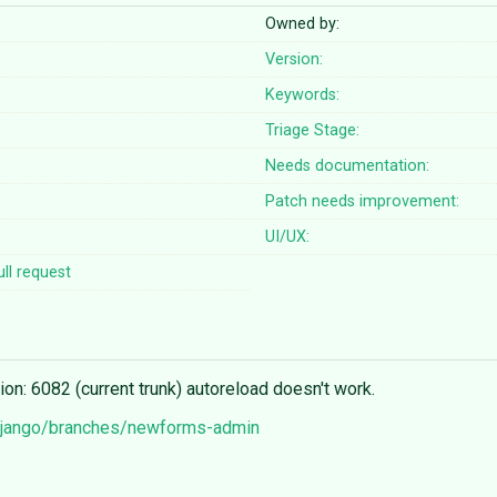
Owned by:
Version:
Keywords:
Triage Stage:
Needs documentation:
Patch needs improvement:
UI/UX:
ll request
: 6082 (current trunk) autoreload doesn't work.
/django/branches/newforms-admin