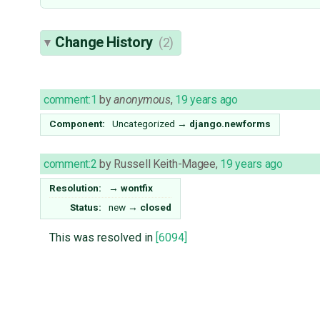
Change History
(2)
comment:1
by
anonymous
,
19 years ago
Component:
Uncategorized
→
django.newforms
comment:2
by
Russell Keith-Magee
,
19 years ago
Resolution:
→
wontfix
Status:
new
→
closed
This was resolved in
[6094]