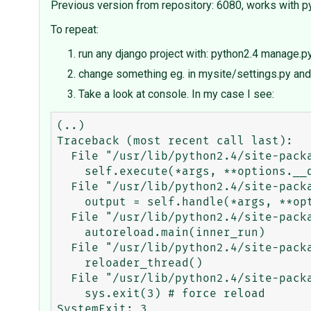
Previous version from repository: 6080, works with 
To repeat:
run any django project with: python2.4 manage.p
change something eg. in mysite/settings.py and 
Take a look at console. In my case I see:
(..)

Traceback (most recent call last):

  File "/usr/lib/python2.4/site-packages/django/core/management/base.py", line 64, in run

    self.execute(*args, **options.__dict__)

  File "/usr/lib/python2.4/site-packages/django/core/management/base.py", line 81, in execute

    output = self.handle(*args, **options)

  File "/usr/lib/python2.4/site-packages/django/core/management/commands/runserver.py", line 75, in handle

    autoreload.main(inner_run)

  File "/usr/lib/python2.4/site-packages/django/utils/autoreload.py", line 87, in main

    reloader_thread()

  File "/usr/lib/python2.4/site-packages/django/utils/autoreload.py", line 65, in reloader_thread

    sys.exit(3) # force reload

SystemExit: 3
