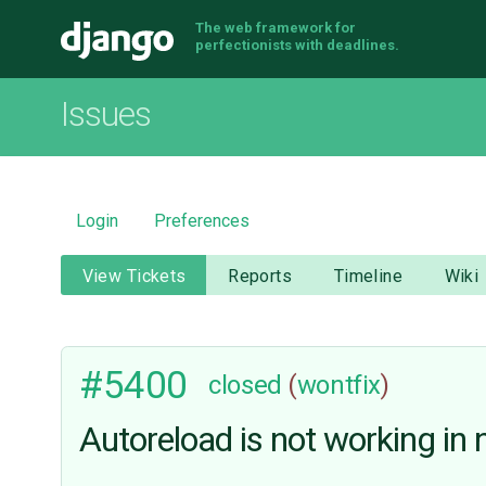
The web framework for
Django
perfectionists with deadlines.
Issues
Login
Preferences
View Tickets
Reports
Timeline
Wiki
#5400
closed
(
wontfix
)
Autoreload is not working i