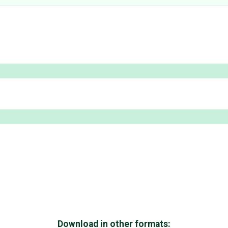
Download in other formats: