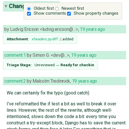
Change History
(5)
Oldest first
Newest first
Show comments
Show property changes
by
Ludvig Ericson <ludvig.ericson@…>
,
19 years ago
Attachment:
xheaders.py.diff
added
comment:1
by
Simon G. <dev@…>
,
19 years ago
Triage Stage:
Unreviewed
→
Ready for checkin
comment:2
by
Malcolm Tredinnick
,
19 years ago
We can certainly fix the typo (good catch).
I've reformatted the if test a bit as well to break it over
lines. However, the rest of the rewrite, although well-
intentioned, slows down the code a bit: every time you
construct a try-except block, Django has to save the current