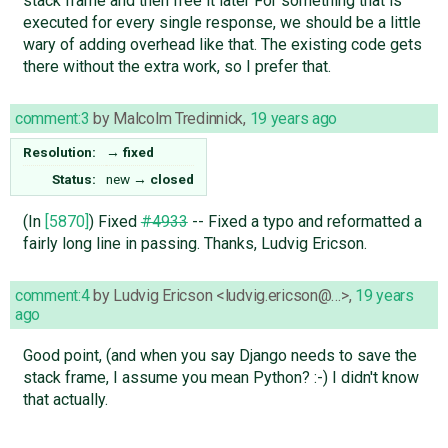
stack frame and then free it later For something that is
executed for every single response, we should be a little
wary of adding overhead like that. The existing code gets
there without the extra work, so I prefer that.
comment:3
by
Malcolm Tredinnick
,
19 years ago
Resolution:
→
fixed
Status:
new
→
closed
(In
[5870]
) Fixed
#4933
-- Fixed a typo and reformatted a
fairly long line in passing. Thanks, Ludvig Ericson.
comment:4
by
Ludvig Ericson <ludvig.ericson@…>
,
19 years
ago
Good point, (and when you say Django needs to save the
stack frame, I assume you mean Python? :-) I didn't know
that actually.