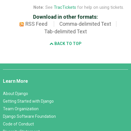
Note:
See
TracTickets
for help on using tickets.
Download in other formats:
RSS Feed
Comma-delimited Text
Tab-delimited Text
BACK TO TOP
Django
Links
Learn More
About Django
Getting Started with Django
Team Organization
Django Software Foundation
Code of Conduct