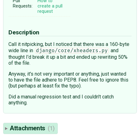
Pull
How to
Requests:
create a pull
request
Description
Call it nitpicking, but I noticed that there was a 160-byte
wide line in
and
django/core/xheaders.py
thought I'd break it up a bit and ended up rewriting 50%
of the file.
Anyway, it's not very important or anything, just wanted
to have the file adhere to PEP8. Feel free to ignore this
(but perhaps at least fix the typo).
Did a manual regression test and I couldn't catch
anything.
Attachments
(1)