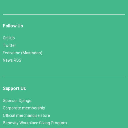
Follow Us
GitHub
Twitter
Fediverse (Mastodon)
News RSS
Support Us
Sponsor Django
Corporate membership
Official merchandise store
Benevity Workplace Giving Program