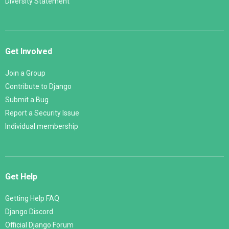
Diversity Statement
Get Involved
Join a Group
Contribute to Django
Submit a Bug
Report a Security Issue
Individual membership
Get Help
Getting Help FAQ
Django Discord
Official Django Forum