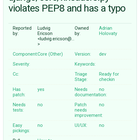
violates PEP8 and has a typo
ABOUT
Reported
Ludvig
Owned
Adrian
by:
Ericson
by:
Holovaty
♥ DONATE
<ludvig.ericson@…
>
Component:
Core (Other)
Version:
dev
Severity:
Keywords:
Cc:
Triage
Ready for
Stage:
checkin
Has
yes
Needs
no
patch:
documentation:
Needs
no
Patch
no
tests:
needs
improvement:
Easy
no
UI/UX:
no
pickings: