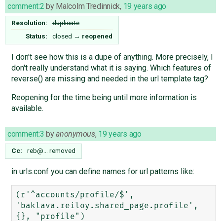
comment:2
by
Malcolm Tredinnick
,
19 years ago
Resolution:
duplicate
Status:
closed
→
reopened
I don't see how this is a dupe of anything. More precisely, I
don't really understand what it is saying. Which features of
reverse() are missing and needed in the url template tag?
Reopening for the time being until more information is
available.
comment:3
by
anonymous
,
19 years ago
Cc:
reb@…
removed
in urls.conf you can define names for url patterns like:
(r'^accounts/profile/$', 
'baklava.reiloy.shared_page.profile', 