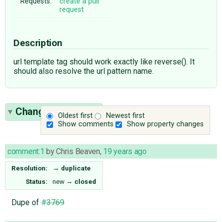
Requests:
create a pull
request
Description
url template tag should work exactly like reverse(). It
should also resolve the url pattern name.
Change History
(4)
Oldest first
Newest first
Show comments
Show property changes
comment:1
by
Chris Beaven
,
19 years ago
Resolution:
→
duplicate
Status:
new
→
closed
Dupe of
#3769