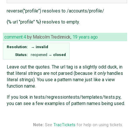
reverse("profile") resolves to /accounts/profile/
{% url "profile" %} resolves to empty.
comment:4
by
Malcolm Tredinnick
,
19 years ago
Resolution:
→
invalid
Status:
reopened
→
closed
Leave out the quotes. The url tag is a slightly odd duck, in
that literal strings are not parsed (because it
only
handles
literal strings). You use a pattern name just like a view
function name.
If you look in tests/regressiontests/templates/tests.py,
you can see a few examples of pattern names being used.
Note:
See
TracTickets
for help on using tickets.