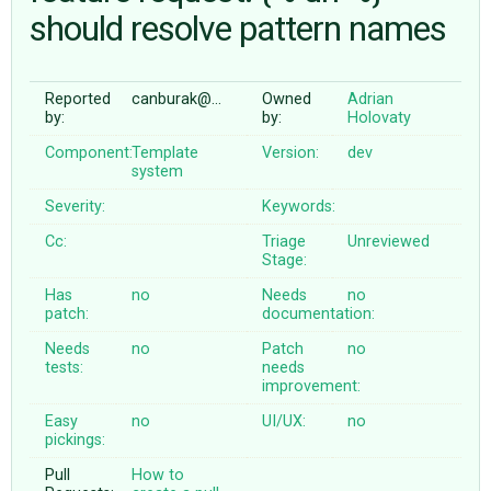
should resolve pattern names
ABOUT
Reported
canburak@…
Owned
Adrian
by:
by:
Holovaty
♥ DONATE
Component:
Template
Version:
dev
system
Severity:
Keywords:
Cc:
Triage
Unreviewed
Stage:
Has
no
Needs
no
patch:
documentation:
Needs
no
Patch
no
tests:
needs
improvement:
Easy
no
UI/UX:
no
pickings:
Pull
How to