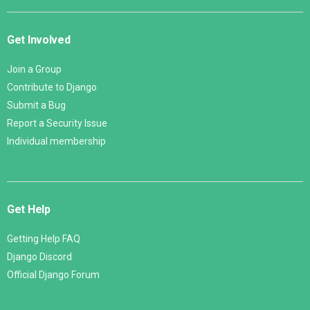
Get Involved
Join a Group
Contribute to Django
Submit a Bug
Report a Security Issue
Individual membership
Get Help
Getting Help FAQ
Django Discord
Official Django Forum