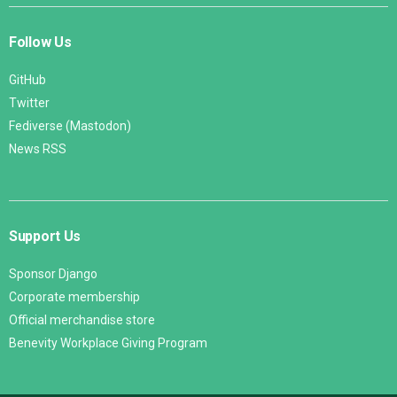
Follow Us
GitHub
Twitter
Fediverse (Mastodon)
News RSS
Support Us
Sponsor Django
Corporate membership
Official merchandise store
Benevity Workplace Giving Program