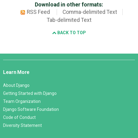
Download in other formats:
RSS Feed
Comma-delimited Text
Tab-delimited Text
BACK TO TOP
Django
Links
Learn More
About Django
Getting Started with Django
Team Organization
Django Software Foundation
Code of Conduct
Diversity Statement