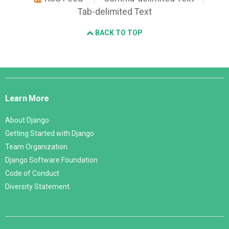
Tab-delimited Text
BACK TO TOP
Django
Links
Learn More
About Django
Getting Started with Django
Team Organization
Django Software Foundation
Code of Conduct
Diversity Statement