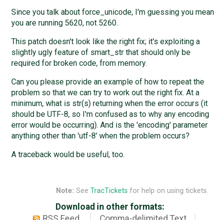
Since you talk about force_unicode, I'm guessing you mean
you are running 5620, not 5260.
This patch doesn't look like the right fix; it's exploiting a
slightly ugly feature of smart_str that should only be
required for broken code, from memory.
Can you please provide an example of how to repeat the
problem so that we can try to work out the right fix. At a
minimum, what is str(s) returning when the error occurs (it
should be UTF-8, so I'm confused as to why any encoding
error would be occurring). And is the 'encoding' parameter
anything other than 'utf-8' when the problem occurs?
A traceback would be useful, too.
Note:
See
TracTickets
for help on using tickets.
Download in other formats:
RSS Feed
Comma-delimited Text