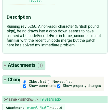
request
Description
Running rev 5260. A non-ascii character (British pound
sign), being drawn into a drop down seems to have
caused a UnicodeEncodeError in force_unicode. I'm not
familiar with the recent unicode merge but the patch
here has solved my immediate problem.
Attachments
(1)
Change History
(4)
Oldest first
Newest first
Show comments
Show property changes
by
sime <simon@…>
,
19 years ago
Attachment:
unicode_fix.diff
added