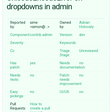
dropdowns in admin
ABOUT
Reported
sime
Owned
Adrian
by:
<simon@…>
by:
Holovaty
♥ DONATE
Component:
contrib.admin
Version:
dev
Severity:
Keywords:
Cc:
Triage
Unreviewed
Stage:
Has
yes
Needs
no
patch:
documentation:
Needs
no
Patch
no
tests:
needs
improvement:
Easy
no
UI/UX:
no
pickings:
Pull
How to
Requests:
create a pull