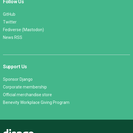
Follow Us
GitHub
Twitter
Fediverse (Mastodon)
News RSS
Support Us
Sponsor Django
Corporate membership
Official merchandise store
Benevity Workplace Giving Program