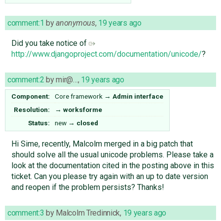
comment:1
by
anonymous
,
19 years ago
Did you take notice of
http://www.djangoproject.com/documentation/unicode/
?
comment:2
by
mir@…
,
19 years ago
Component:
Core framework
→
Admin interface
Resolution:
→
worksforme
Status:
new
→
closed
Hi Sime, recently, Malcolm merged in a big patch that
should solve all the usual unicode problems. Please take a
look at the documentation cited in the posting above in this
ticket. Can you please try again with an up to date version
and reopen if the problem persists? Thanks!
comment:3
by
Malcolm Tredinnick
,
19 years ago