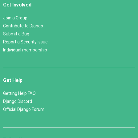
Get Involved
Join a Group
Contribute to Django
Submit a Bug
Report a Security Issue
Individual membership
Get Help
Getting Help FAQ
Django Discord
Official Django Forum