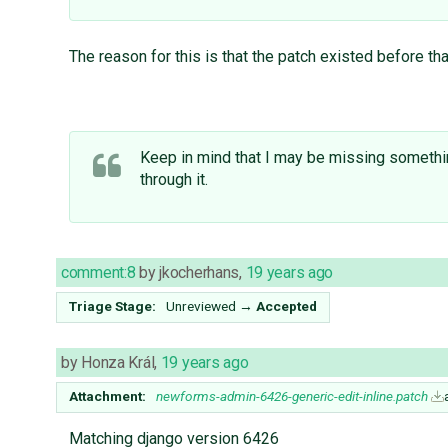
The reason for this is that the patch existed before tha
Keep in mind that I may be missing something
through it.
comment:8
by
jkocherhans
,
19 years ago
Triage Stage:
Unreviewed
→
Accepted
by
Honza Král
,
19 years ago
Attachment:
newforms-admin-6426-generic-edit-inline.patch
Matching django version 6426