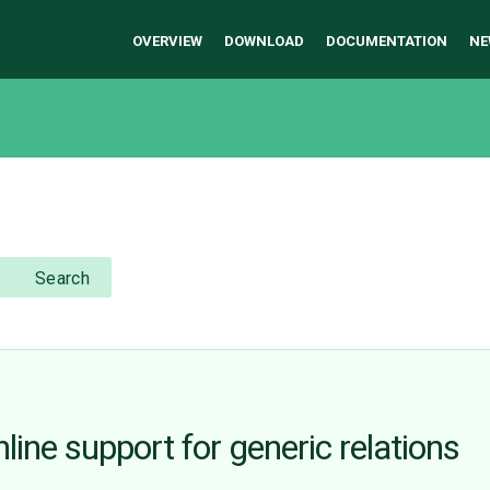
OVERVIEW
DOWNLOAD
DOCUMENTATION
NE
Search
ine support for generic relations