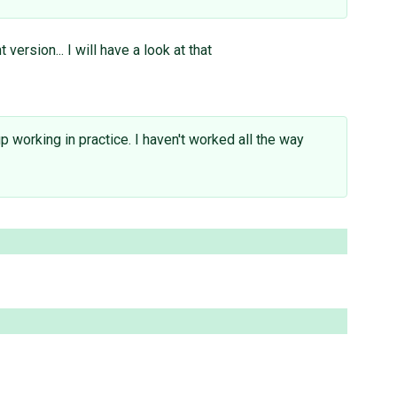
ersion... I will have a look at that
 working in practice. I haven't worked all the way