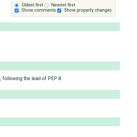
Oldest first
Newest first
Show comments
Show property changes
, following the lead of PEP 8.