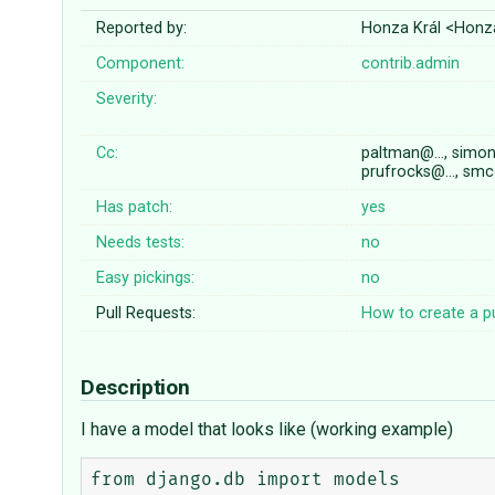
Reported by:
Honza Král <Honz
Component:
contrib.admin
Severity:
Cc:
paltman@…, simo
prufrocks@…, smc
Has patch:
yes
Needs tests:
no
Easy pickings:
no
Pull Requests:
How to create a pu
Description
I have a model that looks like (working example)
from django.db import models
