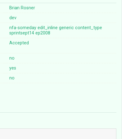
Brian Rosner
dev
nfa-someday
edit_inline
generic
content_type
sprintsept14
ep2008
Accepted
no
yes
no