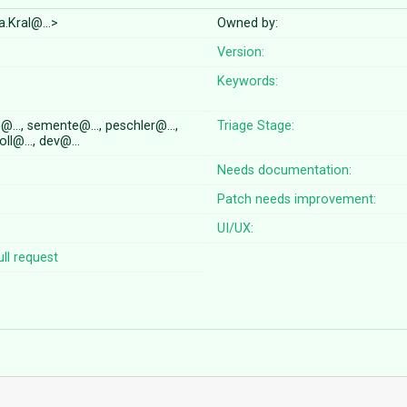
a.Kral@…>
Owned by:
Version:
Keywords:
n@…, semente@…, peschler@…,
Triage Stage:
oll@…, dev@…
Needs documentation:
Patch needs improvement:
UI/UX:
ll request