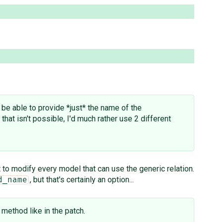
d be able to provide *just* the name of the
that isn't possible, I'd much rather use 2 different
 to modify every model that can use the generic relation.
, but that's certainly an option...
d_name
method like in the patch.