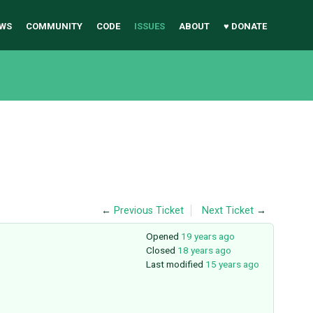
WS
COMMUNITY
CODE
ISSUES
ABOUT
♥ DONATE
←
Previous Ticket
Next Ticket
→
Opened
19 years ago
Closed
18 years ago
Last modified
15 years ago