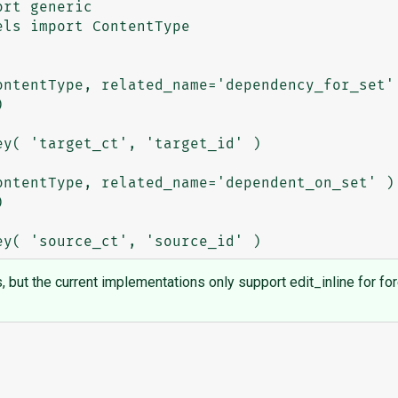
rt generic

ls import ContentType

ls, but the current implementations only support edit_inline for fo