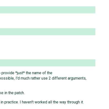
o provide *just* the name of the
 possible, I'd much rather use 2 different arguments,
e in the patch.
practice. I haven't worked all the way through it.