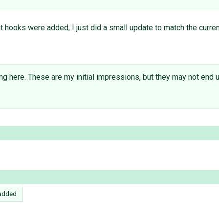
t hooks were added, I just did a small update to match the current v
 here. These are my initial impressions, but they may not end up
added