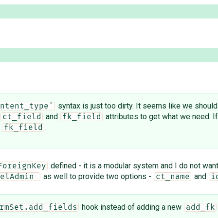
syntax is just too dirty. It seems like we shoul
ntent_type'
and
attributes to get what we need. If 
ct_field
fk_field
d
.
fk_field
defined - it is a modular system and I do not want
ForeignKey
as well to provide two options -
and
elAdmin 
ct_name
i
hook instead of adding a new
rmSet.add_fields
add_fk