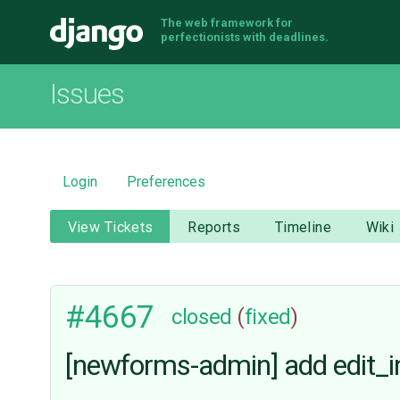
The web framework for
Django
perfectionists with deadlines.
Issues
Login
Preferences
View Tickets
Reports
Timeline
Wiki
#4667
closed
(
fixed
)
[newforms-admin] add edit_inl