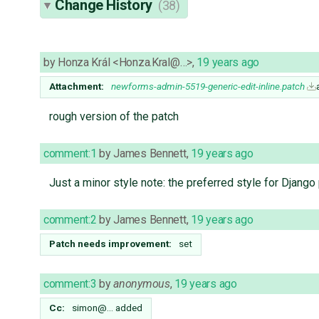
Change History
(38)
by
Honza Král <Honza.Kral@…>
,
19 years ago
Attachment:
newforms-admin-5519-generic-edit-inline.patch
rough version of the patch
comment:1
by
James Bennett
,
19 years ago
Just a minor style note: the preferred style for Django
comment:2
by
James Bennett
,
19 years ago
Patch needs improvement:
set
comment:3
by
anonymous
,
19 years ago
Cc:
simon@…
added