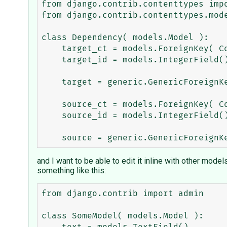
from django.contrib.contenttypes impo
from django.contrib.contenttypes.mode
class Dependency( models.Model ): 

    target_ct = models.ForeignKey( ContentType, related_name='dependency_for_set' )

    target_id = models.IntegerField()

    target = generic.GenericForeignKey( 'target_ct', 'target_id' )

    source_ct = models.ForeignKey( ContentType, related_name='dependent_on_set' )

    source_id = models.IntegerField()

and I want to be able to edit it inline with other mode
something like this:
from django.contrib import admin

class SomeModel( models.Model ): 
