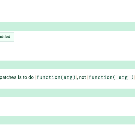
added
 patches is to do
, not
function(arg)
function( arg )