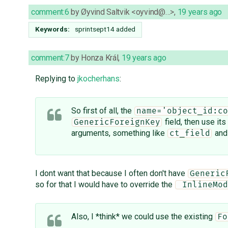
comment:6
by
Øyvind Saltvik <oyvind@…>
,
19 years ago
Keywords:
sprintsept14 added
comment:7
by
Honza Král
,
19 years ago
Replying to
jkocherhans
:
So first of all, the
name='object_id:co
field, then use its
GenericForeignKey
arguments, something like
an
ct_field
I dont want that because I often don't have
Generic
so for that I would have to override the
 InlineMod
Also, I *think* we could use the existing
Fo