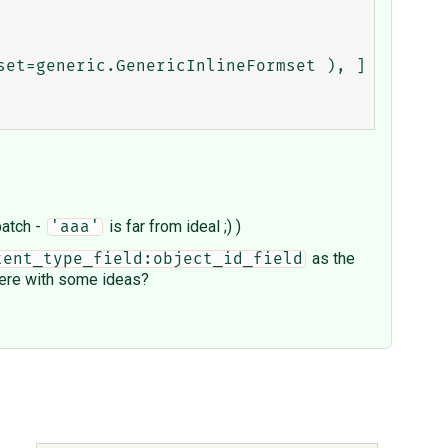
patch -
is far from ideal ;) )
'aaa'
as the
tent_type_field:object_id_field
 here with some ideas?