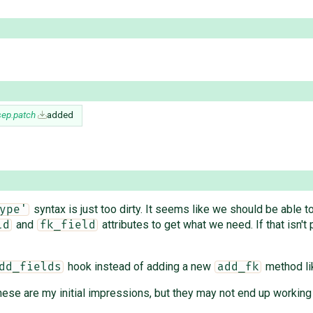
sep.patch
added
syntax is just too dirty. It seems like we should be able t
ype'
and
attributes to get what we need. If that isn't
ld
fk_field
hook instead of adding a new
method lik
dd_fields
add_fk
e are my initial impressions, but they may not end up working in 