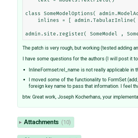
    text = models.TextField()

class SomeModelOptions( admin.ModelAd
    inlines = [ admin.TabularInline( Dependency, name='source_ct:source_id', formset=generic.GenericInlineFormset ), ]

The patch is very rough, but working (tested adding an
I have some questions for the authors (I will post it t
InlineFormset.rel_name is not really applicable in t
I moved some of the functionality to FormSet (add
foreign key name to pass that information. I feel t
btw. Great work, Joseph Kocherhans, your implementati
Attachments
(10)