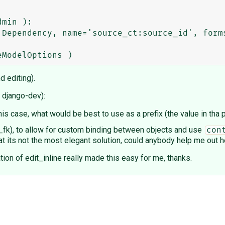
min ): 

d editing).
o django-dev):
his case, what would be best to use as a prefix (the value in tha 
_fk), to allow for custom binding between objects and use
con
hat its not the most elegant solution, could anybody help me out
on of edit_inline really made this easy for me, thanks.