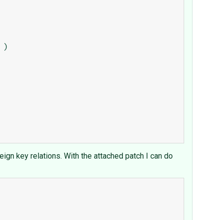
reign key relations. With the attached patch I can do