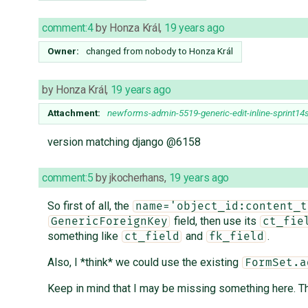
comment:4
by
Honza Král
,
19 years ago
Owner:
changed from
nobody
to
Honza Král
by
Honza Král
,
19 years ago
Attachment:
newforms-admin-5519-generic-edit-inline-sprint14
version matching django @6158
comment:5
by
jkocherhans
,
19 years ago
So first of all, the
name='object_id:content_t
field, then use its
GenericForeignKey
ct_fie
something like
and
.
ct_field
fk_field
Also, I *think* we could use the existing
FormSet.a
Keep in mind that I may be missing something here. Thes