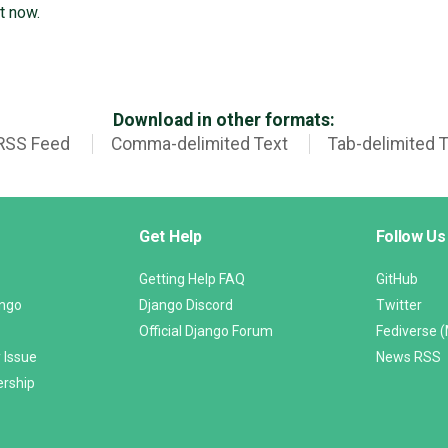
t now.
Download in other formats:
RSS Feed
Comma-delimited Text
Tab-delimited 
Get Help
Follow Us
Getting Help FAQ
GitHub
ango
Django Discord
Twitter
Official Django Forum
Fediverse 
 Issue
News RSS
ership