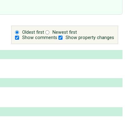
Oldest first
Newest first
Show comments
Show property changes