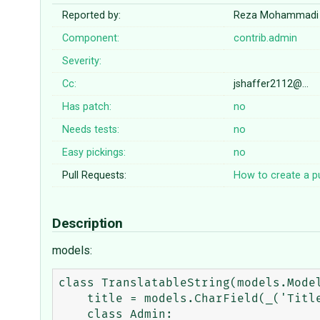
Reported by:
Reza Mohammadi
Component:
contrib.admin
Severity:
Cc:
jshaffer2112@…
Has patch:
no
Needs tests:
no
Easy pickings:
no
Pull Requests:
How to create a pu
Description
models:
class TranslatableString(models.Model
    title = models.CharField(_('Title'), maxlength=200)

    class Admin:
