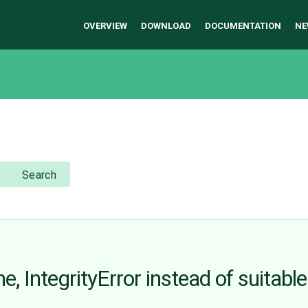
OVERVIEW
DOWNLOAD
DOCUMENTATION
NE
Search
ne, IntegrityError instead of suitab