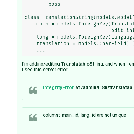
        pass

class TranslationString(models.Model)
    main = models.ForeignKey(TranslatableString,verbose_name=_("Translation of string"),

                             edit_inline=models.STACKED)

    lang = models.ForeignKey(Language, core=True)

    translation = models.CharField(_('Translation'), maxlength=200)

I'm adding/editing
TranslatableString
, and when I e
I see this server error:
IntegrityError
at /admin/i18n/translatabl
columns main_id, lang_id are not unique