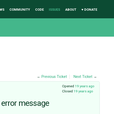
WS
COMMUNITY
CODE
ISSUES
ABOUT
♥ DONATE
←
Previous Ticket
Next Ticket
→
Opened
19 years ago
Closed
19 years ago
le error message