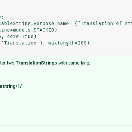
:

nter two
TranslationString
s with same lang,
estring/1/