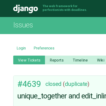
The web framework for
Django
perfectionists with deadlines.
Issues
Login
Preferences
View Tickets
Reports
Timeline
Wiki
#4639
closed
(
duplicate
)
unique_together and edit_inli