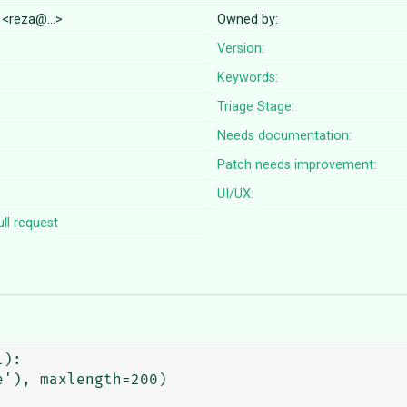
 <reza@…>
Owned by:
Version:
Keywords:
Triage Stage:
Needs documentation:
Patch needs improvement:
UI/UX:
ll request
):
