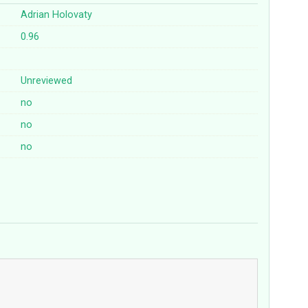
Adrian Holovaty
0.96
Unreviewed
no
no
no