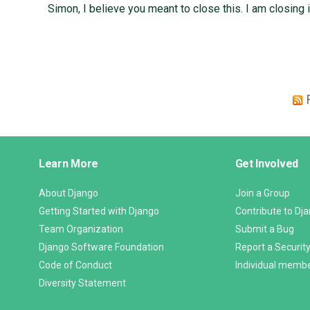
Simon, I believe you meant to close this. I am closing i
Django
Learn More
Get Involved
Links
About Django
Join a Group
Getting Started with Django
Contribute to Dj
Team Organization
Submit a Bug
Django Software Foundation
Report a Security
Code of Conduct
Individual memb
Diversity Statement