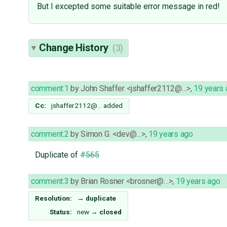
But I excepted some suitable error message in red!
Change History
(3)
comment:1
by
John Shaffer <jshaffer2112@…>
,
19 years
Cc:
jshaffer2112@…
added
comment:2
by
Simon G. <dev@…>
,
19 years ago
Duplicate of
#565
comment:3
by
Brian Rosner <brosner@…>
,
19 years ago
Resolution:
→
duplicate
Status:
new
→
closed