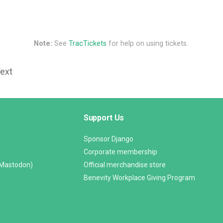
Note:
See
TracTickets
for help on using tickets.
Text
Support Us
Sponsor Django
Corporate membership
(Mastodon)
Official merchandise store
Benevity Workplace Giving Program