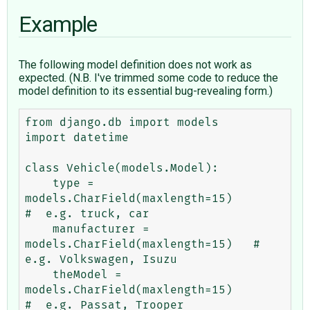
Example
The following model definition does not work as
expected. (N.B. I've trimmed some code to reduce the
model definition to its essential bug-revealing form.)
from django.db import models

import datetime

class Vehicle(models.Model):

    type = 
models.CharField(maxlength=15)           
#  e.g. truck, car

    manufacturer = 
models.CharField(maxlength=15)   #  
e.g. Volkswagen, Isuzu

    theModel = 
models.CharField(maxlength=15)       
#  e.g. Passat, Trooper
