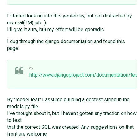
I started looking into this yesterday, but got distracted by
my real(TM) job. :)
I'll give it a try, but my effort will be sporadic.
I dug through the django documentation and found this
page:
http://www.djangoproject.com/documentation/test
By "model test" I assume building a doctest string in the
models.py file.
I've thought about it, but I haven't gotten any traction on how
to test
that the correct SQL was created. Any suggestions on that
front are welcome.