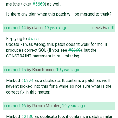
me (the ticket
#5669
) as well.
Is there any plan when this patch will be merged to trunk?
comment:14
by
dwich
,
19 years ago
in reply to:
13
Replying to
dwich
:
Update - I was wrong, this patch doesn't work for me. It
produces correct SQL (if you see
#5669
), but the
CONSTRAINT statement is still missing.
comment:15
by
Brian Rosner
,
19 years ago
Marked
#6374
as a duplicate. It contains a patch as well. I
haven't looked into this for a while so not sure what is the
correct fix in this matter.
comment:16
by
Ramiro Morales
,
19 years ago
Marked
#2130
as duplicate too, it contains a patch similar