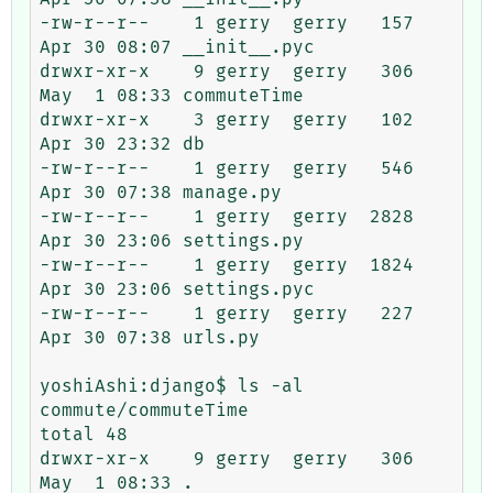
-rw-r--r--    1 gerry  gerry   157 
Apr 30 08:07 __init__.pyc

drwxr-xr-x    9 gerry  gerry   306 
May  1 08:33 commuteTime

drwxr-xr-x    3 gerry  gerry   102 
Apr 30 23:32 db

-rw-r--r--    1 gerry  gerry   546 
Apr 30 07:38 manage.py

-rw-r--r--    1 gerry  gerry  2828 
Apr 30 23:06 settings.py

-rw-r--r--    1 gerry  gerry  1824 
Apr 30 23:06 settings.pyc

-rw-r--r--    1 gerry  gerry   227 
Apr 30 07:38 urls.py

yoshiAshi:django$ ls -al 
commute/commuteTime

total 48

drwxr-xr-x    9 gerry  gerry   306 
May  1 08:33 .
