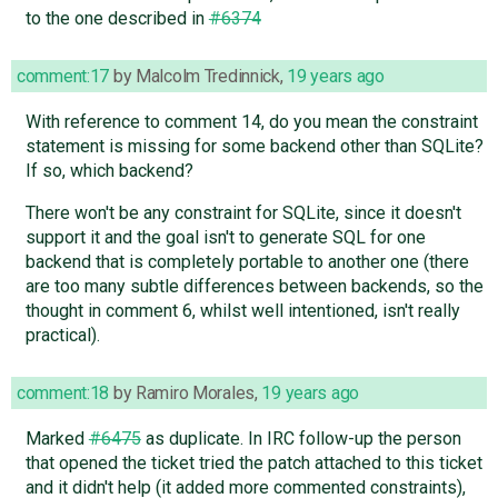
to the one described in
#6374
comment:17
by
Malcolm Tredinnick
,
19 years ago
With reference to comment 14, do you mean the constraint
statement is missing for some backend other than SQLite?
If so, which backend?
There won't be any constraint for SQLite, since it doesn't
support it and the goal isn't to generate SQL for one
backend that is completely portable to another one (there
are too many subtle differences between backends, so the
thought in comment 6, whilst well intentioned, isn't really
practical).
comment:18
by
Ramiro Morales
,
19 years ago
Marked
#6475
as duplicate. In IRC follow-up the person
that opened the ticket tried the patch attached to this ticket
and it didn't help (it added more commented constraints),