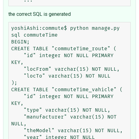
the correct SQL is generated
yoshiAshi:commute$ python manage.py 
sql commuteTime

BEGIN;

CREATE TABLE "commuteTime_route" (

    "id" integer NOT NULL PRIMARY 
KEY,

    "locFrom" varchar(15) NOT NULL,

    "locTo" varchar(15) NOT NULL

);

CREATE TABLE "commuteTime_vahicle" (

    "id" integer NOT NULL PRIMARY 
KEY,

    "type" varchar(15) NOT NULL,

    "manufacturer" varchar(15) NOT 
NULL,

    "theModel" varchar(15) NOT NULL,

    "year" integer NOT NULL
