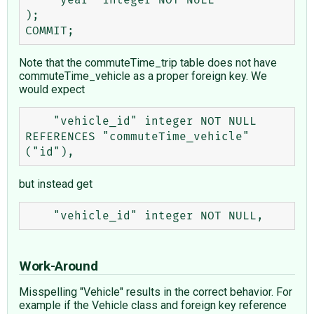
);

Note that the commuteTime_trip table does not have
commuteTime_vehicle as a proper foreign key. We
would expect
    "vehicle_id" integer NOT NULL 
REFERENCES "commuteTime_vehicle" 
but instead get
Work-Around
Misspelling "Vehicle" results in the correct behavior. For
example if the Vehicle class and foreign key reference