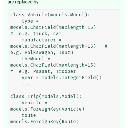
are replaced by
class Vahicle(models.Model):

    type = 
models.CharField(maxlength=15)           
#  e.g. truck, car

    manufacturer = 
models.CharField(maxlength=15)   #  
e.g. Volkswagen, Isuzu

    theModel = 
models.CharField(maxlength=15)       
#  e.g. Passat, Trooper

    year = models.IntegerField()

    ...

class Trip(models.Model):

    vehicle = 
models.ForeignKey(Vahicle)

    route   = 
models.ForeignKey(Route)
