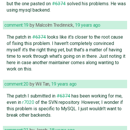
but the one pasted on
#6374
solved his problems. He was
using mysql backend.
comment:19
by
Malcolm Tredinnick
,
19 years ago
The patch in
#6374
looks like it's closer to the root cause
of fixing this problem. I haven't completely convinced
myself it's the right thing yet, but that's a matter of having
time to work through what's going on in there. Just noting it
here in case another maintainer comes along wanting to
work on this.
comment:20
by
Wil Tan
,
19 years ago
The patch I submitted in
#6374
has been working for me,
even in
r7020
of the SVN repository. However, I wonder if
this problem is specific to MySQL. I just wouldn't want to
break other backends.