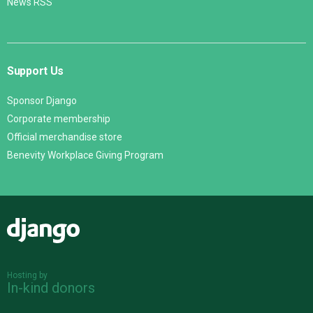
News RSS
Support Us
Sponsor Django
Corporate membership
Official merchandise store
Benevity Workplace Giving Program
Django
Hosting by
In-kind donors