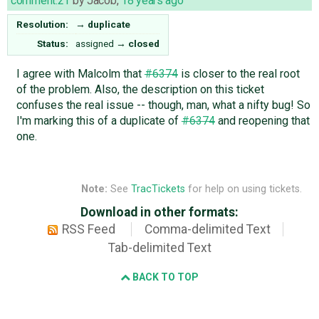
comment:21
by
Jacob
,
18 years ago
Resolution:
→
duplicate
Status:
assigned
→
closed
I agree with Malcolm that
#6374
is closer to the real root
of the problem. Also, the description on this ticket
confuses the real issue -- though, man, what a nifty bug! So
I'm marking this of a duplicate of
#6374
and reopening that
one.
Note:
See
TracTickets
for help on using tickets.
Download in other formats:
RSS Feed
Comma-delimited Text
Tab-delimited Text
BACK TO TOP