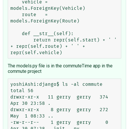
    vehicle = 
models.ForeignKey(Vehicle)

    route   = 
models.ForeignKey(Route)

    def __str__(self):

        return repr(self.start) + ' ' 
+ repr(self.route) + ' ' + 
The models.py file is in the commuteTime app in the
commute project
yoshiAshi:django$ ls -al commute

total 56

drwxr-xr-x   11 gerry  gerry   374 
Apr 30 23:58 .

drwxr-xr-x    8 gerry  gerry   272 
May  1 08:33 ..

-rw-r--r--    1 gerry  gerry     0 
Apr 30 07:38 __init__.py
