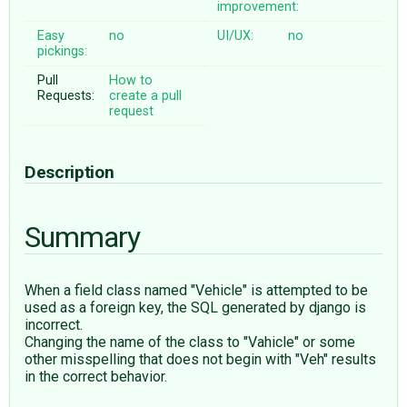
improvement:
Easy
no
UI/UX:
no
pickings:
Pull
How to
Requests:
create a pull
request
Description
Summary
When a field class named "Vehicle" is attempted to be
used as a foreign key, the SQL generated by django is
incorrect.
Changing the name of the class to "Vahicle" or some
other misspelling that does not begin with "Veh" results
in the correct behavior.