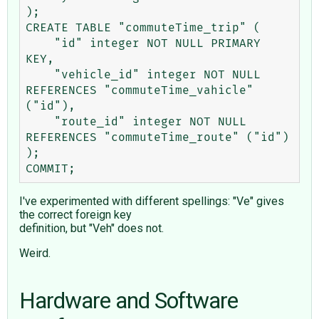
);

CREATE TABLE "commuteTime_trip" (

    "id" integer NOT NULL PRIMARY 
KEY,

    "vehicle_id" integer NOT NULL 
REFERENCES "commuteTime_vahicle" 
("id"),

    "route_id" integer NOT NULL 
REFERENCES "commuteTime_route" ("id")

);

I've experimented with different spellings: "Ve" gives
the correct foreign key
definition, but "Veh" does not.
Weird.
Hardware and Software