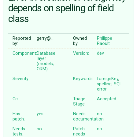
depends on spelling of field
class
ABOUT
♥ DONATE
Reported
gerry@…
Owned
Philippe
by:
by:
Raoult
Component:
Database
Version:
dev
layer
(models,
ORM)
Severity:
Keywords:
foreignKey
,
spelling
,
SQL
error
Cc:
Triage
Accepted
Stage:
Has
yes
Needs
no
patch:
documentation:
Needs
no
Patch
no
tests:
needs