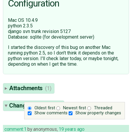
Configuration
Mac OS 10.4.9
python 2.3.5
django svn trunk revision 5127
Database: sqlite (for development server)
I started the discovery of this bug on another Mac
running python 2.5, so I don't think it depends on the
python version. I'll check later today, or maybe tonight,
depending on when I get the time.
Attachments
(1)
Change History
(22)
Oldest first
Newest first
Threaded
Show comments
Show property changes
comment:1
by
anonymous
,
19 years ago