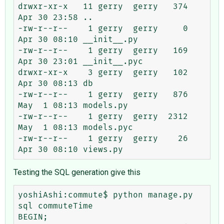
drwxr-xr-x   11 gerry  gerry   374 
Apr 30 23:58 ..

-rw-r--r--    1 gerry  gerry     0 
Apr 30 08:10 __init__.py

-rw-r--r--    1 gerry  gerry   169 
Apr 30 23:01 __init__.pyc

drwxr-xr-x    3 gerry  gerry   102 
Apr 30 08:13 db

-rw-r--r--    1 gerry  gerry   876 
May  1 08:13 models.py

-rw-r--r--    1 gerry  gerry  2312 
May  1 08:13 models.pyc

-rw-r--r--    1 gerry  gerry    26 
Testing the SQL generation give this
yoshiAshi:commute$ python manage.py 
sql commuteTime

BEGIN;
