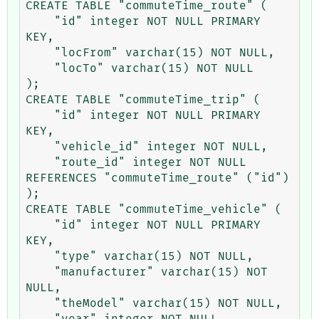
CREATE TABLE "commuteTime_route" (

    "id" integer NOT NULL PRIMARY 
KEY,

    "locFrom" varchar(15) NOT NULL,

    "locTo" varchar(15) NOT NULL

);

CREATE TABLE "commuteTime_trip" (

    "id" integer NOT NULL PRIMARY 
KEY,

    "vehicle_id" integer NOT NULL,

    "route_id" integer NOT NULL 
REFERENCES "commuteTime_route" ("id")

);

CREATE TABLE "commuteTime_vehicle" (

    "id" integer NOT NULL PRIMARY 
KEY,

    "type" varchar(15) NOT NULL,

    "manufacturer" varchar(15) NOT 
NULL,

    "theModel" varchar(15) NOT NULL,

    "year" integer NOT NULL
