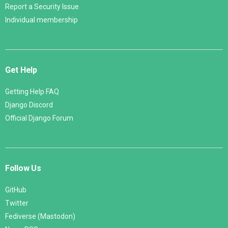
Report a Security Issue
Individual membership
Get Help
Getting Help FAQ
Django Discord
Official Django Forum
Follow Us
GitHub
Twitter
Fediverse (Mastodon)