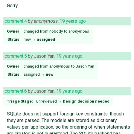
Gerry
comment:4
by
anonymous
,
19 years ago
Owner:
changed from
nobody
to
anonymous
Status:
new
→
assigned
comment:5
by
Jason Yan
,
19 years ago
Owner:
changed from
anonymous
to
Jason Yan
Status:
assigned
→
new
comment:6
by
Jason Yan
,
19 years ago
Triage Stage:
Unreviewed
→
Design decision needed
SQLite does not support foreign key constraints, though
they are parsed. The models are stored as dictionary
values per-application, so the ordering of when statements
are created is not guaranteed. The SQLite backend has