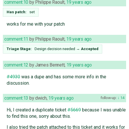
comment:10
by
Philippe Raoult
,
19 years ago
Has patch:
set
works for me with your patch
comment:11
by
Philippe Raoult
,
19 years ago
Triage Stage:
Design decision needed
→
Accepted
comment:12
by
James Bennett
,
19 years ago
#4930
was a dupe and has some more info in the
discussion.
comment:13
by
dwich
,
19 years ago
follow-up:
14
Hi, I created a duplicate ticket
#5669
because I was unable
to find this one, sorry about this.
I also tried the patch attached to this ticket and it works for