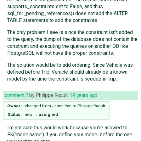
supports_constraints set to False, and thus
sql_for_pending_references() does not add the ALTER
TABLE statements to add the constraints.
The only problem I see is since the constraint isn't added
to the query, the dump of the database does not contain the
constraint and executing the queries on another DB like
PostgreSQL will not have the proper constraints.
The solution would be to add ordering. Since Vehicle was
defined before Trip, Vehicle should already be a known
model by the time the constraint is needed in Trip.
comment:7
by
Philippe Raoult
,
19 years ago
Owner:
changed from
Jason Yan
to
Philippe Raoult
Status:
new
→
assigned
i'm not sure this would work because you're allowed to
FK('modelname') if you define your model before the one