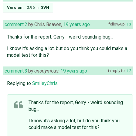
Version:
0.96
→
SVN
comment:2
by
Chris Beaven
,
19 years ago
follow-up:
3
Thanks for the report, Gerry - weird sounding bug...
I know it's asking a lot, but do you think you could make a
model test for this?
comment:3
by
anonymous
,
19 years ago
in reply to:
2
Replying to
SmileyChris
:
Thanks for the report, Gerry - weird sounding
bug...
I know it's asking a lot, but do you think you
could make a model test for this?