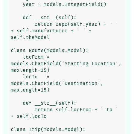
    year = models.IntegerField()

    def __str__(self):

        return repr(self.year) + ' ' 
+ self.manufacturer + ' ' + 
self.theModel

class Route(models.Model):

    locFrom = 
models.CharField('Starting Location', 
maxlength=15)

    locTo   = 
models.CharField('Destination', 
maxlength=15) 

    def __str__(self):

        return self.locFrom + ' to ' 
+ self.locTo

class Trip(models.Model):
