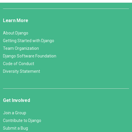
Django
Links
Learn More
About Django
Getting Started with Django
Team Organization
Django Software Foundation
Code of Conduct
Diversity Statement
Get Involved
Join a Group
Contribute to Django
Submit a Bug