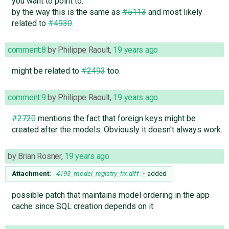
you want to point to.
by the way this is the same as
#5113
and most likely
related to
#4930
.
comment:8
by
Philippe Raoult
,
19 years ago
might be related to
#2493
too.
comment:9
by
Philippe Raoult
,
19 years ago
#2720
mentions the fact that foreign keys might be
created after the models. Obviously it doesn't always work.
by
Brian Rosner
,
19 years ago
Attachment:
4193_model_registry_fix.diff
added
possible patch that maintains model ordering in the app
cache since SQL creation depends on it.