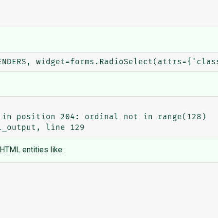
in position 204: ordinal not in range(128)

 HTML entities like: