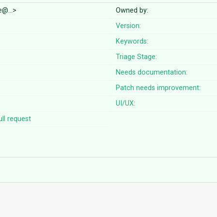
lle@…>
Owned by:
Version:
Keywords:
Triage Stage:
Needs documentation:
Patch needs improvement:
UI/UX:
ll request