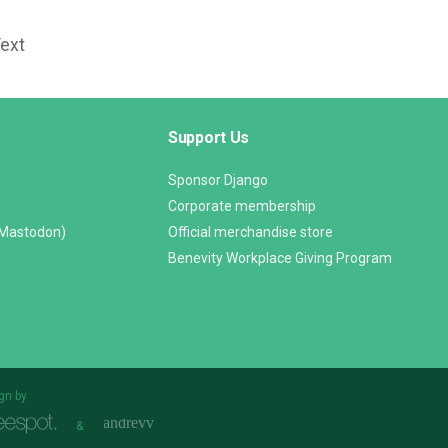
Text
Support Us
Sponsor Django
Corporate membership
(Mastodon)
Official merchandise store
Benevity Workplace Giving Program
gn by
&