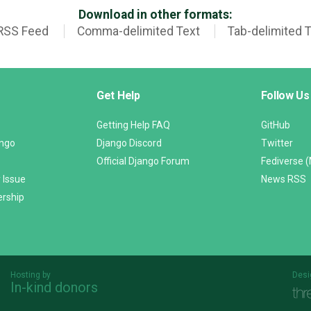
Download in other formats:
RSS Feed
Comma-delimited Text
Tab-delimited 
Get Help
Follow Us
Getting Help FAQ
GitHub
ango
Django Discord
Twitter
Official Django Forum
Fediverse 
 Issue
News RSS
ership
Hosting by
Desi
In-kind donors
Threespot
andrevv