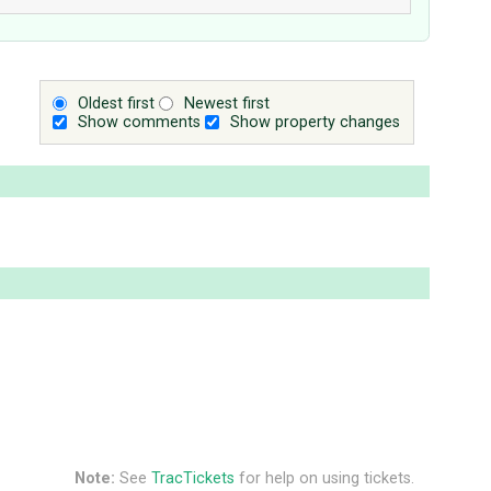
Oldest first
Newest first
Show comments
Show property changes
Note:
See
TracTickets
for help on using tickets.