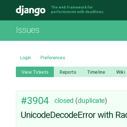
The web framework for
Django
perfectionists with deadlines.
Issues
Login
Preferences
View Tickets
Reports
Timeline
Wiki
#3904
closed
(
duplicate
)
UnicodeDecodeError with Rad