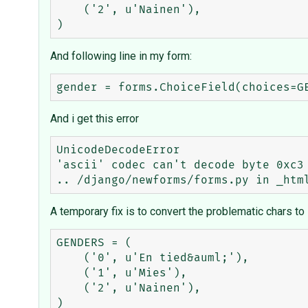
    ('2', u'Nainen'),

And following line in my form:
And i get this error
UnicodeDecodeError

'ascii' codec can't decode byte 0xc3 
A temporary fix is to convert the problematic chars to
GENDERS = (

    ('0', u'En tied&auml;'),

    ('1', u'Mies'),

    ('2', u'Nainen'),
