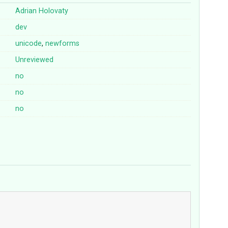
Adrian Holovaty
dev
unicode
,
newforms
Unreviewed
no
no
no