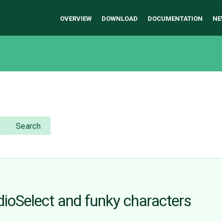
OVERVIEW
DOWNLOAD
DOCUMENTATION
NE
Search
ioSelect and funky characters