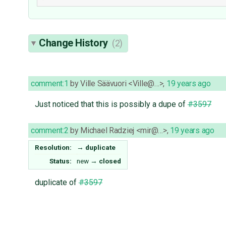
Change History
(2)
comment:1
by
Ville Säävuori <Ville@…>
,
19 years ago
Just noticed that this is possibly a dupe of
#3597
comment:2
by
Michael Radziej <mir@…>
,
19 years ago
Resolution:
→
duplicate
Status:
new
→
closed
duplicate of
#3597