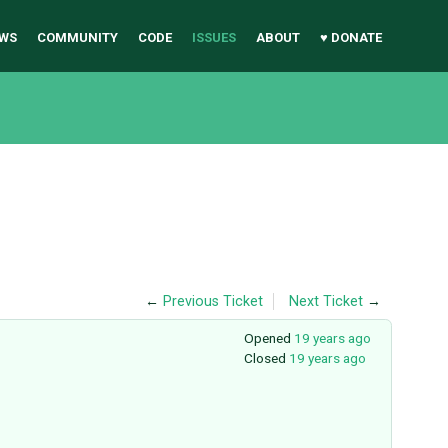
WS
COMMUNITY
CODE
ISSUES
ABOUT
♥ DONATE
←
Previous Ticket
Next Ticket
→
Opened
19 years ago
Closed
19 years ago