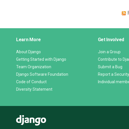
Django
Learn More
Get Involved
Links
About Django
Join a Group
Getting Started with Django
Contribute to Dj
Team Organization
Submit a Bug
Django Software Foundation
Report a Security
Code of Conduct
Individual memb
Diversity Statement
Django