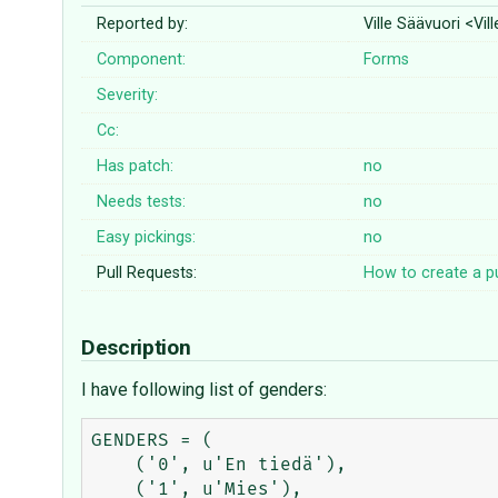
Reported by:
Ville Säävuori <Vi
Component:
Forms
Severity:
Cc:
Has patch:
no
Needs tests:
no
Easy pickings:
no
Pull Requests:
How to create a pu
Description
I have following list of genders:
GENDERS = (

    ('0', u'En tiedä'),

    ('1', u'Mies'),
