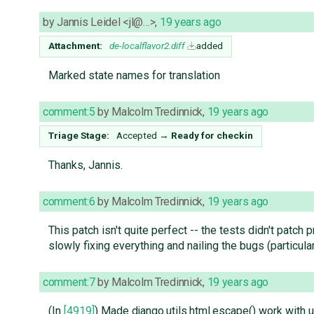
by
Jannis Leidel <jl@…>
,
19 years ago
Attachment:
de-localflavor2.diff
added
Marked state names for translation
comment:5
by
Malcolm Tredinnick
,
19 years ago
Triage Stage:
Accepted
→
Ready for checkin
Thanks, Jannis.
comment:6
by
Malcolm Tredinnick
,
19 years ago
This patch isn't quite perfect -- the tests didn't patch 
slowly fixing everything and nailing the bugs (particularl
comment:7
by
Malcolm Tredinnick
,
19 years ago
(In
[4919]
) Made django.utils.html.escape() work with 