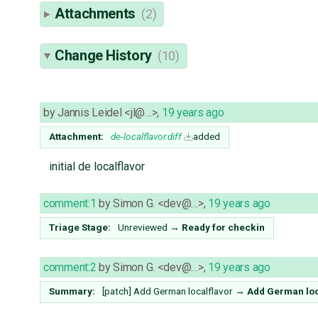
Attachments
(2)
Change History
(10)
by
Jannis Leidel <jl@…>
,
19 years ago
Attachment:
de-localflavor.diff
added
initial de localflavor
comment:1
by
Simon G. <dev@…>
,
19 years ago
Triage Stage:
Unreviewed
→
Ready for checkin
comment:2
by
Simon G. <dev@…>
,
19 years ago
Summary:
[patch] Add German localflavor
→
Add German loc