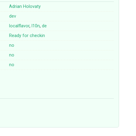
Adrian Holovaty
dev
localflavor
,
l10n
,
de
Ready for checkin
no
no
no