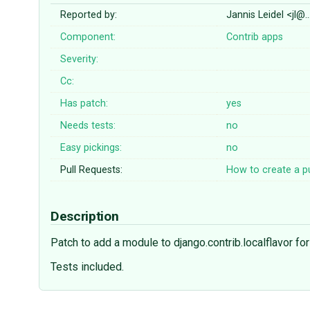
Reported by:
Jannis Leidel <jl@
Component:
Contrib apps
Severity:
Cc:
Has patch:
yes
Needs tests:
no
Easy pickings:
no
Pull Requests:
How to create a pu
Description
Patch to add a module to django.contrib.localflavor 
Tests included.