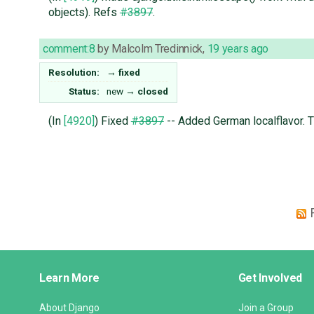
objects). Refs
#3897
.
comment:8
by
Malcolm Tredinnick
,
19 years ago
Resolution:
→
fixed
Status:
new
→
closed
(In
[4920]
) Fixed
#3897
-- Added German localflavor. T
Django
Learn More
Get Involved
Links
About Django
Join a Group