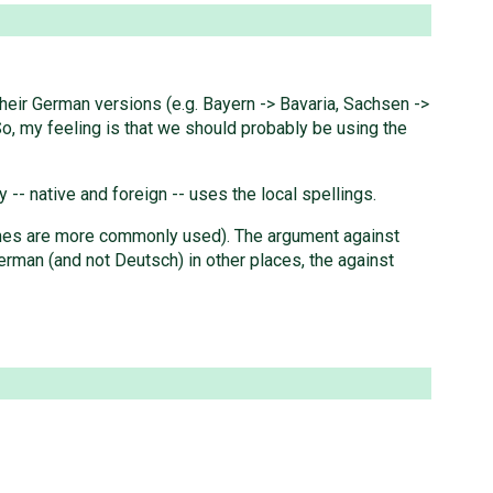
heir German versions (e.g. Bayern -> Bavaria, Sachsen ->
So, my feeling is that we should probably be using the
 -- native and foreign -- uses the local spellings.
 names are more commonly used). The argument against
erman (and not Deutsch) in other places, the against