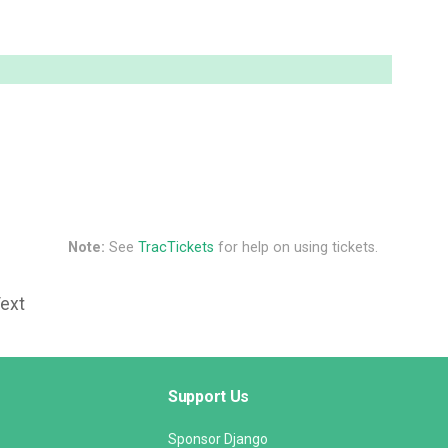
Note:
See
TracTickets
for help on using tickets.
Text
Support Us
Sponsor Django