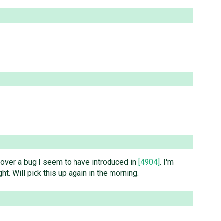
ped over a bug I seem to have introduced in
[4904]
. I'm
ght. Will pick this up again in the morning.