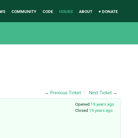
WS
COMMUNITY
CODE
ISSUES
ABOUT
♥ DONATE
←
Previous Ticket
Next Ticket
→
Opened
19 years ago
Closed
19 years ago