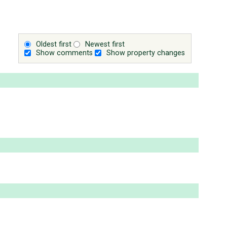
Oldest first
Newest first
Show comments
Show property changes