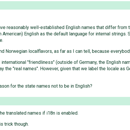
ave reasonably well-established English names that differ from t
 American) English as the default language for internal strings. 
e.
nd Norwegian localflavors, as far as I can tell, because everybody
d international "friendliness" (outside of Germany, the English
y the "real names". However, given that we label the locale as G
eason for the state names not to be in English?
the translated names if i18n is enabled.
s trick though.