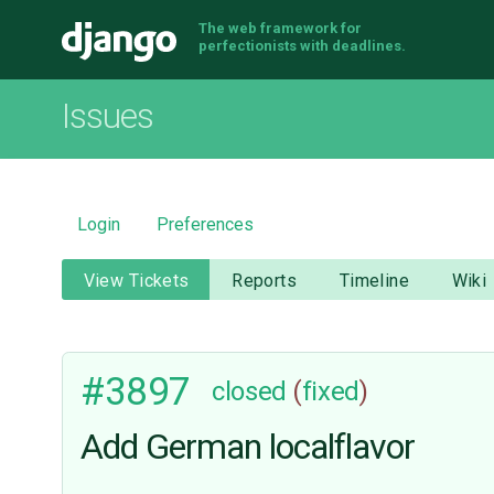
The web framework for
Django
perfectionists with deadlines.
Issues
Login
Preferences
View Tickets
Reports
Timeline
Wiki
#3897
closed
(
fixed
)
Add German localflavor