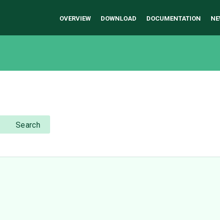
OVERVIEW
DOWNLOAD
DOCUMENTATION
NE
Search