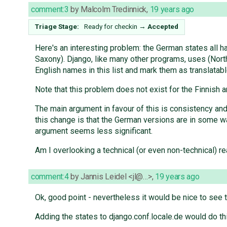
comment:3
by
Malcolm Tredinnick
,
19 years ago
Triage Stage:
Ready for checkin
→
Accepted
Here's an interesting problem: the German states all h
Saxony). Django, like many other programs, uses (North
English names in this list and mark them as translatabl
Note that this problem does not exist for the Finnish a
The main argument in favour of this is consistency an
this change is that the German versions are in some wa
argument seems less significant.
Am I overlooking a technical (or even non-technical) r
comment:4
by
Jannis Leidel <jl@…>
,
19 years ago
Ok, good point - nevertheless it would be nice to see 
Adding the states to django.conf.locale.de would do thi