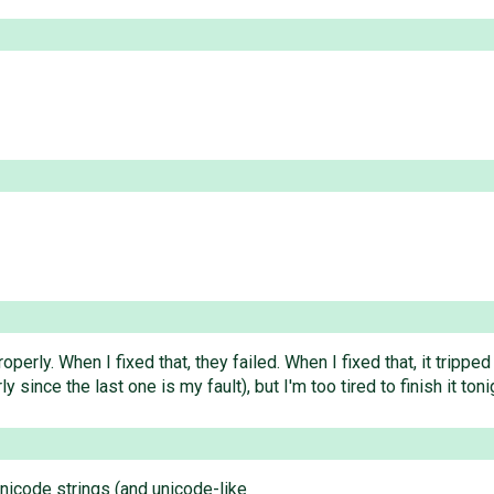
properly. When I fixed that, they failed. When I fixed that, it trip
y since the last one is my fault), but I'm too tired to finish it toni
unicode strings (and unicode-like