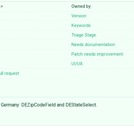
…>
Owned by:
Version:
Keywords:
Triage Stage:
Needs documentation:
Patch needs improvement:
UI/UX:
ll request
for Germany: DEZipCodeField and DEStateSelect.