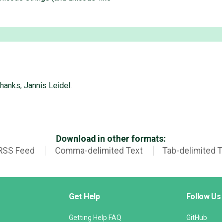
hanks, Jannis Leidel.
Download in other formats:
RSS Feed
Comma-delimited Text
Tab-delimited 
Get Help
Follow Us
Getting Help FAQ
GitHub