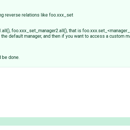
ng reverse relations like foo.xxx_set
(), foo.xxx_set_manager2.all(), that is foo.xxx.set_<manager_n
 the default manager, and then if you want to access a custom m
d be done.