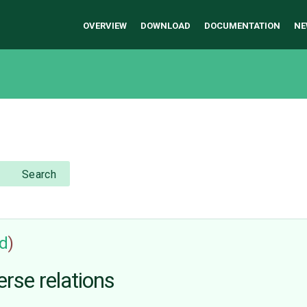
OVERVIEW
DOWNLOAD
DOCUMENTATION
NE
Search
ed
)
rse relations