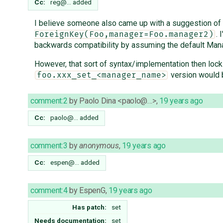
Cc:
reg@…
added
I believe someone also came up with a suggestion of se
. 
ForeignKey(Foo,manager=Foo.manager2)
backwards compatibility by assuming the default Manag
However, that sort of syntax/implementation then locks
version would b
foo.xxx_set_<manager_name>
comment:2
by
Paolo Dina <paolo@…>
,
19 years ago
Cc:
paolo@…
added
comment:3
by
anonymous
,
19 years ago
Cc:
espen@…
added
comment:4
by
EspenG
,
19 years ago
Has patch:
set
Needs documentation:
set