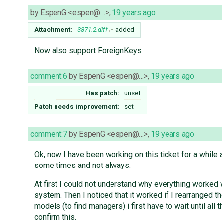
by
EspenG <espen@…>
,
19 years ago
Attachment:
3871.2.diff
added
Now also support ForeignKeys
comment:6
by
EspenG <espen@…>
,
19 years ago
Has patch:
unset
Patch needs improvement:
set
comment:7
by
EspenG <espen@…>
,
19 years ago
Ok, now I have been working on this ticket for a while 
some times and not always.
At first I could not understand why everything worked
system. Then I noticed that it worked if I rearranged th
models (to find managers) i first have to wait until all
confirm this.