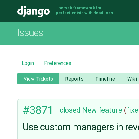
The web framework for
Django
perfectionists with deadlines.
Issues
Login
Preferences
View Tickets
Reports
Timeline
Wiki
#3871
closed
New feature
(
fix
Use custom managers in reve