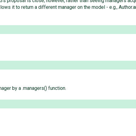
's proposal is close; however, rather than seeing managers acqui
ows it to return a different manager on the model - e.g., Author.
nager by a .managers() function.