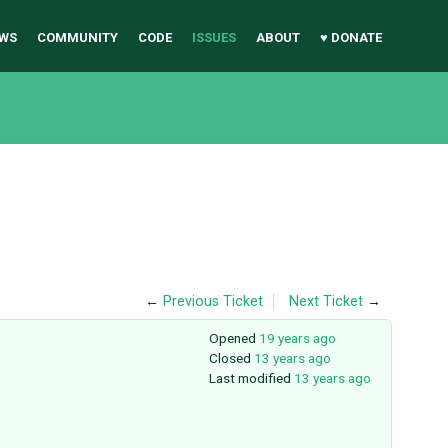
WS
COMMUNITY
CODE
ISSUES
ABOUT
♥ DONATE
←
Previous Ticket
Next Ticket
→
Opened
19 years ago
Closed
13 years ago
Last modified
13 years ago