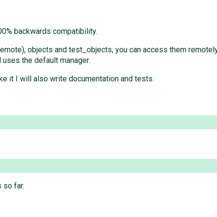
 100% backwards compatibility.
remote), objects and test_objects, you can access them remotely
l uses the default manager.
ke it I will also write documentation and tests.
 so far.