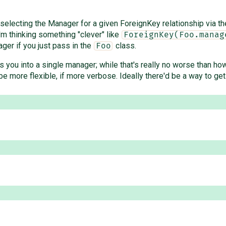
lecting the Manager for a given ForeignKey relationship via the 
I'm thinking something "clever" like
ForeignKey(Foo.manag
er if you just pass in the
class.
Foo
 you into a single manager; while that's really no worse than how
e more flexible, if more verbose. Ideally there'd be a way to get