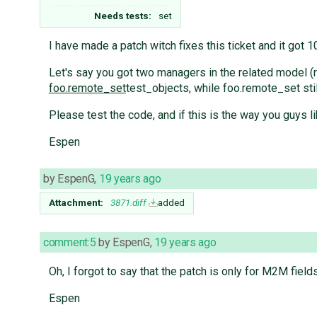
Needs tests:
set
I have made a patch witch fixes this ticket and it got
Let's say you got two managers in the related model (
foo.remote_set
test_objects, while foo.remote_set sti
Please test the code, and if this is the way you guys li
Espen
by
EspenG
,
19 years ago
Attachment:
3871.diff
added
comment:5
by
EspenG
,
19 years ago
Oh, I forgot to say that the patch is only for M2M fields
Espen