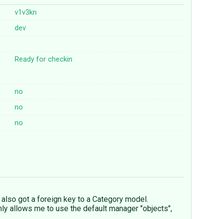
v1v3kn
dev
Ready for checkin
no
no
no
 also got a foreign key to a Category model.
nly allows me to use the default manager "objects",