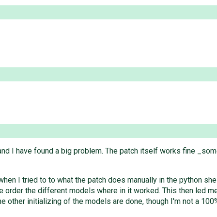
and I have found a big problem. The patch itself works fine _some
 when I tried to to what the patch does manually in the python s
e order the different models where in it worked. This then led me 
 the other initializing of the models are done, though I'm not a 1