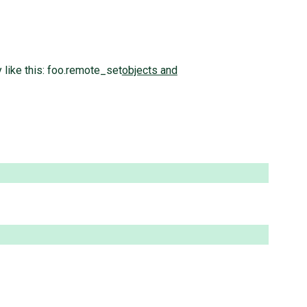
 like this: foo.remote_set
objects and