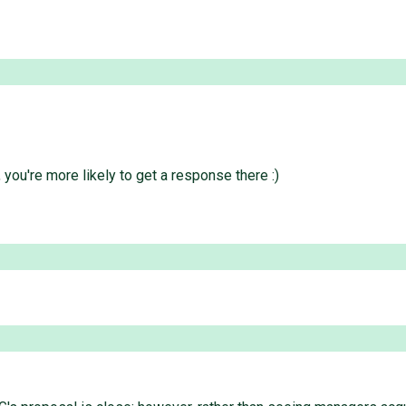
you're more likely to get a response there :)