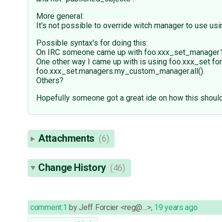
More general:
It's not possible to override witch manager to use usi
Possible syntax's for doing this:
On IRC someone came up with foo.xxx_set_manager1.all
One other way I came up with is using foo.xxx_set for
foo.xxx_set.managers.my_custom_manager.all().
Others?
Hopefully someone got a great ide on how this shoul
Attachments
(6)
Change History
(46)
comment:1
by
Jeff Forcier <reg@…>
,
19 years ago