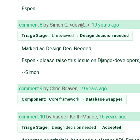
Espen
comment:8
by
Simon G. <dev@…>
,
19 years ago
Triage Stage:
Unreviewed
→
Design decision needed
Marked as Design Dec. Needed.
Espen - please raise this issue on Django-developers, 
--Simon
comment:9
by
Chris Beaven
,
19 years ago
Component:
Core framework
→
Database wrapper
comment:10
by
Russell Keith-Magee
,
16 years ago
Triage Stage:
Design decision needed
→
Accepted