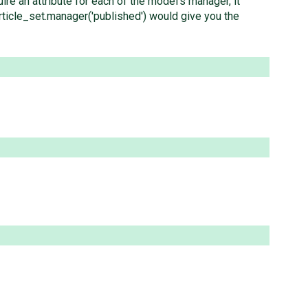
re an attribute for each of the model's manager, it
article_set.manager('published') would give you the