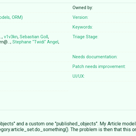
Owned by:
odels, ORM)
Version:
Keywords:
…,
v1v3kn
,
Sebastian Goll
,
Triage Stage:
orn@…,
Stephane "Twidi" Angel
,
Needs documentation:
Patch needs improvement:
UI/UX:
"objects" and a custom one "published_objects". My Article model
gory.article_set.do_something(). The problem is then that this o