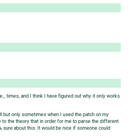
_ times, and I think I have figured out why it only works
hell but only sometimes when I used the patch on my
to the theory that in order for me to parse the different
00% sure about this. It would be nice if someone could