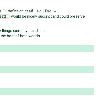
FK definition itself - e.g.
foo = 
would be nicely succinct and could preserve
er2)
 things currently stand, the
 the best of both worlds.