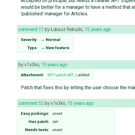
Accepted on principle, but needs a cleaner API. EspenG
would be better for a manager to have a method that all
'published' manager for Articles.
comment:11
by
Łukasz Rekucki
,
15 years ago
Severity:
→
Normal
Type:
→
New feature
by
v1v3kn
,
15 years ago
Attachment:
3871-patch.diff
added
Patch that fixes this by letting the user choose the ma
comment:12
by
v1v3kn
,
15 years ago
Easy pickings:
unset
Has patch:
set
Needs tests:
unset