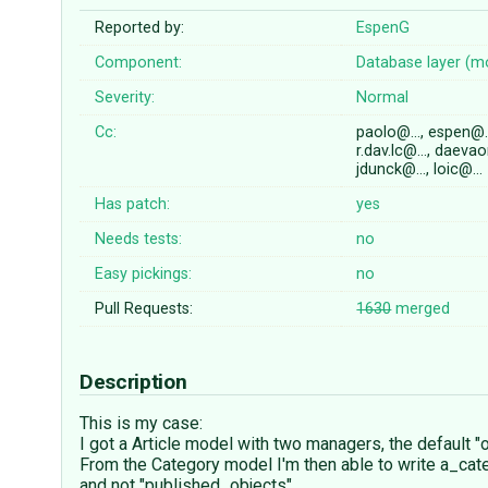
Reported by:
EspenG
Component:
Database layer (m
Severity:
Normal
Cc:
paolo@…, espen@
r.dav.lc@…, daeva
jdunck@…, loic@…
Has patch:
yes
Needs tests:
no
Easy pickings:
no
Pull Requests:
1630
merged
Description
This is my case:
I got a Article model with two managers, the default 
From the Category model I'm then able to write a_cate
and not "published_objects".