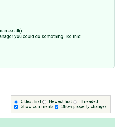
ame>.all().
anager you could do something like this:
Oldest first
Newest first
Threaded
Show comments
Show property changes