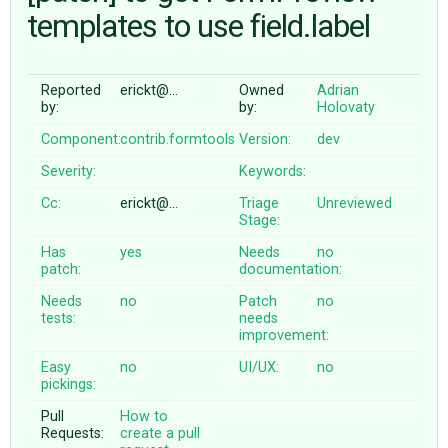
templates to use field.label
ABOUT
Reported
erickt@…
Owned
Adrian
by:
by:
Holovaty
♥ DONATE
Component:
contrib.formtools
Version:
dev
Severity:
Keywords:
Cc:
erickt@…
Triage
Unreviewed
Stage:
Has
yes
Needs
no
patch:
documentation:
Needs
no
Patch
no
tests:
needs
improvement:
Easy
no
UI/UX:
no
pickings:
Pull
How to
Requests:
create a pull