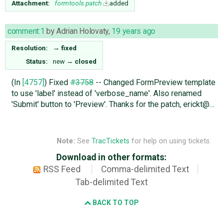
Attachment:
formtools.patch
added
comment:1
by
Adrian Holovaty
,
19 years ago
Resolution:
→
fixed
Status:
new
→
closed
(In
[4757]
) Fixed
#3758
-- Changed FormPreview template
to use 'label' instead of 'verbose_name'. Also renamed
'Submit' button to 'Preview'. Thanks for the patch, erickt@…
Note:
See
TracTickets
for help on using tickets.
Download in other formats:
RSS Feed
Comma-delimited Text
Tab-delimited Text
BACK TO TOP