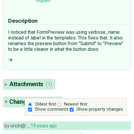
request
Description
I noticed that FormPreview was using verbose_name
instead of label in the templates. This fixes that. It also
renames the preview button from "Submit" to "Preview"
to be a little clearer in what the button does.
-e
Attachments
(1)
Change History
(2)
Oldest first
Newest first
Show comments
Show property changes
by
erickt@…
,
19 years ago