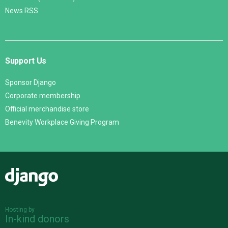
News RSS
Support Us
Sponsor Django
Corporate membership
Official merchandise store
Benevity Workplace Giving Program
Django
Hosting by
In-kind donors