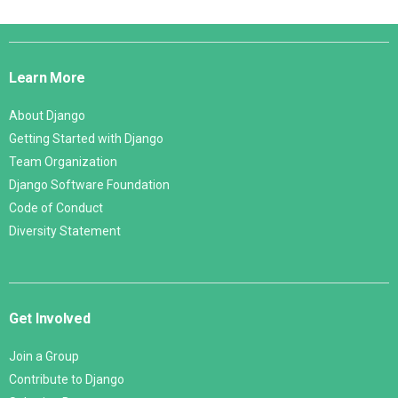
Django
Links
Learn More
About Django
Getting Started with Django
Team Organization
Django Software Foundation
Code of Conduct
Diversity Statement
Get Involved
Join a Group
Contribute to Django