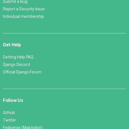
Submit a Bug
Report a Security Issue
Individual membership
Get Help
Getting Help FAQ
Django Discord
Official Django Forum
Follow Us
GitHub
Twitter
Fediverse (Mastodon)