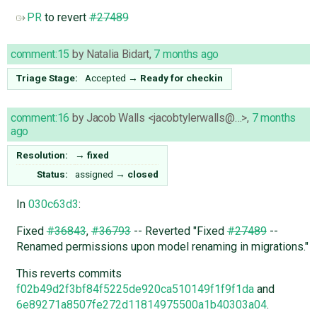
PR
to revert
#27489
comment:15
by
Natalia Bidart
,
7 months ago
Triage Stage:
Accepted
→
Ready for checkin
comment:16
by
Jacob Walls <jacobtylerwalls@…>
,
7 months
ago
Resolution:
→
fixed
Status:
assigned
→
closed
In
030c63d3
:
Fixed
#36843
,
#36793
-- Reverted "Fixed
#27489
--
Renamed permissions upon model renaming in migrations."
This reverts commits
f02b49d2f3bf84f5225de920ca510149f1f9f1da
and
6e89271a8507fe272d11814975500a1b40303a04
.