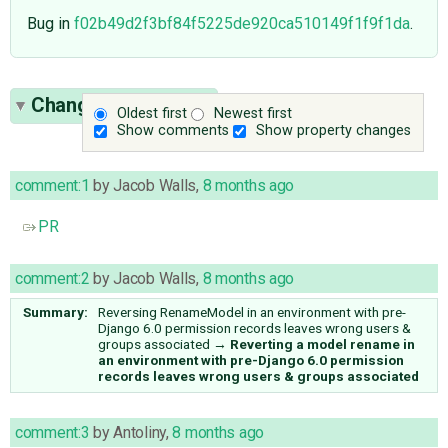
Bug in
f02b49d2f3bf84f5225de920ca510149f1f9f1da
.
Change History
(17)
Oldest first
Newest first
Show comments
Show property changes
comment:1
by
Jacob Walls
,
8 months ago
PR
comment:2
by
Jacob Walls
,
8 months ago
Summary:
Reversing RenameModel in an environment with pre-
Django 6.0 permission records leaves wrong users &
groups associated
→
Reverting a model rename in
an environment with pre-Django 6.0 permission
records leaves wrong users & groups associated
comment:3
by
Antoliny
,
8 months ago