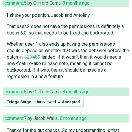
comment:5
by
Clifford Gama
,
8 months ago
I share your position, Jacob and Antoliny.
That user 2 does not have the permissions is definitely a
bug in 6.0, so that needs to be fixed and backported.
Whether user 1 also ends up having the permissions
should depend on whether that was the behavior before the
patch in
#27489
landed. If it wasn't then it would need a
new-feature-like release note, meaning it cannot be
backported. If it was, then it should be fixed as a
regression in a new feature.
comment:6
by
Clifford Gama
,
8 months ago
Triage Stage:
Unreviewed
→
Accepted
comment:7
by
Jacob Walls
,
8 months ago
Thanks for the gut checks. So my understanding is that