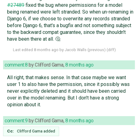
#27489
fixed the bug where permissions for a model
being renamed were left stranded. So when un-renaming in
Django 6, if we choose to overwrite any records stranded
before Django 6, that's a bugfix and not something subject
to the backward compat guarantee, since they shouldn't
have been there at all. 🤔
Last edited
8 months ago
by
Jacob Walls
(
previous
) (
diff
)
comment:8
by
Clifford Gama
,
8 months ago
All right, that makes sense. In that case maybe we want
user 1 to also have the permission, since it possibly was
never explicitly deleted and it should have been carried
over in the model renaming. But I don't have a strong
opinion about it.
comment:9
by
Clifford Gama
,
8 months ago
Cc:
Clifford Gama
added