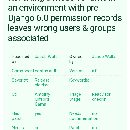
an environment with pre-
Django 6.0 permission records
ABOUT
leaves wrong users & groups
♥ DONATE
associated
Reported
Jacob Walls
Owned
Jacob Walls
by:
by:
Component:
contrib.auth
Version:
6.0
Severity:
Release
Keywords:
blocker
Cc:
Antoliny
,
Triage
Ready for
Clifford
Stage:
checkin
Gama
Has
yes
Needs
no
patch:
documentation:
Needs
no
Patch
no