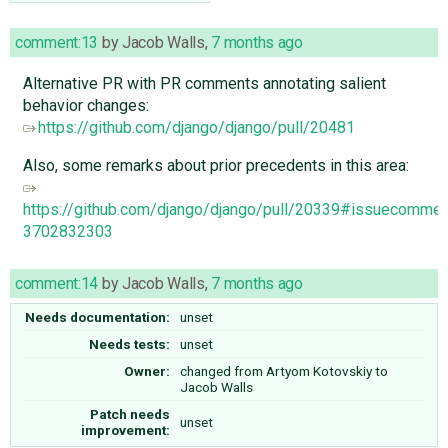
comment:13
by
Jacob Walls
,
7 months ago
Alternative PR with PR comments annotating salient
behavior changes:
https://github.com/django/django/pull/20481
Also, some remarks about prior precedents in this area:
https://github.com/django/django/pull/20339#issuecommen
3702832303
comment:14
by
Jacob Walls
,
7 months ago
Needs documentation:
unset
Needs tests:
unset
Owner:
changed from
Artyom Kotovskiy
to
Jacob Walls
Patch needs
unset
improvement: