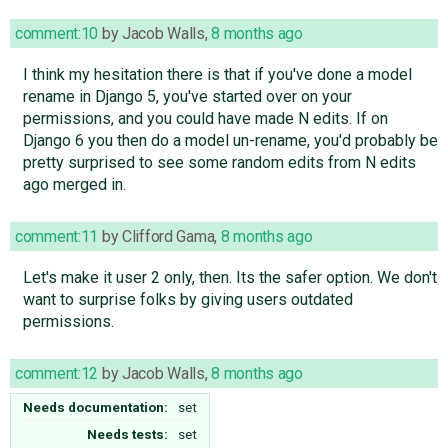
comment:10
by
Jacob Walls
,
8 months ago
I think my hesitation there is that if you've done a model
rename in Django 5, you've started over on your
permissions, and you could have made N edits. If on
Django 6 you then do a model un-rename, you'd probably be
pretty surprised to see some random edits from N edits
ago merged in.
comment:11
by
Clifford Gama
,
8 months ago
Let's make it user 2 only, then. Its the safer option. We don't
want to surprise folks by giving users outdated
permissions.
comment:12
by
Jacob Walls
,
8 months ago
Needs documentation:
set
Needs tests:
set