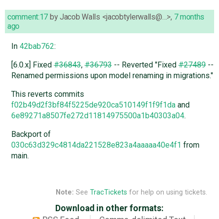
comment:17
by
Jacob Walls <jacobtylerwalls@…>
,
7 months
ago
In
42bab762
:
[6.0.x] Fixed
#36843
,
#36793
-- Reverted "Fixed
#27489
--
Renamed permissions upon model renaming in migrations."
This reverts commits
f02b49d2f3bf84f5225de920ca510149f1f9f1da
and
6e89271a8507fe272d11814975500a1b40303a04
.
Backport of
030c63d329c4814da221528e823a4aaaaa40e4f1
from
main.
Note:
See
TracTickets
for help on using tickets.
Download in other formats: