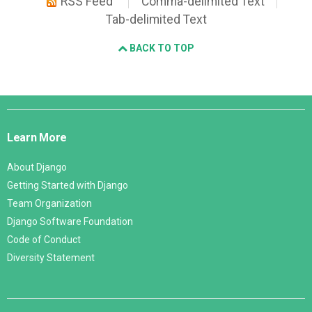
RSS Feed
Comma-delimited Text
Tab-delimited Text
BACK TO TOP
Django
Links
Learn More
About Django
Getting Started with Django
Team Organization
Django Software Foundation
Code of Conduct
Diversity Statement