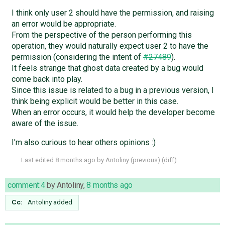
I think only user 2 should have the permission, and raising
an error would be appropriate.
From the perspective of the person performing this
operation, they would naturally expect user 2 to have the
permission (considering the intent of
#27489
).
It feels strange that ghost data created by a bug would
come back into play.
Since this issue is related to a bug in a previous version, I
think being explicit would be better in this case.
When an error occurs, it would help the developer become
aware of the issue.
I'm also curious to hear others opinions :)
Last edited
8 months ago
by
Antoliny
(
previous
) (
diff
)
comment:4
by
Antoliny
,
8 months ago
Cc:
Antoliny
added