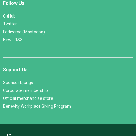
Follow Us
GitHub
Twitter
Fediverse (Mastodon)
News RSS
Support Us
Sponsor Django
Corporate membership
Official merchandise store
Benevity Workplace Giving Program