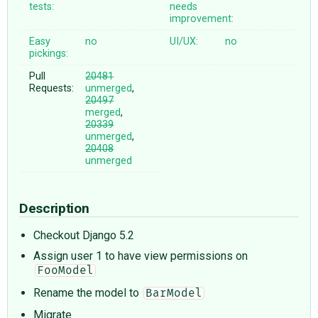
tests:
needs
improvement:
Easy
no
UI/UX:
no
pickings:
Pull
20481
Requests:
unmerged
,
20497
merged
,
20339
unmerged
,
20408
unmerged
Description
Checkout Django 5.2
Assign user 1 to have view permissions on
FooModel
Rename the model to
BarModel
Migrate