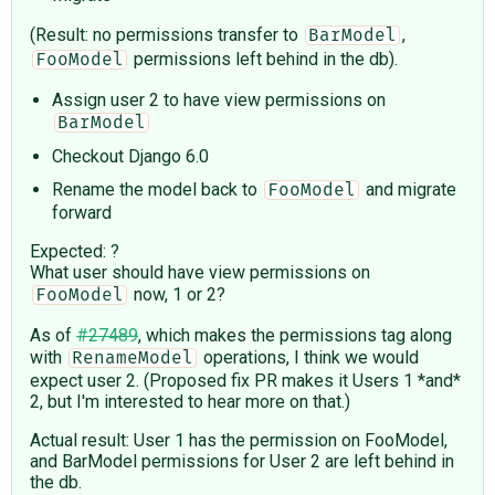
(Result: no permissions transfer to
,
BarModel
permissions left behind in the db).
FooModel
Assign user 2 to have view permissions on
BarModel
Checkout Django 6.0
Rename the model back to
and migrate
FooModel
forward
Expected: ?
What user should have view permissions on
now, 1 or 2?
FooModel
As of
#27489
, which makes the permissions tag along
with
operations, I think we would
RenameModel
expect user 2. (Proposed fix PR makes it Users 1 *and*
2, but I'm interested to hear more on that.)
Actual result: User 1 has the permission on FooModel,
and BarModel permissions for User 2 are left behind in
the db.