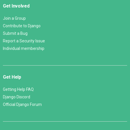
Get Involved
Join a Group
Contribute to Django
Submit a Bug
Report a Security Issue
Individual membership
Get Help
Getting Help FAQ
Django Discord
Official Django Forum