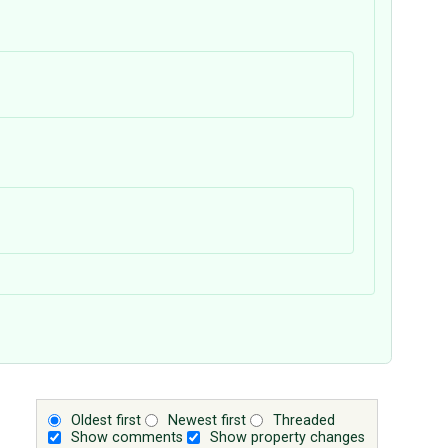
Oldest first
Newest first
Threaded
Show comments
Show property changes