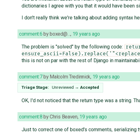
dictionaries I agree with you that it would have been si
I don't really think we're talking about adding syntax he
comment:6
by
boxed@…
,
19 years ago
The problem is "solved" by the following code:
retu
ensure_ascii=False).replace('"<replac
this is not on par with the rest of Django in maintainabil
comment:7
by
Malcolm Tredinnick
,
19 years ago
Triage Stage:
Unreviewed
→
Accepted
OK, I'd not noticed that the return type was a string. 
comment:8
by
Chris Beaven
,
19 years ago
Just to correct one of boxed's comments, serializing t