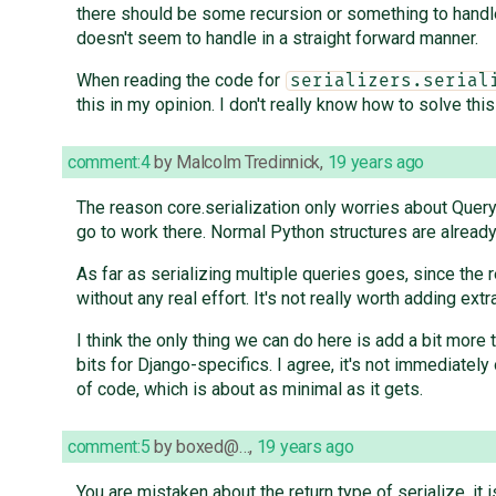
there should be some recursion or something to handle
doesn't seem to handle in a straight forward manner.
When reading the code for
serializers.serial
this in my opinion. I don't really know how to solve thi
comment:4
by
Malcolm Tredinnick
,
19 years ago
The reason core.serialization only worries about Query
go to work there. Normal Python structures are already 
As far as serializing multiple queries goes, since the 
without any real effort. It's not really worth adding ext
I think the only thing we can do here is add a bit more
bits for Django-specifics. I agree, it's not immediatel
of code, which is about as minimal as it gets.
comment:5
by
boxed@…
,
19 years ago
You are mistaken about the return type of serialize, it 