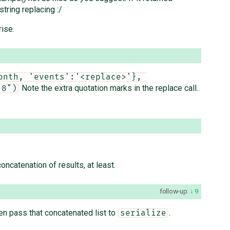
tring replacing :/
rise.
nth, 'events':'<replace>'}, 
Note the extra quotation marks in the replace call..
-8")
oncatenation of results, at least.
follow-up:
9
en pass that concatenated list to
.
serialize