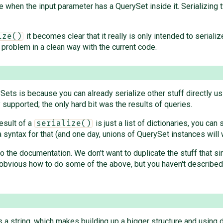
 when the input parameter has a QuerySet inside it. Serializing 
it becomes clear that it really is only intended to serial
ize()
s problem in a clean way with the current code.
Sets is because you can already serialize other stuff directly u
supported; the only hard bit was the results of queries.
result of a
is just a list of dictionaries, you can
serialize()
ra syntax for that (and one day, unions of QuerySet instances will w
 to the documentation. We don't want to duplicate the stuff that 
y obvious how to do some of the above, but you haven't described a
is a string, which makes building up a bigger structure and using 