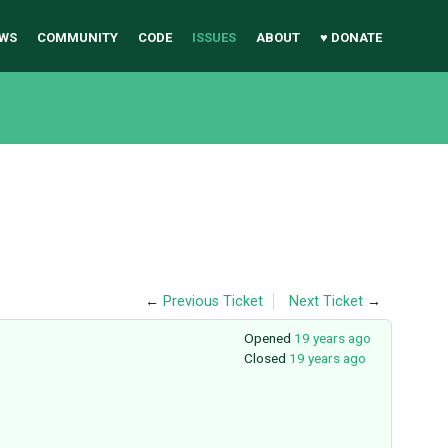
WS
COMMUNITY
CODE
ISSUES
ABOUT
♥ DONATE
←
Previous Ticket
Next Ticket
→
Opened
19 years ago
Closed
19 years ago