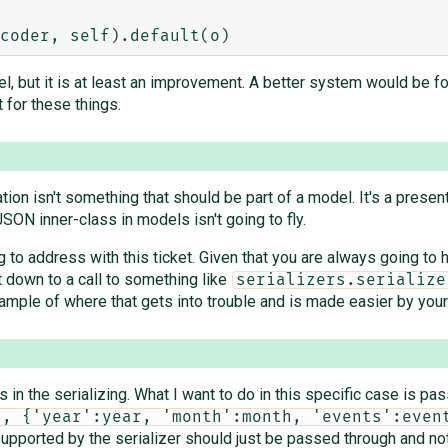
l, but it is at least an improvement. A better system would be fo
for these things.
ation isn't something that should be part of a model. It's a prese
JSON inner-class in models isn't going to fly.
 to address with this ticket. Given that you are always going to h
t down to a call to something like
serializers.serialize
 example of where that gets into trouble and is made easier by yo
 in the serializing. What I want to do in this specific case is pass
", {'year':year, 'month':month, 'events':even
e supported by the serializer should just be passed through and n