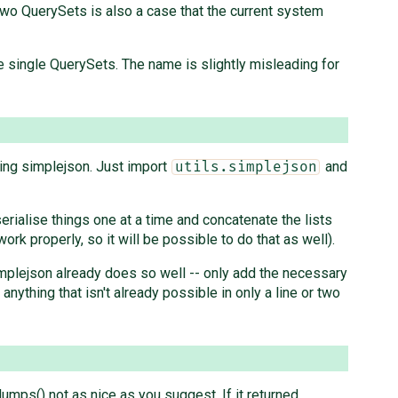
two QuerySets is also a case that the current system
ize single QuerySets. The name is slightly misleading for
sing simplejson. Just import
and
utils.simplejson
 serialise things one at a time and concatenate the lists
ork properly, so it will be possible to do that as well).
simplejson already does so well -- only add the necessary
nything that isn't already possible in only a line or two
dumps() not as nice as you suggest. If it returned