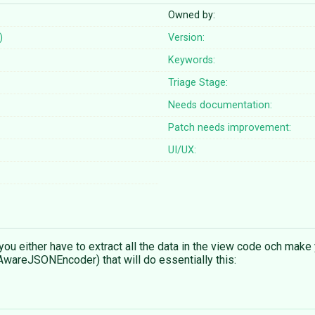
Owned by:
)
Version:
Keywords:
Triage Stage:
Needs documentation:
Patch needs improvement:
UI/UX:
 you either have to extract all the data in the view code och ma
reJSONEncoder) that will do essentially this: