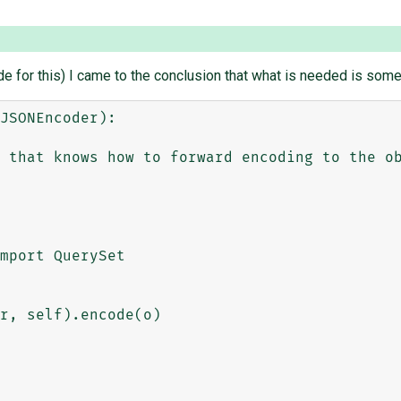
or this) I came to the conclusion that what is needed is someth
JSONEncoder):
