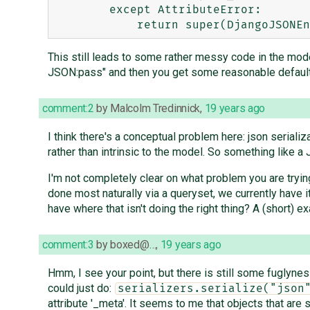
        except AttributeError:

This still leads to some rather messy code in the mode
JSON:pass" and then you get some reasonable default 
comment:2
by
Malcolm Tredinnick
,
19 years ago
I think there's a conceptual problem here: json serializ
rather than intrinsic to the model. So something like a 
I'm not completely clear on what problem you are trying
done most naturally via a queryset, we currently have i
have where that isn't doing the right thing? A (short)
comment:3
by
boxed@…
,
19 years ago
Hmm, I see your point, but there is still some fuglyness
could just do:
serializers.serialize("json
attribute '_meta'. It seems to me that objects that ar