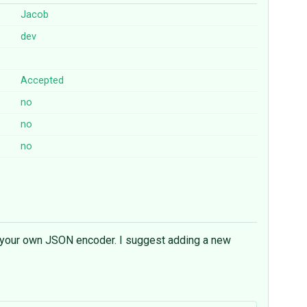
Jacob
dev
Accepted
no
no
no
ke your own JSON encoder. I suggest adding a new