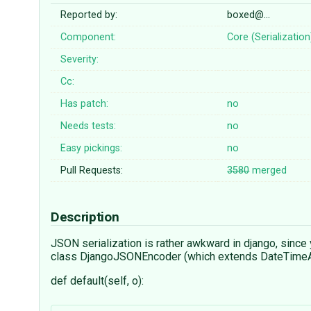
Reported by:
boxed@…
Component:
Core (Serialization
Severity:
Cc:
Has patch:
no
Needs tests:
no
Easy pickings:
no
Pull Requests:
3580
merged
Description
JSON serialization is rather awkward in django, since
class DjangoJSONEncoder (which extends DateTimeAwa
def default(self, o):