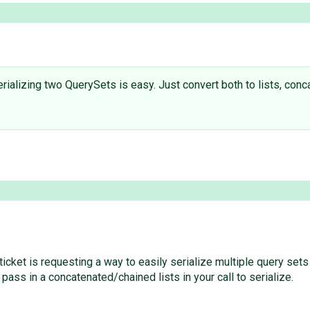
ializing two QuerySets is easy. Just convert both to lists, conca
icket is requesting a way to easily serialize multiple query sets
 pass in a concatenated/chained lists in your call to serialize.