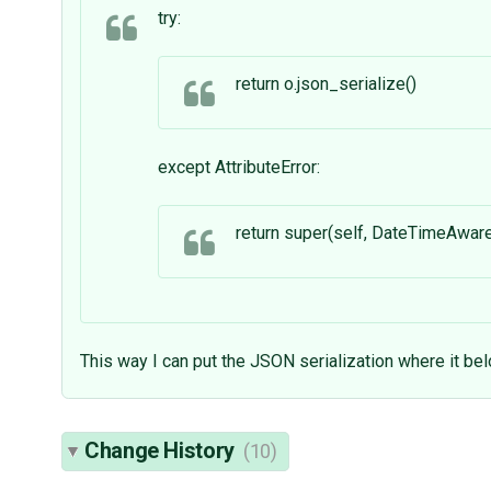
try:
return o.json_serialize()
except AttributeError:
return super(self, DateTimeAwar
This way I can put the JSON serialization where it be
Change History
(10)