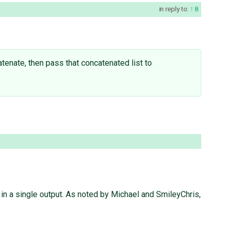
in reply to:
8
tenate, then pass that concatenated list to
 in a single output. As noted by Michael and SmileyChris,