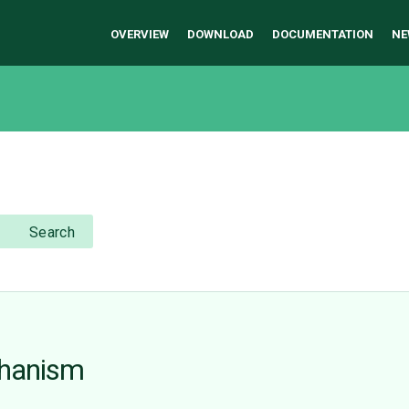
OVERVIEW
DOWNLOAD
DOCUMENTATION
NE
Search
chanism