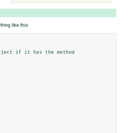
ing like this: