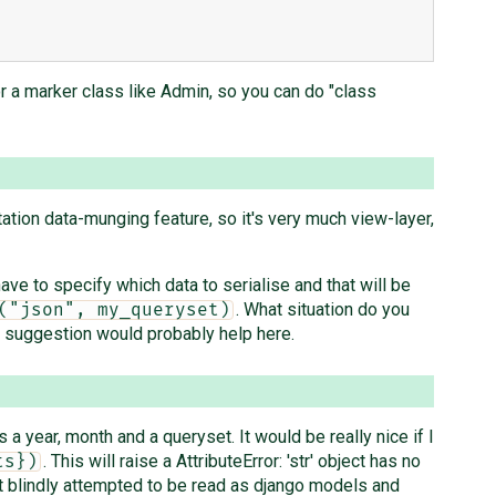
r a marker class like Admin, so you can do "class
ntation data-munging feature, so it's very much view-layer,
ave to specify which data to serialise and that will be
. What situation do you
("json", my_queryset)
ur suggestion would probably help here.
 a year, month and a queryset. It would be really nice if I
. This will raise a AttributeError: 'str' object has no
ts})
ot blindly attempted to be read as django models and