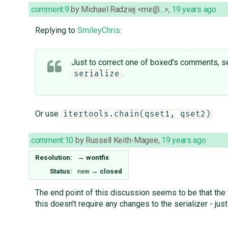
comment:9
by
Michael Radziej <mir@…>
,
19 years ago
Replying to
SmileyChris
:
Just to correct one of boxed's comments, ser
.
serialize
Or use
itertools.chain(qset1, qset2)
comment:10
by
Russell Keith-Magee
,
19 years ago
Resolution:
→
wontfix
Status:
new
→
closed
The end point of this discussion seems to be that the t
this doesn't require any changes to the serializer - just