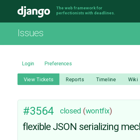
The web framework for
Django
perfectionists with deadlines.
Issues
Login
Preferences
View Tickets
Reports
Timeline
Wiki
#3564
closed
(
wontfix
)
flexible JSON serializing me