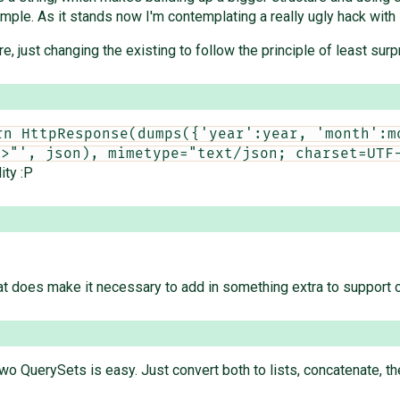
mple. As it stands now I'm contemplating a really ugly hack with s
re, just changing the existing to follow the principle of least surp
rn HttpResponse(dumps({'year':year, 'month':mo
e>"', json), mimetype="text/json; charset=UTF
ity :P
That does make it necessary to add in something extra to support c
wo QuerySets is easy. Just convert both to lists, concatenate, th