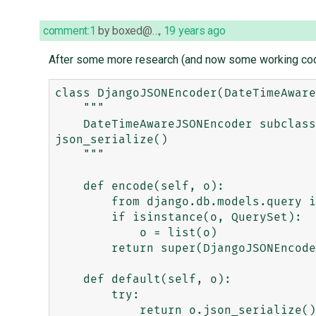
comment:1
by
boxed@…
,
19 years ago
After some more research (and now some working code f
class DjangoJSONEncoder(DateTimeAware
    """

    DateTimeAwareJSONEncoder subclass that knows how to forward encoding to the object if it has the method 
json_serialize()

    """

    def encode(self, o):

        from django.db.models.query import QuerySet

        if isinstance(o, QuerySet):

            o = list(o)

        return super(DjangoJSONEncoder, self).encode(o)

    def default(self, o):

        try:

            return o.json_serialize()
