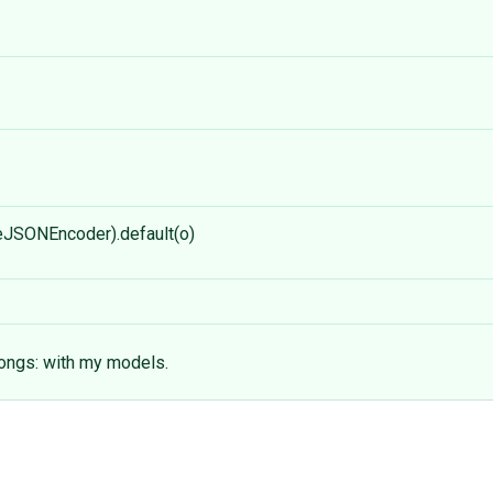
eJSONEncoder).default(o)
longs: with my models.