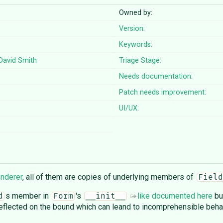
Owned by:
Version:
Keywords:
David Smith
Triage Stage:
Needs documentation:
Patch needs improvement:
UI/UX:
enderer
, all of them are copies of underlying members of
Field
s member in
's
like documented here
bu
d
Form
__init__
eflected on the bound which can leand to incomprehensible beha