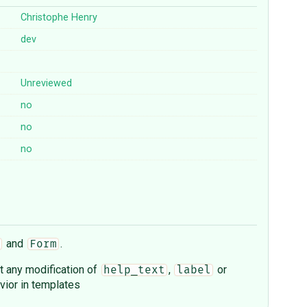
Christophe Henry
dev
Unreviewed
no
no
no
and
.
Form
t any modification of
,
or
help_text
label
vior in templates