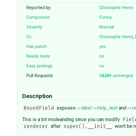
Reported by:
Christophe Henry
Component:
Forms
Severity:
Normal
Cc:
Christophe Henry
,
Has patch:
yes
Needs tests:
no
Easy pickings:
no
Pull Requests:
18289
unmerged
Description
exposes
label
help_text
and
r
BoundField
This is a bit misleanding since you can modify
Fiel
after
won't be r
renderer
super().__init__