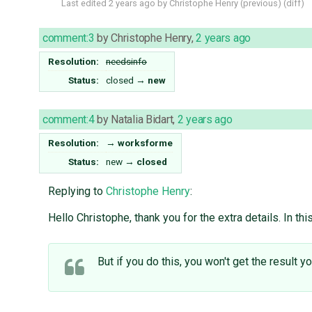
Last edited
2 years ago
by
Christophe Henry
(
previous
) (
diff
)
comment:3
by
Christophe Henry
,
2 years ago
Resolution:
needsinfo
Status:
closed
→
new
comment:4
by
Natalia Bidart
,
2 years ago
Resolution:
→
worksforme
Status:
new
→
closed
Replying to
Christophe Henry
:
Hello Christophe, thank you for the extra details. In th
But if you do this, you won't get the result