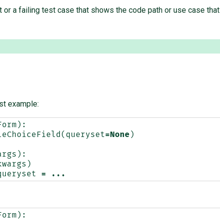
 or a failing test case that shows the code path or use case that 
rst example:
Form
):
leChoiceField
(
queryset
=
None
)
args
):
kwargs
)
queryset
=
...
Form
):