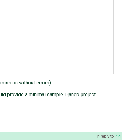
mission without errors).
would provide a minimal sample Django project
in reply to:
4