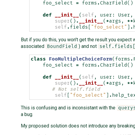
foo_select
=
forms
.
CharField
()
def
__init__
(
self
,
user
:
User
,
super
()
.
__init__
(
*
args
,
**
self
.
fields
[
"foo_select"
]
.
But if you do this, you won't get the result you expec
associated
) and not
BoundField
self.fields
class
FooMultipleChoiceForm
(
forms
.
foo_select
=
forms
.
CharField
()
def
__init__
(
self
,
user
:
User
,
super
()
.
__init__
(
*
args
,
**
# Not self.field
self
[
"foo_select"
]
.
help_te
This is confusing and is inconsistant with the
query
a bug.
My proposed solution does not introduce any breaking 