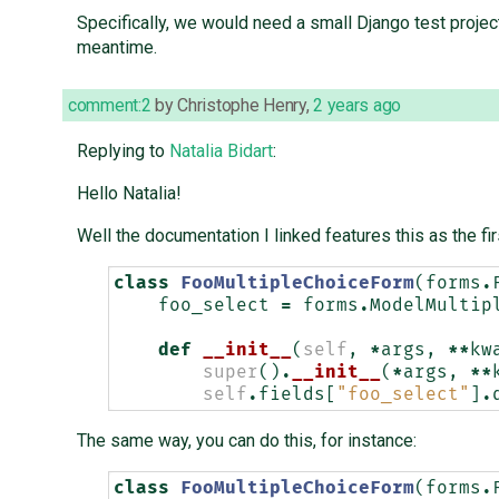
Specifically, we would need a small Django test project
meantime.
comment:2
by
Christophe Henry
,
2 years ago
Replying to
Natalia Bidart
:
Hello Natalia!
Well the documentation I linked features this as the fi
class
FooMultipleChoiceForm
(
forms
.
foo_select
=
forms
.
ModelMultip
def
__init__
(
self
,
*
args
,
**
kw
super
()
.
__init__
(
*
args
,
**
self
.
fields
[
"foo_select"
]
.
The same way, you can do this, for instance:
class
FooMultipleChoiceForm
(
forms
.