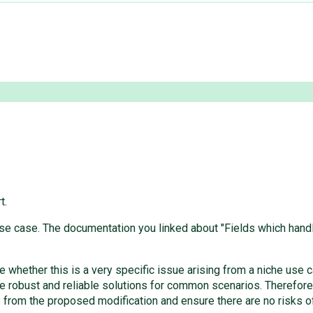
t.
 case. The documentation you linked about "Fields which handle r
e whether this is a very specific issue arising from a niche use 
 robust and reliable solutions for common scenarios. Therefore
s from the proposed modification and ensure there are no risks of