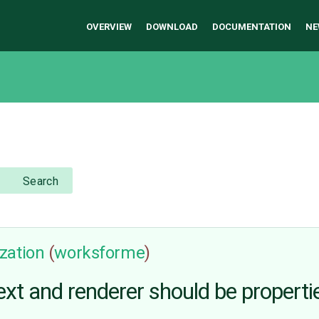
OVERVIEW
DOWNLOAD
DOCUMENTATION
NE
Search
zation
(
worksforme
)
text and renderer should be proper