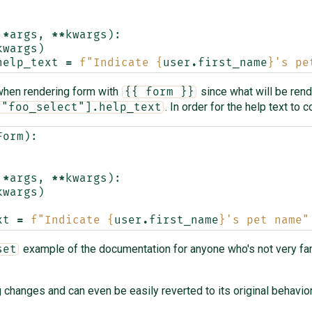
*
args
,
**
kwargs
):
kwargs
)
help_text
=
f
"Indicate 
{
user
.
first_name
}
's pe
t when rendering form with
since what will be ren
{{ form }}
. In order for the help text to 
["foo_select"].help_text
Form
):
*
args
,
**
kwargs
):
kwargs
)
xt
=
f
"Indicate 
{
user
.
first_name
}
's pet name"
example of the documentation for anyone who's not very fam
set
changes and can even be easily reverted to its original behavior