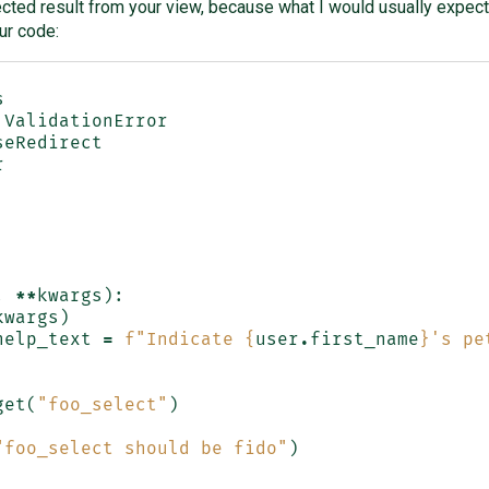
ected result from your view, because what I would usually expect 
ur code:
s
ValidationError
seRedirect
r
,
**
kwargs
):
kwargs
)
help_text
=
f
"Indicate 
{
user
.
first_name
}
's pe
get
(
"foo_select"
)
"foo_select should be fido"
)