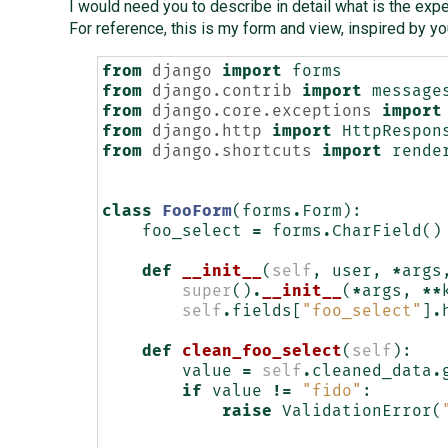
I would need you to describe in detail what is the exp
For reference, this is my form and view, inspired by yo
from
django
import
forms
from
django.contrib
import
message
from
django.core.exceptions
import
from
django.http
import
HttpRespon
from
django.shortcuts
import
rende
class
FooForm
(
forms
.
Form
):
foo_select
=
forms
.
CharField
()
def
__init__
(
self
,
user
,
*
args
super
()
.
__init__
(
*
args
,
**
self
.
fields
[
"foo_select"
]
.
def
clean_foo_select
(
self
):
value
=
self
.
cleaned_data
.
if
value
!=
"fido"
:
raise
ValidationError
(