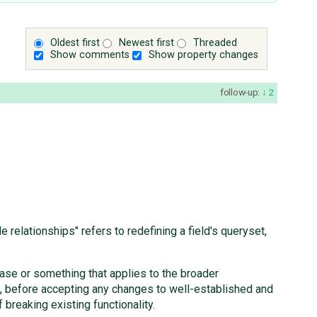
Oldest first
Newest first
Threaded
Show comments
Show property changes
follow-up:
2
elationships" refers to redefining a field's queryset,
case or something that applies to the broader
, before accepting any changes to well-established and
 breaking existing functionality.