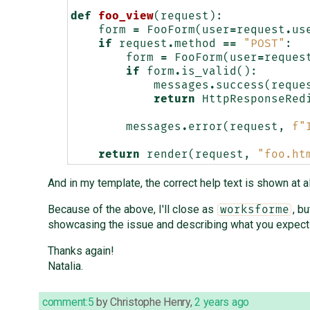
def
foo_view
(
request
):
form
=
FooForm
(
user
=
request
.
us
if
request
.
method
==
"POST"
:
form
=
FooForm
(
user
=
reques
if
form
.
is_valid
():
messages
.
success
(
reque
return
HttpResponseRed
messages
.
error
(
request
,
f
"
return
render
(
request
,
"foo.ht
And in my template, the correct help text is shown at 
Because of the above, I'll close as
, b
worksforme
showcasing the issue and describing what you expect 
Thanks again!
Natalia.
comment:5
by
Christophe Henry
,
2 years ago