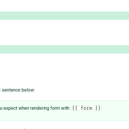
is sentence below:
 you expect when rendering form with
{{ form }}