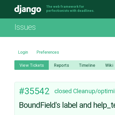
The web framework for
Django
perfectionists with deadlines.
Issues
Login
Preferences
View Tickets
Reports
Timeline
Wiki
#35542
closed
Cleanup/optimi
BoundField's label and help_