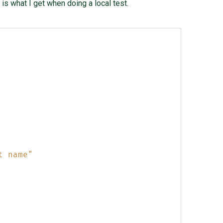
is what I get when doing a local test.
t name"