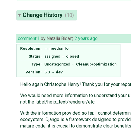
Change History
(10)
comment:1
by
Natalia Bidart
,
2 years ago
Resolution:
→
needsinfo
Status:
assigned
→
closed
Type:
Uncategorized
→
Cleanup/optimization
Version:
5.0
→
dev
Hello again Christophe Henry! Thank you for your repor
We would need more information to understand your use
not the label/help_text/renderer/etc.
With the information provided so far, I cannot determin
ecosystem. Django is a framework designed to provide
mature code, it is crucial to demonstrate clear benefit