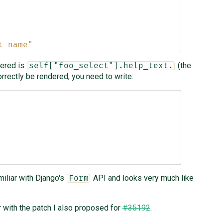
t name"
dered is
(the
self["foo_select"].help_text.
correctly be rendered, you need to write:
iliar with Django's
API and looks very much like
Form
 with the patch I also proposed for
#35192
.