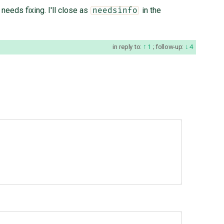
needs fixing. I'll close as
in the
needsinfo
in reply to:
1
;
follow-up:
4