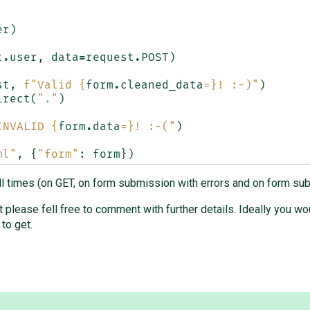
er
)
t
.
user
,
data
=
request
.
POST
)
st
,
f
"Valid 
{
form
.
cleaned_data
=}
! :-)"
)
irect
(
"."
)
INVALID 
{
form
.
data
=}
! :-("
)
ml"
,
{
"form"
:
form
})
all times (on GET, on form submission with errors and on form sub
ut please fell free to comment with further details. Ideally you 
to get.