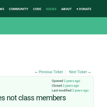
WS
COMMUNITY
CODE
ISSUES
ABOUT
♥ DONATE
←
Previous Ticket
Next Ticket
→
Opened
2 years ago
Closed
2 years ago
Last modified
2 years ago
ties not class members