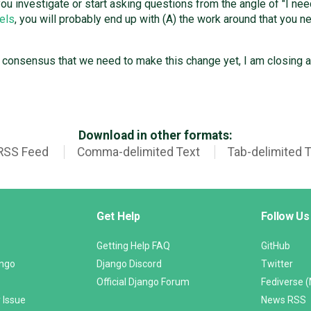
if you investigate or start asking questions from the angle of "I n
els
, you will probably end up with (A) the work around that you n
y consensus that we need to make this change yet, I am closing 
Download in other formats:
RSS Feed
Comma-delimited Text
Tab-delimited 
Get Help
Follow Us
Getting Help FAQ
GitHub
ango
Django Discord
Twitter
Official Django Forum
Fediverse 
 Issue
News RSS