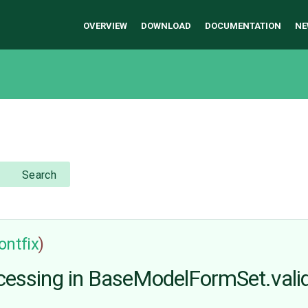
OVERVIEW
DOWNLOAD
DOCUMENTATION
NE
Search
ontfix
)
ocessing in BaseModelFormSet.vali