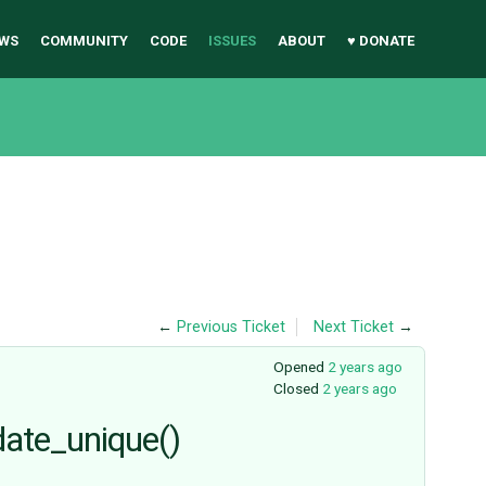
WS
COMMUNITY
CODE
ISSUES
ABOUT
♥ DONATE
←
Previous Ticket
Next Ticket
→
Opened
2 years ago
Closed
2 years ago
date_unique()