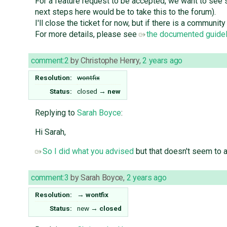
For a feature request to be accepted, we want to see
next steps here would be to take this to the forum).
I'll close the ticket for now, but if there is a commun
For more details, please see
the documented guidel
comment:2
by
Christophe Henry
,
2 years ago
Resolution:
wontfix
Status:
closed
→
new
Replying to
Sarah Boyce
:
Hi Sarah,
So I did what you advised
but that doesn't seem to at
comment:3
by
Sarah Boyce
,
2 years ago
Resolution:
→
wontfix
Status:
new
→
closed