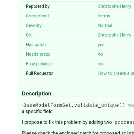
Reported by:
Christophe Henry
Component:
Forms
Severity:
Normal
Cc:
Christophe Henry
Has patch:
yes
Needs tests:
no
Easy pickings:
no
Pull Requests:
How to create a pu
Description
BaseModelFormSet.validate_unique()
a specific field.
I propose to fix this problem by adding two
proces
Please check the enclosed patch for proposed soluti