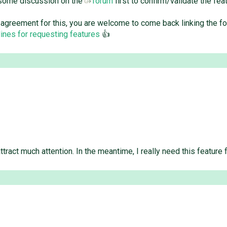
 some discussion on the
forum
first to confirm/validate the f
ity agreement for this, you are welcome to come back linking the f
ines for requesting features
👍
tract much attention. In the meantime, I really need this feature 