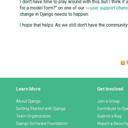
I don't have time to play around with this, but I think 
for a model form?" on one of our
user support chann
change in Django needs to happen.
I hope that helps. As we still don't have the communit
Django
Learn More
Get Involved
Links
About Django
Join a Group
Getting Started with Django
Contribute to Dj
Team Organization
Submit a Bug
Django Software Foundation
Report a Security