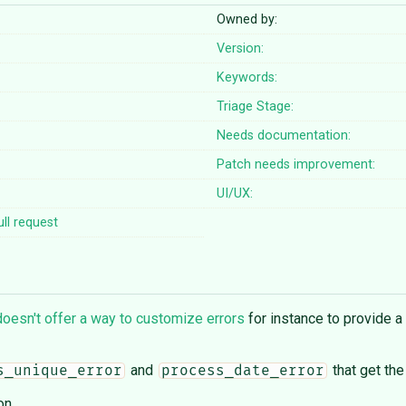
Owned by:
Version:
Keywords:
Triage Stage:
Needs documentation:
Patch needs improvement:
UI/UX:
ll request
doesn't offer a way to customize errors
for instance to provide 
and
that get the
s_unique_error
process_date_error
on.