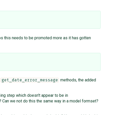
aps this needs to be promoted more as it has gotten
d
methods, the added
get_date_error_message
ng step which doesn't appear to be in
? Can we not do this the same way in a model formset?