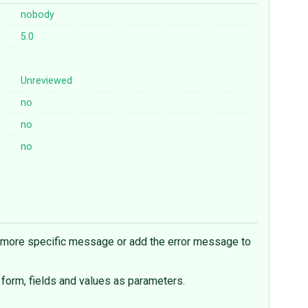
nobody
5.0
Unreviewed
no
no
no
a more specific message or add the error message to
 form, fields and values as parameters.