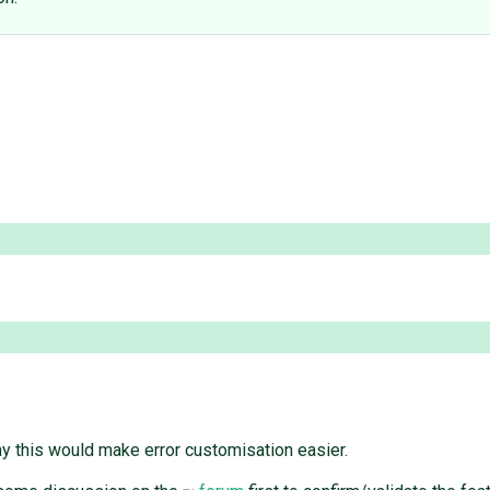
why this would make error customisation easier.