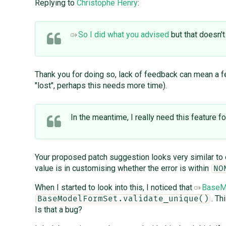
Replying to
Christophe Henry
:
So I did what you advised
but that doesn't
Thank you for doing so, lack of feedback can mean a fe
"lost", perhaps this needs more time).
In the meantime, I really need this feature fo
Your proposed patch suggestion looks very similar to 
value is in customising whether the error is within
NO
When I started to look into this, I noticed that
BaseMo
. Th
BaseModelFormSet.validate_unique()
Is that a bug?