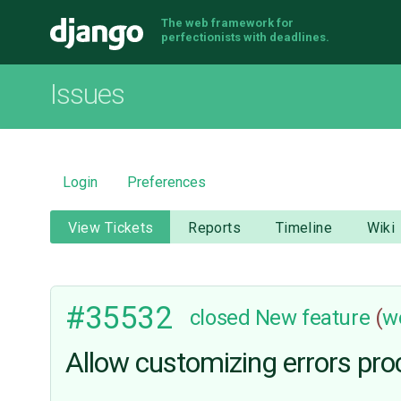
The web framework for
Django
perfectionists with deadlines.
Issues
Login
Preferences
View Tickets
Reports
Timeline
Wiki
#35532
closed
New feature
(
w
Allow customizing errors pr