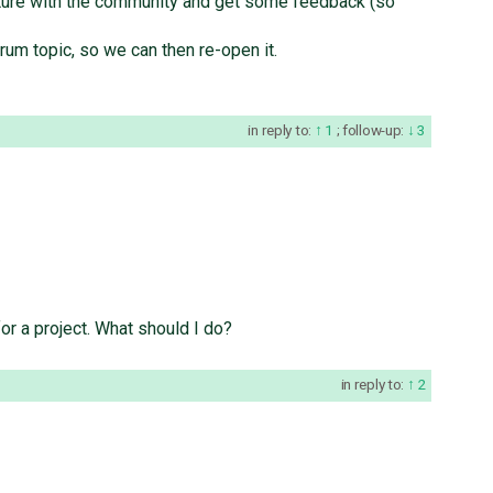
eature with the community and get some feedback (so
orum topic, so we can then re-open it.
in reply to:
1
;
follow-up:
3
for a project. What should I do?
in reply to:
2