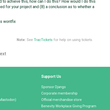
eed to achieve this, how can I do this? How would I do this
eed for your project and (B) a conclusion as to whether a
as wontfix
Note:
See
TracTickets
for help on using tickets.
Text
Support Us
Sponsor Django
Corporate membership
(Mastodon)
Official merchandise store
Benevity Workplace Giving Program