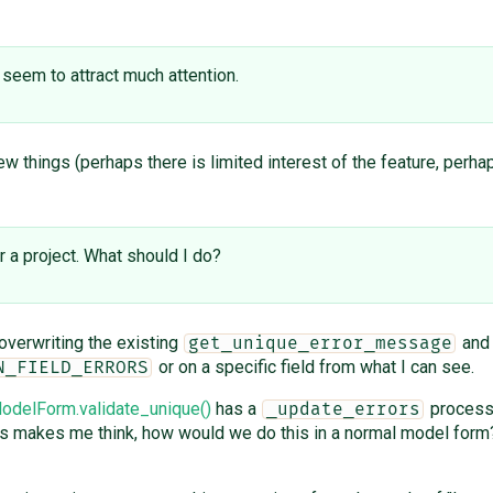
 seem to attract much attention.
w things (perhaps there is limited interest of the feature, perh
r a project. What should I do?
overwriting the existing
an
get_unique_error_message
or on a specific field from what I can see.
N_FIELD_ERRORS
delForm.validate_unique()
has a
processi
_update_errors
is makes me think, how would we do this in a normal model form