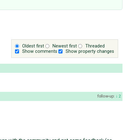
Oldest first
Newest first
Threaded
Show comments
Show property changes
follow-up:
2