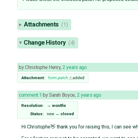
Attachments
(1)
Change History
(4)
by
Christophe Henry
,
2 years ago
Attachment:
form.patch
added
comment:1
by
Sarah Boyce
,
2 years ago
Resolution:
→
wontfix
Status:
new
→
closed
Hi Christophe👋 thank you for raising this, I can see 