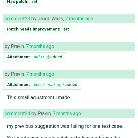
Has patch:
set
comment:23
by
Jacob Walls
,
7 months ago
Patch needs improvement:
set
by
Pravin
,
7 months ago
Attachment:
diff.txt
added
by
Pravin
,
7 months ago
Attachment:
bench_mark.py
added
This small adjustment i made.
comment:24
by
Pravin
,
7 months ago
my previous suggestion was failing for one test case.
So I wrote new simple patch as below modifying the