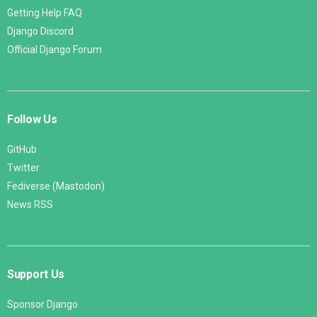
Getting Help FAQ
Django Discord
Official Django Forum
Follow Us
GitHub
Twitter
Fediverse (Mastodon)
News RSS
Support Us
Sponsor Django