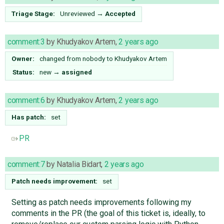
Triage Stage:
Unreviewed
→
Accepted
comment:3
by
Khudyakov Artem
,
2 years ago
Owner:
changed from
nobody
to
Khudyakov Artem
Status:
new
→
assigned
comment:6
by
Khudyakov Artem
,
2 years ago
Has patch:
set
PR
comment:7
by
Natalia Bidart
,
2 years ago
Patch needs improvement:
set
Setting as patch needs improvements following my
comments in the PR (the goal of this ticket is, ideally, to