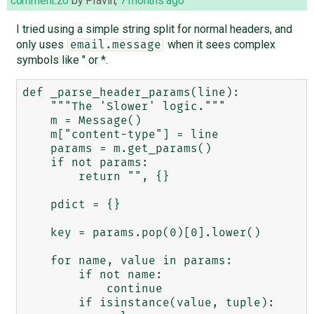
comment:20
by
Pravin
,
7 months ago
I tried using a simple string split for normal headers, and
only uses
when it sees complex
email.message
symbols like " or *.
def _parse_header_params(line):

    """The 'Slower' logic."""

    m = Message()

    m["content-type"] = line

    params = m.get_params()

    if not params:

        return "", {}

    pdict = {}

    key = params.pop(0)[0].lower()

    for name, value in params:

        if not name:

            continue

        if isinstance(value, tuple):
