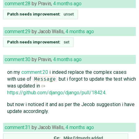
comment:28
by
Pravin
,
4 months ago
Patch needs improvement:
unset
comment:29
by
Jacob Walls
,
4 months ago
Patch needs improvement:
set
comment:30
by
Pravin
,
4 months ago
on my
comment:20
i indeed replace the complex cases
with use of
but i forgot to update the test which
Message
was updated in
https://github.com/django/django/pull/18424
.
but now i noticed it and as per the Jecob suggestion i have
update accordingly.
comment:31
by
Jacob Walls
,
4 months ago
Cc:
Mike Edmunds
added