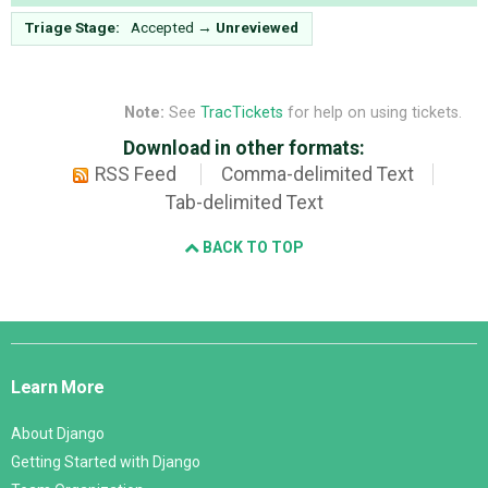
Triage Stage:
Accepted
→
Unreviewed
Note:
See
TracTickets
for help on using tickets.
Download in other formats:
RSS Feed
Comma-delimited Text
Tab-delimited Text
BACK TO TOP
Django
Links
Learn More
About Django
Getting Started with Django