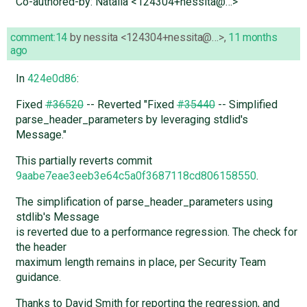
Co-authored-by: Natalia <124304+nessita@…>
comment:14
by
nessita <124304+nessita@…>
,
11 months
ago
In
424e0d86
:
Fixed
#36520
-- Reverted "Fixed
#35440
-- Simplified
parse_header_parameters by leveraging stdlid's
Message."
This partially reverts commit
9aabe7eae3eeb3e64c5a0f3687118cd806158550
.
The simplification of parse_header_parameters using
stdlib's Message
is reverted due to a performance regression. The check for
the header
maximum length remains in place, per Security Team
guidance.
Thanks to David Smith for reporting the regression, and