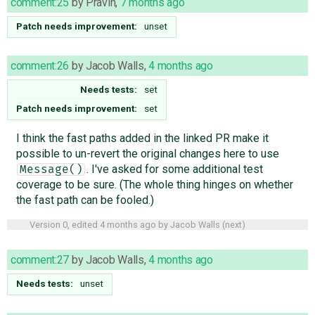
comment:25
by
Pravin
,
7 months ago
Patch needs improvement:
unset
comment:26
by
Jacob Walls
,
4 months ago
Needs tests:
set
Patch needs improvement:
set
I think the fast paths added in the linked PR make it
possible to un-revert the original changes here to use
. I've asked for some additional test
Message()
coverage to be sure. (The whole thing hinges on whether
the fast path can be fooled.)
Version 0, edited
4 months ago
by
Jacob Walls
(
next
)
comment:27
by
Jacob Walls
,
4 months ago
Needs tests:
unset