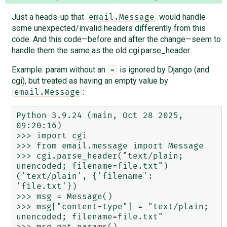
Just a heads-up that
would handle
email.Message
some unexpected/invalid headers differently from this
code. And this code—before and after the change—seem to
handle them the same as the old cgi.parse_header.
Example: param without an
is ignored by Django (and
=
cgi), but treated as having an empty value by
:
email.Message
Python 3.9.24 (main, Oct 28 2025, 
09:20:16)

>>> import cgi

>>> from email.message import Message

>>> cgi.parse_header("text/plain; 
unencoded; filename=file.txt")

('text/plain', {'filename': 
'file.txt'})

>>> msg = Message()

>>> msg["content-type"] = "text/plain; 
unencoded; filename=file.txt"

>>> msg.get_params()
