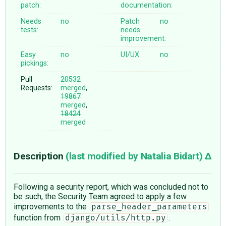
patch:
documentation:
Needs
no
Patch
no
tests:
needs
improvement:
Easy
no
UI/UX:
no
pickings:
Pull
20532
Requests:
merged
,
19867
merged
,
18424
merged
Description
(last modified by
Natalia Bidart
)
Following a security report, which was concluded not to
be such, the Security Team agreed to apply a few
improvements to the
parse_header_parameters
function from
.
django/utils/http.py