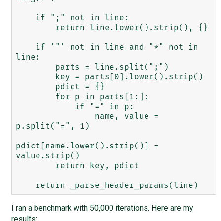
    if ";" not in line:

        return line.lower().strip(), {}

    if '"' not in line and "*" not in 
line:

        parts = line.split(";")

        key = parts[0].lower().strip()

        pdict = {}

        for p in parts[1:]:

            if "=" in p:

                name, value = 
p.split("=", 1)

pdict[name.lower().strip()] = 
value.strip()

        return key, pdict

I ran a benchmark with 50,000 iterations. Here are my
results: