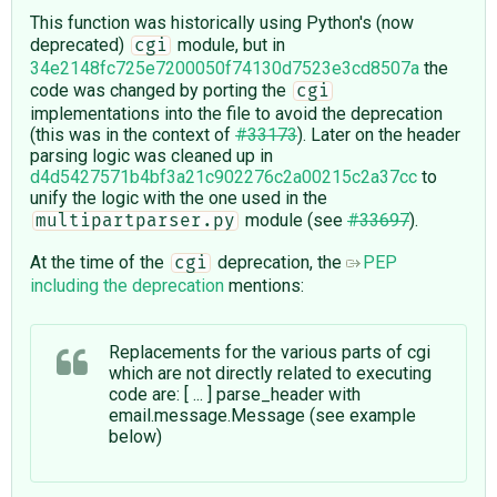
This function was historically using Python's (now
deprecated)
module, but in
cgi
34e2148fc725e7200050f74130d7523e3cd8507a
the
code was changed by porting the
cgi
implementations into the file to avoid the deprecation
(this was in the context of
#33173
). Later on the header
parsing logic was cleaned up in
d4d5427571b4bf3a21c902276c2a00215c2a37cc
to
unify the logic with the one used in the
module (see
#33697
).
multipartparser.py
At the time of the
deprecation, the
PEP
cgi
including the deprecation
mentions:
Replacements for the various parts of cgi
which are not directly related to executing
code are: [ ... ] parse_header with
email.message.Message (see example
below)