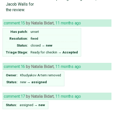
Jacob Walls for
the review.
comment:15
by
Natalia Bidart
,
11 months ago
Has patch:
unset
Resolution:
fixed
Status:
closed
→
new
Triage Stage:
Ready for checkin
→
Accepted
comment:16
by
Natalia Bidart
,
11 months ago
Owner:
Khudyakov Artem
removed
Status:
new
→
assigned
comment:17
by
Natalia Bidart
,
11 months ago
Status:
assigned
→
new