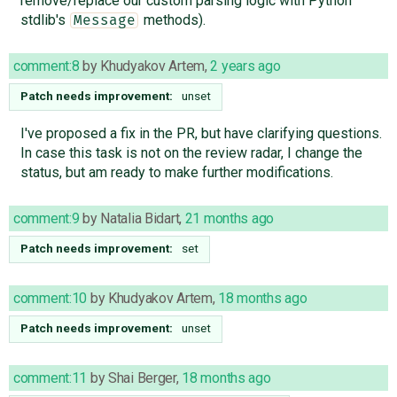
remove/replace our custom parsing logic with Python
stdlib's
methods).
Message
comment:8
by
Khudyakov Artem
,
2 years ago
Patch needs improvement:
unset
I've proposed a fix in the PR, but have clarifying questions.
In case this task is not on the review radar, I change the
status, but am ready to make further modifications.
comment:9
by
Natalia Bidart
,
21 months ago
Patch needs improvement:
set
comment:10
by
Khudyakov Artem
,
18 months ago
Patch needs improvement:
unset
comment:11
by
Shai Berger
,
18 months ago