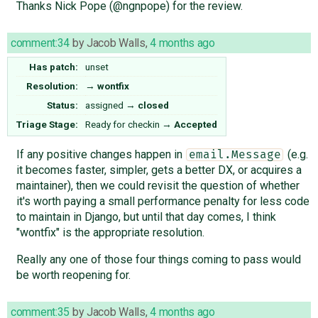
Thanks Nick Pope (@ngnpope) for the review.
comment:34
by
Jacob Walls
,
4 months ago
Has patch:
unset
Resolution:
→
wontfix
Status:
assigned
→
closed
Triage Stage:
Ready for checkin
→
Accepted
If any positive changes happen in
(e.g.
email.Message
it becomes faster, simpler, gets a better DX, or acquires a
maintainer), then we could revisit the question of whether
it's worth paying a small performance penalty for less code
to maintain in Django, but until that day comes, I think
"wontfix" is the appropriate resolution.
Really any one of those four things coming to pass would
be worth reopening for.
comment:35
by
Jacob Walls
,
4 months ago