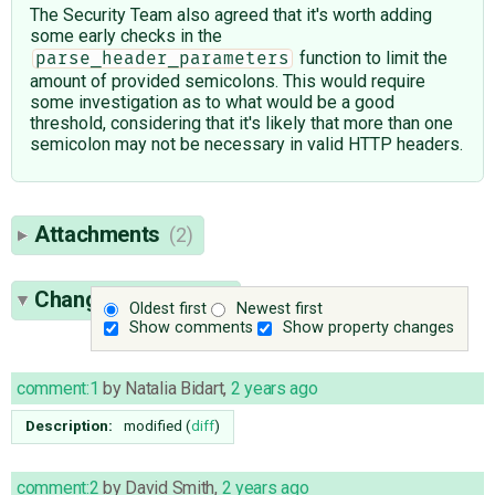
The Security Team also agreed that it's worth adding
some early checks in the
function to limit the
parse_header_parameters
amount of provided semicolons. This would require
some investigation as to what would be a good
threshold, considering that it's likely that more than one
semicolon may not be necessary in valid HTTP headers.
Attachments
(2)
Change History
(35)
Oldest first
Newest first
Show comments
Show property changes
comment:1
by
Natalia Bidart
,
2 years ago
Description:
modified (
diff
)
comment:2
by
David Smith
,
2 years ago