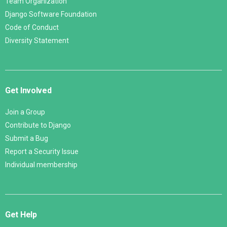
Team Organization
Django Software Foundation
Code of Conduct
Diversity Statement
Get Involved
Join a Group
Contribute to Django
Submit a Bug
Report a Security Issue
Individual membership
Get Help