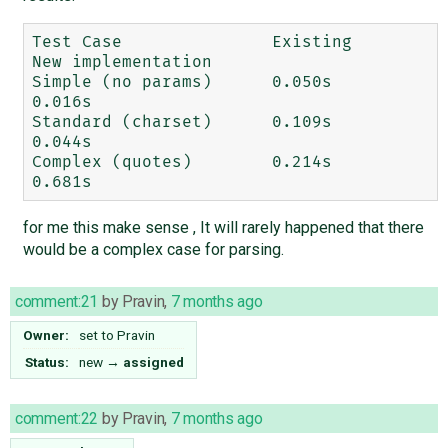
Test Case		Existing	
New implementation

Simple (no params)	0.050s	 	
0.016s

Standard (charset)	0.109s		
0.044s

Complex (quotes)	0.214s		
for me this make sense , It will rarely happened that there
would be a complex case for parsing.
comment:21
by
Pravin
,
7 months ago
Owner:
set to
Pravin
Status:
new
→
assigned
comment:22
by
Pravin
,
7 months ago