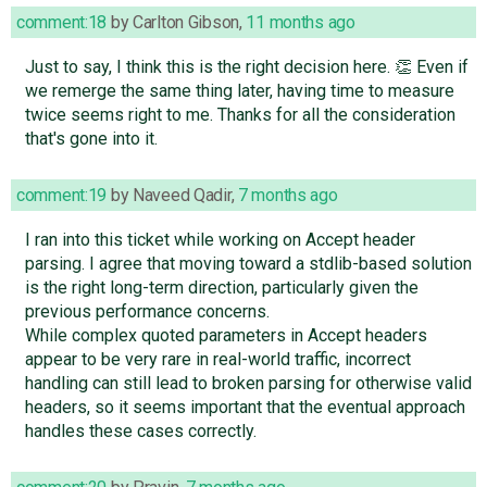
comment:18
by
Carlton Gibson
,
11 months ago
Just to say, I think this is the right decision here. 👏 Even if
we remerge the same thing later, having time to measure
twice seems right to me. Thanks for all the consideration
that's gone into it.
comment:19
by
Naveed Qadir
,
7 months ago
I ran into this ticket while working on Accept header
parsing. I agree that moving toward a stdlib-based solution
is the right long-term direction, particularly given the
previous performance concerns.
While complex quoted parameters in Accept headers
appear to be very rare in real-world traffic, incorrect
handling can still lead to broken parsing for otherwise valid
headers, so it seems important that the eventual approach
handles these cases correctly.