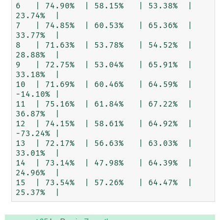
6   | 74.90%  | 58.15%   | 53.38%  | 
23.74%  |

7   | 74.85%  | 60.53%   | 65.36%  | 
33.77%  |

8   | 71.63%  | 53.78%   | 54.52%  | 
28.88%  |

9   | 72.75%  | 53.04%   | 65.91%  | 
33.18%  |

10  | 71.69%  | 60.46%   | 64.59%  | 
-14.10% |

11  | 75.16%  | 61.84%   | 67.22%  | 
36.87%  |

12  | 74.15%  | 58.61%   | 64.92%  | 
-73.24% |

13  | 72.17%  | 56.63%   | 63.03%  | 
33.01%  |

14  | 73.14%  | 47.98%   | 64.39%  | 
24.96%  |

15  | 73.54%  | 57.26%   | 64.47%  | 