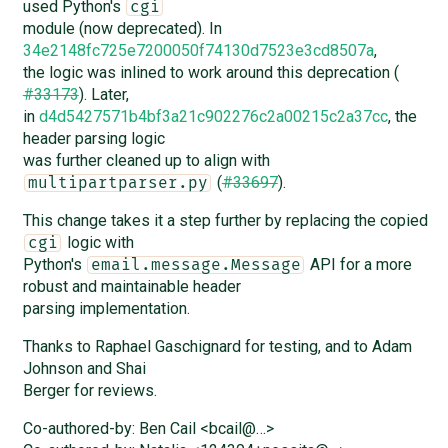
used Python's
cgi
module (now deprecated). In
34e2148fc725e7200050f74130d7523e3cd8507a
,
the logic was inlined to work around this deprecation (
#33173
). Later,
in
d4d5427571b4bf3a21c902276c2a00215c2a37cc
, the
header parsing logic
was further cleaned up to align with
(
#33697
).
multipartparser.py
This change takes it a step further by replacing the copied
logic with
cgi
Python's
API for a more
email.message.Message
robust and maintainable header
parsing implementation.
Thanks to Raphael Gaschignard for testing, and to Adam
Johnson and Shai
Berger for reviews.
Co-authored-by: Ben Cail <bcail@…>