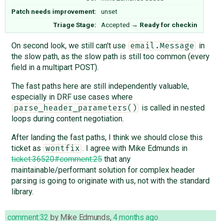
Patch needs improvement:
unset
Triage Stage:
Accepted
→
Ready for checkin
On second look, we still can't use
in
email.Message
the slow path, as the slow path is still too common (every
field in a multipart POST).
The fast paths here are still independently valuable,
especially in DRF use cases where
is called in nested
parse_header_parameters()
loops during content negotiation.
After landing the fast paths, I think we should close this
ticket as
. I agree with Mike Edmunds in
wontfix
ticket:36520#comment:25
that any
maintainable/performant solution for complex header
parsing is going to originate with us, not with the standard
library.
comment:32
by
Mike Edmunds
,
4 months ago