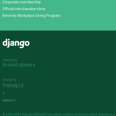
Corporate membership
Official merchandise store
Benevity Workplace Giving Program
Django
Hosting by
In-kind donors
Design by
&
© 2005-2026
Django Software Foundation
unless otherwise noted. Django is a