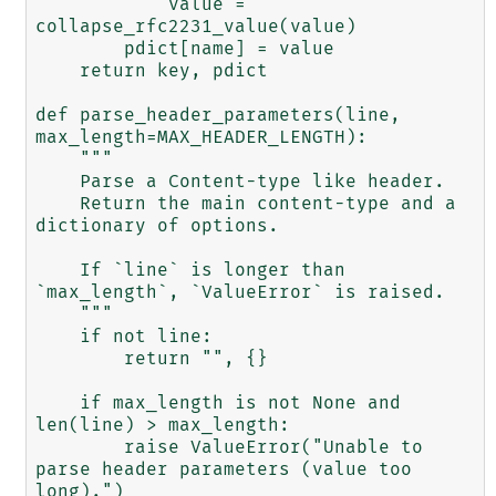
            value = 
collapse_rfc2231_value(value)

        pdict[name] = value

    return key, pdict

def parse_header_parameters(line, 
max_length=MAX_HEADER_LENGTH):

    """

    Parse a Content-type like header.

    Return the main content-type and a 
dictionary of options.

    If `line` is longer than 
`max_length`, `ValueError` is raised.

    """

    if not line:

        return "", {}

    if max_length is not None and 
len(line) > max_length:

        raise ValueError("Unable to 
parse header parameters (value too 
long).")
