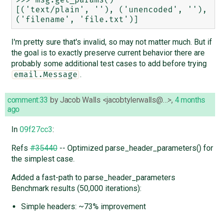
[('text/plain', ''), ('unencoded', ''), 
I'm pretty sure that's invalid, so may not matter much. But if
the goal is to exactly preserve current behavior there are
probably some additional test cases to add before trying
.
email.Message
comment:33
by
Jacob Walls <jacobtylerwalls@…>
,
4 months
ago
In
09f27cc3
:
Refs
#35440
-- Optimized parse_header_parameters() for
the simplest case.
Added a fast-path to parse_header_parameters
Benchmark results (50,000 iterations):
Simple headers: ~73% improvement