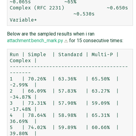
~0.065s	          ~65%

Complex (RFC 2231)	        ~0.650s	
                     ~0.530s	          
Below are the sampled results when i ran
attachment:bench_mark.py
for 15 consecutive times:
Run | Simple  | Standard | Multi-P | 
Complex |

---------------------------------------
-------

1   | 70.26%  | 63.36%   | 65.50%  | 
-2.99%  |

2   | 66.09%  | 57.83%   | 63.27%  | 
-34.87% |

3   | 73.31%  | 57.90%   | 59.09%  | 
-17.48% |

4   | 78.64%  | 58.98%   | 65.31%  | 
36.69%  |

5   | 74.02%  | 59.89%   | 60.66%  | 
39.80%  |
