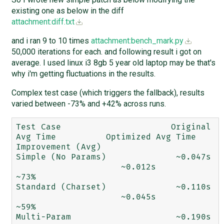
existing one as below in the diff
attachment:diff.txt
and i ran 9 to 10 times
attachment:bench_mark.py
50,000 iterations for each. and following result i got on
average. I used linux i3 8gb 5 year old laptop may be that's
why i'm getting fluctuations in the results.
Complex test case (which triggers the fallback), results
varied between -73% and +42% across runs.
Test Case	               Original 
Avg Time	  Optimized Avg Time	
Improvement (Avg)

Simple (No Params)	        ~0.047s	
                     ~0.012s	          
~73%

Standard (Charset)	        ~0.110s	
                     ~0.045s	          
~59%

Multi-Param	                ~0.190s                      