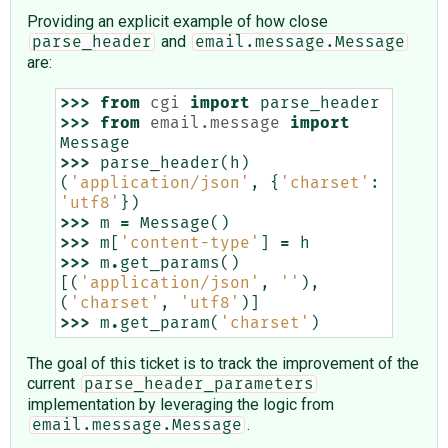
Providing an explicit example of how close
and
parse_header
email.message.Message
are:
>>>
from
cgi
import
parse_header
>>>
from
email.message
import
Message
>>>
parse_header
(
h
)
(
'application/json'
,
{
'charset'
:
'utf8'
})
>>>
m
=
Message
()
>>>
m
[
'content-type'
]
=
h
>>>
m
.
get_params
()
[(
'application/json'
,
''
),
(
'charset'
,
'utf8'
)]
>>>
m
.
get_param
(
'charset'
)
The goal of this ticket is to track the improvement of the
current
parse_header_parameters
implementation by leveraging the logic from
.
email.message.Message