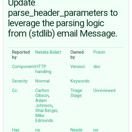
Update
parse_header_parameters to
ABOUT
leverage the parsing logic
from (stdlib) email Message.
♥ DONATE
Reported
Natalia Bidart
Owned
Pravin
by:
by:
Component:
HTTP
Version:
dev
handling
Severity:
Normal
Keywords:
Cc:
Carlton
Triage
Unreviewed
Gibson
,
Stage:
Adam
Johnson
,
Shai Berger
,
Mike
Edmunds
Has
no
Needs
no