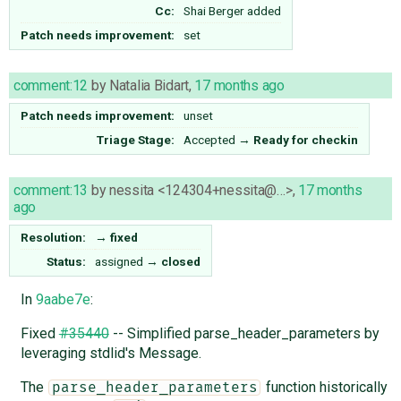
Cc:
Shai Berger
added
Patch needs improvement:
set
comment:12
by
Natalia Bidart
,
17 months ago
Patch needs improvement:
unset
Triage Stage:
Accepted
→
Ready for checkin
comment:13
by
nessita <124304+nessita@…>
,
17 months
ago
Resolution:
→
fixed
Status:
assigned
→
closed
In
9aabe7e
:
Fixed
#35440
-- Simplified parse_header_parameters by
leveraging stdlid's Message.
The
function historically
parse_header_parameters