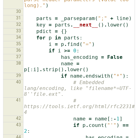
long)."
)
30
31
parts
=
_parseparam
(
";"
+
line
)
32
key
=
parts
.
__next__
()
.
lower
()
33
pdict
=
{}
34
for
p
in
parts
:
35
i
=
p
.
find
(
"="
)
36
if
i
>=
0
:
37
has_encoding
=
False
38
name
=
p
[:
i
]
.
strip
()
.
lower
()
39
if
name
.
endswith
(
"*"
):
40
# Embedded 
lang/encoding, like "filename*=UTF-
8''file.ext".
41
# 
https://tools.ietf.org/html/rfc2231#s
4
42
name
=
name
[:
-
1
]
43
if
p
.
count
(
"'"
)
==
2
:
44
has_encoding
=