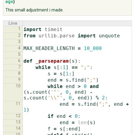
ago
)
This small adjustment i made.
ABOUT
Line
1
import
timeit
♥ DONATE
2
from
urllib.parse
import
unquote
3
4
MAX_HEADER_LENGTH
=
10_000
5
6
def
_parseparam
(
s
):
7
while
s
[:
1
]
==
";"
:
8
s
=
s
[
1
:]
9
end
=
s
.
find
(
";"
)
10
while
end
>
0
and
(
s
.
count
(
'"'
,
0
,
end
)
-
s
.
count
(
'
\\
"'
,
0
,
end
))
%
2
:
11
end
=
s
.
find
(
";"
,
end
+
1
)
12
if
end
<
0
:
13
end
=
len
(
s
)
14
f
=
s
[:
end
]
15