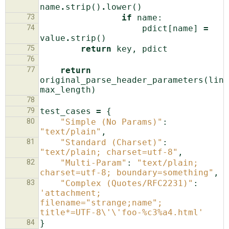
name
.
strip
()
.
lower
()
73
if
name
:
74
pdict
[
name
]
=
value
.
strip
()
75
return
key
,
pdict
76
77
return
original_parse_header_parameters
(
line
max_length
)
78
79
test_cases
=
{
80
"Simple (No Params)"
:
"text/plain"
,
81
"Standard (Charset)"
:
"text/plain; charset=utf-8"
,
82
"Multi-Param"
:
"text/plain; 
charset=utf-8; boundary=something"
,
83
"Complex (Quotes/RFC2231)"
:
'attachment; 
filename="strange;name"; 
title*=UTF-8
\'\'
foo-
%c
3
%a
4.html'
84
}