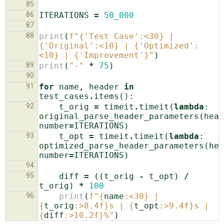
85
86
ITERATIONS
=
50_000
87
88
print
(
f
"
{
'Test Case'
:
<30
}
 | 
{
'Original'
:
<10
}
 | 
{
'Optimized'
:
<10
}
 | 
{
'Improvement'
}
"
)
89
print
(
"-"
*
75
)
90
91
for
name
,
header
in
test_cases
.
items
():
92
t_orig
=
timeit
.
timeit
(
lambda
:
original_parse_header_parameters
(
head
number
=
ITERATIONS
)
93
t_opt
=
timeit
.
timeit
(
lambda
:
optimized_parse_header_parameters
(
hea
number
=
ITERATIONS
)
94
95
diff
=
((
t_orig
-
t_opt
)
/
t_orig
)
*
100
96
print
(
f
"
{
name
:
<30
}
 | 
{
t_orig
:
>8.4f
}
s | 
{
t_opt
:
>9.4f
}
s | 
{
diff
:
>10.2f
}
%"
)