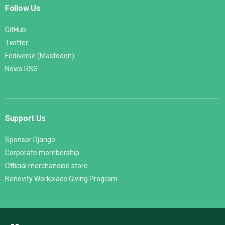
Follow Us
GitHub
Twitter
Fediverse (Mastodon)
News RSS
Support Us
Sponsor Django
Corporate membership
Official merchandise store
Benevity Workplace Giving Program