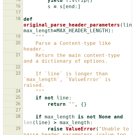
yield
f
.
strip
()
16
s
=
s
[
end
:]
17
18
def
original_parse_header_parameters
(
line
max_length
=
MAX_HEADER_LENGTH
):
19
"""
20
    Parse a Content-type like 
header.
21
    Return the main content-type 
and a dictionary of options.
22
23
    If `line` is longer than 
`max_length`, `ValueError` is 
raised.
24
    """
25
if
not
line
:
26
return
""
,
{}
27
28
if
max_length
is
not
None
and
len
(
line
)
>
max_length
:
29
raise
ValueError
(
"Unable to 
parse header parameters (value too 