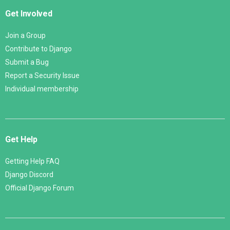
Get Involved
Join a Group
Contribute to Django
Submit a Bug
Report a Security Issue
Individual membership
Get Help
Getting Help FAQ
Django Discord
Official Django Forum