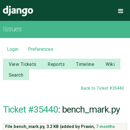
Django
Me
Issues
OVERVIEW
DOWNLOAD
Login
Preferences
DOCUMENTATION
View Tickets
Reports
Timeline
Wiki
Search
NEWS
Back to Ticket #35440
COMMUNITY
Ticket #35440
: bench_mark.py
CODE
File bench_mark.py,
3.2 KB
(added by
Pravin
,
7 months
ISSUES