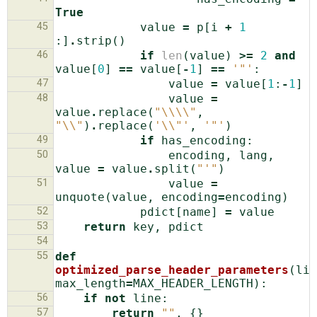
True
45
value
=
p
[
i
+
1
:]
.
strip
()
46
if
len
(
value
)
>=
2
and
value
[
0
]
==
value
[
-
1
]
==
'"'
:
47
value
=
value
[
1
:
-
1
]
48
value
=
value
.
replace
(
"
\\\\
"
,
"
\\
"
)
.
replace
(
'
\\
"'
,
'"'
)
49
if
has_encoding
:
50
encoding
,
lang
,
value
=
value
.
split
(
"'"
)
51
value
=
unquote
(
value
,
encoding
=
encoding
)
52
pdict
[
name
]
=
value
53
return
key
,
pdict
54
55
def
optimized_parse_header_parameters
(
lin
max_length
=
MAX_HEADER_LENGTH
):
56
if
not
line
:
57
return
""
,
{}