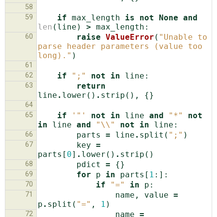
58
59
if
max_length
is
not
None
and
len
(
line
)
>
max_length
:
60
raise
ValueError
(
"Unable to 
parse header parameters (value too 
long)."
)
61
62
if
";"
not
in
line
:
63
return
line
.
lower
()
.
strip
(),
{}
64
65
if
'"'
not
in
line
and
"*"
not
in
line
and
"
\\
"
not
in
line
:
66
parts
=
line
.
split
(
";"
)
67
key
=
parts
[
0
]
.
lower
()
.
strip
()
68
pdict
=
{}
69
for
p
in
parts
[
1
:]:
70
if
"="
in
p
:
71
name
,
value
=
p
.
split
(
"="
,
1
)
72
name
=