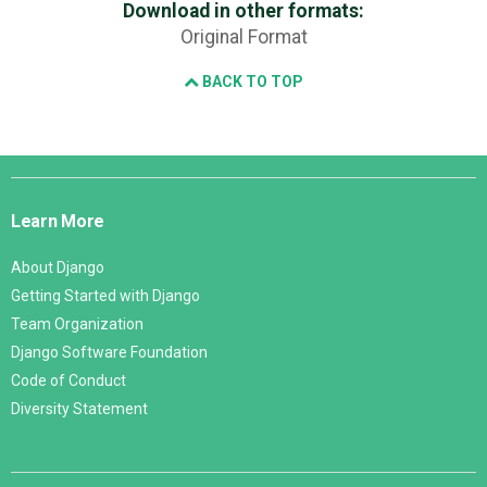
Download in other formats:
Original Format
BACK TO TOP
Django
Links
Learn More
About Django
Getting Started with Django
Team Organization
Django Software Foundation
Code of Conduct
Diversity Statement