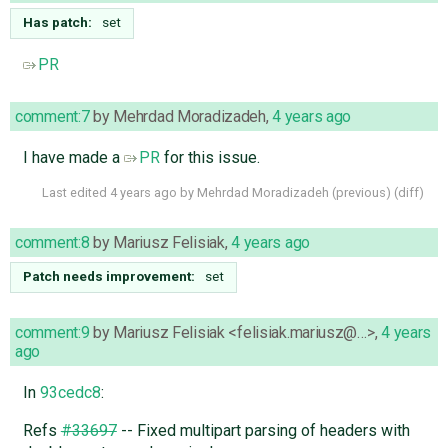
Has patch:
set
PR
comment:7
by
Mehrdad Moradizadeh
,
4 years ago
I have made a
PR
for this issue.
Last edited
4 years ago
by
Mehrdad Moradizadeh
(
previous
) (
diff
)
comment:8
by
Mariusz Felisiak
,
4 years ago
Patch needs improvement:
set
comment:9
by
Mariusz Felisiak <felisiak.mariusz@…>
,
4 years
ago
In
93cedc8
:
Refs
#33697
-- Fixed multipart parsing of headers with