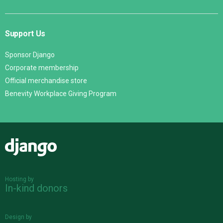
Support Us
Sponsor Django
Corporate membership
Official merchandise store
Benevity Workplace Giving Program
Django
Hosting by
In-kind donors
Design by