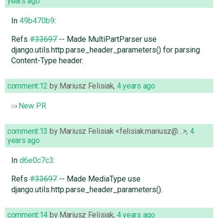
years ago
In
49b470b9
:
Refs
#33697
-- Made MultiPartParser use
django.utils.http.parse_header_parameters() for parsing
Content-Type header.
comment:12
by
Mariusz Felisiak
,
4 years ago
New PR
comment:13
by
Mariusz Felisiak <felisiak.mariusz@…>
,
4
years ago
In
d6e0c7c3
:
Refs
#33697
-- Made MediaType use
django.utils.http.parse_header_parameters().
comment:14
by
Mariusz Felisiak
,
4 years ago