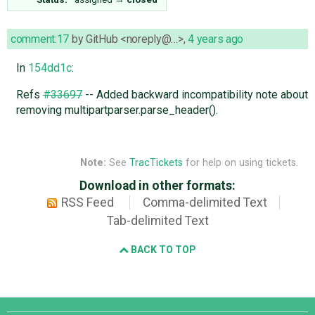
comment:17
by
GitHub <noreply@…>
,
4 years ago
In
154dd1c
:
Refs
#33697
-- Added backward incompatibility note about
removing multipartparser.parse_header().
Note:
See
TracTickets
for help on using tickets.
Download in other formats:
RSS Feed
Comma-delimited Text
Tab-delimited Text
BACK TO TOP
Django