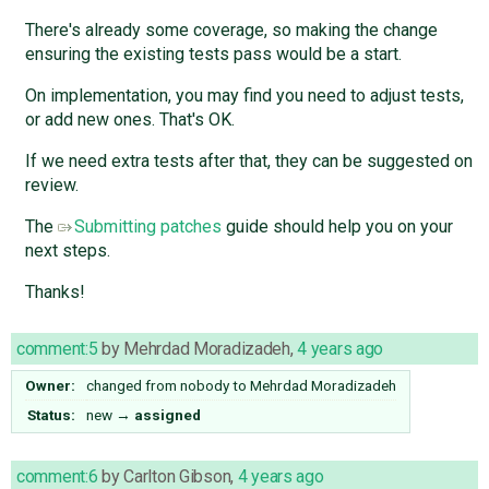
There's already some coverage, so making the change
ensuring the existing tests pass would be a start.
On implementation, you may find you need to adjust tests,
or add new ones. That's OK.
If we need extra tests after that, they can be suggested on
review.
The
Submitting patches
guide should help you on your
next steps.
Thanks!
comment:5
by
Mehrdad Moradizadeh
,
4 years ago
Owner:
changed from
nobody
to
Mehrdad Moradizadeh
Status:
new
→
assigned
comment:6
by
Carlton Gibson
,
4 years ago