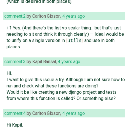
(which is desired in both places).
comment:2
by
Carlton Gibson
,
4 years ago
+1 Yes. (And there's the list vs scalar thing... but that's just
needing to sit and think it through clearly.) — Ideal would be
to unify on a single version in
and use in both
utils
places.
comment:3
by
Kapil Bansal
,
4 years ago
Hi,
I want to give this issue a try. Although I am not sure how to
run and check what these functions are doing?
Would it be like creating a new django project and tests
from where this function is called? Or something else?
comment:4
by
Carlton Gibson
,
4 years ago
Hi Kapil.