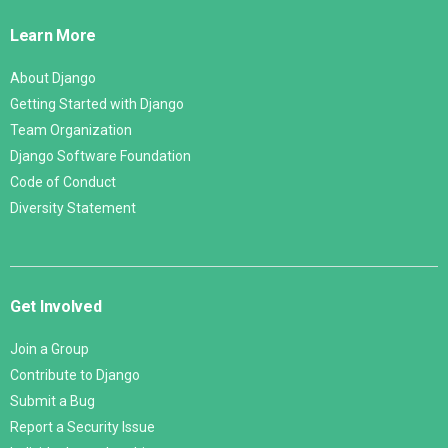
Links
Learn More
About Django
Getting Started with Django
Team Organization
Django Software Foundation
Code of Conduct
Diversity Statement
Get Involved
Join a Group
Contribute to Django
Submit a Bug
Report a Security Issue