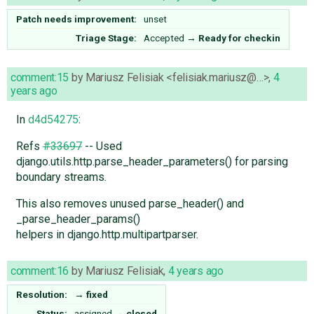
Patch needs improvement:
unset
Triage Stage:
Accepted
→
Ready for checkin
comment:15
by
Mariusz Felisiak <felisiak.mariusz@…>
,
4
years ago
In
d4d54275
:
Refs
#33697
-- Used
django.utils.http.parse_header_parameters() for parsing
boundary streams.
This also removes unused parse_header() and
_parse_header_params()
helpers in django.http.multipartparser.
comment:16
by
Mariusz Felisiak
,
4 years ago
Resolution:
→
fixed
Status:
assigned
→
closed