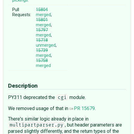
pickings:
Pull
15804
Requests:
merged
,
15801
merged
,
15797
merged
,
15718
unmerged
,
15739
merged
,
15758
merged
Description
PY311 deprecated the
module.
cgi
We removed usage of that in
PR 15679
.
There's similar logic already in place in
, but header parameters are
multipartparser.py
parsed slightly differently, and the return types of the