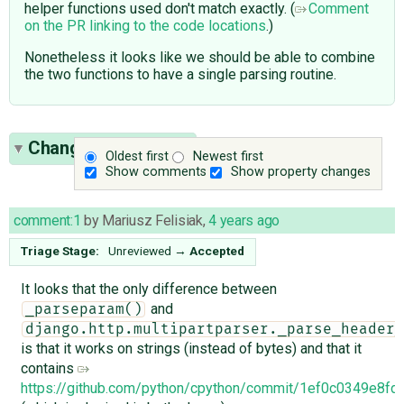
helper functions used don't match exactly. (
Comment
on the PR linking to the code locations
.)
Nonetheless it looks like we should be able to combine
the two functions to have a single parsing routine.
Change History
(17)
Oldest first
Newest first
Show comments
Show property changes
comment:1
by
Mariusz Felisiak
,
4 years ago
Triage Stage:
Unreviewed
→
Accepted
It looks that the only difference between
and
_parseparam()
django.http.multipartparser._parse_header_
is that it works on strings (instead of bytes) and that it
contains
https://github.com/python/cpython/commit/1ef0c0349e8