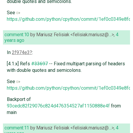
double quotes and semicolons.
See
https://github.com/python/cpython/commit/1ef0c0349e8
comment:10
by
Mariusz Felisiak <felisiak.mariusz@…>
,
4
years ago
In
2f974e3
:
[4.1.x] Refs
#33697
-- Fixed multipart parsing of headers
with double quotes and semicolons.
See
https://github.com/python/cpython/commit/1ef0c0349e8
Backport of
93cedc82f29076c824d476354527af1150888e4f
from
main
comment:11
by
Mariusz Felisiak <felisiak.mariusz@…>
,
4