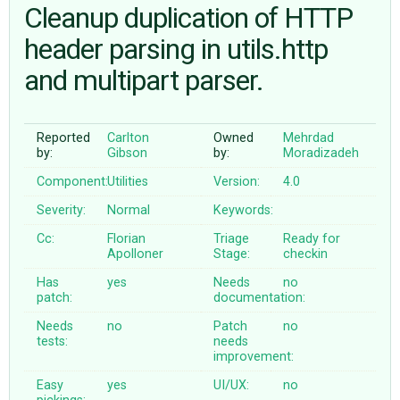
Cleanup duplication of HTTP
header parsing in utils.http
ABOUT
and multipart parser.
♥ DONATE
Reported
Carlton
Owned
Mehrdad
by:
Gibson
by:
Moradizadeh
Component:
Utilities
Version:
4.0
Severity:
Normal
Keywords:
Cc:
Florian
Triage
Ready for
Apolloner
Stage:
checkin
Has
yes
Needs
no
patch:
documentation:
Needs
no
Patch
no
tests:
needs
improvement:
Easy
yes
UI/UX:
no