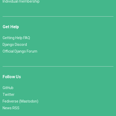
Individual membership
Get Help
Getting Help FAQ
Django Discord
Official Django Forum
Follow Us
GitHub
Twitter
Fediverse (Mastodon)
News RSS