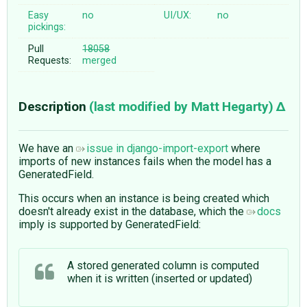
Easy
no
UI/UX:
no
pickings:
Pull
18058
Requests:
merged
Description
(last modified by
Matt Hegarty
)
We have an
issue in django-import-export
where
imports of new instances fails when the model has a
GeneratedField.
This occurs when an instance is being created which
doesn't already exist in the database, which the
docs
imply is supported by GeneratedField:
A stored generated column is computed
when it is written (inserted or updated)