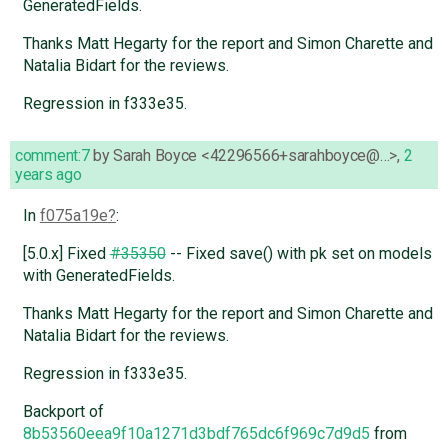
GeneratedFields.
Thanks Matt Hegarty for the report and Simon Charette and
Natalia Bidart for the reviews.
Regression in f333e35.
comment:7
by
Sarah Boyce <42296566+sarahboyce@…>
,
2
years ago
In
f075a19e
:
[5.0.x] Fixed
#35350
-- Fixed save() with pk set on models
with GeneratedFields.
Thanks Matt Hegarty for the report and Simon Charette and
Natalia Bidart for the reviews.
Regression in f333e35.
Backport of
8b53560eea9f10a1271d3bdf765dc6f969c7d9d5
from