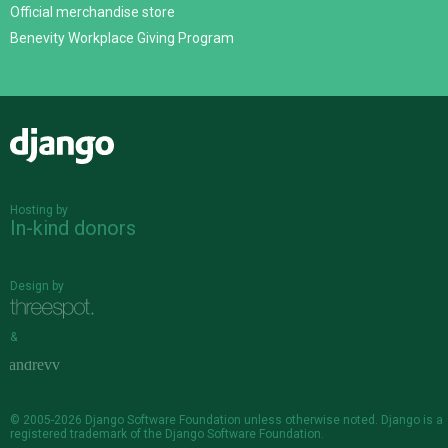
Official merchandise store
Benevity Workplace Giving Program
Django
Hosting by
In-kind donors
Design by
&
© 2005-2026
Django Software Foundation
unless otherwise noted. Django is a
registered trademark
of the Django Software Foundation.