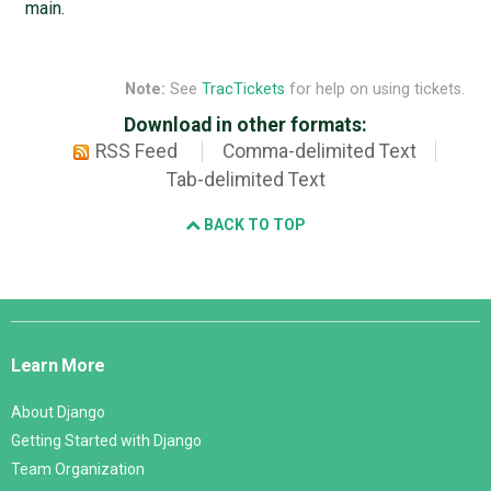
main.
Note:
See
TracTickets
for help on using tickets.
Download in other formats:
RSS Feed
Comma-delimited Text
Tab-delimited Text
BACK TO TOP
Django
Links
Learn More
About Django
Getting Started with Django
Team Organization