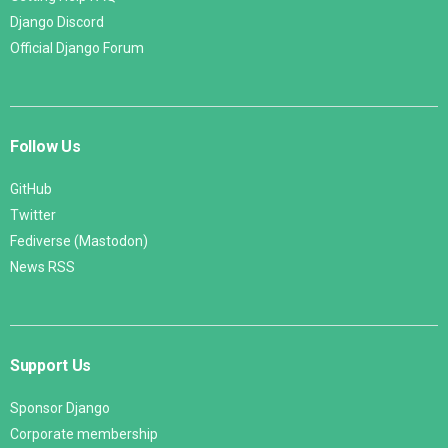
Django Discord
Official Django Forum
Follow Us
GitHub
Twitter
Fediverse (Mastodon)
News RSS
Support Us
Sponsor Django
Corporate membership