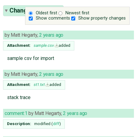
Change History
(9)
Oldest first
Newest first
Show comments
Show property changes
by
Matt Hegarty
,
2 years ago
Attachment:
sample.csv
added
sample csv for import
by
Matt Hegarty
,
2 years ago
Attachment:
st1.txt
added
stack trace
comment:1
by
Matt Hegarty
,
2 years ago
Description:
modified (
diff
)