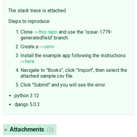
The stack trace is attached.
Steps to reproduce:
Clone
this repo
and use the 'issue-1779-
generatedfield' branch.
Create a
venv
Install the example app following the instructions
here
Navigate to "Books", click "Import", then select the
attached sample.csv file.
Click "Submit" and you will see the error.
python 3.12
django 5.0.3
Attachments
(2)