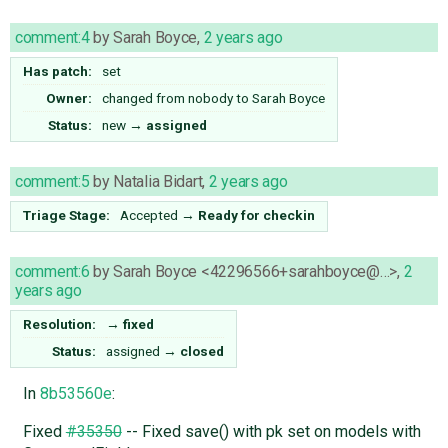
comment:4
by
Sarah Boyce
,
2 years ago
Has patch:
set
Owner:
changed from
nobody
to
Sarah Boyce
Status:
new
→
assigned
comment:5
by
Natalia Bidart
,
2 years ago
Triage Stage:
Accepted
→
Ready for checkin
comment:6
by
Sarah Boyce <42296566+sarahboyce@…>
,
2
years ago
Resolution:
→
fixed
Status:
assigned
→
closed
In
8b53560e
:
Fixed
#35350
-- Fixed save() with pk set on models with