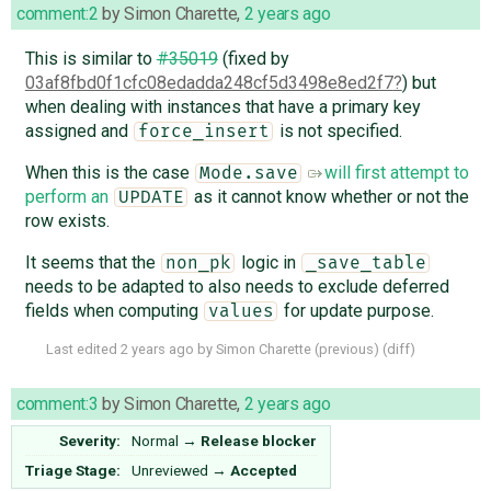
comment:2
by
Simon Charette
,
2 years ago
This is similar to
#35019
(fixed by
03af8fbd0f1cfc08edadda248cf5d3498e8ed2f7
) but
when dealing with instances that have a primary key
assigned and
is not specified.
force_insert
When this is the case
will first attempt to
Mode.save
perform an
as it cannot know whether or not the
UPDATE
row exists.
It seems that the
logic in
non_pk
_save_table
needs to be adapted to also needs to exclude deferred
fields when computing
for update purpose.
values
Last edited
2 years ago
by
Simon Charette
(
previous
) (
diff
)
comment:3
by
Simon Charette
,
2 years ago
Severity:
Normal
→
Release blocker
Triage Stage:
Unreviewed
→
Accepted