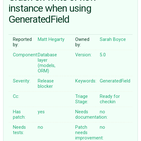
instance when using
GeneratedField
ABOUT
♥ DONATE
Reported
Matt Hegarty
Owned
Sarah Boyce
by:
by:
Component:
Database
Version:
5.0
layer
(models,
ORM)
Severity:
Release
Keywords:
GeneratedField
blocker
Cc:
Triage
Ready for
Stage:
checkin
Has
yes
Needs
no
patch:
documentation:
Needs
no
Patch
no
tests:
needs
improvement: