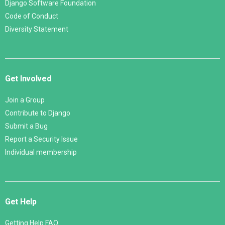
Django Software Foundation
Code of Conduct
Diversity Statement
Get Involved
Join a Group
Contribute to Django
Submit a Bug
Report a Security Issue
Individual membership
Get Help
Getting Help FAQ