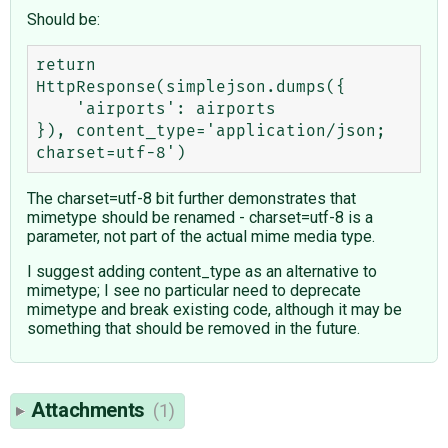
Should be:
return 
HttpResponse(simplejson.dumps({

    'airports': airports

}), content_type='application/json; 
The charset=utf-8 bit further demonstrates that
mimetype should be renamed - charset=utf-8 is a
parameter, not part of the actual mime media type.
I suggest adding content_type as an alternative to
mimetype; I see no particular need to deprecate
mimetype and break existing code, although it may be
something that should be removed in the future.
Attachments
(1)