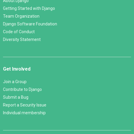
About Django
Getting Started with Django
Team Organization
Django Software Foundation
Code of Conduct
Diversity Statement
Get Involved
Join a Group
Contribute to Django
Submit a Bug
Report a Security Issue
Individual membership