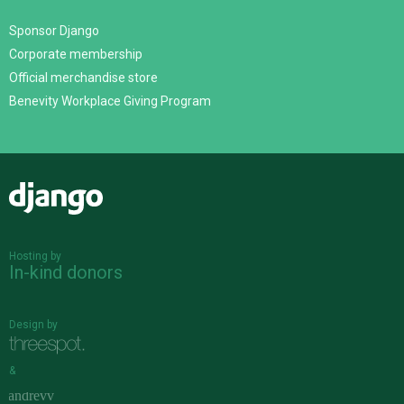
Sponsor Django
Corporate membership
Official merchandise store
Benevity Workplace Giving Program
Django
Hosting by
In-kind donors
Design by
&