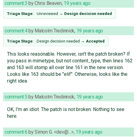
comment:3
by
Chris Beaven
,
19 years ago
Triage Stage:
Unreviewed
→
Design decision needed
comment:4
by
Malcolm Tredinnick
,
19 years ago
Triage Stage:
Design decision needed
→
Accepted
This looks reasonable. However, isn't the patch broken? If
you pass in mimetype, but not content_type, then lines 162
and 163 will stomp all over line 161 in the new version.
Looks like 163 should be "elif". Otherwise, looks like the
right idea.
comment:5
by
Malcolm Tredinnick
,
19 years ago
OK, I'm an idiot. The patch is not broken. Nothing to see
here.
comment:6
by
Simon G. <dev@…>
,
19 years ago