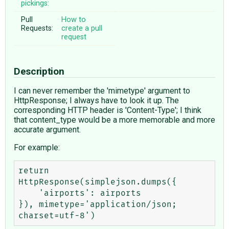
pickings:
Pull
How to
Requests:
create a pull
request
Description
I can never remember the 'mimetype' argument to
HttpResponse; I always have to look it up. The
corresponding HTTP header is 'Content-Type'; I think
that content_type would be a more memorable and more
accurate argument.
For example:
return 
HttpResponse(simplejson.dumps({

    'airports': airports

}), mimetype='application/json; 