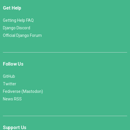
Get Help
Getting Help FAQ
Django Discord
Official Django Forum
Follow Us
GitHub
Twitter
Fediverse (Mastodon)
News RSS
Support Us