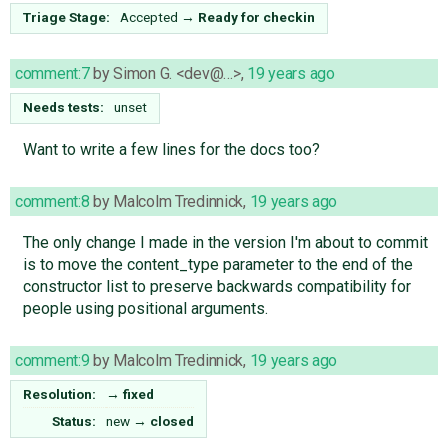
Triage Stage:
Accepted
→
Ready for checkin
comment:7
by
Simon G. <dev@…>
,
19 years ago
Needs tests:
unset
Want to write a few lines for the docs too?
comment:8
by
Malcolm Tredinnick
,
19 years ago
The only change I made in the version I'm about to commit
is to move the content_type parameter to the end of the
constructor list to preserve backwards compatibility for
people using positional arguments.
comment:9
by
Malcolm Tredinnick
,
19 years ago
Resolution:
→
fixed
Status:
new
→
closed