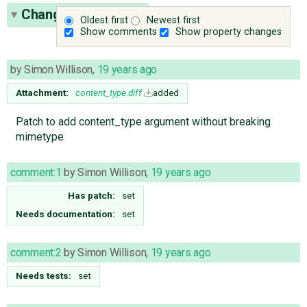
Change History
(10)
Oldest first
Newest first
Show comments
Show property changes
by
Simon Willison
,
19 years ago
Attachment:
content_type.diff
added
Patch to add content_type argument without breaking
mimetype
comment:1
by
Simon Willison
,
19 years ago
Has patch:
set
Needs documentation:
set
comment:2
by
Simon Willison
,
19 years ago
Needs tests:
set