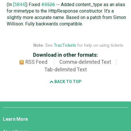
(In
[5844]
) Fixed
#3526
-- Added content_type as an alias
for mimetype to the HttpResponse constructor. It's a
slightly more accurate name. Based on a patch from Simon
Willison. Fully backwards compatible.
Note:
See
TracTickets
for help on using tickets.
Download in other formats:
RSS Feed
Comma-delimited Text
Tab-delimited Text
BACK TO TOP
Django
Links
Learn More