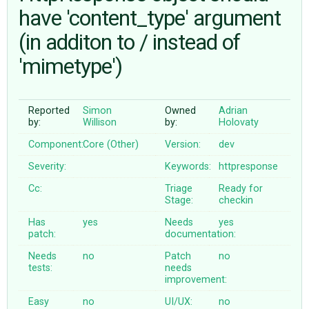
have 'content_type' argument
(in additon to / instead of
ABOUT
'mimetype')
♥ DONATE
Reported
Simon
Owned
Adrian
by:
Willison
by:
Holovaty
Component:
Core (Other)
Version:
dev
Severity:
Keywords:
httpresponse
Cc:
Triage
Ready for
Stage:
checkin
Has
yes
Needs
yes
patch:
documentation:
Needs
no
Patch
no
tests:
needs
improvement:
Easy
no
UI/UX:
no