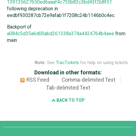
139135627650ed6aaaf4c755b82c3bd43f2b8f51
following deprecation in
eedbf930287cb72e9afab1f7208c24b1146b0c4ec.
Backport of
a084c5d35a6d00abd261338a374a4424764b4aee
from
main
Note:
See
TracTickets
for help on using tickets.
Download in other formats:
RSS Feed
Comma-delimited Text
Tab-delimited Text
BACK TO TOP
Django
Links