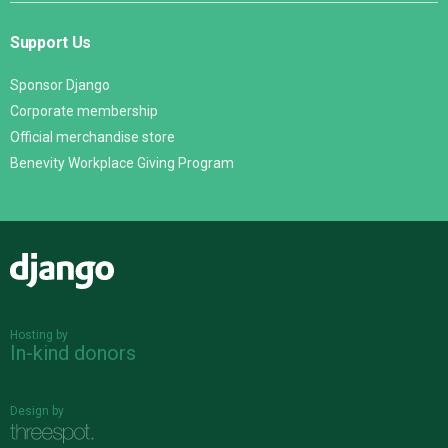
Support Us
Sponsor Django
Corporate membership
Official merchandise store
Benevity Workplace Giving Program
Django
Hosting by
In-kind donors
Design by