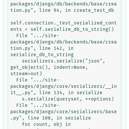
packages/django/db/backends/base/crea
tion.py", line 94, in create_test_db

self.connection._test_serialized_cont
ents = self.serialize_db_to_string()

  File ".../site-
packages/django/db/backends/base/crea
tion.py", line 142, in 
serialize_db_to_string

    serializers.serialize("json", 
get_objects(), indent=None, 
stream=out)

  File ".../site-
packages/django/core/serializers/__in
it__.py", line 134, in serialize

    s.serialize(queryset, **options)

  File ".../site-
packages/django/core/serializers/base
.py", line 108, in serialize

    for count, obj in 