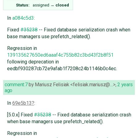
Status:
assigned
→
closed
In
a084c5d3
:
Fixed
#35238
-- Fixed database serialization crash when
base managers use prefetch_related().
Regression in
139135627650ed6aaaf4c755b82c3bd43f2b8f51
following deprecation in
eedbf930287cb72e9afab1f7208c24b1146b0c4ec.
comment:7
by
Mariusz Felisiak <felisiak.mariusz@…>
,
2 years
ago
In
69e5b13
:
[5.0.x] Fixed
#35238
-- Fixed database serialization crash
when base managers use prefetch_related().
Regression in