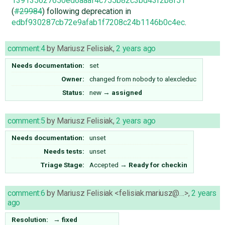
139135627650ed6aaaf4c755b82c3bd43f2b8f51
(
#29984
) following deprecation in
edbf930287cb72e9afab1f7208c24b1146b0c4ec
.
comment:4
by
Mariusz Felisiak
,
2 years ago
Needs documentation:
set
Owner:
changed from
nobody
to
alexcleduc
Status:
new
→
assigned
comment:5
by
Mariusz Felisiak
,
2 years ago
Needs documentation:
unset
Needs tests:
unset
Triage Stage:
Accepted
→
Ready for checkin
comment:6
by
Mariusz Felisiak <felisiak.mariusz@…>
,
2 years
ago
Resolution:
→
fixed