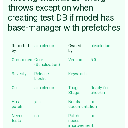
throws exception when
creating test DB if model has
ABOUT
base-manager with prefetches
♥ DONATE
Reported
alexcleduc
Owned
alexcleduc
by:
by:
Component:
Core
Version:
5.0
(Serialization)
Severity:
Release
Keywords:
blocker
Cc:
alexcleduc
Triage
Ready for
Stage:
checkin
Has
yes
Needs
no
patch:
documentation:
Needs
no
Patch
no
tests:
needs
improvement: