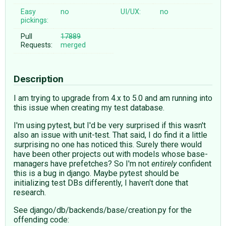
Easy
no
UI/UX:
no
pickings:
Pull
17889
Requests:
merged
Description
I am trying to upgrade from 4.x to 5.0 and am running into
this issue when creating my test database.
I'm using pytest, but I'd be very surprised if this wasn't
also an issue with unit-test. That said, I do find it a little
surprising no one has noticed this. Surely there would
have been other projects out with models whose base-
managers have prefetches? So I'm not
entirely
confident
this is a bug in django. Maybe pytest should be
initializing test DBs differently, I haven't done that
research.
See django/db/backends/base/creation.py for the
offending code: