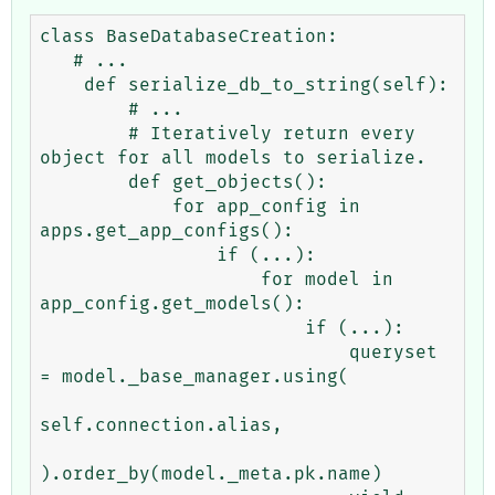
class BaseDatabaseCreation:

   # ...

    def serialize_db_to_string(self):

        # ... 

        # Iteratively return every 
object for all models to serialize.

        def get_objects():

            for app_config in 
apps.get_app_configs():

                if (...):

                    for model in 
app_config.get_models():

                        if (...):

                            queryset 
= model._base_manager.using(

self.connection.alias,

).order_by(model._meta.pk.name)
