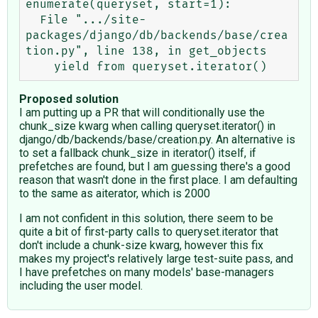
enumerate(queryset, start=1):

  File ".../site-
packages/django/db/backends/base/crea
tion.py", line 138, in get_objects

Proposed solution
I am putting up a PR that will conditionally use the
chunk_size kwarg when calling queryset.iterator() in
django/db/backends/base/creation.py. An alternative is
to set a fallback chunk_size in iterator() itself, if
prefetches are found, but I am guessing there's a good
reason that wasn't done in the first place. I am defaulting
to the same as aiterator, which is 2000
I am not confident in this solution, there seem to be
quite a bit of first-party calls to queryset.iterator that
don't include a chunk-size kwarg, however this fix
makes my project's relatively large test-suite pass, and
I have prefetches on many models' base-managers
including the user model.