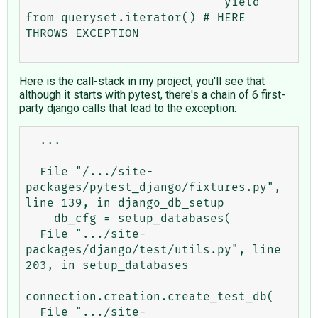
                            yield 
from queryset.iterator() # HERE 
THROWS EXCEPTION

Here is the call-stack in my project, you'll see that
although it starts with pytest, there's a chain of 6 first-
party django calls that lead to the exception:
  ...

  File "/.../site-
packages/pytest_django/fixtures.py", 
line 139, in django_db_setup

    db_cfg = setup_databases(

  File ".../site-
packages/django/test/utils.py", line 
203, in setup_databases

connection.creation.create_test_db(

  File ".../site-