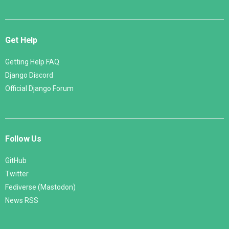
Get Help
Getting Help FAQ
Django Discord
Official Django Forum
Follow Us
GitHub
Twitter
Fediverse (Mastodon)
News RSS