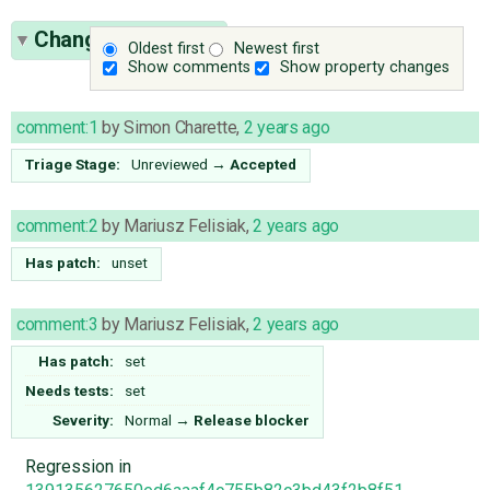
Change History
(7)
Oldest first
Newest first
Show comments
Show property changes
comment:1
by
Simon Charette
,
2 years ago
Triage Stage:
Unreviewed
→
Accepted
comment:2
by
Mariusz Felisiak
,
2 years ago
Has patch:
unset
comment:3
by
Mariusz Felisiak
,
2 years ago
Has patch:
set
Needs tests:
set
Severity:
Normal
→
Release blocker
Regression in