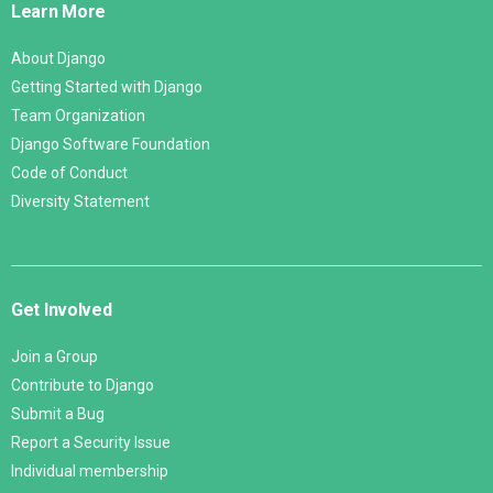
Learn More
About Django
Getting Started with Django
Team Organization
Django Software Foundation
Code of Conduct
Diversity Statement
Get Involved
Join a Group
Contribute to Django
Submit a Bug
Report a Security Issue
Individual membership