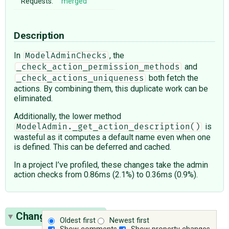
Requests:
merged
Description
In
, the
ModelAdminChecks
and
_check_action_permission_methods
both fetch the
_check_actions_uniqueness
actions. By combining them, this duplicate work can be
eliminated.
Additionally, the lower method
is
ModelAdmin._get_action_description()
wasteful as it computes a default name even when one
is defined. This can be deferred and cached.
In a project I’ve profiled, these changes take the admin
action checks from 0.86ms (2.1%) to 0.36ms (0.9%).
Change History
(4)
Oldest first
Newest first