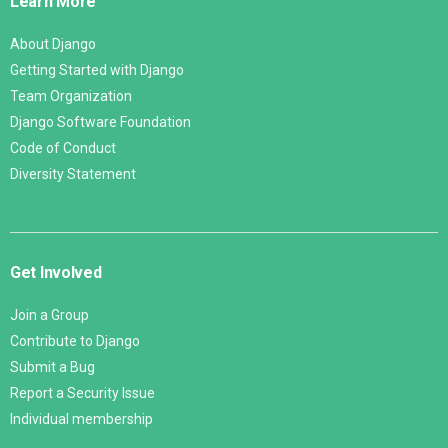
Learn More
About Django
Getting Started with Django
Team Organization
Django Software Foundation
Code of Conduct
Diversity Statement
Get Involved
Join a Group
Contribute to Django
Submit a Bug
Report a Security Issue
Individual membership