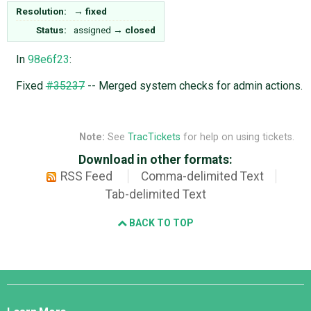
Resolution:
→
fixed
Status:
assigned
→
closed
In
98e6f23
:
Fixed
#35237
-- Merged system checks for admin actions.
Note:
See
TracTickets
for help on using tickets.
Download in other formats:
RSS Feed
Comma-delimited Text
Tab-delimited Text
BACK TO TOP
Django
Links