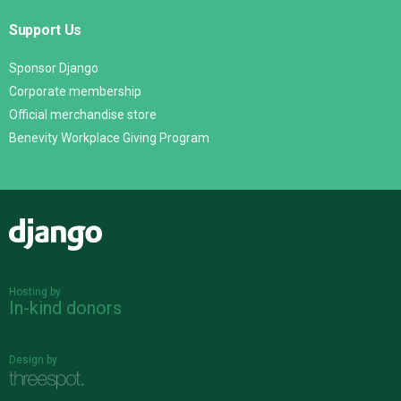
Support Us
Sponsor Django
Corporate membership
Official merchandise store
Benevity Workplace Giving Program
Django
Hosting by
In-kind donors
Design by