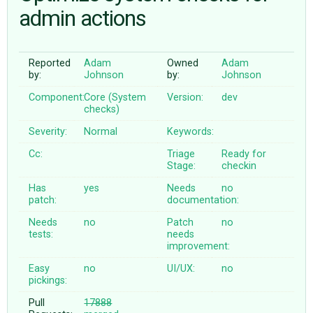
admin actions
ABOUT
Reported
Adam
Owned
Adam
by:
Johnson
by:
Johnson
♥ DONATE
Component:
Core (System
Version:
dev
checks)
Severity:
Normal
Keywords:
Cc:
Triage
Ready for
Stage:
checkin
Has
yes
Needs
no
patch:
documentation:
Needs
no
Patch
no
tests:
needs
improvement:
Easy
no
UI/UX:
no
pickings:
Pull
17888