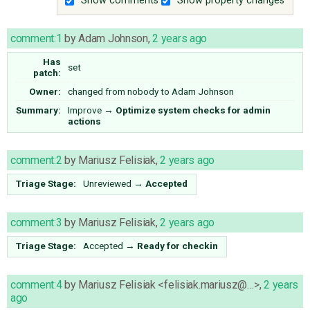
Show comments
Show property changes
comment:1
by
Adam Johnson
,
2 years ago
Has
set
patch:
Owner:
changed from
nobody
to
Adam Johnson
Summary:
Improve
→
Optimize system checks for admin
actions
comment:2
by
Mariusz Felisiak
,
2 years ago
Triage Stage:
Unreviewed
→
Accepted
comment:3
by
Mariusz Felisiak
,
2 years ago
Triage Stage:
Accepted
→
Ready for checkin
comment:4
by
Mariusz Felisiak <felisiak.mariusz@…>
,
2 years
ago