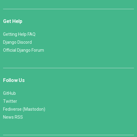
Get Help
Getting Help FAQ
Django Discord
Official Django Forum
Follow Us
GitHub
Twitter
Fediverse (Mastodon)
News RSS