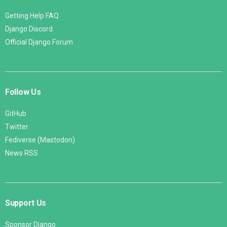
Getting Help FAQ
Django Discord
Official Django Forum
Follow Us
GitHub
Twitter
Fediverse (Mastodon)
News RSS
Support Us
Sponsor Django