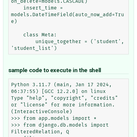
on_delete=models.CASCADE)

    insert_time = 
models.DateTimeField(auto_now_add=Tru
e)

    class Meta:

        unique_together = ('student', 
sample code to execute in the shell
Python 3.11.7 (main, Jan 17 2024, 
06:37:55) [GCC 12.2.0] on linux

Type "help", "copyright", "credits" 
or "license" for more information.

(InteractiveConsole)

>>> from app.models import *

>>> from django.db.models import 
FilteredRelation, Q
