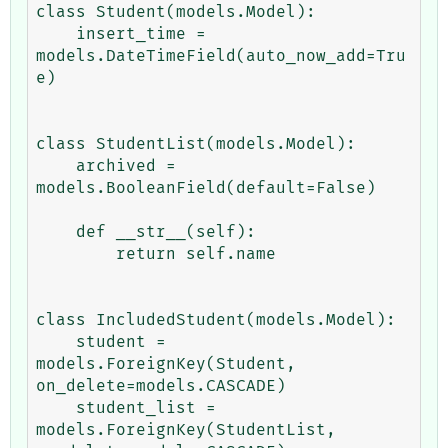
class Student(models.Model):

    insert_time = 
models.DateTimeField(auto_now_add=Tru
e)

class StudentList(models.Model):

    archived = 
models.BooleanField(default=False)

    def __str__(self):

        return self.name

class IncludedStudent(models.Model):

    student = 
models.ForeignKey(Student, 
on_delete=models.CASCADE)

    student_list = 
models.ForeignKey(StudentList, 