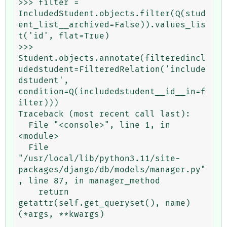
>>> filter = 
IncludedStudent.objects.filter(Q(stud
ent_list__archived=False)).values_lis
t('id', flat=True)

>>> 
Student.objects.annotate(filteredincl
udedstudent=FilteredRelation('include
dstudent', 
condition=Q(includedstudent__id__in=f
ilter)))

Traceback (most recent call last):

  File "<console>", line 1, in 
<module>

  File 
"/usr/local/lib/python3.11/site-
packages/django/db/models/manager.py"
, line 87, in manager_method

    return 
getattr(self.get_queryset(), name)
(*args, **kwargs)
