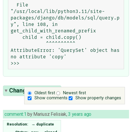
  File 
"/usr/local/lib/python3.11/site-
packages/django/db/models/sql/query.p
y", line 108, in 
get_child_with_renamed_prefix

    child = child.copy()

            ^^^^^^^^^^

AttributeError: 'QuerySet' object has 
no attribute 'copy'

Change History
(1)
Oldest first
Newest first
Show comments
Show property changes
comment:1
by
Mariusz Felisiak
,
3 years ago
Resolution:
→
duplicate
Status:
new
→
closed