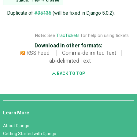
Duplicate of
#35135
(will be fixed in Django 5.0.2).
Note:
See
TracTickets
for help on using tickets.
Download in other formats:
RSS Feed
Comma-delimited Text
Tab-delimited Text
BACK TO TOP
Django
Links
Learn More
About Django
Getting Started with Django