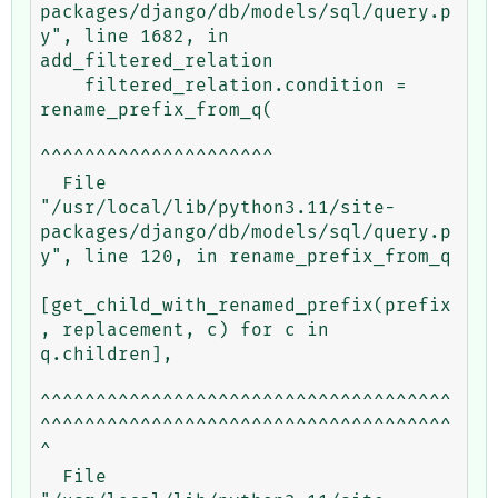
packages/django/db/models/sql/query.p
y", line 1682, in 
add_filtered_relation

    filtered_relation.condition = 
rename_prefix_from_q(

^^^^^^^^^^^^^^^^^^^^^

  File 
"/usr/local/lib/python3.11/site-
packages/django/db/models/sql/query.p
y", line 120, in rename_prefix_from_q

[get_child_with_renamed_prefix(prefix
, replacement, c) for c in 
q.children],

^^^^^^^^^^^^^^^^^^^^^^^^^^^^^^^^^^^^^
^^^^^^^^^^^^^^^^^^^^^^^^^^^^^^^^^^^^^
^

  File 