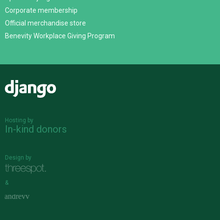
Corporate membership
Official merchandise store
Benevity Workplace Giving Program
Django
Hosting by
In-kind donors
Design by
&