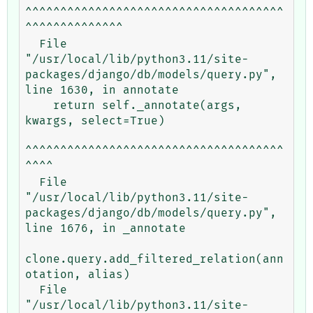
^^^^^^^^^^^^^^^^^^^^^^^^^^^^^^^^^^^^^
^^^^^^^^^^^^^^

  File 
"/usr/local/lib/python3.11/site-
packages/django/db/models/query.py", 
line 1630, in annotate

    return self._annotate(args, 
kwargs, select=True)

^^^^^^^^^^^^^^^^^^^^^^^^^^^^^^^^^^^^^
^^^^

  File 
"/usr/local/lib/python3.11/site-
packages/django/db/models/query.py", 
line 1676, in _annotate

clone.query.add_filtered_relation(ann
otation, alias)

  File 
"/usr/local/lib/python3.11/site-