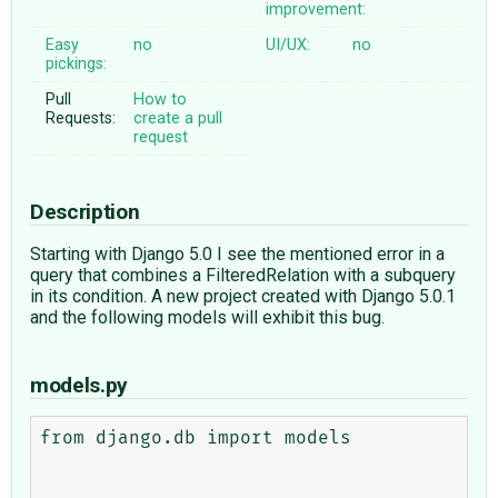
improvement:
Easy
no
UI/UX:
no
pickings:
Pull
How to
Requests:
create a pull
request
Description
Starting with Django 5.0 I see the mentioned error in a
query that combines a FilteredRelation with a subquery
in its condition. A new project created with Django 5.0.1
and the following models will exhibit this bug.
models.py
from django.db import models
