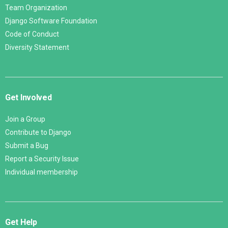
Team Organization
Django Software Foundation
Code of Conduct
Diversity Statement
Get Involved
Join a Group
Contribute to Django
Submit a Bug
Report a Security Issue
Individual membership
Get Help