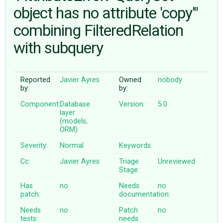
object has no attribute 'copy'"
combining FilteredRelation
ABOUT
with subquery
♥ DONATE
Reported
Javier Ayres
Owned
nobody
by:
by:
Component:
Database
Version:
5.0
layer
(models,
ORM)
Severity:
Normal
Keywords:
Cc:
Javier Ayres
Triage
Unreviewed
Stage:
Has
no
Needs
no
patch:
documentation:
Needs
no
Patch
no
tests:
needs