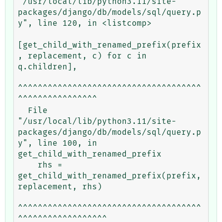
"/usr/local/lib/python3.11/site-
packages/django/db/models/sql/query.p
y", line 120, in <listcomp>

[get_child_with_renamed_prefix(prefix
, replacement, c) for c in 
q.children],

^^^^^^^^^^^^^^^^^^^^^^^^^^^^^^^^^^^^^
^^^^^^^^^^^^^^^^

  File 
"/usr/local/lib/python3.11/site-
packages/django/db/models/sql/query.p
y", line 100, in 
get_child_with_renamed_prefix

    rhs = 
get_child_with_renamed_prefix(prefix, 
replacement, rhs)

^^^^^^^^^^^^^^^^^^^^^^^^^^^^^^^^^^^^^
^^^^^^^^^^^^^^^^^^
