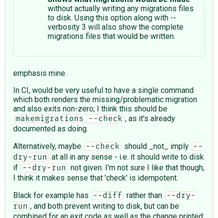
without actually writing any migrations files
to disk. Using this option along with --
verbosity 3 will also show the complete
migrations files that would be written.
emphasis mine.
In CI, would be very useful to have a single command
which both renders the missing/problematic migration
and also exits non-zero; I think this should be
, as it's already
makemigrations --check
documented as doing.
Alternatively, maybe
should _not_ imply
--check
--
at all in any sense - i.e. it should write to disk
dry-run
if
not given. I'm not sure I like that though,
--dry-run
I think it makes sense that 'check' is idempotent.
Black for example has
rather than
--diff
--dry-
, and both prevent writing to disk, but can be
run
combined for an exit code as well as the change printed: