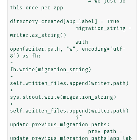
                         # We just do 
this once per app

directory_created[app_label] = True

                     migration_string = 
writer.as_string()

-                    with 
open(writer.path, "w", encoding="utf-
8") as fh:

-                        
fh.write(migration_string)

-                        
self.written_files.append(writer.path)

+                    
sys.stdout.write(migration_string)

+                    
self.written_files.append(writer.path)

                     if 
update_previous_migration_paths:

                         prev_path = 
update_previous_migration_paths[app_lab