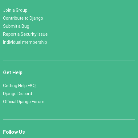
Join a Group
Contribute to Django
Submit a Bug
Report a Security Issue
Individual membership
Get Help
Getting Help FAQ
Django Discord
Official Django Forum
Follow Us