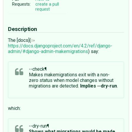
Requests:
create a pull
request
Description
The [docs](
https://docs.djangoproject.com/en/4.2/ref/django-
admin/#django-admin-makemigrations
) say:
--check¶
Makes makemigrations exit with a non-
zero status when model changes without
migrations are detected.
Implies --dry-run
.
which:
--dry-run¶
Shows what migrations would be made