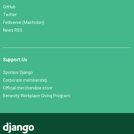
GitHub
Twitter
Fediverse (Mastodon)
News RSS
Support Us
Sponsor Django
Corporate membership
Official merchandise store
Benevity Workplace Giving Program
Django