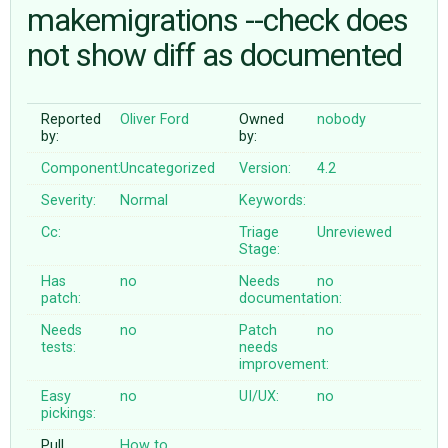
makemigrations --check does
not show diff as documented
ABOUT
♥ DONATE
Reported
Oliver Ford
Owned
nobody
by:
by:
Component:
Uncategorized
Version:
4.2
Severity:
Normal
Keywords:
Cc:
Triage
Unreviewed
Stage:
Has
no
Needs
no
patch:
documentation:
Needs
no
Patch
no
tests:
needs
improvement:
Easy
no
UI/UX:
no
pickings:
Pull
How to