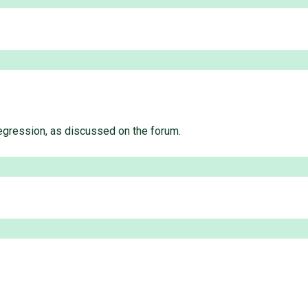
regression, as discussed on the forum.