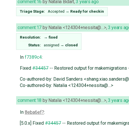
comment:16
by
Natalia Bidart
,
3 years ago
Triage Stage:
Accepted
→
Ready for checkin
comment:17
by
Natalia <124304+nessita@…>
,
3 years ag
Resolution:
→
fixed
Status:
assigned
→
closed
In
f7389c4
:
Fixed
#34457
-- Restored output for makemigrations 
Co-authored-by: David Sanders <shang.xiao.sanders
Co-authored-by: Natalia <124304+nessita@…>
comment:18
by
Natalia <124304+nessita@…>
,
3 years ag
In
8eba6ef
:
[5.0.x] Fixed
#34457
-- Restored output for makemigra