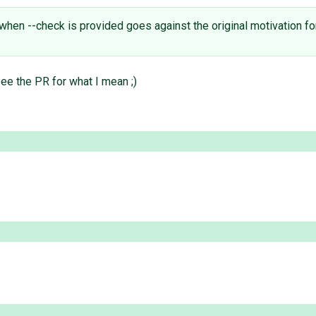
when --check is provided goes against the original motivation fo
ee the PR for what I mean ;)