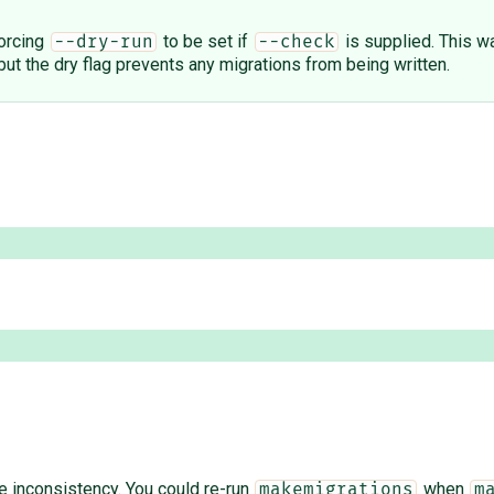
forcing
to be set if
is supplied. This 
--dry-run
--check
but the dry flag prevents any migrations from being written.
the inconsistency. You could re-run
when
makemigrations
m