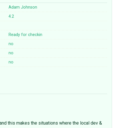
Adam Johnson
4.2
Ready for checkin
no
no
no
and this makes the situations where the local dev &