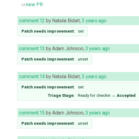
new PR
comment:12
by
Natalia Bidart
,
3 years ago
Patch needs improvement:
set
comment:13
by
Adam Johnson
,
3 years ago
Patch needs improvement:
unset
comment:14
by
Natalia Bidart
,
3 years ago
Patch needs improvement:
set
Triage Stage:
Ready for checkin
→
Accepted
comment:15
by
Adam Johnson
,
3 years ago
Patch needs improvement:
unset