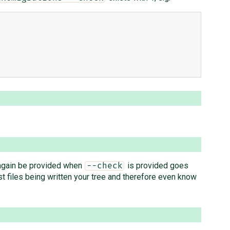
again be provided when
is provided goes
--check
 files being written your tree and therefore even know