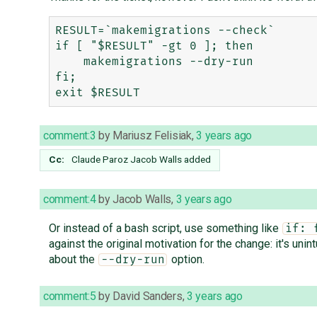
RESULT=`makemigrations --check`

if [ "$RESULT" -gt 0 ]; then

    makemigrations --dry-run

fi;

comment:3
by
Mariusz Felisiak
,
3 years ago
Cc:
Claude Paroz
Jacob Walls
added
comment:4
by
Jacob Walls
,
3 years ago
Or instead of a bash script, use something like
if: 
against the original motivation for the change: it's unint
about the
option.
--dry-run
comment:5
by
David Sanders
,
3 years ago