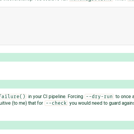
in your CI pipeline. Forcing
to once 
failure()
--dry-run
uitive (to me) that for
you would need to guard against
--check