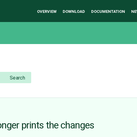
OVERVIEW
DOWNLOAD
DOCUMENTATION
NE
Search
nger prints the changes