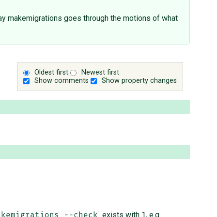
way makemigrations goes through the motions of what
Oldest first
Newest first
Show comments
Show property changes
exists with 1, e.g.
akemigrations --check