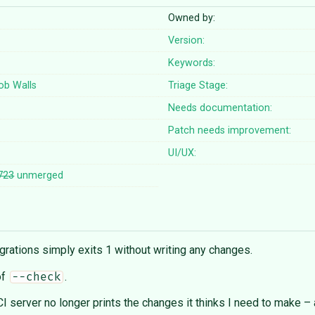
Owned by:
Version:
Keywords:
ob Walls
Triage Stage:
Needs documentation:
Patch needs improvement:
UI/UX:
723
unmerged
rations simply exits 1 without writing any changes.
of
.
--check
server no longer prints the changes it thinks I need to make – 