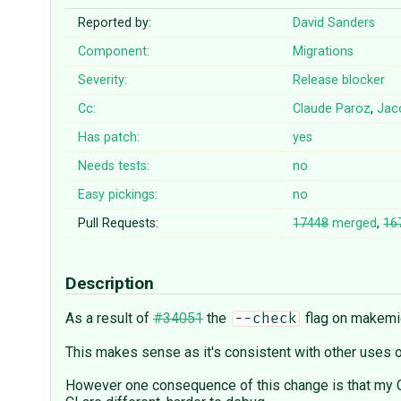
Reported by:
David Sanders
Component:
Migrations
Severity:
Release blocker
Cc:
Claude Paroz
,
Jac
Has patch:
yes
Needs tests:
no
Easy pickings:
no
Pull Requests:
17448
merged
,
16
Description
As a result of
#34051
the
flag on makemig
--check
This makes sense as it's consistent with other uses 
However one consequence of this change is that my CI 