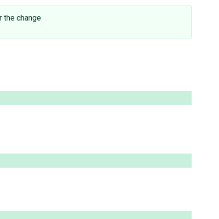
r the change