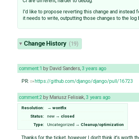
CI are different, harder to debug.
I'd like to propose reverting this change and instead 
it needs to write, outputting those changes to the log 
Change History
(19)
comment:1
by
David Sanders
,
3 years ago
PR:
https://github.com/django/django/pull/16723
comment:2
by
Mariusz Felisiak
,
3 years ago
Resolution:
→
wontfix
Status:
new
→
closed
Type:
Uncategorized
→
Cleanup/optimization
Thanks for the ticket, however I don't think it's worth 