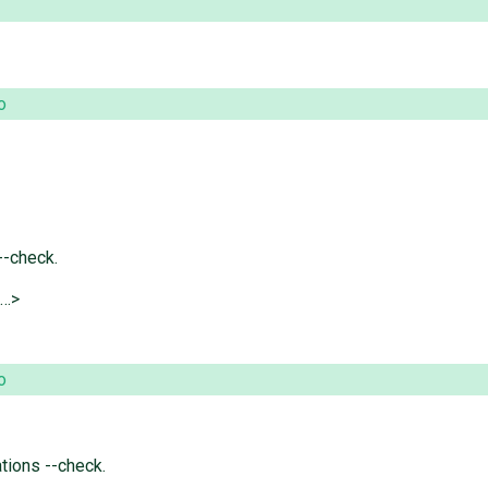
o
--check.
@…>
o
tions --check.