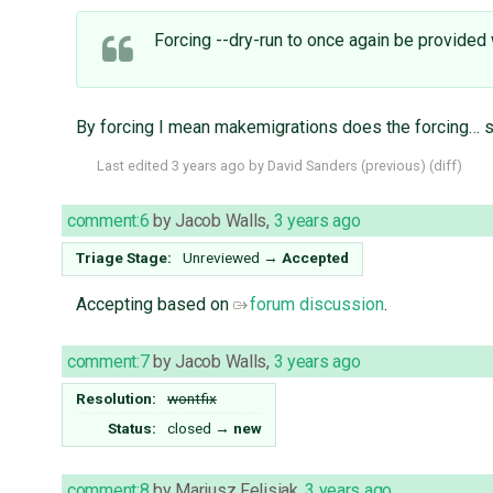
Forcing --dry-run to once again be provided 
By forcing I mean makemigrations does the forcing… s
Last edited
3 years ago
by
David Sanders
(
previous
) (
diff
)
comment:6
by
Jacob Walls
,
3 years ago
Triage Stage:
Unreviewed
→
Accepted
Accepting based on
forum discussion
.
comment:7
by
Jacob Walls
,
3 years ago
Resolution:
wontfix
Status:
closed
→
new
comment:8
by
Mariusz Felisiak
,
3 years ago