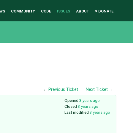
WS
COMMUNITY
CODE
ISSUES
ABOUT
♥ DONATE
←
Previous Ticket
Next Ticket
→
Opened
3 years ago
Closed
3 years ago
Last modified
3 years ago