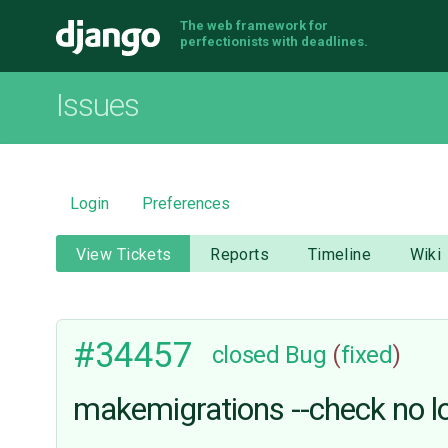
The web framework for
Django
perfectionists with deadlines.
Issues
Login
Preferences
View Tickets
Reports
Timeline
Wiki
#34457
closed
Bug
(
fixed
)
makemigrations --check no lo