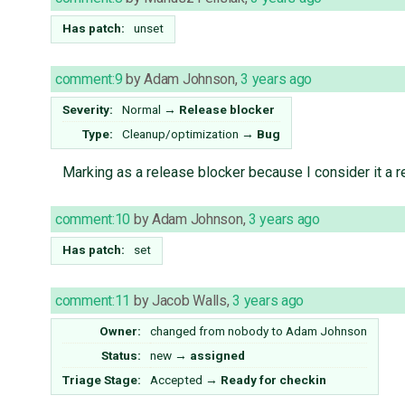
Has patch:
unset
comment:9
by
Adam Johnson
,
3 years ago
Severity:
Normal
→
Release blocker
Type:
Cleanup/optimization
→
Bug
Marking as a release blocker because I consider it a 
comment:10
by
Adam Johnson
,
3 years ago
Has patch:
set
comment:11
by
Jacob Walls
,
3 years ago
Owner:
changed from
nobody
to
Adam Johnson
Status:
new
→
assigned
Triage Stage:
Accepted
→
Ready for checkin