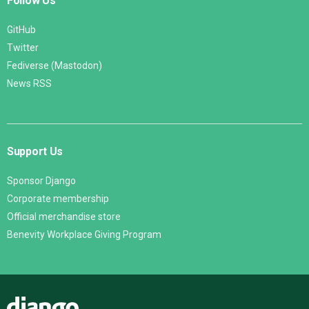
Follow Us
GitHub
Twitter
Fediverse (Mastodon)
News RSS
Support Us
Sponsor Django
Corporate membership
Official merchandise store
Benevity Workplace Giving Program