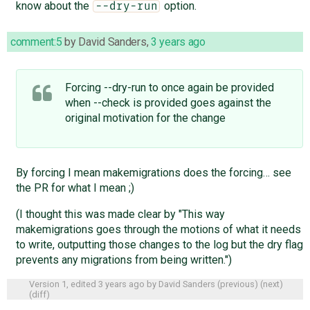
know about the
option.
--dry-run
comment:5
by
David Sanders
,
3 years ago
Forcing --dry-run to once again be provided
when --check is provided goes against the
original motivation for the change
By forcing I mean makemigrations does the forcing… see
the PR for what I mean ;)
(I thought this was made clear by "This way
makemigrations goes through the motions of what it needs
to write, outputting those changes to the log but the dry flag
prevents any migrations from being written.")
Version 1, edited
3 years ago
by
David Sanders
(
previous
) (
next
)
(
diff
)