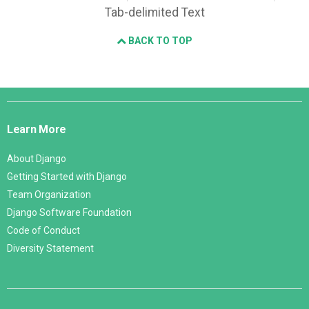
Tab-delimited Text
BACK TO TOP
Django
Links
Learn More
About Django
Getting Started with Django
Team Organization
Django Software Foundation
Code of Conduct
Diversity Statement