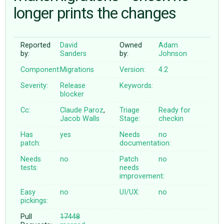
longer prints the changes
ABOUT
Reported
David
Owned
Adam
by:
Sanders
by:
Johnson
♥ DONATE
Component:
Migrations
Version:
4.2
Severity:
Release
Keywords:
blocker
Cc:
Claude Paroz
,
Triage
Ready for
Jacob Walls
Stage:
checkin
Has
yes
Needs
no
patch:
documentation:
Needs
no
Patch
no
tests:
needs
improvement:
Easy
no
UI/UX:
no
pickings:
Pull
17448