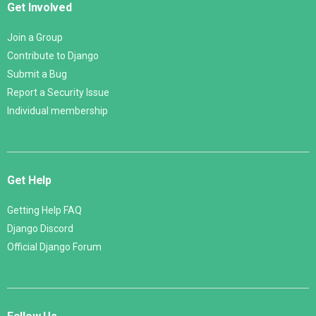
Get Involved
Join a Group
Contribute to Django
Submit a Bug
Report a Security Issue
Individual membership
Get Help
Getting Help FAQ
Django Discord
Official Django Forum