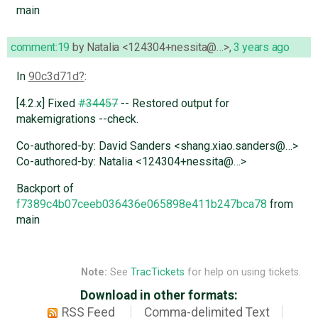
main
comment:19
by
Natalia <124304+nessita@…>
,
3 years ago
In
90c3d71d
:
[4.2.x] Fixed
#34457
-- Restored output for
makemigrations --check.
Co-authored-by: David Sanders <shang.xiao.sanders@…>
Co-authored-by: Natalia <124304+nessita@…>
Backport of
f7389c4b07ceeb036436e065898e411b247bca78
from
main
Note:
See
TracTickets
for help on using tickets.
Download in other formats:
RSS Feed
Comma-delimited Text