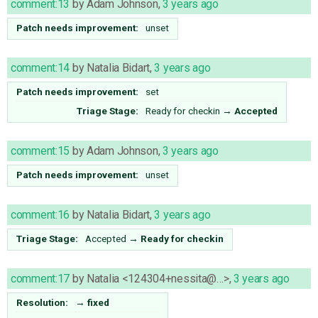
comment:13
by
Adam Johnson
,
3 years ago
Patch needs improvement:
unset
comment:14
by
Natalia Bidart
,
3 years ago
Patch needs improvement:
set
Triage Stage:
Ready for checkin
→
Accepted
comment:15
by
Adam Johnson
,
3 years ago
Patch needs improvement:
unset
comment:16
by
Natalia Bidart
,
3 years ago
Triage Stage:
Accepted
→
Ready for checkin
comment:17
by
Natalia <124304+nessita@…>
,
3 years ago
Resolution:
→
fixed