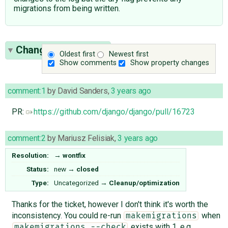
migrations from being written.
Change History
(19)
Oldest first
Newest first
Show comments
Show property changes
comment:1
by
David Sanders
,
3 years ago
PR:
https://github.com/django/django/pull/16723
comment:2
by
Mariusz Felisiak
,
3 years ago
Resolution:
→
wontfix
Status:
new
→
closed
Type:
Uncategorized
→
Cleanup/optimization
Thanks for the ticket, however I don't think it's worth the
inconsistency. You could re-run
when
makemigrations
exists with 1, e.g.
makemigrations --check