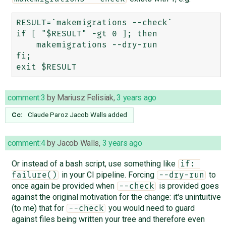
RESULT=`makemigrations --check`

if [ "$RESULT" -gt 0 ]; then

    makemigrations --dry-run

fi;

comment:3
by
Mariusz Felisiak
,
3 years ago
Cc:
Claude Paroz
Jacob Walls
added
comment:4
by
Jacob Walls
,
3 years ago
Or instead of a bash script, use something like
if: 
in your CI pipeline. Forcing
to
failure()
--dry-run
once again be provided when
is provided goes
--check
against the original motivation for the change: it's unintuitive
(to me) that for
you would need to guard
--check
against files being written your tree and therefore even