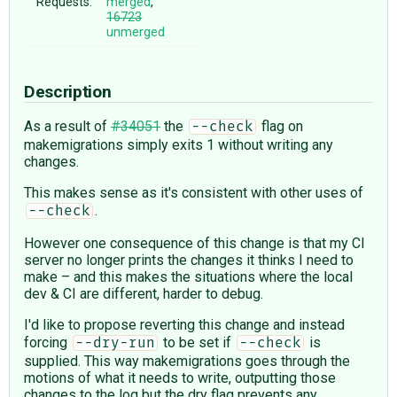
Requests:
merged
,
16723
unmerged
Description
As a result of
#34051
the
flag on
--check
makemigrations simply exits 1 without writing any
changes.
This makes sense as it's consistent with other uses of
.
--check
However one consequence of this change is that my CI
server no longer prints the changes it thinks I need to
make – and this makes the situations where the local
dev & CI are different, harder to debug.
I'd like to propose reverting this change and instead
forcing
to be set if
is
--dry-run
--check
supplied. This way makemigrations goes through the
motions of what it needs to write, outputting those
changes to the log but the dry flag prevents any