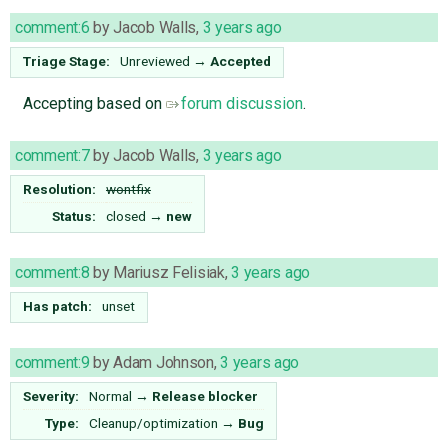
comment:6
by
Jacob Walls
,
3 years ago
Triage Stage:
Unreviewed
→
Accepted
Accepting based on
forum discussion
.
comment:7
by
Jacob Walls
,
3 years ago
Resolution:
wontfix
Status:
closed
→
new
comment:8
by
Mariusz Felisiak
,
3 years ago
Has patch:
unset
comment:9
by
Adam Johnson
,
3 years ago
Severity:
Normal
→
Release blocker
Type:
Cleanup/optimization
→
Bug