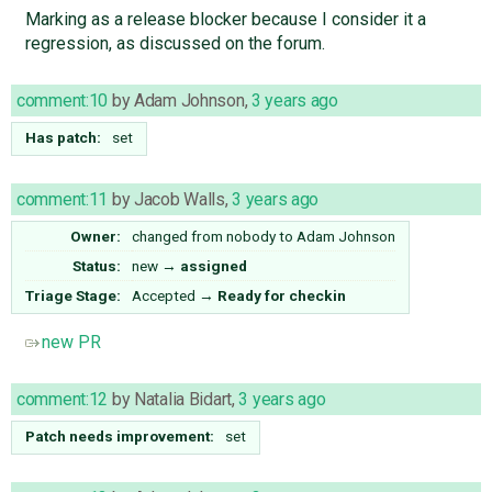
Marking as a release blocker because I consider it a
regression, as discussed on the forum.
comment:10
by
Adam Johnson
,
3 years ago
Has patch:
set
comment:11
by
Jacob Walls
,
3 years ago
Owner:
changed from
nobody
to
Adam Johnson
Status:
new
→
assigned
Triage Stage:
Accepted
→
Ready for checkin
new PR
comment:12
by
Natalia Bidart
,
3 years ago
Patch needs improvement:
set