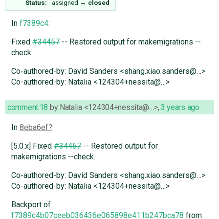
Status:
assigned
→
closed
In
f7389c4
:
Fixed
#34457
-- Restored output for makemigrations --
check.
Co-authored-by: David Sanders <shang.xiao.sanders@…>
Co-authored-by: Natalia <124304+nessita@…>
comment:18
by
Natalia <124304+nessita@…>
,
3 years ago
In
8eba6ef
:
[5.0.x] Fixed
#34457
-- Restored output for
makemigrations --check.
Co-authored-by: David Sanders <shang.xiao.sanders@…>
Co-authored-by: Natalia <124304+nessita@…>
Backport of
f7389c4b07ceeb036436e065898e411b247bca78
from