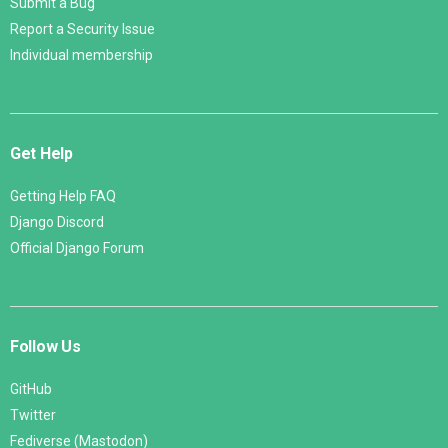
Submit a Bug
Report a Security Issue
Individual membership
Get Help
Getting Help FAQ
Django Discord
Official Django Forum
Follow Us
GitHub
Twitter
Fediverse (Mastodon)