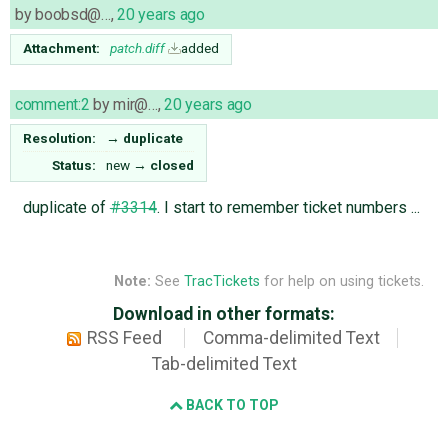
by
boobsd@…
,
20 years ago
Attachment:
patch.diff
added
comment:2
by
mir@…
,
20 years ago
Resolution:
→
duplicate
Status:
new
→
closed
duplicate of
#3314
. I start to remember ticket numbers ...
Note:
See
TracTickets
for help on using tickets.
Download in other formats:
RSS Feed
Comma-delimited Text
Tab-delimited Text
BACK TO TOP