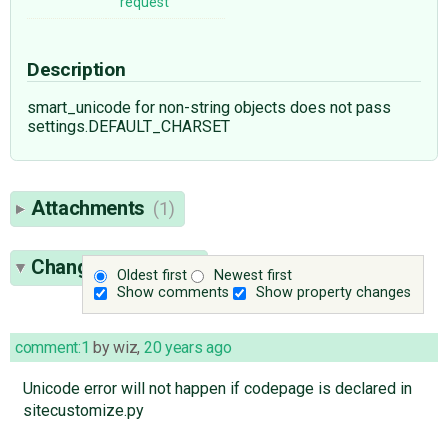
request
Description
smart_unicode for non-string objects does not pass
settings.DEFAULT_CHARSET
Attachments
(1)
Change History
(3)
Oldest first
Newest first
Show comments
Show property changes
comment:1
by
wiz
,
20 years ago
Unicode error will not happen if codepage is declared in
sitecustomize.py