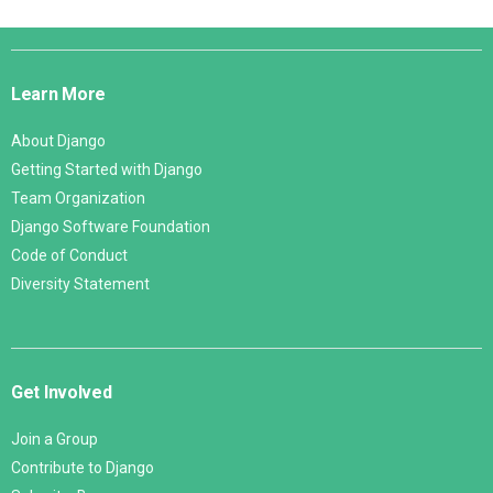
Django
Links
Learn More
About Django
Getting Started with Django
Team Organization
Django Software Foundation
Code of Conduct
Diversity Statement
Get Involved
Join a Group
Contribute to Django