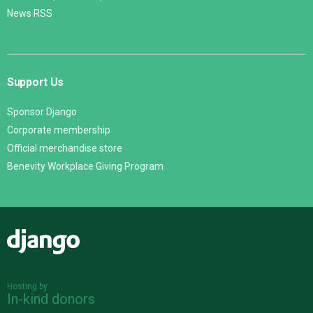
News RSS
Support Us
Sponsor Django
Corporate membership
Official merchandise store
Benevity Workplace Giving Program
Django
Hosting by
In-kind donors