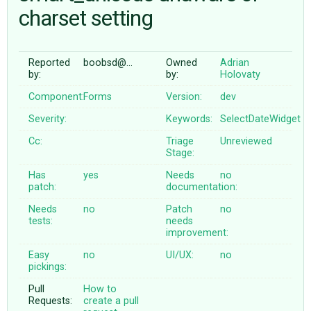
charset setting
ABOUT
Reported
boobsd@…
Owned
Adrian
by:
by:
Holovaty
♥ DONATE
Component:
Forms
Version:
dev
Severity:
Keywords:
SelectDateWidget
Cc:
Triage
Unreviewed
Stage:
Has
yes
Needs
no
patch:
documentation:
Needs
no
Patch
no
tests:
needs
improvement:
Easy
no
UI/UX:
no
pickings:
Pull
How to
Requests:
create a pull