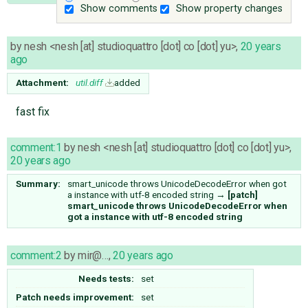
Show comments
Show property changes
by
nesh <nesh [at] studioquattro [dot] co [dot] yu>
,
20 years
ago
Attachment:
util.diff
added
fast fix
comment:1
by
nesh <nesh [at] studioquattro [dot] co [dot] yu>
,
20 years ago
Summary:
smart_unicode throws UnicodeDecodeError when got
a instance with utf-8 encoded string
→
[patch]
smart_unicode throws UnicodeDecodeError when
got a instance with utf-8 encoded string
comment:2
by
mir@…
,
20 years ago
Needs tests:
set
Patch needs improvement:
set