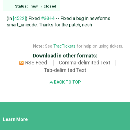
Status:
new
→
closed
(In
[4522]
) Fixed
#3314
-- Fixed a bug in newforms
smart_unicode. Thanks for the patch, nesh
Note:
See
TracTickets
for help on using tickets.
Download in other formats:
RSS Feed
Comma-delimited Text
Tab-delimited Text
BACK TO TOP
Django
Links
Learn More