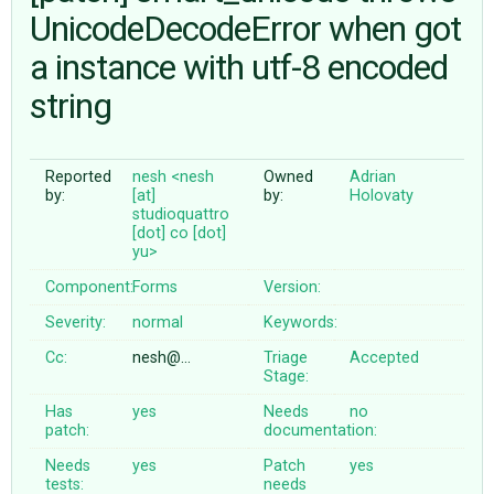
UnicodeDecodeError when got
a instance with utf-8 encoded
ABOUT
string
♥ DONATE
Reported
nesh <nesh
Owned
Adrian
by:
[at]
by:
Holovaty
studioquattro
[dot] co [dot]
yu>
Component:
Forms
Version:
Severity:
normal
Keywords:
Cc:
nesh@…
Triage
Accepted
Stage:
Has
yes
Needs
no
patch:
documentation:
Needs
yes
Patch
yes
tests:
needs