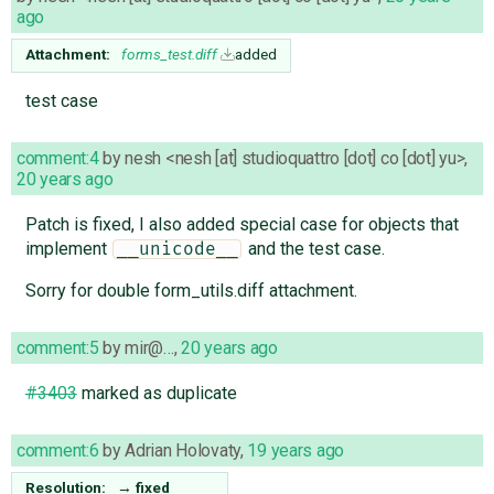
ago
Attachment:
forms_test.diff
added
test case
comment:4
by
nesh <nesh [at] studioquattro [dot] co [dot] yu>
,
20 years ago
Patch is fixed, I also added special case for objects that
implement
and the test case.
__unicode__
Sorry for double form_utils.diff attachment.
comment:5
by
mir@…
,
20 years ago
#3403
marked as duplicate
comment:6
by
Adrian Holovaty
,
19 years ago
Resolution:
→
fixed