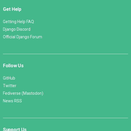
Get Help
Getting Help FAQ
Django Discord
Official Django Forum
Follow Us
GitHub
Twitter
Fediverse (Mastodon)
News RSS
Support Us