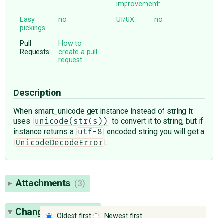
improvement:
Easy
no
UI/UX:
no
pickings:
Pull
How to
Requests:
create a pull
request
Description
When smart_unicode get instance instead of string it
uses
to convert it to string, but if
unicode(str(s))
instance returns a
encoded string you will get a
utf-8
.
UnicodeDecodeError
Attachments
(3)
Change History
(9)
Oldest first
Newest first