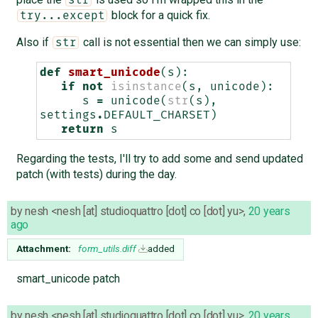
block for a quick fix.
try...except
Also if
call is not essential then we can simply use:
str
def
smart_unicode
(
s
):
if
not
isinstance
(
s
,
unicode
):
s
=
unicode
(
str
(
s
),
settings
.
DEFAULT_CHARSET
)
return
s
Regarding the tests, I'll try to add some and send updated
patch (with tests) during the day.
by
nesh <nesh [at] studioquattro [dot] co [dot] yu>
,
20 years
ago
Attachment:
form_utils.diff
added
smart_unicode patch
by
nesh <nesh [at] studioquattro [dot] co [dot] yu>
,
20 years