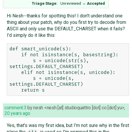
Triage Stage:
Unreviewed
→
Accepted
Hi Nesh--thanks for spotting this! I don't understand one
thing about your patch, why do you first try to decode from
ASCII and only use the DEFAULT_CHARSET when it fails?
I'd simply do it like this:
def smart_unicode(s):

    if not isinstance(s, basestring):

        s = unicode(str(s), 
settings.DEFAULT_CHARSET)

    elif not isinstance(s, unicode):

        s = unicode(s, 
settings.DEFAULT_CHARSET)

comment:3
by
nesh <nesh [at] studioquattro [dot] co [dot] yu>
,
20 years ago
Yes, that's was my first idea, but I'm not sure why in the first
place the
is used so I'm wrapped this in the
str