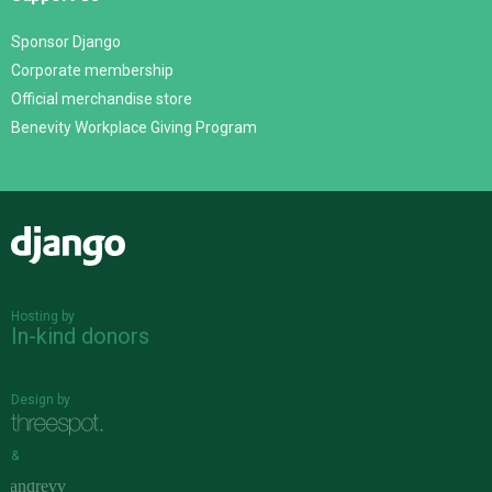
Sponsor Django
Corporate membership
Official merchandise store
Benevity Workplace Giving Program
Django
Hosting by
In-kind donors
Design by
&