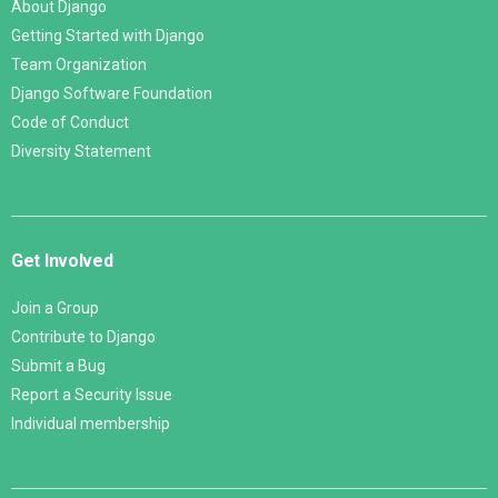
About Django
Getting Started with Django
Team Organization
Django Software Foundation
Code of Conduct
Diversity Statement
Get Involved
Join a Group
Contribute to Django
Submit a Bug
Report a Security Issue
Individual membership