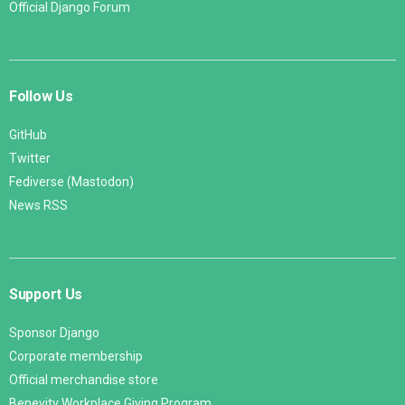
Official Django Forum
Follow Us
GitHub
Twitter
Fediverse (Mastodon)
News RSS
Support Us
Sponsor Django
Corporate membership
Official merchandise store
Benevity Workplace Giving Program