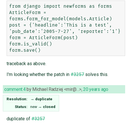
from django import newforms as forms

ArticleForm = 
forms.form_for_model(models.Article)

post = {'headline':'This is a test', 
'pub_date':'2005-7-27', 'reporter':'1'}

form = ArticleForm(post)

form.is_valid()

traceback as above.
I'm looking whether the patch in
#3257
solves this.
comment:4
by
Michael Radziej <mir@…>
,
20 years ago
Resolution:
→
duplicate
Status:
new
→
closed
duplicate of
#3257