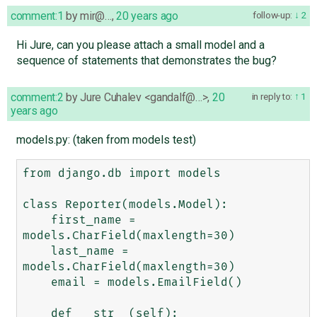
comment:1
by
mir@…
,
20 years ago
follow-up:
2
Hi Jure, can you please attach a small model and a
sequence of statements that demonstrates the bug?
comment:2
by
Jure Cuhalev <gandalf@…>
,
20
in reply to:
1
years ago
models.py: (taken from models test)
from django.db import models

class Reporter(models.Model):

    first_name = 
models.CharField(maxlength=30)

    last_name = 
models.CharField(maxlength=30)

    email = models.EmailField()

    def __str__(self):
