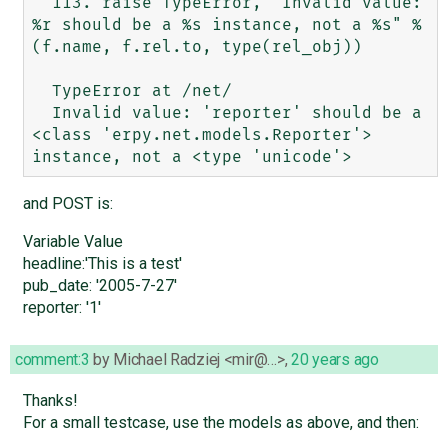
  113. raise TypeError, "Invalid value: 
%r should be a %s instance, not a %s" % 
(f.name, f.rel.to, type(rel_obj))

  TypeError at /net/

  Invalid value: 'reporter' should be a 
<class 'erpy.net.models.Reporter'> 
and POST is:
Variable Value
headline:'This is a test'
pub_date: '2005-7-27'
reporter: '1'
comment:3
by
Michael Radziej <mir@…>
,
20 years ago
Thanks!
For a small testcase, use the models as above, and then: