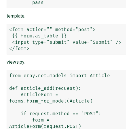
template:
<form action="" method="post">

 {{ form.as_table }}

 <input type="submit" value="Submit" />

views.py:
from erpy.net.models import Article

def article_add(request):

    ArticleForm = 
forms.form_for_model(Article)

    if request.method == "POST":

        form = 
ArticleForm(request.POST)
