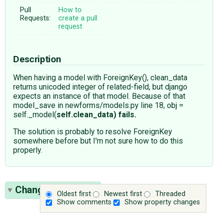
Pull
How to
Requests:
create a pull
request
Description
When having a model with ForeignKey(), clean_data
returns unicoded integer of related-field, but django
expects an instance of that model. Because of that
model_save in newforms/models.py line 18, obj =
self._model(
self.clean_data) fails.
The solution is probably to resolve ForeignKey
somewhere before but I'm not sure how to do this
properly.
Change History
(4)
Oldest first
Newest first
Threaded
Show comments
Show property changes