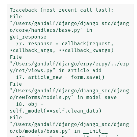
Traceback (most recent call last):

File 
"/Users/gandalf/django/django_src/djang
o/core/handlers/base.py" in 
get_response

  77. response = callback(request, 
*callback_args, **callback_kwargs)

File 
"/Users/gandalf/django/erpy/erpy/../erp
y/net/views.py" in article_add

  17. article_new = form.save()

File 
"/Users/gandalf/django/django_src/djang
o/newforms/models.py" in model_save

  18. obj = 
self._model(**self.clean_data)

File 
"/Users/gandalf/django/django_src/djang
o/db/models/base.py" in __init__
