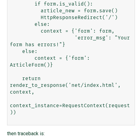
        if form.is_valid():

          article_new = form.save()

          HttpResponseRedirect('/')

        else:

          context = {'form': form, 

                     'error_msg': "Your 
form has errors!"}

    else:

        context = {'form': 
ArticleForm()}

    return 
render_to_response('net/index.html', 
context,

context_instance=RequestContext(request
))

then traceback is: