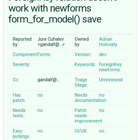
work with newforms
form_for_model() save
ABOUT
♥ DONATE
Reported
Jure Cuhalev
Owned
Adrian
by:
<gandalf@…>
by:
Holovaty
Component:
Forms
Version:
dev
Severity:
Keywords:
ForeignKey
newforms
Cc:
gandalf@…
Triage
Unreviewed
Stage:
Has
no
Needs
no
patch:
documentation:
Needs
no
Patch
no
tests:
needs
improvement:
Easy
no
UI/UX:
no
pickings: