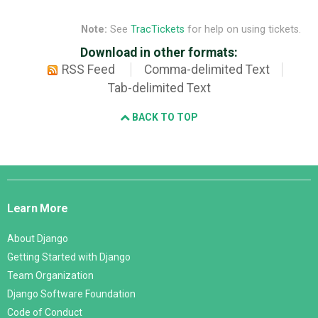
Note:
See
TracTickets
for help on using tickets.
Download in other formats:
RSS Feed
Comma-delimited Text
Tab-delimited Text
BACK TO TOP
Django
Links
Learn More
About Django
Getting Started with Django
Team Organization
Django Software Foundation
Code of Conduct