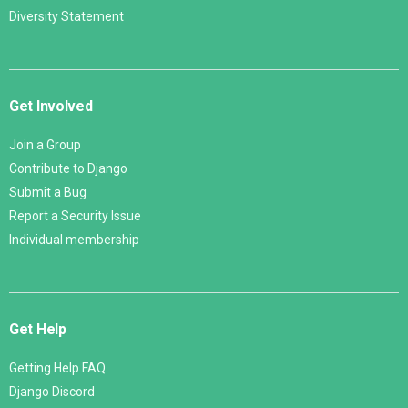
Diversity Statement
Get Involved
Join a Group
Contribute to Django
Submit a Bug
Report a Security Issue
Individual membership
Get Help
Getting Help FAQ
Django Discord