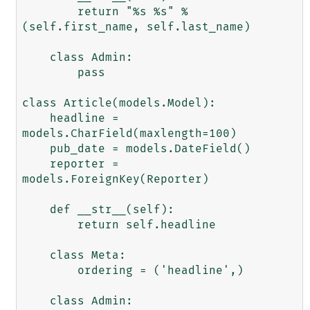
        return "%s %s" % 
(self.first_name, self.last_name)

    class Admin:

        pass

class Article(models.Model):

    headline = 
models.CharField(maxlength=100)

    pub_date = models.DateField()

    reporter = 
models.ForeignKey(Reporter)

    def __str__(self):

        return self.headline

    class Meta:

        ordering = ('headline',)

    class Admin:
