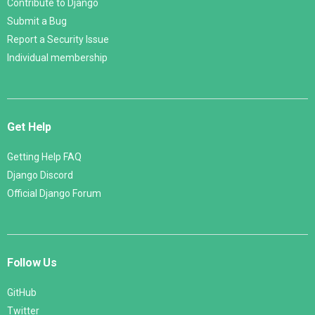
Contribute to Django
Submit a Bug
Report a Security Issue
Individual membership
Get Help
Getting Help FAQ
Django Discord
Official Django Forum
Follow Us
GitHub
Twitter