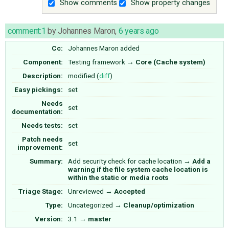
Show comments
Show property changes
comment:1
by
Johannes Maron
,
6 years ago
Cc:
Johannes Maron
added
Component:
Testing framework
→
Core (Cache system)
Description:
modified (
diff
)
Easy pickings:
set
Needs
set
documentation:
Needs tests:
set
Patch needs
set
improvement:
Summary:
Add security check for cache location
→
Add a
warning if the file system cache location is
within the static or media roots
Triage Stage:
Unreviewed
→
Accepted
Type:
Uncategorized
→
Cleanup/optimization
Version:
3.1
→
master