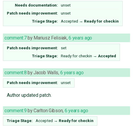
Needs documentation:
unset
Patch needs improvement:
unset
Triage Stage:
Accepted
→
Ready for checkin
comment:7
by
Mariusz Felisiak
,
6 years ago
Patch needs improvement:
set
Triage Stage:
Ready for checkin
→
Accepted
comment:8
by
Jacob Walls
,
6 years ago
Patch needs improvement:
unset
Author updated patch.
comment:9
by
Carlton Gibson
,
6 years ago
Triage Stage:
Accepted
→
Ready for checkin