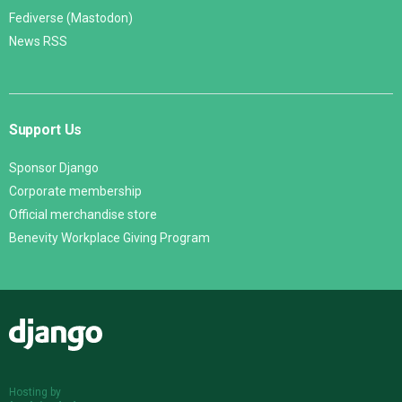
Fediverse (Mastodon)
News RSS
Support Us
Sponsor Django
Corporate membership
Official merchandise store
Benevity Workplace Giving Program
Django
Hosting by