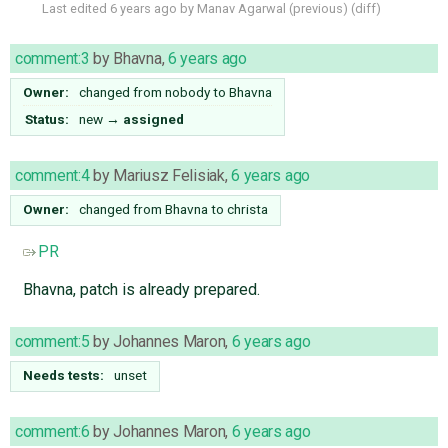
Last edited
6 years ago
by
Manav Agarwal
(
previous
) (
diff
)
comment:3
by
Bhavna
,
6 years ago
Owner:
changed from
nobody
to
Bhavna
Status:
new
→
assigned
comment:4
by
Mariusz Felisiak
,
6 years ago
Owner:
changed from
Bhavna
to
christa
PR
Bhavna, patch is already prepared.
comment:5
by
Johannes Maron
,
6 years ago
Needs tests:
unset
comment:6
by
Johannes Maron
,
6 years ago