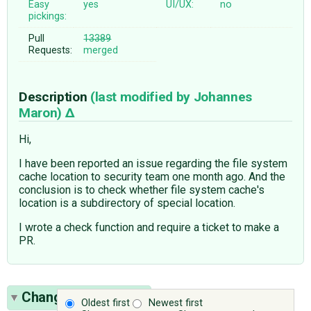
Easy
yes
UI/UX:
no
pickings:
Pull
13389
Requests:
merged
Description
(last modified by
Johannes
Maron
)
Hi,
I have been reported an issue regarding the file system
cache location to security team one month ago. And the
conclusion is to check whether file system cache's
location is a subdirectory of special location.
I wrote a check function and require a ticket to make a
PR.
Change History
(10)
Oldest first
Newest first