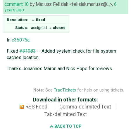
comment:10
by
Mariusz Felisiak <felisiak.mariusz@…>
,
6
years ago
Resolution:
→
fixed
Status:
assigned
→
closed
In
c36075a
:
Fixed
#31983
-- Added system check for file system
caches location.
Thanks Johannes Maron and Nick Pope for reviews.
Note:
See
TracTickets
for help on using tickets.
Download in other formats:
RSS Feed
Comma-delimited Text
Tab-delimited Text
BACK TO TOP