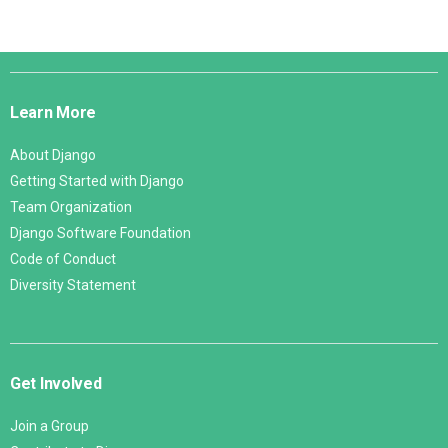
Django
Links
Learn More
About Django
Getting Started with Django
Team Organization
Django Software Foundation
Code of Conduct
Diversity Statement
Get Involved
Join a Group