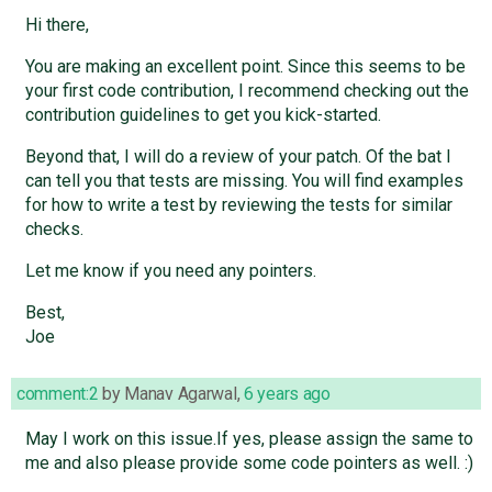
Hi there,
You are making an excellent point. Since this seems to be
your first code contribution, I recommend checking out the
contribution guidelines to get you kick-started.
Beyond that, I will do a review of your patch. Of the bat I
can tell you that tests are missing. You will find examples
for how to write a test by reviewing the tests for similar
checks.
Let me know if you need any pointers.
Best,
Joe
comment:2
by
Manav Agarwal
,
6 years ago
May I work on this issue.If yes, please assign the same to
me and also please provide some code pointers as well. :)