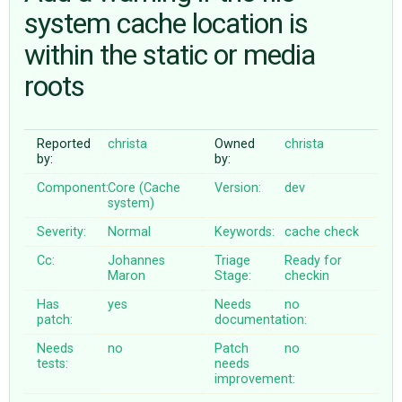
system cache location is
within the static or media
ABOUT
roots
♥ DONATE
Reported
christa
Owned
christa
by:
by:
Component:
Core (Cache
Version:
dev
system)
Severity:
Normal
Keywords:
cache
check
Cc:
Johannes
Triage
Ready for
Maron
Stage:
checkin
Has
yes
Needs
no
patch:
documentation:
Needs
no
Patch
no
tests:
needs
improvement: