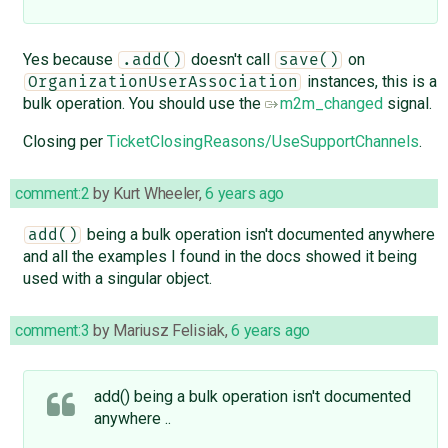
Yes because
doesn't call
on
.add()
save()
instances, this is a
OrganizationUserAssociation
bulk operation. You should use the
m2m_changed
signal.
Closing per
TicketClosingReasons/UseSupportChannels
.
comment:2
by
Kurt Wheeler
,
6 years ago
being a bulk operation isn't documented anywhere
add()
and all the examples I found in the docs showed it being
used with a singular object.
comment:3
by
Mariusz Felisiak
,
6 years ago
add() being a bulk operation isn't documented
anywhere ..