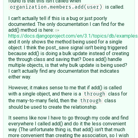
found is that this isn't called when
is called.
organization.members.add(user)
I can't actually tell if this is a bug or just poorly
documented. The only documentation I can find for the
add() method is here:
https://docs.djangoproject.com/en/3.1/topics/db/exampl
and it only shows the method being used for a single
object. I think the post_save signal isn't being triggered
because add() is doing a bulk update instead of creating
the through class and saving that? Does add() handle
multiple objects, is that why bulk update is being used?
I can't actually find any documentation that indicates
either way.
However, it makes sense to me that if add() is called
with a single object, and there is a
class for
through
the many-to-many field, then the
class
through
should be used to create the relationship.
It seems like now I have to go through my code and find
everywhere I called add() and do it the less convenient
way. (The unfortunate thing is, that add() isn't that much
more convenient than creating the association, so I wish