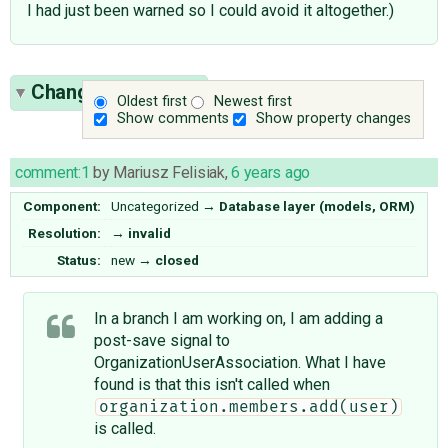
I had just been warned so I could avoid it altogether.)
Change History
(3)
Oldest first
Newest first
Show comments
Show property changes
comment:1
by
Mariusz Felisiak
,
6 years ago
Component:
Uncategorized
→
Database layer (models, ORM)
Resolution:
→
invalid
Status:
new
→
closed
In a branch I am working on, I am adding a
post-save signal to
OrganizationUserAssociation. What I have
found is that this isn't called when
organization.members.add(user)
is called.