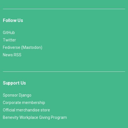
Follow Us
GitHub
Twitter
Fediverse (Mastodon)
News RSS
Support Us
Sponsor Django
Corporate membership
Official merchandise store
Benevity Workplace Giving Program