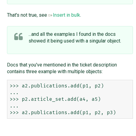
That's not true, see
Insert in bulk
.
...and all the examples I found in the docs
showed it being used with a singular object.
Docs that you've mentioned in the ticket description
contains three example with multiple objects:
>>> a2.publications.add(p1, p2)

...

>>> p2.article_set.add(a4, a5)

...
