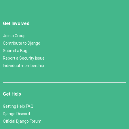
Get Involved
Join a Group
Contribute to Django
Submit a Bug
Report a Security Issue
Individual membership
Get Help
Getting Help FAQ
Django Discord
Official Django Forum