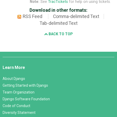
Note:
See
TracTickets
for help on using tickets.
Download in other formats:
RSS Feed
Comma-delimited Text
Tab-delimited Text
BACK TO TOP
Django
Links
Learn More
About Django
Getting Started with Django
Team Organization
Django Software Foundation
Code of Conduct
Diversity Statement