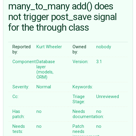
many_to_many add() does
not trigger post_save signal
ABOUT
for the through class
♥ DONATE
Reported
Kurt Wheeler
Owned
nobody
by:
by:
Component:
Database
Version:
3.1
layer
(models,
ORM)
Severity:
Normal
Keywords:
Cc:
Triage
Unreviewed
Stage:
Has
no
Needs
no
patch:
documentation:
Needs
no
Patch
no
tests:
needs