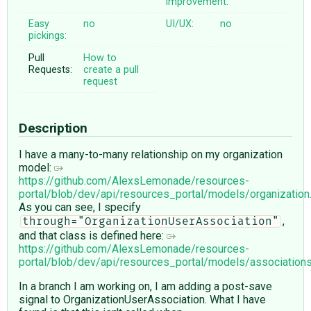
improvement:
Easy
no
UI/UX:
no
pickings:
Pull
How to
Requests:
create a pull
request
Description
I have a many-to-many relationship on my organization
model:
https://github.com/AlexsLemonade/resources-
portal/blob/dev/api/resources_portal/models/organizatio
As you can see, I specify
,
through="OrganizationUserAssociation"
and that class is defined here:
https://github.com/AlexsLemonade/resources-
portal/blob/dev/api/resources_portal/models/associations
In a branch I am working on, I am adding a post-save
signal to OrganizationUserAssociation. What I have