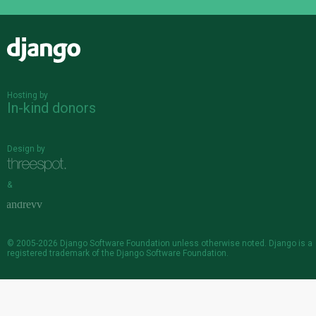
Django
Hosting by
In-kind donors
Design by
&
© 2005-2026
Django Software Foundation
unless otherwise noted. Django is a
registered trademark
of the Django Software Foundation.