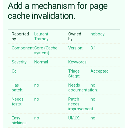
Add a mechanism for page
cache invalidation.
ABOUT
♥ DONATE
Reported
Laurent
Owned
nobody
by:
Tramoy
by:
Component:
Core (Cache
Version:
3.1
system)
Severity:
Normal
Keywords:
Cc:
Triage
Accepted
Stage:
Has
no
Needs
no
patch:
documentation:
Needs
no
Patch
no
tests:
needs
improvement:
Easy
no
UI/UX:
no
pickings: