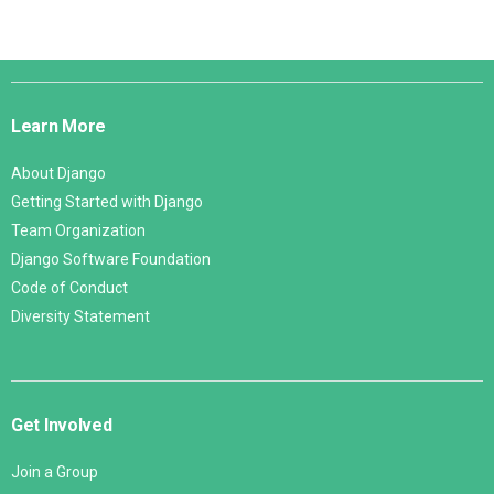
Django
Links
Learn More
About Django
Getting Started with Django
Team Organization
Django Software Foundation
Code of Conduct
Diversity Statement
Get Involved
Join a Group