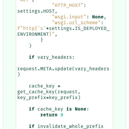
"HTTP_HOST"
:
settings
.
HOST
,
"wsgi.input"
:
None
,
"wsgi.url_scheme"
:
f
"http
{
's'
*
settings
.
IS_DEPLOYED_
ENVIRONMENT
}
"
,
}
)
if
vary_headers
:
request
.
META
.
update
(
vary_headers
)
cache_key
=
get_cache_key
(
request
,
key_prefix
=
key_prefix
)
if
cache_key
is
None
:
return
0
if
invalidate_whole_prefix