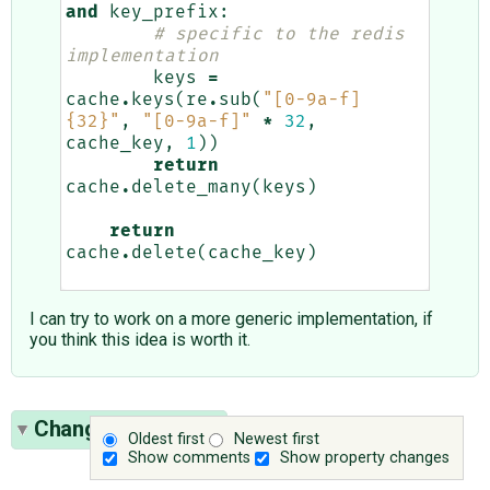
and
key_prefix
:
# specific to the redis 
implementation
keys
=
cache
.
keys
(
re
.
sub
(
"[0-9a-f]
{32}
"
,
"[0-9a-f]"
*
32
,
cache_key
,
1
))
return
cache
.
delete_many
(
keys
)
return
cache
.
delete
(
cache_key
)
I can try to work on a more generic implementation, if
you think this idea is worth it.
Change History
(2)
Oldest first
Newest first
Show comments
Show property changes