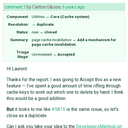
comment:1
by
Carlton Gibson
,
6 years ago
Component:
Utilities
→
Core (Cache system)
Resolution:
→
duplicate
Status:
new
→
closed
Summary:
page cache invalidation
→
Add a mechanism for
page cache invalidation.
Triage
Unreviewed
→
Accepted
Stage:
Hi Laurent.
Thanks for the report. I was going to Accept this as a new
feature — I've spent a good amount of time rifling through
cache keys to work out which one to delete by hand. I think
this would be a good addition.
But
it looks to me like
#5815
is the same issue, so let's
close as a duplicate.
Can I ask you take your idea to the
DevelopersMailingList