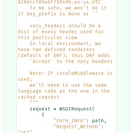
820dcc509a6f75849b.en-us.UTC
    To be safe, we won't do it 
if key_prefix is None or ''
    vary_headers should be a 
dict of every header used for 
this particular view
    In local environment, we 
have two defined renderers 
(default of DRF), thus DRF adds
    'Accept` to the Vary headers
    Note: If LocaleMiddleware is 
used, 
    we'll need to use the same 
language code as the one in the 
cached request
    """
request
=
WSGIRequest
(
{
"PATH_INFO"
:
path
,
"REQUEST_METHOD"
:
"GET"
,