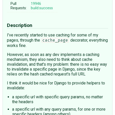
Pull
19946
Requests:
build:success
Description
I've recently started to use caching for some of my
pages, through the
decorator, everything
cache_page
works fine.
However, as soon as any dev implements a caching
mechanism, they also need to think about cache
invalidation, and that's my problem: there is no easy way
to invalidate a specific page in Django, since the key
relies on the hash cached request's full URL
I think it would be nice for Django to provide helpers to
invalidate:
a specific url with specific query params, no matter
the headers
a specific url with any query params, for one or more
specific headers (among others)