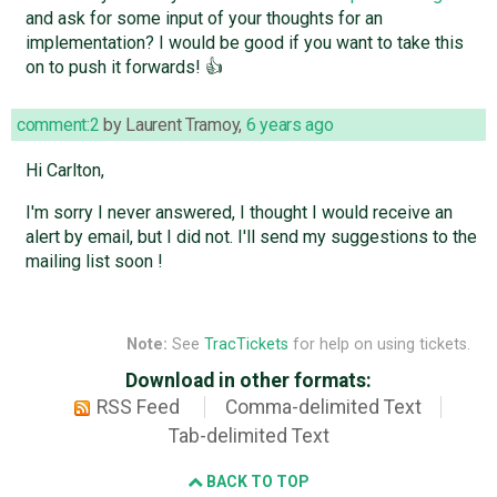
and ask for some input of your thoughts for an
implementation? I would be good if you want to take this
on to push it forwards! 👍
comment:2
by
Laurent Tramoy
,
6 years ago
Hi Carlton,
I'm sorry I never answered, I thought I would receive an
alert by email, but I did not. I'll send my suggestions to the
mailing list soon !
Note:
See
TracTickets
for help on using tickets.
Download in other formats:
RSS Feed
Comma-delimited Text
Tab-delimited Text
BACK TO TOP