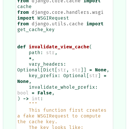
from
django.core.cache
import
cache
from
django.core.handlers.wsgi
import
WSGIRequest
from
django.utils.cache
import
get_cache_key
def
invalidate_view_cache
(
path
:
str
,
*
,
vary_headers
:
Optional
[
Dict
[
str
,
str
]]
=
None
,
key_prefix
:
Optional
[
str
]
=
None
,
invalidate_whole_prefix
:
bool
=
False
,
)
->
int
:
"""
    This function first creates 
a fake WSGIRequest to compute 
the cache key.
    The key looks like: