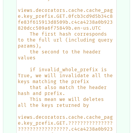
views.decorators.cache.cache_pag
e.key_prefix.GET.0fcb3cd9d5b34c8
fe83f615913d8509b.c4ca4238a0b923
820dcc509a6f75849b.en-us.UTC
    The first hash corresponds 
to the full url (including query 
params),
    the second to the header 
values
    if invalid_whole_prefix is 
True, we will invalidate all the 
keys matching the prefix
    that also match the header 
hash and prefix.
    This mean we will deletes 
all the keys returned by
views.decorators.cache.cache_pag
e.key_prefix.GET.???????????????
?????????????????.c4ca4238a0b923