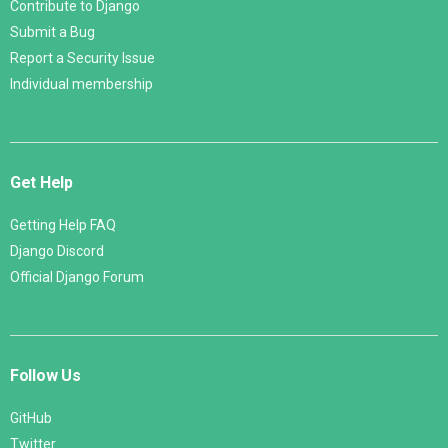
Contribute to Django
Submit a Bug
Report a Security Issue
Individual membership
Get Help
Getting Help FAQ
Django Discord
Official Django Forum
Follow Us
GitHub
Twitter