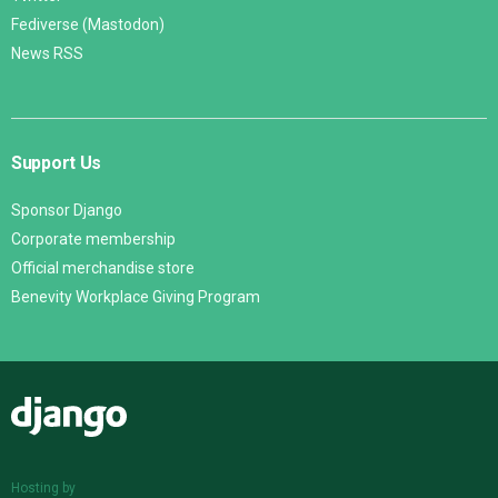
Fediverse (Mastodon)
News RSS
Support Us
Sponsor Django
Corporate membership
Official merchandise store
Benevity Workplace Giving Program
Django
Hosting by