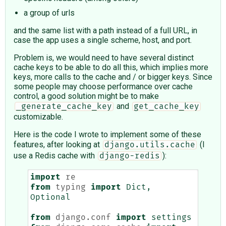
a group of urls
and the same list with a path instead of a full URL, in
case the app uses a single scheme, host, and port.
Problem is, we would need to have several distinct
cache keys to be able to do all this, which implies more
keys, more calls to the cache and / or bigger keys. Since
some people may choose performance over cache
control, a good solution might be to make
and
_generate_cache_key
get_cache_key
customizable.
Here is the code I wrote to implement some of these
features, after looking at
(I
django.utils.cache
use a Redis cache with
):
django-redis
import
re
from
typing
import
Dict
,
Optional
from
django.conf
import
settings