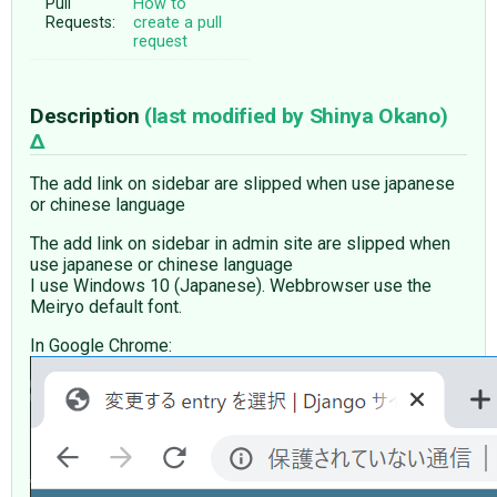
Pull
How to
Requests:
create a pull
request
Description
(last modified by
Shinya Okano
)
The add link on sidebar are slipped when use japanese
or chinese language
The add link on sidebar in admin site are slipped when
use japanese or chinese language
I use Windows 10 (Japanese). Webbrowser use the
Meiryo default font.
In Google Chrome: