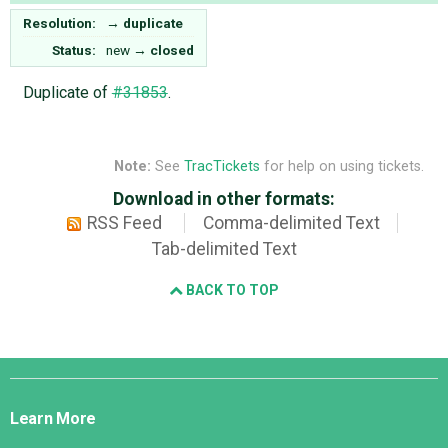
Resolution:
→
duplicate
Status:
new
→
closed
Duplicate of
#31853
.
Note:
See
TracTickets
for help on using tickets.
Download in other formats:
RSS Feed
Comma-delimited Text
Tab-delimited Text
BACK TO TOP
Django
Links
Learn More