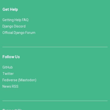
Get Help
Getting Help FAQ
Django Discord
Official Django Forum
Follow Us
GitHub
Twitter
Fediverse (Mastodon)
News RSS