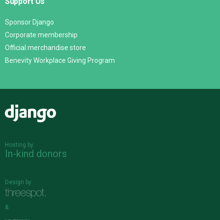
Support Us
Sponsor Django
Corporate membership
Official merchandise store
Benevity Workplace Giving Program
Django
Hosting by
In-kind donors
Design by
&