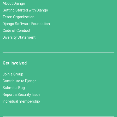
About Django
Getting Started with Django
Team Organization
Django Software Foundation
Code of Conduct
Diversity Statement
Get Involved
Join a Group
Contribute to Django
Submit a Bug
Report a Security Issue
Individual membership