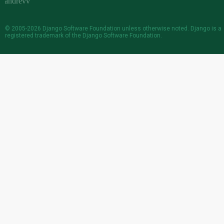
© 2005-2026
Django Software Foundation
unless otherwise noted. Django is a
registered trademark
of the Django Software Foundation.