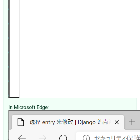
In Microsoft Edge: