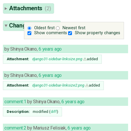
Attachments
(2)
Change History
(4)
Oldest first
Newest first
Show comments
Show property changes
by
Shinya Okano
,
6 years ago
Attachment:
django31-sidebar-linksize.png
added
by
Shinya Okano
,
6 years ago
Attachment:
django31-sidebar-linksize2.png
added
comment:1
by
Shinya Okano
,
6 years ago
Description:
modified (
diff
)
comment:2
by
Mariusz Felisiak
,
6 years ago