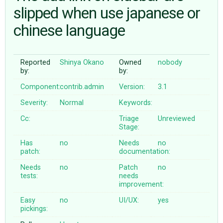
slipped when use japanese or
chinese language
ABOUT
♥ DONATE
Reported
Shinya Okano
Owned
nobody
by:
by:
Component:
contrib.admin
Version:
3.1
Severity:
Normal
Keywords:
Cc:
Triage
Unreviewed
Stage:
Has
no
Needs
no
patch:
documentation:
Needs
no
Patch
no
tests:
needs
improvement:
Easy
no
UI/UX:
yes
pickings: