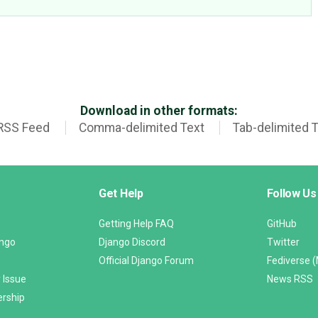
Download in other formats:
RSS Feed
Comma-delimited Text
Tab-delimited 
Get Help
Follow Us
Getting Help FAQ
GitHub
ango
Django Discord
Twitter
Official Django Forum
Fediverse 
 Issue
News RSS
ership