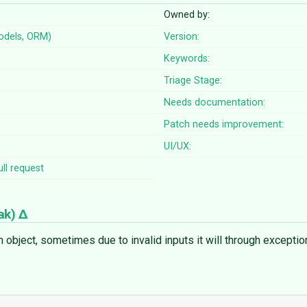
Owned by:
odels, ORM)
Version:
Keywords:
Triage Stage:
Needs documentation:
Patch needs improvement:
UI/UX:
ll request
ak
)
ject, sometimes due to invalid inputs it will through exceptions