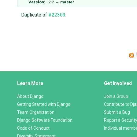
Version:
2.2
→
master
Duplicate of
#22303
.
Django
Learn More
Get Involved
Links
About Django
Join a Group
Getting Started with Django
Contribute to Dj
Team Organization
Submit a Bug
Django Software Foundation
Report a Security
Code of Conduct
Individual memb
Diversity Statement