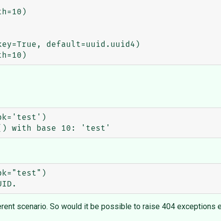
h=10)

ey=True, default=uuid.uuid4)

rent scenario. So would it be possible to raise 404 exceptions eve