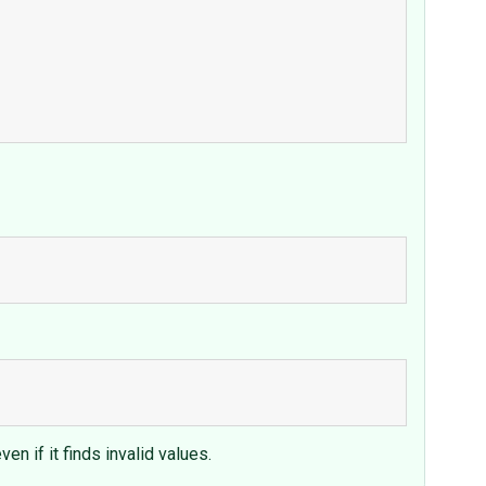
n if it finds invalid values.