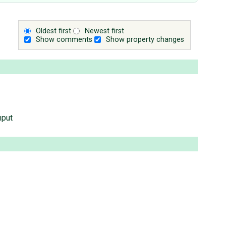
Oldest first
Newest first
Show comments
Show property changes
nput