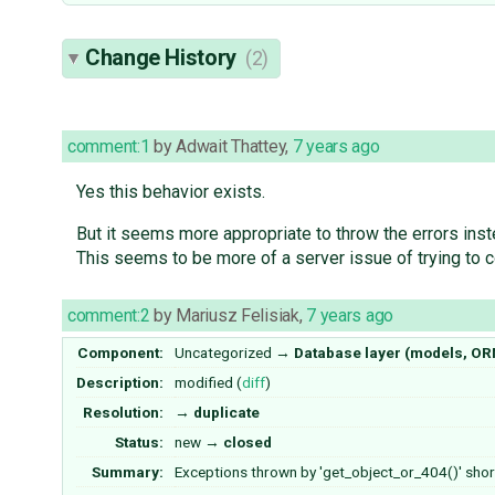
Change History
(2)
comment:1
by
Adwait Thattey
,
7 years ago
Yes this behavior exists.
But it seems more appropriate to throw the errors inst
This seems to be more of a server issue of trying to co
comment:2
by
Mariusz Felisiak
,
7 years ago
Component:
Uncategorized
→
Database layer (models, OR
Description:
modified (
diff
)
Resolution:
→
duplicate
Status:
new
→
closed
Summary:
Exceptions thrown by 'get_object_or_404()' sho