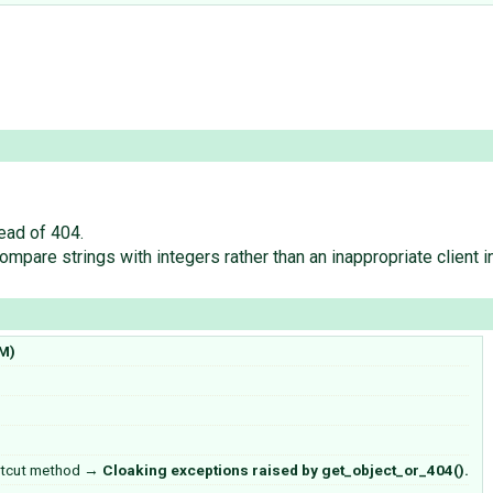
ead of 404.
mpare strings with integers rather than an inappropriate client i
M)
rtcut method
→
Cloaking exceptions raised by get_object_or_404().