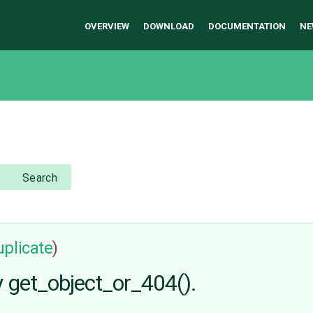
OVERVIEW
DOWNLOAD
DOCUMENTATION
NE
Search
uplicate
)
y get_object_or_404().