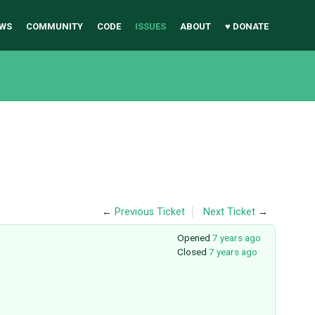
WS
COMMUNITY
CODE
ISSUES
ABOUT
♥ DONATE
←
Previous Ticket
Next Ticket
→
Opened
7 years ago
Closed
7 years ago