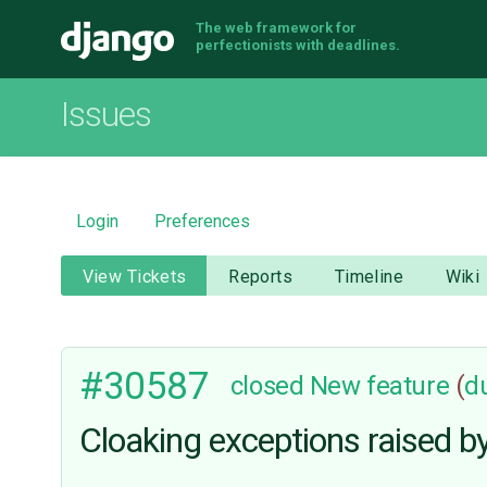
The web framework for
Django
perfectionists with deadlines.
Issues
Login
Preferences
View Tickets
Reports
Timeline
Wiki
#30587
closed
New feature
(
d
Cloaking exceptions raised b