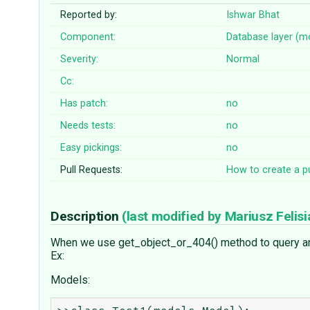
Reported by:
Ishwar Bhat
Component:
Database layer (m
Severity:
Normal
Cc:
Has patch:
no
Needs tests:
no
Easy pickings:
no
Pull Requests:
How to create a pu
Description
(last modified by
Mariusz Felisi
When we use get_object_or_404() method to query an ob
Ex:
Models: