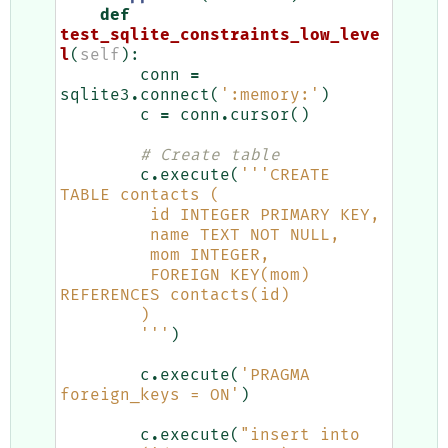
def
test_sqlite_constraints_low_leve
l
(
self
):
conn
=
sqlite3
.
connect
(
':memory:'
)
c
=
conn
.
cursor
()
# Create table
c
.
execute
(
'''CREATE 
TABLE contacts (
         id INTEGER PRIMARY KEY,
         name TEXT NOT NULL,
         mom INTEGER,
         FOREIGN KEY(mom) 
REFERENCES contacts(id)
        )
        '''
)
c
.
execute
(
'PRAGMA 
foreign_keys = ON'
)
c
.
execute
(
"insert into 