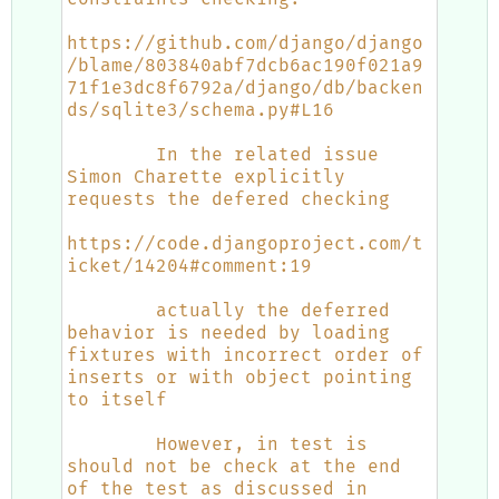
https://github.com/django/django
/blame/803840abf7dcb6ac190f021a9
71f1e3dc8f6792a/django/db/backen
ds/sqlite3/schema.py#L16
        In the related issue 
Simon Charette explicitly 
requests the defered checking
https://code.djangoproject.com/t
icket/14204#comment:19
        actually the deferred 
behavior is needed by loading 
fixtures with incorrect order of 
inserts or with object pointing 
to itself
        However, in test is 
should not be check at the end 
of the test as discussed in 