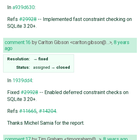
In
a939d630
:
Refs
#29928
-- Implemented fast constraint checking on
SQLite 3.20+.
comment:16
by
Carlton Gibson <carlton.gibson@…>
,
8 years
ago
Resolution:
→
fixed
Status:
assigned
→
closed
In
1939dd4
:
Fixed
#29928
-- Enabled deferred constraint checks on
SQLite 3.20+.
Refs
#11665
,
#14204
.
Thanks Michel Samia for the report.
comment:17
by
Tim Graham <timograham@…>
,
8 years ago