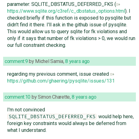
parameter: SQLITE_DBSTATUS_DEFERRED_FKS (
https://www.sqlite.org/c3ref/c_dbstatus_options.html
). I
checked briefly if this function is exposed to pysqlite but
didn't find it there. I'll ask in the github issue of pysqlite.
This would allow us to query sqlite for fk violations and
only if it says that number of fk violations > 0, we would run
our full constraint checking.
comment:9
by
Michel Samia
,
8 years ago
regarding my previous comment, issue created
https://github.com/ghaering/pysqlite/issues/131
comment:10
by
Simon Charette
,
8 years ago
I'm not convinced
would help here,
SQLITE_DBSTATUS_DEFERRED_FKS
foreign key constraints would always be deferred from
what I understand.