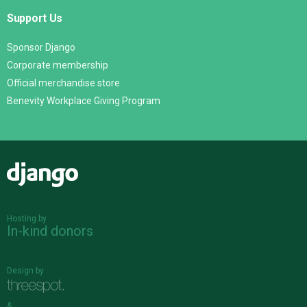
Support Us
Sponsor Django
Corporate membership
Official merchandise store
Benevity Workplace Giving Program
Django
Hosting by
In-kind donors
Design by
&