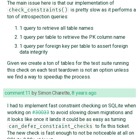
The main issue here is that our implementation of
is pretty slow as it performs a
check_constraints()
ton of introspection queries:
1 query to retrieve all table names
1 query per table to retrieve the PK column name
1 query per foreign key per table to assert foreign
data integrity
Given we create a ton of tables for the test suite running
this check on each test teardown is not an option unless
we find a way to speedup the process.
comment:11
by
Simon Charette
,
8 years ago
I had to implement fast constraint checking on SQLite when
working on
#30033
to avoid slowing down migrations and
it looks like once it lands it could be as easy as turning
to fix this ticket.
can_defer_constraint_checks
The new check is fast enough to not be noticeable at all on