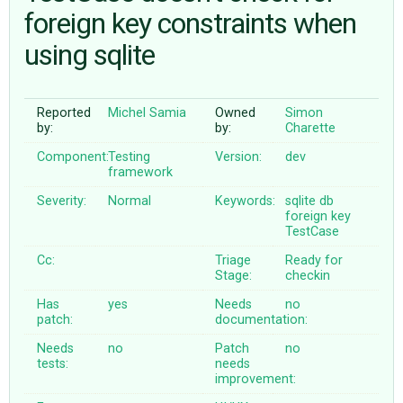
foreign key constraints when
using sqlite
ABOUT
♥ DONATE
Reported
Michel Samia
Owned
Simon
by:
by:
Charette
Component:
Testing
Version:
dev
framework
Severity:
Normal
Keywords:
sqlite
db
foreign
key
TestCase
Cc:
Triage
Ready for
Stage:
checkin
Has
yes
Needs
no
patch:
documentation:
Needs
no
Patch
no
tests:
needs
improvement: