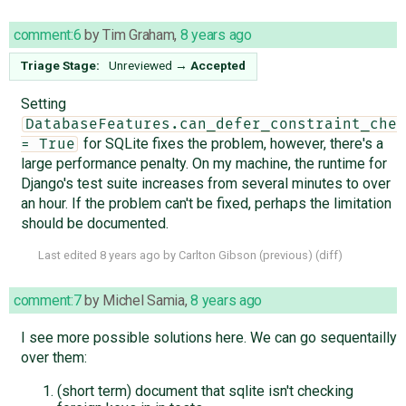
comment:6
by
Tim Graham
,
8 years ago
Triage Stage:
Unreviewed
→
Accepted
Setting
DatabaseFeatures.can_defer_constraint_chec
for SQLite fixes the problem, however, there's a
= True
large performance penalty. On my machine, the runtime for
Django's test suite increases from several minutes to over
an hour. If the problem can't be fixed, perhaps the limitation
should be documented.
Last edited
8 years ago
by
Carlton Gibson
(
previous
) (
diff
)
comment:7
by
Michel Samia
,
8 years ago
I see more possible solutions here. We can go sequentailly
over them:
(short term) document that sqlite isn't checking