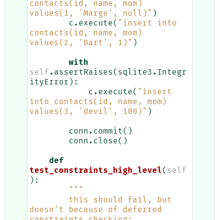
contacts(id, name, mom) 
values(1, 'Marge', null)"
)
c
.
execute
(
"insert into 
contacts(id, name, mom) 
values(2, 'Bart', 1)"
)
with
self
.
assertRaises
(
sqlite3
.
Integr
ityError
):
c
.
execute
(
"insert 
into contacts(id, name, mom) 
values(3, 'devil', 100)"
)
conn
.
commit
()
conn
.
close
()
def
test_constraints_high_level
(
self
):
"""
        this should fail, but 
doesn't because of deferred 
constraints checking: