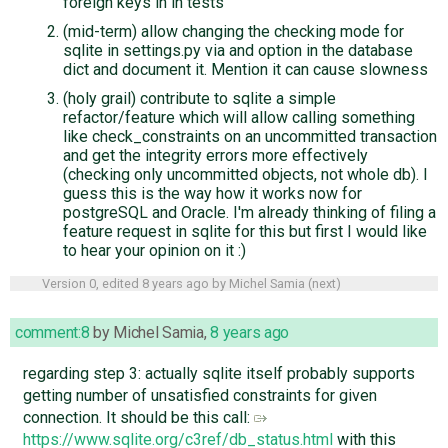
foreign keys in in tests
(mid-term) allow changing the checking mode for
sqlite in settings.py via and option in the database
dict and document it. Mention it can cause slowness
(holy grail) contribute to sqlite a simple
refactor/feature which will allow calling something
like check_constraints on an uncommitted transaction
and get the integrity errors more effectively
(checking only uncommitted objects, not whole db). I
guess this is the way how it works now for
postgreSQL and Oracle. I'm already thinking of filing a
feature request in sqlite for this but first I would like
to hear your opinion on it :)
Version 0, edited
8 years ago
by
Michel Samia
(
next
)
comment:8
by
Michel Samia
,
8 years ago
regarding step 3: actually sqlite itself probably supports
getting number of unsatisfied constraints for given
connection. It should be this call:
https://www.sqlite.org/c3ref/db_status.html
with this