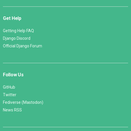
Get Help
Getting Help FAQ
Django Discord
Official Django Forum
Follow Us
GitHub
Twitter
Fediverse (Mastodon)
News RSS