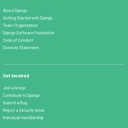
About Django
Getting Started with Django
Team Organization
Django Software Foundation
Code of Conduct
Diversity Statement
Get Involved
Join a Group
Contribute to Django
Submit a Bug
Report a Security Issue
Individual membership