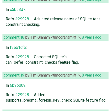
In
c5b58d7
:
Refs
#29928
-- Adjusted release notes of SQLite test
constraint checking.
comment:18
by
Tim Graham <timograham@…>
,
8 years ago
In
f3eb1cfb
:
Refs
#29928
-- Corrected SQLite's
can_defer_constraint_checks feature flag.
comment:19
by
Tim Graham <timograham@…>
,
8 years ago
In
6b9bd09
:
Refs
#29928
-- Added
supports_pragma_foreign_key_check SQLite feature flag.