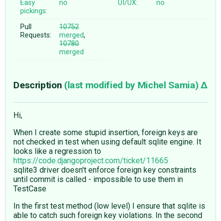
Easy
no
UI/UX:
no
pickings:
Pull
10752
Requests:
merged
,
10780
merged
Description
(last modified by
Michel Samia
)
Hi,
When I create some stupid insertion, foreign keys are
not checked in test when using default sqlite engine. It
looks like a regression to
https://code.djangoproject.com/ticket/11665
sqlite3 driver doesn't enforce foreign key constraints
until commit is called - impossible to use them in
TestCase
In the first test method (low level) I ensure that sqlite is
able to catch such foreign key violations. In the second