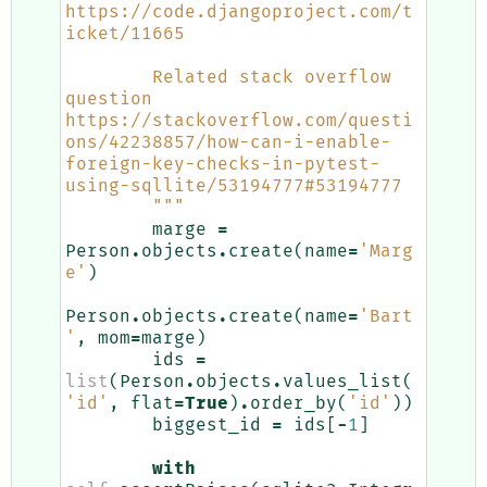
https://code.djangoproject.com/t
icket/11665
        Related stack overflow 
question 
https://stackoverflow.com/questi
ons/42238857/how-can-i-enable-
foreign-key-checks-in-pytest-
using-sqllite/53194777#53194777
        """
marge
=
Person
.
objects
.
create
(
name
=
'Marg
e'
)
Person
.
objects
.
create
(
name
=
'Bart
'
,
mom
=
marge
)
ids
=
list
(
Person
.
objects
.
values_list
(
'id'
,
flat
=
True
)
.
order_by
(
'id'
))
biggest_id
=
ids
[
-
1
]
with