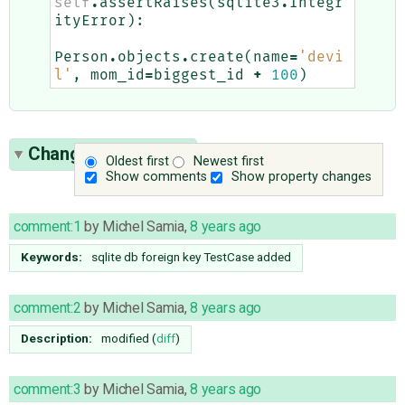
self
.
assertRaises
(
sqlite3
.
Integr
ityError
):
Person
.
objects
.
create
(
name
=
'devi
l'
,
mom_id
=
biggest_id
+
100
)
Change History
(20)
Oldest first
Newest first
Show comments
Show property changes
comment:1
by
Michel Samia
,
8 years ago
Keywords:
sqlite db foreign key TestCase added
comment:2
by
Michel Samia
,
8 years ago
Description:
modified (
diff
)
comment:3
by
Michel Samia
,
8 years ago