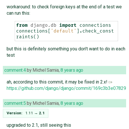
workaround: to check foreign keys at the end of a test we
can run this:
from
django.db
import
connections
connections
[
'default'
]
.
check_const
raints
()
but this is definitely something you don't want to do in each
test
comment:4
by
Michel Samia
,
8 years ago
ah, according to this commit, it may be fixed in 2.x!
https://github.com/django/django/commit/169c3b3e0782
comment:5
by
Michel Samia
,
8 years ago
Version:
1.11
→
2.1
upgraded to 2.1, still seeing this