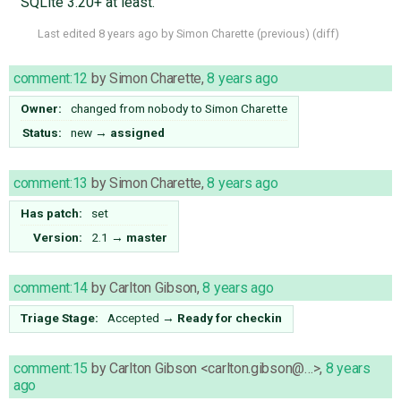
SQLite 3.20+ at least.
Last edited
8 years ago
by
Simon Charette
(
previous
) (
diff
)
comment:12
by
Simon Charette
,
8 years ago
Owner:
changed from
nobody
to
Simon Charette
Status:
new
→
assigned
comment:13
by
Simon Charette
,
8 years ago
Has patch:
set
Version:
2.1
→
master
comment:14
by
Carlton Gibson
,
8 years ago
Triage Stage:
Accepted
→
Ready for checkin
comment:15
by
Carlton Gibson <carlton.gibson@…>
,
8 years
ago