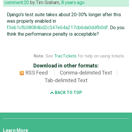
comment:20
by
Tim Graham
,
8 years ago
Django's test suite takes about 20-30% longer after this
was properly enabled in
f3eb1cfb58084bd2c547e64a217cb6da0ddfb0df
. Do you
think the performance penalty is acceptable?
Note:
See
TracTickets
for help on using tickets.
Download in other formats:
RSS Feed
Comma-delimited Text
Tab-delimited Text
BACK TO TOP
Django
Links
Learn More