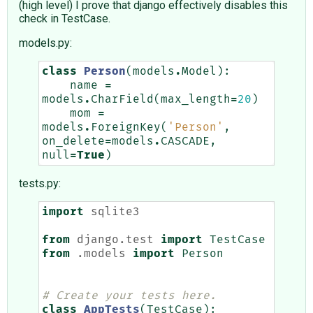
(high level) I prove that django effectively disables this
check in TestCase.
models.py:
class
Person
(
models
.
Model
):
name
=
models
.
CharField
(
max_length
=
20
)
mom
=
models
.
ForeignKey
(
'Person'
,
on_delete
=
models
.
CASCADE
,
null
=
True
)
tests.py:
import
sqlite3
from
django.test
import
TestCase
from
.models
import
Person
# Create your tests here.
class
AppTests
(
TestCase
):