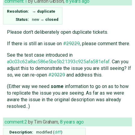
comment:1
by
Carlton Gibson
,
8 years ago
Resolution:
→
duplicate
Status:
new
→
closed
Please don't deliberately open duplicate tickets.
If there is still an issue on
#29229
, please comment there.
See the test case introduced in
a0c03c62a8ac586e5be5b21393c925afa581efaf
. Can you
adjust this to demonstrate the issue you are still seeing? If
so, we can re-open
#29229
and address this.
(Either way we need
some
information to go on as to how
to replicate the issue you are seeing. As far as we were
aware the issue in the original description was already
resolved...)
comment:2
by
Tim Graham
,
8 years ago
Description:
modified (
diff
)