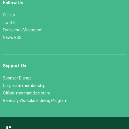
Follow Us
GitHub
Twitter
Fediverse (Mastodon)
News RSS
Support Us
Sponsor Django
Corporate membership
Official merchandise store
Benevity Workplace Giving Program