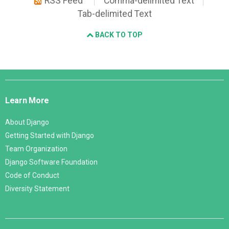
RSS Feed
Comma-delimited Text
Tab-delimited Text
BACK TO TOP
Django
Links
Learn More
About Django
Getting Started with Django
Team Organization
Django Software Foundation
Code of Conduct
Diversity Statement