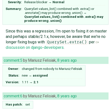
Severity:
Release blocker
→
Normal
Summary:
QuerySet.values_list() combined with .extra() or
.annotate() may produce wrong .union()
→
QuerySet.values_list() combined with .extra() may
produce wrong .union()
Since this was a regression, I'm open to fixing it on master
and perhaps stable/2.1.x, however, be aware that we're no
longer fixing bugs with
per
QuerySet.extra()
discussion on django-developers
.
comment:5
by
Mariusz Felisiak
,
8 years ago
Owner:
changed from
nobody
to
Mariusz Felisiak
Status:
new
→
assigned
Version:
1.11
→
2.1
comment:6
by
Mariusz Felisiak
,
8 years ago
Has patch:
set