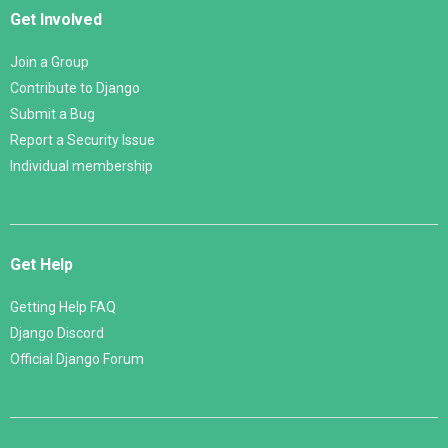
Get Involved
Join a Group
Contribute to Django
Submit a Bug
Report a Security Issue
Individual membership
Get Help
Getting Help FAQ
Django Discord
Official Django Forum