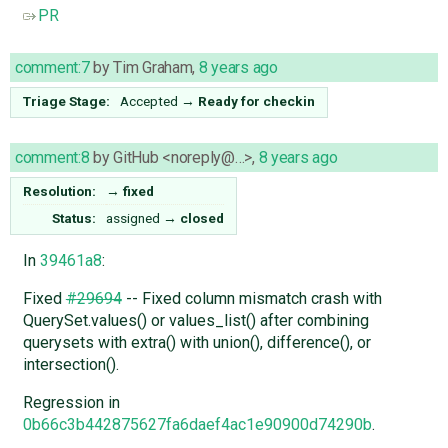
PR
comment:7
by
Tim Graham
,
8 years ago
Triage Stage:
Accepted
→
Ready for checkin
comment:8
by
GitHub <noreply@…>
,
8 years ago
Resolution:
→
fixed
Status:
assigned
→
closed
In
39461a8
:
Fixed
#29694
-- Fixed column mismatch crash with
QuerySet.values() or values_list() after combining
querysets with extra() with union(), difference(), or
intersection().
Regression in
0b66c3b442875627fa6daef4ac1e90900d74290b
.