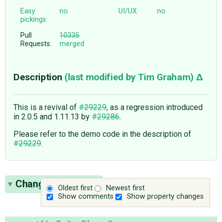
Easy
no
UI/UX:
no
pickings:
Pull
10335
Requests:
merged
Description
(last modified by
Tim Graham
)
This is a revival of
#29229
, as a regression introduced
in 2.0.5 and 1.11.13 by
#29286
.
Please refer to the demo code in the description of
#29229
.
Change History
(9)
Oldest first
Newest first
Show comments
Show property changes