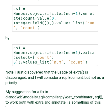
qs1
=
Number
.
objects
.
filter
(
num
=
1
)
.
annot
ate
(
count
=
Value
(
0
,
IntegerField
()),)
.
values_list
(
'num
'
,
'count'
)
by:
qs1
=
Number
.
objects
.
filter
(
num
=
1
)
.
extra
(
select
=
{
'count'
:
0
})
.
values_list
(
'num'
,
'count'
)
Note: I just discovered that the usage of extra() is
discouraged, and I will consider a replacement, but not as a
priority.
My suggestion for a fix in
django\db\models\sql\compiler.py\get_combinator_sql(),
to work both with extra and annotate, is something of this