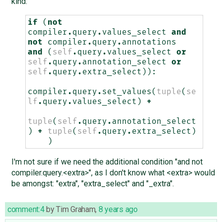
kind:
if
(
not
compiler
.
query
.
values_select
and
not
compiler
.
query
.
annotations
and
(
self
.
query
.
values_select
or
self
.
query
.
annotation_select
or
self
.
query
.
extra_select
)):
compiler
.
query
.
set_values
(
tuple
(
se
lf
.
query
.
values_select
)
+
tuple
(
self
.
query
.
annotation_select
)
+
tuple
(
self
.
query
.
extra_select
)
)
I'm not sure if we need the additional condition "and not
compiler.query.<extra>", as I don't know what <extra> would
be amongst: "extra", "extra_select" and "_extra".
comment:4
by
Tim Graham
,
8 years ago