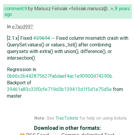
comment:9
by
Mariusz Felisiak <felisiak.mariusz@…>
,
8 years
ago
In
e7acd99
:
[2.1.x] Fixed
#29694
-- Fixed column mismatch crash with
QuerySet.values() or values_list() after combining
querysets with extra() with union(), difference(), or
intersection().
Regression in
0b66c3b442875627fa6daef4ac1e90900d74290b
.
Backport of
39461a83c33f0cfe719d3b139413d1f5d1e75d5e
from
master
Note:
See
TracTickets
for help on using tickets.
Download in other formats: