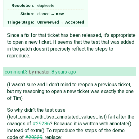
Resolution:
duplicate
Status:
closed
→
new
Triage Stage:
Unreviewed
→
Accepted
Since a fix for that ticket has been released, it's appropriate
to open a new ticket. It seems that the test that was added
in the patch doesn't precisely reflect the steps to
reproduce.
comment:3
by
master
,
8 years ago
(I wasn't sure and I don't mind to reopen a previous ticket,
but my reasoning to open a new ticket was exactly the one
of Tim).
So why didn't the test case
(test_union_with_two_annotated_values_list) fail after the
changes of
#29286
? Because it is written with annotate()
instead of extra(). To reproduce the steps of the demo
code of
#29229
, replace: