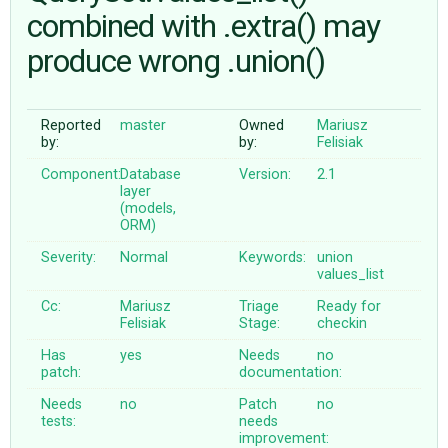
combined with .extra() may
produce wrong .union()
ABOUT
♥ DONATE
Reported
master
Owned
Mariusz
by:
by:
Felisiak
Component:
Database
Version:
2.1
layer
(models,
ORM)
Severity:
Normal
Keywords:
union
values_list
Cc:
Mariusz
Triage
Ready for
Felisiak
Stage:
checkin
Has
yes
Needs
no
patch:
documentation:
Needs
no
Patch
no
tests:
needs
improvement: