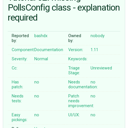
PollsConfig class - explanation
required
ABOUT
♥ DONATE
Reported
bashdx
Owned
nobody
by:
by:
Component:
Documentation
Version:
1.11
Severity:
Normal
Keywords:
Cc:
Triage
Unreviewed
Stage:
Has
no
Needs
no
patch:
documentation:
Needs
no
Patch
no
tests:
needs
improvement:
Easy
no
UI/UX:
no
pickings: