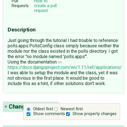
Pull
How to
Requests:
create a pull
request
Description
Just going through the tutorial I had trouble to reference
polls.apps.PollsConfig class simply because neither the
module nor the class existed in the polls directory. I got
the error "no module named 'polls.apps'".
Using the documentation
https://docs.djangoproject.com/en/1.11/ref/applications/
I was able to setup the module and the class, yet it was
not obvious in the first place. It would be good to
include this as a hint, if other solutions don't work.
Change History
(1)
Oldest first
Newest first
Show comments
Show property changes