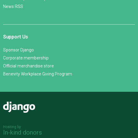
News RSS
Support Us
Sponsor Django
Corporate membership
Official merchandise store
Benevity Workplace Giving Program
Django
Hosting by
In-kind donors