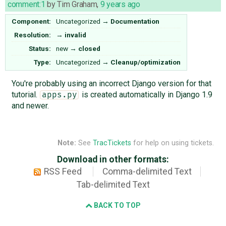
comment:1
by
Tim Graham
,
9 years ago
Component:
Uncategorized
→
Documentation
Resolution:
→
invalid
Status:
new
→
closed
Type:
Uncategorized
→
Cleanup/optimization
You're probably using an incorrect Django version for that
tutorial.
is created automatically in Django 1.9
apps.py
and newer.
Note:
See
TracTickets
for help on using tickets.
Download in other formats:
RSS Feed
Comma-delimited Text
Tab-delimited Text
BACK TO TOP