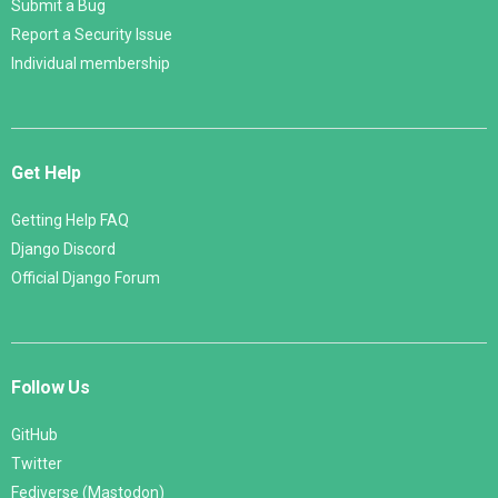
Submit a Bug
Report a Security Issue
Individual membership
Get Help
Getting Help FAQ
Django Discord
Official Django Forum
Follow Us
GitHub
Twitter
Fediverse (Mastodon)