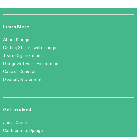
Django
Links
Learn More
About Django
Getting Started with Django
Team Organization
Django Software Foundation
Code of Conduct
Diversity Statement
Get Involved
Join a Group
Contribute to Django