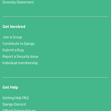
Diversity Statement
Get Involved
Join a Group
Contribute to Django
Submit a Bug
Report a Security Issue
Individual membership
Get Help
Getting Help FAQ
Django Discord
Official Django Forum