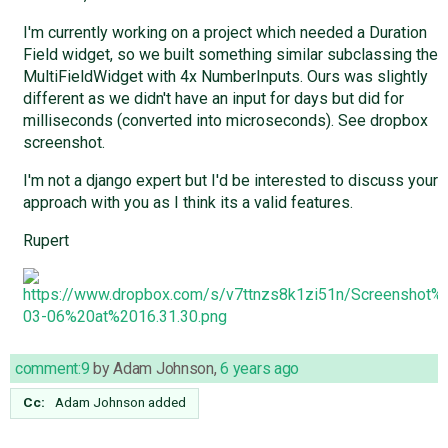
I'm currently working on a project which needed a Duration
Field widget, so we built something similar subclassing the
MultiFieldWidget with 4x NumberInputs. Ours was slightly
different as we didn't have an input for days but did for
milliseconds (converted into microseconds). See dropbox
screenshot.
I'm not a django expert but I'd be interested to discuss your
approach with you as I think its a valid features.
Rupert
comment:9
by
Adam Johnson
,
6 years ago
Cc:
Adam Johnson
added