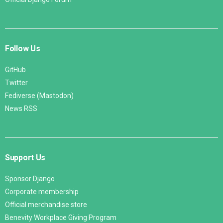
Follow Us
GitHub
Twitter
Fediverse (Mastodon)
News RSS
Support Us
Sponsor Django
Corporate membership
Official merchandise store
Benevity Workplace Giving Program