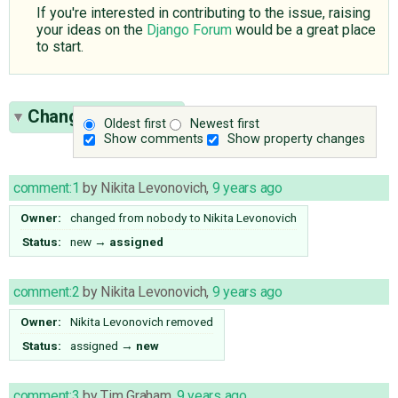
If you're interested in contributing to the issue, raising
your ideas on the
Django Forum
would be a great place
to start.
Change History
(9)
Oldest first
Newest first
Show comments
Show property changes
comment:1
by
Nikita Levonovich
,
9 years ago
Owner:
changed from
nobody
to
Nikita Levonovich
Status:
new
→
assigned
comment:2
by
Nikita Levonovich
,
9 years ago
Owner:
Nikita Levonovich
removed
Status:
assigned
→
new
comment:3
by
Tim Graham
,
9 years ago