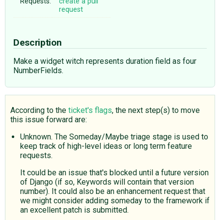
Requests:
create a pull
request
Description
Make a widget witch represents duration field as four
NumberFields.
According to the
ticket's flags
, the next step(s) to move
this issue forward are:
Unknown. The Someday/Maybe triage stage is used to
keep track of high-level ideas or long term feature
requests.
It could be an issue that's blocked until a future version
of Django (if so, Keywords will contain that version
number). It could also be an enhancement request that
we might consider adding someday to the framework if
an excellent patch is submitted.