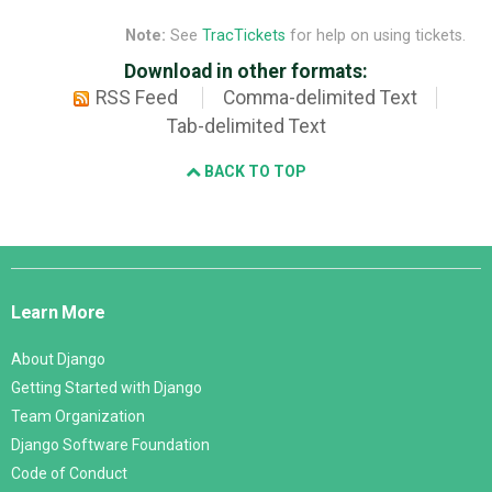
Note:
See
TracTickets
for help on using tickets.
Download in other formats:
RSS Feed
Comma-delimited Text
Tab-delimited Text
BACK TO TOP
Django
Links
Learn More
About Django
Getting Started with Django
Team Organization
Django Software Foundation
Code of Conduct