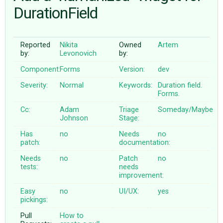
DurationField
ABOUT
Reported
Nikita
Owned
Artem
by:
Levonovich
by:
♥ DONATE
Component:
Forms
Version:
dev
Severity:
Normal
Keywords:
Duration
field.
Forms.
Cc:
Adam
Triage
Someday/Maybe
Johnson
Stage:
Has
no
Needs
no
patch:
documentation:
Needs
no
Patch
no
tests:
needs
improvement:
Easy
no
UI/UX:
yes
pickings:
Pull
How to