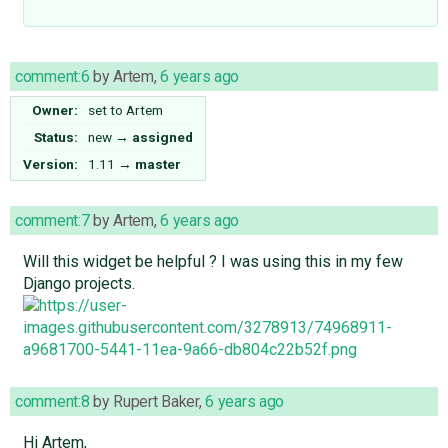
comment:6
by
Artem
,
6 years ago
Owner:
set to
Artem
Status:
new
→
assigned
Version:
1.11
→
master
comment:7
by
Artem
,
6 years ago
Will this widget be helpful ? I was using this in my few
Django projects.
comment:8
by
Rupert Baker
,
6 years ago
Hi Artem,