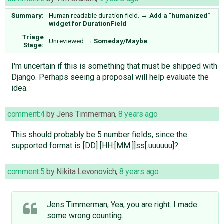
Summary:
Human readable duration field.
→
Add a "humanized"
widget for DurationField
Triage
Unreviewed
→
Someday/Maybe
Stage:
I'm uncertain if this is something that must be shipped with
Django. Perhaps seeing a proposal will help evaluate the
idea.
comment:4
by
Jens Timmerman
,
8 years ago
This should probably be 5 number fields, since the
supported format is [DD] [HH:[MM:]]ss[.uuuuuu]?
comment:5
by
Nikita Levonovich
,
8 years ago
Jens Timmerman, Yea, you are right. I made
some wrong counting.