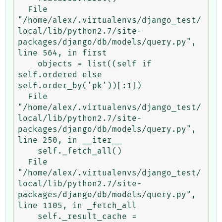
  File 
"/home/alex/.virtualenvs/django_test/
local/lib/python2.7/site-
packages/django/db/models/query.py", 
line 564, in first

    objects = list((self if 
self.ordered else 
self.order_by('pk'))[:1])

  File 
"/home/alex/.virtualenvs/django_test/
local/lib/python2.7/site-
packages/django/db/models/query.py", 
line 250, in __iter__

    self._fetch_all()

  File 
"/home/alex/.virtualenvs/django_test/
local/lib/python2.7/site-
packages/django/db/models/query.py", 
line 1105, in _fetch_all

    self._result_cache = 