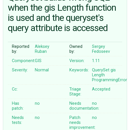
when the gis Length function
is used and the queryset's
ABOUT
query attribute is accessed
♥ DONATE
Reported
Aleksey
Owned
Sergey
by:
Ruban
by:
Fedoseev
Component:
GIS
Version:
1.11
Severity:
Normal
Keywords:
QuerySet
gis
Length
ProgrammingError
Cc:
Triage
Accepted
Stage:
Has
no
Needs
no
patch:
documentation:
Needs
no
Patch
no
tests:
needs
improvement: