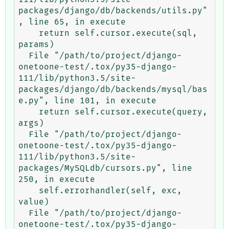
packages/django/db/backends/utils.py"
, line 65, in execute

    return self.cursor.execute(sql, 
params)

  File "/path/to/project/django-
onetoone-test/.tox/py35-django-
111/lib/python3.5/site-
packages/django/db/backends/mysql/bas
e.py", line 101, in execute

    return self.cursor.execute(query, 
args)

  File "/path/to/project/django-
onetoone-test/.tox/py35-django-
111/lib/python3.5/site-
packages/MySQLdb/cursors.py", line 
250, in execute

    self.errorhandler(self, exc, 
value)

  File "/path/to/project/django-
onetoone-test/.tox/py35-django-