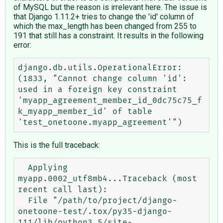
of MySQL but the reason is irrelevant here. The issue is
that Django 1.11.2+ tries to change the 'id' column of
which the max_length has been changed from 255 to
191 that still has a constraint. It results in the following
error:
django.db.utils.OperationalError: 
(1833, "Cannot change column 'id': 
used in a foreign key constraint 
'myapp_agreement_member_id_0dc75c75_f
k_myapp_member_id' of table 
This is the full traceback:
  Applying 
myapp.0002_utf8mb4...Traceback (most 
recent call last):

  File "/path/to/project/django-
onetoone-test/.tox/py35-django-
111/lib/python3.5/site-