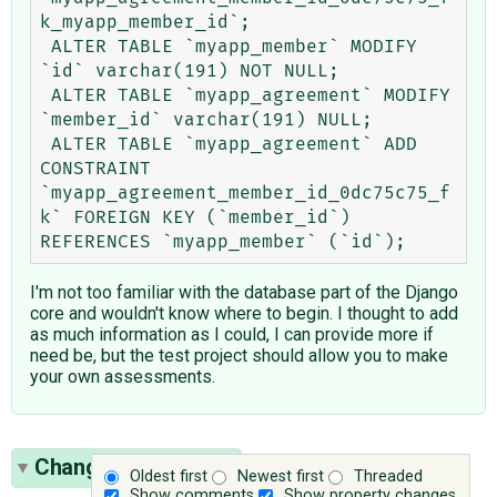
k_myapp_member_id`;

 ALTER TABLE `myapp_member` MODIFY 
`id` varchar(191) NOT NULL;

 ALTER TABLE `myapp_agreement` MODIFY 
`member_id` varchar(191) NULL;

 ALTER TABLE `myapp_agreement` ADD 
CONSTRAINT 
`myapp_agreement_member_id_0dc75c75_f
k` FOREIGN KEY (`member_id`) 
I'm not too familiar with the database part of the Django
core and wouldn't know where to begin. I thought to add
as much information as I could, I can provide more if
need be, but the test project should allow you to make
your own assessments.
Change History
(17)
Oldest first
Newest first
Threaded
Show comments
Show property changes