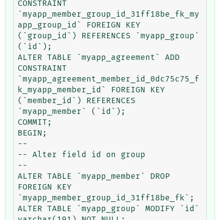
CONSTRAINT 
`myapp_member_group_id_31ff18be_fk_my
app_group_id` FOREIGN KEY 
(`group_id`) REFERENCES `myapp_group` 
(`id`);

ALTER TABLE `myapp_agreement` ADD 
CONSTRAINT 
`myapp_agreement_member_id_0dc75c75_f
k_myapp_member_id` FOREIGN KEY 
(`member_id`) REFERENCES 
`myapp_member` (`id`);

COMMIT;

BEGIN;

--

-- Alter field id on group

--

ALTER TABLE `myapp_member` DROP 
FOREIGN KEY 
`myapp_member_group_id_31ff18be_fk`;

ALTER TABLE `myapp_group` MODIFY `id` 
varchar(191) NOT NULL;
