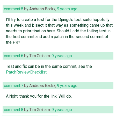
comment:5
by
Andreas Backx
,
9 years ago
I'll try to create a test for the Django's test suite hopefully
this week and bisect it that way as something came up that
needs to prioritisation here. Should I add the failing test in
the first commit and add a patch in the second commit of
the PR?
comment:6
by
Tim Graham
,
9 years ago
Test and fix can be in the same commit, see the
PatchReviewChecklist
.
comment:7
by
Andreas Backx
,
9 years ago
Alright, thank you for the link. Will do.
comment:8
by
Tim Graham
,
9 years ago