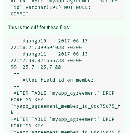
ALTER TABLE `myapp_agreement` MODIFY 
`id` varchar(191) NOT NULL;

This is the diff for these files:
--- django10    2017-06-13 
22:18:21.099594038 +0200

+++ django11    2017-06-13 
22:17:38.821556738 +0200

@@ -25,7 +25,7 @@

 --

 -- Alter field id on member

 --

-ALTER TABLE `myapp_agreement` DROP 
FOREIGN KEY 
`myapp_agreement_member_id_0dc75c75_f
k`;

+ALTER TABLE `myapp_agreement` DROP 
FOREIGN KEY 
`myapp_agreement_member_id_0dc75c75_f