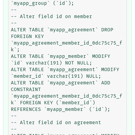
`myapp_group` (`id`);

--

-- Alter field id on member

--

ALTER TABLE `myapp_agreement` DROP 
FOREIGN KEY 
`myapp_agreement_member_id_0dc75c75_f
k`;

ALTER TABLE `myapp_member` MODIFY 
`id` varchar(191) NOT NULL;

ALTER TABLE `myapp_agreement` MODIFY 
`member_id` varchar(191) NULL;

ALTER TABLE `myapp_agreement` ADD 
CONSTRAINT 
`myapp_agreement_member_id_0dc75c75_f
k` FOREIGN KEY (`member_id`) 
REFERENCES `myapp_member` (`id`);

--

-- Alter field id on agreement

--
