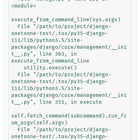
<module>

execute_from_command_line(sys.argv)

  File "/path/to/project/django-
onetoone-test/.tox/py35-django-
111/lib/python3.5/site-
packages/django/core/management/__ini
t__.py", line 363, in 
execute_from_command_line

    utility.execute()

  File "/path/to/project/django-
onetoone-test/.tox/py35-django-
111/lib/python3.5/site-
packages/django/core/management/__ini
t__.py", line 355, in execute

self.fetch_command(subcommand).run_fr
om_argv(self.argv)

  File "/path/to/project/django-
onetoone-test/.tox/py35-django-