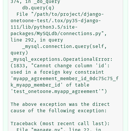
374, in _do_query

    db.query(q)

  File "/path/to/project/django-
onetoone-test/.tox/py35-django-
111/lib/python3.5/site-
packages/MySQLdb/connections.py", 
line 292, in query

    _mysql.connection.query(self, 
query)

_mysql_exceptions.OperationalError: 
(1833, "Cannot change column 'id': 
used in a foreign key constraint 
'myapp_agreement_member_id_0dc75c75_f
k_myapp_member_id' of table 
'test_onetoone.myapp_agreement'")

The above exception was the direct 
cause of the following exception:

Traceback (most recent call last):

  File "manage.py", line 22, in 