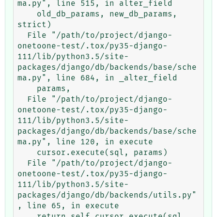
ma.py", line 515, in alter_field

    old_db_params, new_db_params, 
strict)

  File "/path/to/project/django-
onetoone-test/.tox/py35-django-
111/lib/python3.5/site-
packages/django/db/backends/base/sche
ma.py", line 684, in _alter_field

    params,

  File "/path/to/project/django-
onetoone-test/.tox/py35-django-
111/lib/python3.5/site-
packages/django/db/backends/base/sche
ma.py", line 120, in execute

    cursor.execute(sql, params)

  File "/path/to/project/django-
onetoone-test/.tox/py35-django-
111/lib/python3.5/site-
packages/django/db/backends/utils.py"
, line 65, in execute

    return self.cursor.execute(sql, 