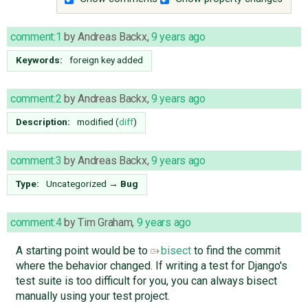
comment:1
by
Andreas Backx
,
9 years ago
Keywords:
foreign key added
comment:2
by
Andreas Backx
,
9 years ago
Description:
modified (
diff
)
comment:3
by
Andreas Backx
,
9 years ago
Type:
Uncategorized
→
Bug
comment:4
by
Tim Graham
,
9 years ago
A starting point would be to
bisect
to find the commit
where the behavior changed. If writing a test for Django's
test suite is too difficult for you, you can always bisect
manually using your test project.