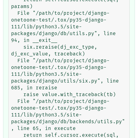
params)

  File "/path/to/project/django-
onetoone-test/.tox/py35-django-
111/lib/python3.5/site-
packages/django/db/utils.py", line 
94, in __exit__

    six.reraise(dj_exc_type, 
dj_exc_value, traceback)

  File "/path/to/project/django-
onetoone-test/.tox/py35-django-
111/lib/python3.5/site-
packages/django/utils/six.py", line 
685, in reraise

    raise value.with_traceback(tb)

  File "/path/to/project/django-
onetoone-test/.tox/py35-django-
111/lib/python3.5/site-
packages/django/db/backends/utils.py"
, line 65, in execute

    return self.cursor.execute(sql, 