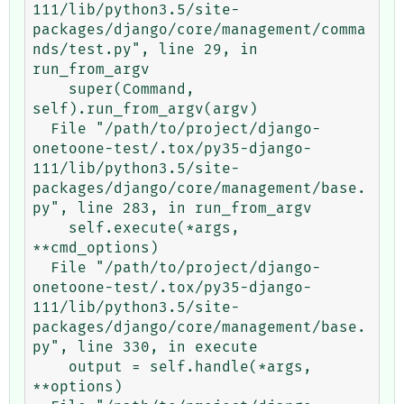
111/lib/python3.5/site-
packages/django/core/management/comma
nds/test.py", line 29, in 
run_from_argv

    super(Command, 
self).run_from_argv(argv)

  File "/path/to/project/django-
onetoone-test/.tox/py35-django-
111/lib/python3.5/site-
packages/django/core/management/base.
py", line 283, in run_from_argv

    self.execute(*args, 
**cmd_options)

  File "/path/to/project/django-
onetoone-test/.tox/py35-django-
111/lib/python3.5/site-
packages/django/core/management/base.
py", line 330, in execute

    output = self.handle(*args, 
**options)
