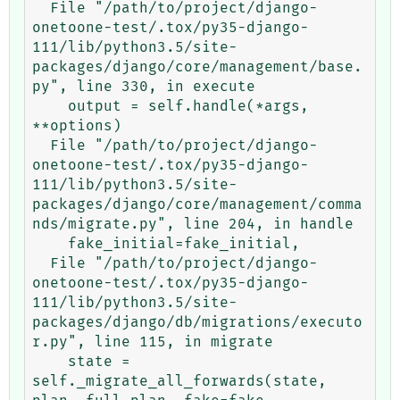
  File "/path/to/project/django-
onetoone-test/.tox/py35-django-
111/lib/python3.5/site-
packages/django/core/management/base.
py", line 330, in execute

    output = self.handle(*args, 
**options)

  File "/path/to/project/django-
onetoone-test/.tox/py35-django-
111/lib/python3.5/site-
packages/django/core/management/comma
nds/migrate.py", line 204, in handle

    fake_initial=fake_initial,

  File "/path/to/project/django-
onetoone-test/.tox/py35-django-
111/lib/python3.5/site-
packages/django/db/migrations/executo
r.py", line 115, in migrate

    state = 
self._migrate_all_forwards(state, 