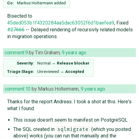
Cc:
Markus Holtermann
added
Bisected to
45ded053b1f4320284aa5dac63052f6d1baefea9
, Fixed
#27666
-- Delayed rendering of recursivly related models
in migration operations.
comment:9
by
Tim Graham
,
9 years ago
Severity:
Normal
→
Release blocker
Triage Stage:
Unreviewed
→
Accepted
comment:10
by
Markus Holtermann
,
9 years ago
Thanks for the report Andreas. I took a shot at this. Here's
what I found:
This issue doesn't seem to manifest on PostgreSQL
The SQL created in
(which you posted
sqlmigrate
above) works (you can run that manually and the