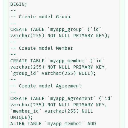
BEGIN;

--

-- Create model Group

--

CREATE TABLE `myapp_group` (`id` 
varchar(255) NOT NULL PRIMARY KEY);

--

-- Create model Member

--

CREATE TABLE `myapp_member` (`id` 
varchar(255) NOT NULL PRIMARY KEY, 
`group_id` varchar(255) NULL);

--

-- Create model Agreement

--

CREATE TABLE `myapp_agreement` (`id` 
varchar(255) NOT NULL PRIMARY KEY, 
`member_id` varchar(255) NULL 
UNIQUE);

ALTER TABLE `myapp_member` ADD 