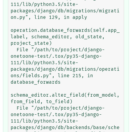
111/lib/python3.5/site-
packages/django/db/migrations/migrati
on.py", line 129, in apply

operation.database_forwards(self.app_
label, schema_editor, old_state, 
project_state)

  File "/path/to/project/django-
onetoone-test/.tox/py35-django-
111/lib/python3.5/site-
packages/django/db/migrations/operati
ons/fields.py", line 215, in 
database_forwards

schema_editor.alter_field(from_model, 
from_field, to_field)

  File "/path/to/project/django-
onetoone-test/.tox/py35-django-
111/lib/python3.5/site-
packages/django/db/backends/base/sche