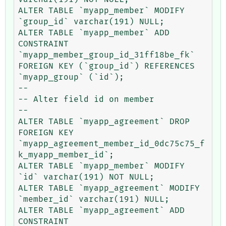
ALTER TABLE `myapp_member` MODIFY 
`group_id` varchar(191) NULL;

ALTER TABLE `myapp_member` ADD 
CONSTRAINT 
`myapp_member_group_id_31ff18be_fk` 
FOREIGN KEY (`group_id`) REFERENCES 
`myapp_group` (`id`);

--

-- Alter field id on member

--

ALTER TABLE `myapp_agreement` DROP 
FOREIGN KEY 
`myapp_agreement_member_id_0dc75c75_f
k_myapp_member_id`;

ALTER TABLE `myapp_member` MODIFY 
`id` varchar(191) NOT NULL;

ALTER TABLE `myapp_agreement` MODIFY 
`member_id` varchar(191) NULL;

ALTER TABLE `myapp_agreement` ADD 
CONSTRAINT 