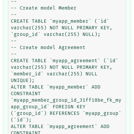
--

-- Create model Member

--

CREATE TABLE `myapp_member` (`id` 
varchar(255) NOT NULL PRIMARY KEY, 
`group_id` varchar(255) NULL);

--

-- Create model Agreement

--

CREATE TABLE `myapp_agreement` (`id` 
varchar(255) NOT NULL PRIMARY KEY, 
`member_id` varchar(255) NULL 
UNIQUE);

ALTER TABLE `myapp_member` ADD 
CONSTRAINT 
`myapp_member_group_id_31ff18be_fk_my
app_group_id` FOREIGN KEY 
(`group_id`) REFERENCES `myapp_group` 
(`id`);

ALTER TABLE `myapp_agreement` ADD 
CONSTRAINT 