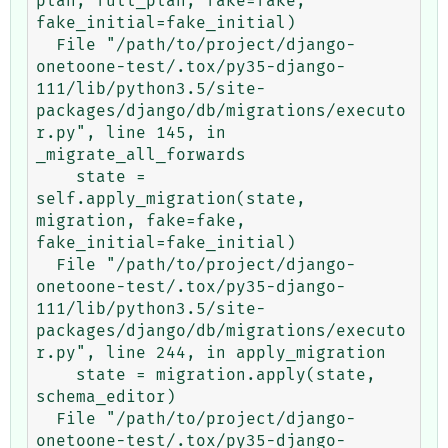
plan, full_plan, fake=fake, 
fake_initial=fake_initial)

  File "/path/to/project/django-
onetoone-test/.tox/py35-django-
111/lib/python3.5/site-
packages/django/db/migrations/executo
r.py", line 145, in 
_migrate_all_forwards

    state = 
self.apply_migration(state, 
migration, fake=fake, 
fake_initial=fake_initial)

  File "/path/to/project/django-
onetoone-test/.tox/py35-django-
111/lib/python3.5/site-
packages/django/db/migrations/executo
r.py", line 244, in apply_migration

    state = migration.apply(state, 
schema_editor)

  File "/path/to/project/django-
onetoone-test/.tox/py35-django-