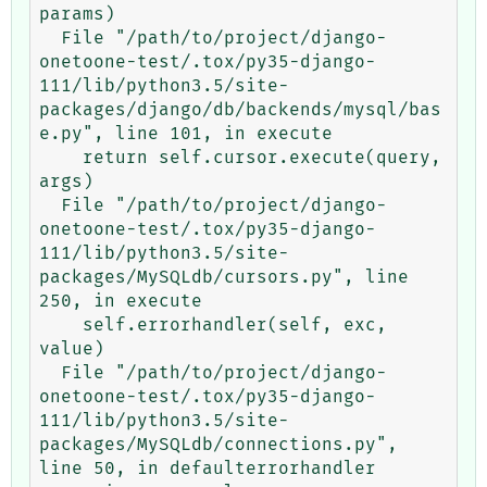
params)

  File "/path/to/project/django-
onetoone-test/.tox/py35-django-
111/lib/python3.5/site-
packages/django/db/backends/mysql/bas
e.py", line 101, in execute

    return self.cursor.execute(query, 
args)

  File "/path/to/project/django-
onetoone-test/.tox/py35-django-
111/lib/python3.5/site-
packages/MySQLdb/cursors.py", line 
250, in execute

    self.errorhandler(self, exc, 
value)

  File "/path/to/project/django-
onetoone-test/.tox/py35-django-
111/lib/python3.5/site-
packages/MySQLdb/connections.py", 
line 50, in defaulterrorhandler
