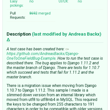
Easy
no
UI/UX:
no
pickings:
Pull
8692
merged
Requests:
Description
(last modified by
Andreas Backx
)
A test case has been created here:
https://github.com/AndreasBackx/Django-
OneToOneFieldBug-Example
. How to run the test case is
described there. The bug applies to Django 1.11.2 and
the master branch of Django. There are tests for 1.10.7
which succeed and tests that fail for 1.11.2 and the
master branch.
There is a migration issue when moving from Django
1.10.7 to Django 1.11.2. This sample I made is a
slimmed down version from an internal library which
moved from utf8 to utf8mb4 in MySQL. This required
the keys to be changed from 255 characters to 191
characters in order to be compatible with older versions