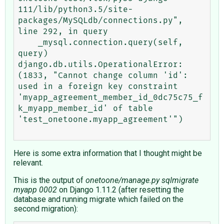
111/lib/python3.5/site-
packages/MySQLdb/connections.py", 
line 292, in query

    _mysql.connection.query(self, 
query)

django.db.utils.OperationalError: 
(1833, "Cannot change column 'id': 
used in a foreign key constraint 
'myapp_agreement_member_id_0dc75c75_f
k_myapp_member_id' of table 
'test_onetoone.myapp_agreement'")

Here is some extra information that I thought might be
relevant.
This is the output of
onetoone/manage.py sqlmigrate
myapp 0002
on Django 1.11.2 (after resetting the
database and running migrate which failed on the
second migration):