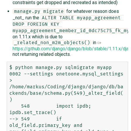
constraints get dropped and recreated as intended)
for whatever reason does
manage.py migrate
_not_ run the
ALTER TABLE myapp_agreement 
DROP FOREIGN KEY 
myapp_agreement_member_id_0dc75c75_fk_my
on 1.11.x which is due to
in
_related_non_m2m_objects()
https://github.com/django/django/blob/stable/1.11.x/
not returning related objects.
$ python manage.py sqlmigrate myapp 
0002 --settings onetoone.mysql_settings

> 
/home/markus/Coding/django/django/db/ba
ckends/base/schema.py(549)_alter_field(
)

    548         import ipdb; 
ipdb.set_trace()

--> 549         if 
old_field.primary_key and 