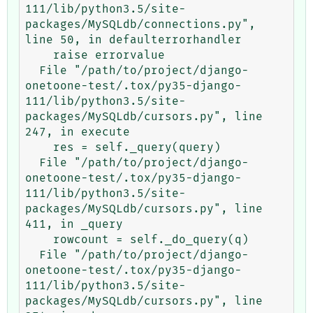
111/lib/python3.5/site-
packages/MySQLdb/connections.py", 
line 50, in defaulterrorhandler

    raise errorvalue

  File "/path/to/project/django-
onetoone-test/.tox/py35-django-
111/lib/python3.5/site-
packages/MySQLdb/cursors.py", line 
247, in execute

    res = self._query(query)

  File "/path/to/project/django-
onetoone-test/.tox/py35-django-
111/lib/python3.5/site-
packages/MySQLdb/cursors.py", line 
411, in _query

    rowcount = self._do_query(q)

  File "/path/to/project/django-
onetoone-test/.tox/py35-django-
111/lib/python3.5/site-
packages/MySQLdb/cursors.py", line 