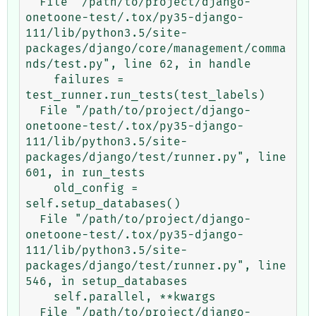
  File "/path/to/project/django-
onetoone-test/.tox/py35-django-
111/lib/python3.5/site-
packages/django/core/management/comma
nds/test.py", line 62, in handle

    failures = 
test_runner.run_tests(test_labels)

  File "/path/to/project/django-
onetoone-test/.tox/py35-django-
111/lib/python3.5/site-
packages/django/test/runner.py", line 
601, in run_tests

    old_config = 
self.setup_databases()

  File "/path/to/project/django-
onetoone-test/.tox/py35-django-
111/lib/python3.5/site-
packages/django/test/runner.py", line 
546, in setup_databases

    self.parallel, **kwargs

  File "/path/to/project/django-