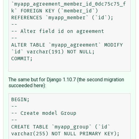
`myapp_agreement_member_id_0dc75c75_f
k` FOREIGN KEY (`member_id`) 
REFERENCES `myapp_member` (`id`);

--

-- Alter field id on agreement

--

ALTER TABLE `myapp_agreement` MODIFY 
`id` varchar(191) NOT NULL;

COMMIT;

The same but for Django 1.10.7 (the second migration
succeeded here):
BEGIN;

--

-- Create model Group

--

CREATE TABLE `myapp_group` (`id` 
varchar(255) NOT NULL PRIMARY KEY);
