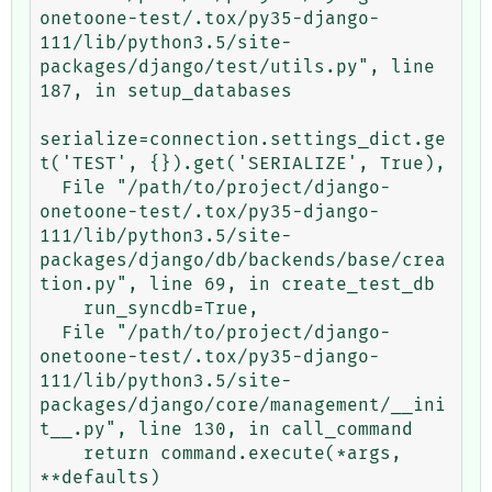
onetoone-test/.tox/py35-django-
111/lib/python3.5/site-
packages/django/test/utils.py", line 
187, in setup_databases

serialize=connection.settings_dict.ge
t('TEST', {}).get('SERIALIZE', True),

  File "/path/to/project/django-
onetoone-test/.tox/py35-django-
111/lib/python3.5/site-
packages/django/db/backends/base/crea
tion.py", line 69, in create_test_db

    run_syncdb=True,

  File "/path/to/project/django-
onetoone-test/.tox/py35-django-
111/lib/python3.5/site-
packages/django/core/management/__ini
t__.py", line 130, in call_command

    return command.execute(*args, 
**defaults)
