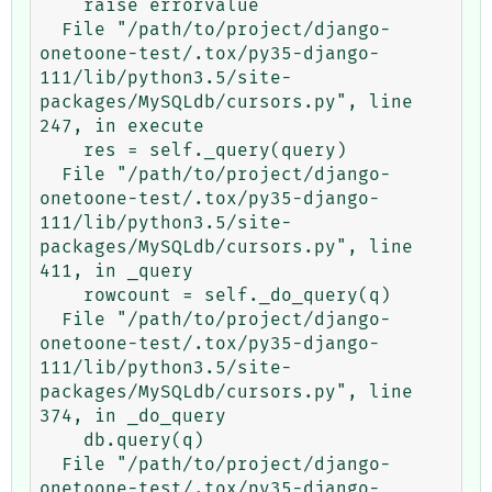
    raise errorvalue

  File "/path/to/project/django-
onetoone-test/.tox/py35-django-
111/lib/python3.5/site-
packages/MySQLdb/cursors.py", line 
247, in execute

    res = self._query(query)

  File "/path/to/project/django-
onetoone-test/.tox/py35-django-
111/lib/python3.5/site-
packages/MySQLdb/cursors.py", line 
411, in _query

    rowcount = self._do_query(q)

  File "/path/to/project/django-
onetoone-test/.tox/py35-django-
111/lib/python3.5/site-
packages/MySQLdb/cursors.py", line 
374, in _do_query

    db.query(q)

  File "/path/to/project/django-
onetoone-test/.tox/py35-django-