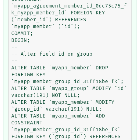
`myapp_agreement_member_id_0dc75c75_f
k_myapp_member_id` FOREIGN KEY 
(`member_id`) REFERENCES 
`myapp_member` (`id`);

COMMIT;

BEGIN;

--

-- Alter field id on group

--

ALTER TABLE `myapp_member` DROP 
FOREIGN KEY 
`myapp_member_group_id_31ff18be_fk`;

ALTER TABLE `myapp_group` MODIFY `id` 
varchar(191) NOT NULL;

ALTER TABLE `myapp_member` MODIFY 
`group_id` varchar(191) NULL;

ALTER TABLE `myapp_member` ADD 
CONSTRAINT 
`myapp_member_group_id_31ff18be_fk` 
FOREIGN KEY (`group_id`) REFERENCES 