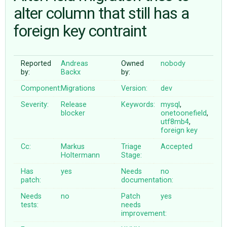
alter column that still has a
foreign key contraint
ABOUT
♥ DONATE
Reported
Andreas
Owned
nobody
by:
Backx
by:
Component:
Migrations
Version:
dev
Severity:
Release
Keywords:
mysql
,
blocker
onetoonefield
,
utf8mb4
,
foreign
key
Cc:
Markus
Triage
Accepted
Holtermann
Stage:
Has
yes
Needs
no
patch:
documentation:
Needs
no
Patch
yes
tests:
needs
improvement: