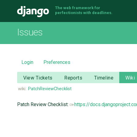
The web framework for
Django
perfectionists with deadlines.
Issues
Login
Preferences
View Tickets
Reports
Timeline
Wiki
wiki:
PatchReviewChecklist
Patch Review Checklist:
https://docs.djangoproject.c