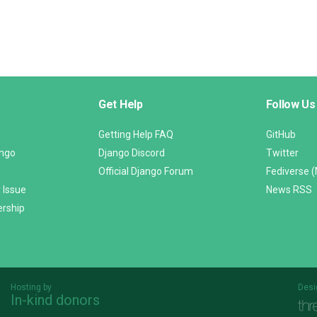
Get Help
Follow Us
Getting Help FAQ
GitHub
ango
Django Discord
Twitter
Official Django Forum
Fediverse 
 Issue
News RSS
ership
Hosting by
Desi
In-kind donors
Threespot
andrevv