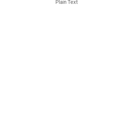
Plain Text