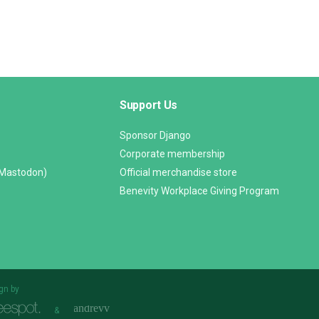
Support Us
Sponsor Django
Corporate membership
(Mastodon)
Official merchandise store
Benevity Workplace Giving Program
gn by
&