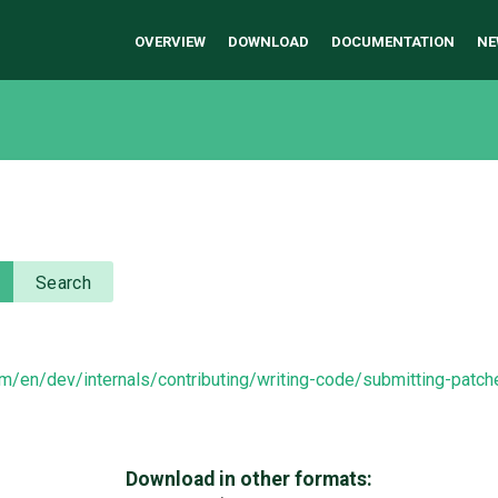
OVERVIEW
DOWNLOAD
DOCUMENTATION
NE
Search
om/en/dev/internals/contributing/writing-code/submitting-patc
Download in other formats: