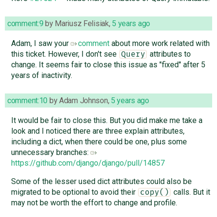
comment:9
by
Mariusz Felisiak
,
5 years ago
Adam, I saw your
comment
about more work related with
this ticket. However, I don't see
attributes to
Query
change. It seems fair to close this issue as "fixed" after 5
years of inactivity.
comment:10
by
Adam Johnson
,
5 years ago
It would be fair to close this. But you did make me take a
look and I noticed there are three explain attributes,
including a dict, when there could be one, plus some
unnecessary branches:
https://github.com/django/django/pull/14857
Some of the lesser used dict attributes could also be
migrated to be optional to avoid their
calls. But it
copy()
may not be worth the effort to change and profile.