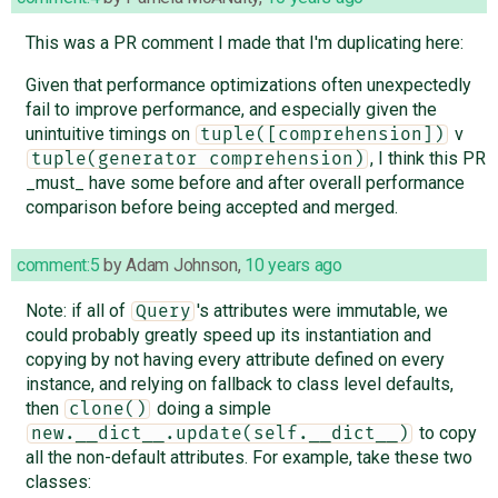
This was a PR comment I made that I'm duplicating here:
Given that performance optimizations often unexpectedly
fail to improve performance, and especially given the
unintuitive timings on
v
tuple([comprehension])
, I think this PR
tuple(generator comprehension)
_must_ have some before and after overall performance
comparison before being accepted and merged.
comment:5
by
Adam Johnson
,
10 years ago
Note: if all of
's attributes were immutable, we
Query
could probably greatly speed up its instantiation and
copying by not having every attribute defined on every
instance, and relying on fallback to class level defaults,
then
doing a simple
clone()
to copy
new.__dict__.update(self.__dict__)
all the non-default attributes. For example, take these two
classes: