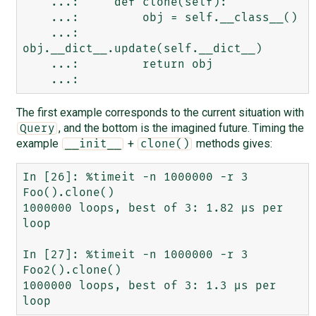
    ...:     def clone(self):

    ...:         obj = self.__class__()

    ...:         
obj.__dict__.update(self.__dict__)

    ...:         return obj

The first example corresponds to the current situation with
, and the bottom is the imagined future. Timing the
Query
example
+
methods gives:
__init__
clone()
In [26]: %timeit -n 1000000 -r 3 
Foo().clone()

1000000 loops, best of 3: 1.82 µs per 
loop

In [27]: %timeit -n 1000000 -r 3 
Foo2().clone()

1000000 loops, best of 3: 1.3 µs per 