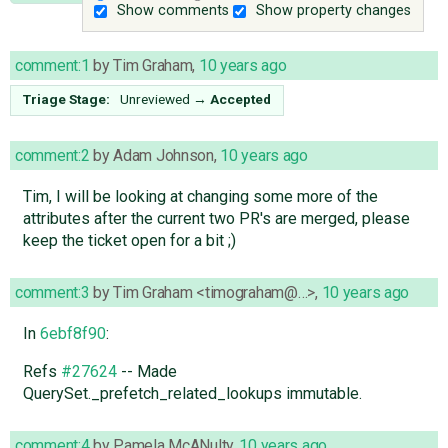
Show comments
Show property changes
comment:1
by
Tim Graham
,
10 years ago
Triage Stage:
Unreviewed
→
Accepted
comment:2
by
Adam Johnson
,
10 years ago
Tim, I will be looking at changing some more of the
attributes after the current two PR's are merged, please
keep the ticket open for a bit ;)
comment:3
by
Tim Graham <timograham@…>
,
10 years ago
In
6ebf8f90
:
Refs
#27624
-- Made
QuerySet._prefetch_related_lookups immutable.
comment:4
by
Pamela McANulty
,
10 years ago