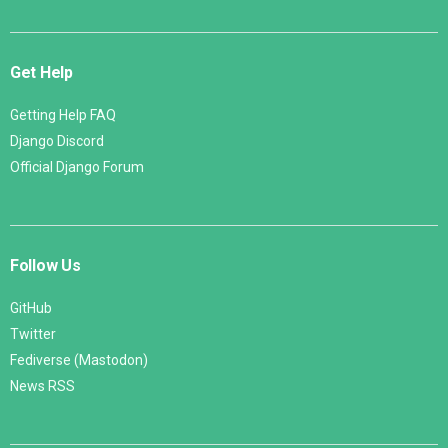
Get Help
Getting Help FAQ
Django Discord
Official Django Forum
Follow Us
GitHub
Twitter
Fediverse (Mastodon)
News RSS