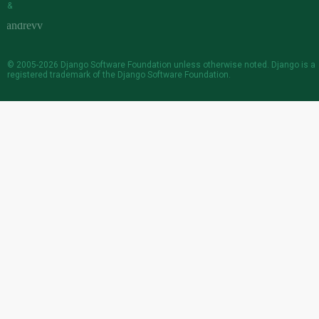
&
© 2005-2026
Django Software Foundation
unless otherwise noted. Django is a
registered trademark
of the Django Software Foundation.