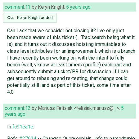
comment:11
by
Keryn Knight
,
5 years ago
Cc:
Keryn Knight
added
Can I ask that we consider not closing it? I've only just
been made aware of this ticket (... Trac search being what it
is), and it turns out it discusses hoisting immutables to
class level attributes for an improvement, which is a branch
I have recently been working on, with the intent to fully
bench (well, y'know, at least timeit/cprofile) each part and
subsequently submit a ticket/PR for discussion. If I can
get around to rebasing and re-testing, that change could
potentially still land as part of this ticket, some time after
4.0.
comment:12
by
Mariusz Felisiak <felisiak.mariusz@…>
,
5
years ago
In
fc91ea1e
:
Refs
#27624
-- Changed Query.explain_info to namedtuple.