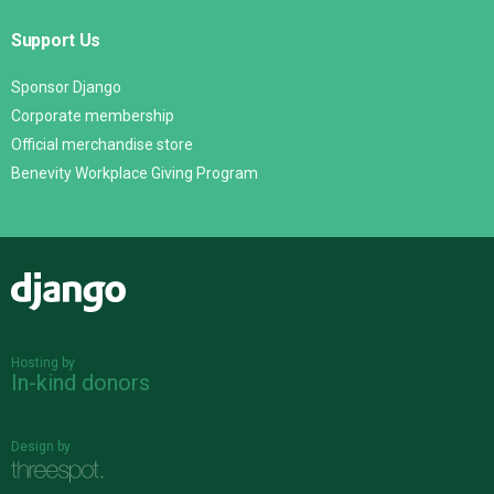
Support Us
Sponsor Django
Corporate membership
Official merchandise store
Benevity Workplace Giving Program
Django
Hosting by
In-kind donors
Design by