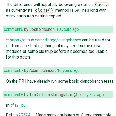
The difference will hopefully be even greater on
Query
as currently its
method is 69 lines long with
clone()
many attributes getting copied.
comment:6
by
Josh Smeaton
,
10 years ago
https://github.com/django/djangobench
can be used for
performance testing, though it may need some extra
modules or some cleanup before it becomes too usable
for this patch.
comment:7
by
Adam Johnson
,
10 years ago
On the PR I have already run some basic djangobench tests
comment:8
by
Tim Graham <timograham@…>
,
9 years ago
In
af121b0
:
Refs
#27624
-- Made many attributes of Query immutable.