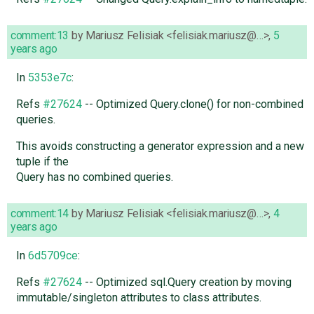
comment:13
by
Mariusz Felisiak <felisiak.mariusz@…>
,
5
years ago
In
5353e7c
:
Refs
#27624
-- Optimized Query.clone() for non-combined
queries.
This avoids constructing a generator expression and a new
tuple if the
Query has no combined queries.
comment:14
by
Mariusz Felisiak <felisiak.mariusz@…>
,
4
years ago
In
6d5709ce
:
Refs
#27624
-- Optimized sql.Query creation by moving
immutable/singleton attributes to class attributes.