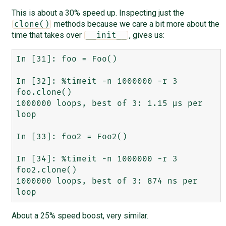
This is about a 30% speed up. Inspecting just the
methods because we care a bit more about the
clone()
time that takes over
, gives us:
__init__
In [31]: foo = Foo()

In [32]: %timeit -n 1000000 -r 3 
foo.clone()

1000000 loops, best of 3: 1.15 µs per 
loop

In [33]: foo2 = Foo2()

In [34]: %timeit -n 1000000 -r 3 
foo2.clone()

1000000 loops, best of 3: 874 ns per 
About a 25% speed boost, very similar.