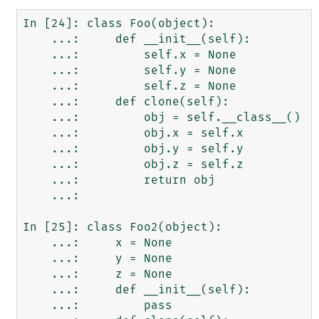
In [24]: class Foo(object):

    ...:     def __init__(self):

    ...:         self.x = None

    ...:         self.y = None

    ...:         self.z = None

    ...:     def clone(self):

    ...:         obj = self.__class__()

    ...:         obj.x = self.x

    ...:         obj.y = self.y

    ...:         obj.z = self.z

    ...:         return obj

    ...:

In [25]: class Foo2(object):

    ...:     x = None

    ...:     y = None

    ...:     z = None

    ...:     def __init__(self):

    ...:         pass
