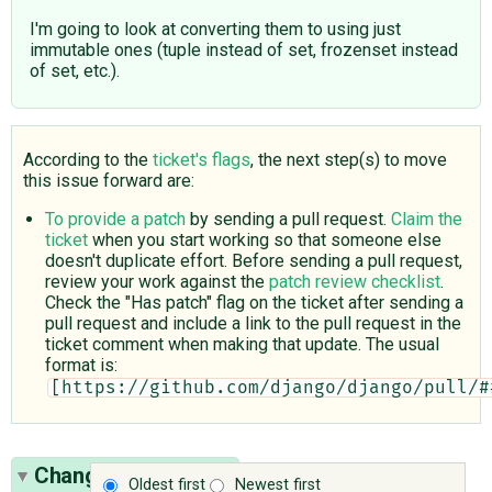
I'm going to look at converting them to using just
immutable ones (tuple instead of set, frozenset instead
of set, etc.).
According to the
ticket's flags
, the next step(s) to move
this issue forward are:
To provide a patch
by sending a pull request.
Claim the
ticket
when you start working so that someone else
doesn't duplicate effort. Before sending a pull request,
review your work against the
patch review checklist
.
Check the "Has patch" flag on the ticket after sending a
pull request and include a link to the pull request in the
ticket comment when making that update. The usual
format is:
[https://github.com/django/django/pull/#
Change History
(15)
Oldest first
Newest first