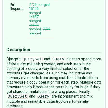
Pull
7729
merged
,
Requests:
15126
merged
,
14857
merged
,
14865
merged
,
7730
merged
Description
Django's
and
classes spend most
QuerySet
Query
of their lifetime being copied, and each step in the
building of a query, a very limited selection of the
attributes get changed. As such they incur time and
memory overheads from using mutable datastructures
that require a copy operation for each step. Mutable data
structures also introduce the possibility for bugs if they
get shared or mutated in the wrong places. Finally
and
are inconsistent and mix
QuerySet
Query
mutable and immutable datastructures for similar
attributes.