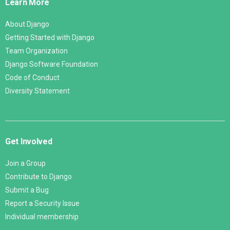
Learn More
About Django
Getting Started with Django
Team Organization
Django Software Foundation
Code of Conduct
Diversity Statement
Get Involved
Join a Group
Contribute to Django
Submit a Bug
Report a Security Issue
Individual membership