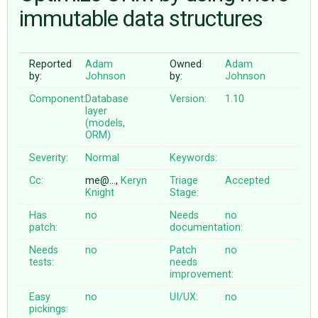
immutable data structures
ABOUT
Reported
Adam
Owned
Adam
by:
Johnson
by:
Johnson
♥ DONATE
Component:
Database
Version:
1.10
layer
(models,
ORM)
Severity:
Normal
Keywords:
Cc:
me@…,
Keryn
Triage
Accepted
Knight
Stage:
Has
no
Needs
no
patch:
documentation:
Needs
no
Patch
no
tests:
needs
improvement:
Easy
no
UI/UX:
no
pickings: