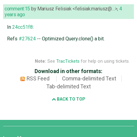
comment:15
by
Mariusz Felisiak <felisiak.mariusz@…>
,
4
years ago
In
24cc51f8
:
Refs
#27624
-- Optimized Query.clone() a bit.
Note:
See
TracTickets
for help on using tickets.
Download in other formats:
RSS Feed
Comma-delimited Text
Tab-delimited Text
BACK TO TOP
Django
Links