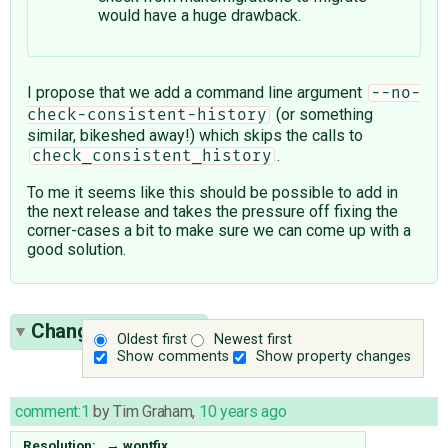
would have a huge drawback.
I propose that we add a command line argument
--no-
(or something
check-consistent-history
similar, bikeshed away!) which skips the calls to
.
check_consistent_history
To me it seems like this should be possible to add in
the next release and takes the pressure off fixing the
corner-cases a bit to make sure we can come up with a
good solution.
Change History
(1)
Oldest first
Newest first
Show comments
Show property changes
comment:1
by
Tim Graham
,
10 years ago
Resolution:
→
wontfix