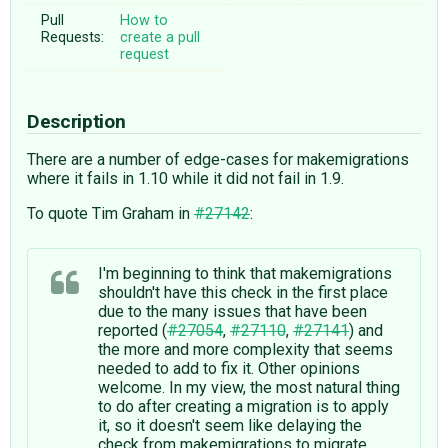
Pull
How to
Requests:
create a pull
request
Description
There are a number of edge-cases for makemigrations
where it fails in 1.10 while it did not fail in 1.9.
To quote Tim Graham in
#27142
:
I'm beginning to think that makemigrations
shouldn't have this check in the first place
due to the many issues that have been
reported (
#27054
,
#27110
,
#27141
) and
the more and more complexity that seems
needed to add to fix it. Other opinions
welcome. In my view, the most natural thing
to do after creating a migration is to apply
it, so it doesn't seem like delaying the
check from makemigrations to migrate