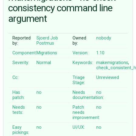
consistency command line
argument
ABOUT
♥ DONATE
Reported
Sjoerd Job
Owned
nobody
by:
Postmus
by:
Component:
Migrations
Version:
1.10
Severity:
Normal
Keywords:
makemigrations
,
check_consistent_h
Cc:
Triage
Unreviewed
Stage:
Has
no
Needs
no
patch:
documentation:
Needs
no
Patch
no
tests:
needs
improvement:
Easy
no
UI/UX:
no
pickings: