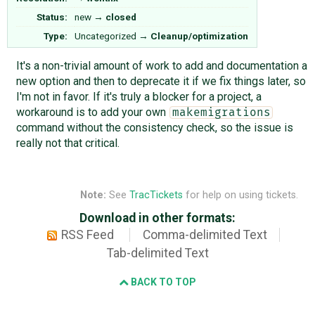
Status:
new
→
closed
Type:
Uncategorized
→
Cleanup/optimization
It's a non-trivial amount of work to add and documentation a
new option and then to deprecate it if we fix things later, so
I'm not in favor. If it's truly a blocker for a project, a
workaround is to add your own
makemigrations
command without the consistency check, so the issue is
really not that critical.
Note:
See
TracTickets
for help on using tickets.
Download in other formats:
RSS Feed
Comma-delimited Text
Tab-delimited Text
BACK TO TOP