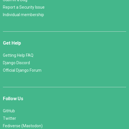
Report a Security Issue
Individual membership
Get Help
Getting Help FAQ
Django Discord
Official Django Forum
Follow Us
GitHub
Twitter
Fediverse (Mastodon)