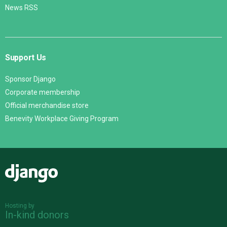
News RSS
Support Us
Sponsor Django
Corporate membership
Official merchandise store
Benevity Workplace Giving Program
Django
Hosting by
In-kind donors