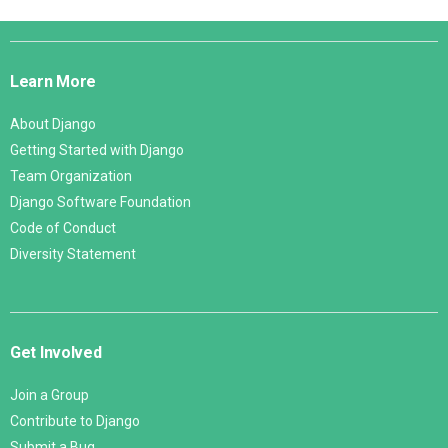
Django
Links
Learn More
About Django
Getting Started with Django
Team Organization
Django Software Foundation
Code of Conduct
Diversity Statement
Get Involved
Join a Group
Contribute to Django
Submit a Bug