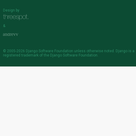
Design by
&
© 2005-2026
Django Software Foundation
unless otherwise noted. Django is a
registered trademark
of the Django Software Foundation.