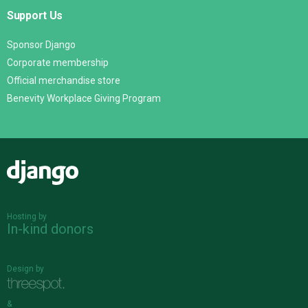
Support Us
Sponsor Django
Corporate membership
Official merchandise store
Benevity Workplace Giving Program
Django
Hosting by
In-kind donors
Design by
&