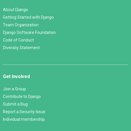
About Django
Getting Started with Django
Team Organization
Django Software Foundation
Code of Conduct
Diversity Statement
Get Involved
Join a Group
Contribute to Django
Submit a Bug
Report a Security Issue
Individual membership