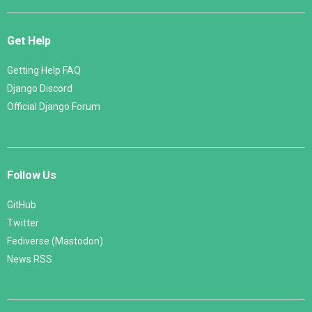
Get Help
Getting Help FAQ
Django Discord
Official Django Forum
Follow Us
GitHub
Twitter
Fediverse (Mastodon)
News RSS