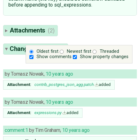
before appending to sql_expressions.
Attachments
(2)
Change History
(17)
Oldest first
Newest first
Threaded
Show comments
Show property changes
by
Tomasz Nowak
,
10 years ago
Attachment:
contrib_postgres_json_agg.patch
added
by
Tomasz Nowak
,
10 years ago
Attachment:
expressions.py
added
comment:1
by
Tim Graham
,
10 years ago