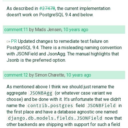
As described in
#27478
, the current implementation
doesn't work on PostgreSQL 9.4 and below.
comment:11
by
Mads Jensen
,
10 years ago
PR
Updated changes to remediate test failure on
PostgreSQL 9.4. There is a misleading naming convention
with JSONField and JsonAgg. The manual highlights that
Jsonb is the preferred option.
comment:12
by
Simon Charette
,
10 years ago
As mentioned above I think we should just rename the
aggregate
(or whatever case variant we
JSONBAgg
choose) and be done with it. It's unfortunate that we didn't
name the
field
in
contrib.postgres
JSONBField
the first place and have a database agnostic one named
now that
django.db.models.fields.JSONField
other backends are shipping with support for such a field