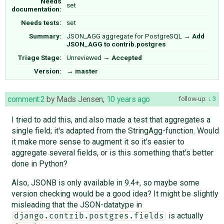
Needs
set
documentation:
Needs tests:
set
Summary:
JSON_AGG aggregate for PostgreSQL
→
Add
JSON_AGG to contrib.postgres
Triage Stage:
Unreviewed
→
Accepted
Version:
→
master
comment:2
by
Mads Jensen
,
10 years ago
follow-up:
3
I tried to add this, and also made a test that aggregates a
single field; it's adapted from the StringAgg-function. Would
it make more sense to augment it so it's easier to
aggregate several fields, or is this something that's better
done in Python?
Also, JSONB is only available in 9.4+, so maybe some
version checking would be a good idea? It might be slightly
misleading that the JSON-datatype in
is actually
django.contrib.postgres.fields