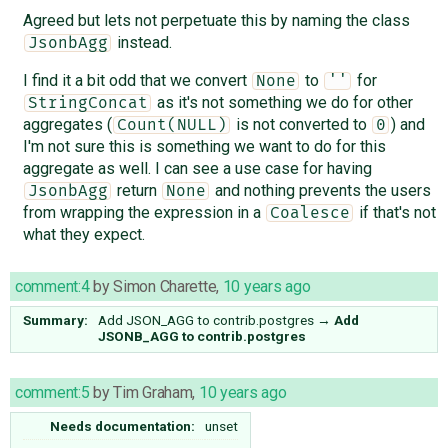
Agreed but lets not perpetuate this by naming the class
instead.
JsonbAgg
I find it a bit odd that we convert
to
for
None
''
as it's not something we do for other
StringConcat
aggregates (
is not converted to
) and
Count(NULL)
0
I'm not sure this is something we want to do for this
aggregate as well. I can see a use case for having
return
and nothing prevents the users
JsonbAgg
None
from wrapping the expression in a
if that's not
Coalesce
what they expect.
comment:4
by
Simon Charette
,
10 years ago
Summary:
Add JSON_AGG to contrib.postgres
→
Add
JSONB_AGG to contrib.postgres
comment:5
by
Tim Graham
,
10 years ago
Needs documentation:
unset