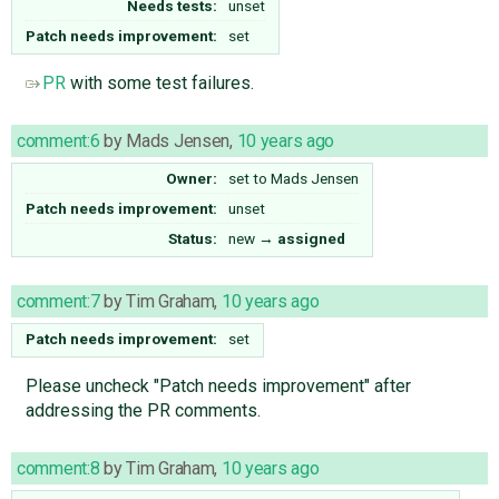
Needs tests:
unset
Patch needs improvement:
set
PR
with some test failures.
comment:6
by
Mads Jensen
,
10 years ago
Owner:
set to
Mads Jensen
Patch needs improvement:
unset
Status:
new
→
assigned
comment:7
by
Tim Graham
,
10 years ago
Patch needs improvement:
set
Please uncheck "Patch needs improvement" after
addressing the PR comments.
comment:8
by
Tim Graham
,
10 years ago