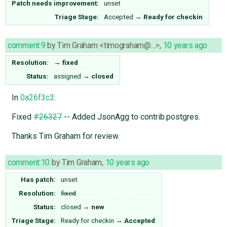
Patch needs improvement:
unset
Triage Stage:
Accepted
→
Ready for checkin
comment:9
by
Tim Graham <timograham@…>
,
10 years ago
Resolution:
→
fixed
Status:
assigned
→
closed
In
0a26f3c3
:
Fixed
#26327
-- Added JsonAgg to contrib.postgres.
Thanks Tim Graham for review.
comment:10
by
Tim Graham
,
10 years ago
Has patch:
unset
Resolution:
fixed
Status:
closed
→
new
Triage Stage:
Ready for checkin
→
Accepted