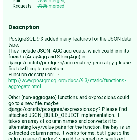
Pull
7554
merged
,
Requests:
7335
merged
Description
PostgreSQL 9.3 added many features for the JSON data
type.
They include JSON_AGG aggregate, which could join its
friends (ArrayAgg and StringAgg) in
django/contrib/postgres/aggregates/general.py, please
find draft implementation.
Function description:
http://www.postgresql.org/docs/9.3/static/functions-
aggregate.html
Other (non-aggregate) functions and expressions could
go to a new file, maybe
django/contrib/postgres/expressions.py? Please find
attached JSON_BUILD_OBJECT implementation. It
takes an array of column names and converts it to
alternating key/value pairs for the function; the key is an
extracted column name. It works for me, but I guess the
column name (the key) should be somehow sanitized