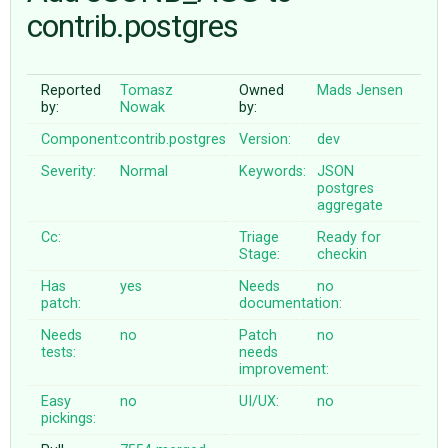
contrib.postgres
ABOUT
Reported
Tomasz
Owned
Mads Jensen
by:
Nowak
by:
♥ DONATE
Component:
contrib.postgres
Version:
dev
Severity:
Normal
Keywords:
JSON
postgres
aggregate
Cc:
Triage
Ready for
Stage:
checkin
Has
yes
Needs
no
patch:
documentation:
Needs
no
Patch
no
tests:
needs
improvement:
Easy
no
UI/UX:
no
pickings: