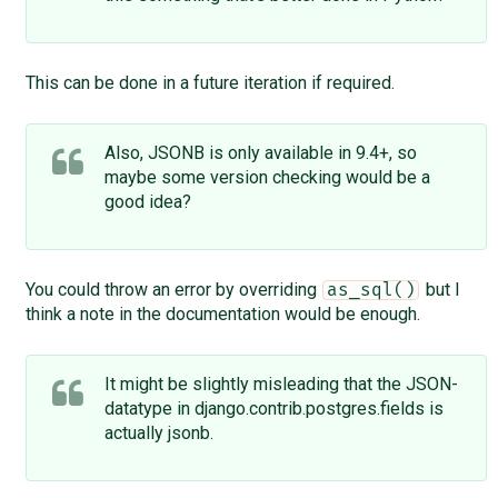
This can be done in a future iteration if required.
Also, JSONB is only available in 9.4+, so
maybe some version checking would be a
good idea?
You could throw an error by overriding
but I
as_sql()
think a note in the documentation would be enough.
It might be slightly misleading that the JSON-
datatype in django.contrib.postgres.fields is
actually jsonb.