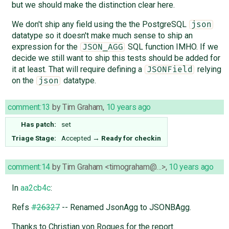
but we should make the distinction clear here.
We don't ship any field using the the PostgreSQL
json
datatype so it doesn't make much sense to ship an
expression for the
SQL function IMHO. If we
JSON_AGG
decide we still want to ship this tests should be added for
it at least. That will require defining a
relying
JSONField
on the
datatype.
json
comment:13
by
Tim Graham
,
10 years ago
Has patch:
set
Triage Stage:
Accepted
→
Ready for checkin
comment:14
by
Tim Graham <timograham@…>
,
10 years ago
In
aa2cb4c
:
Refs
#26327
-- Renamed JsonAgg to JSONBAgg.
Thanks to Christian von Roques for the report.