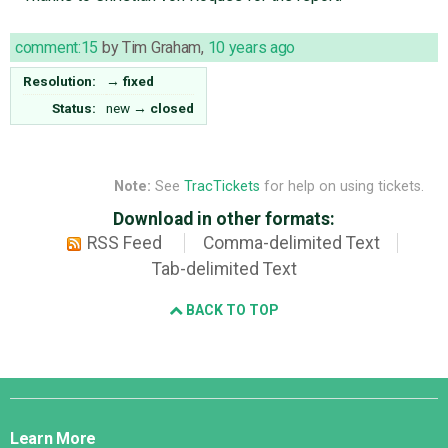
comment:15
by
Tim Graham
,
10 years ago
Resolution:
→
fixed
Status:
new
→
closed
Note:
See
TracTickets
for help on using tickets.
Download in other formats:
RSS Feed
Comma-delimited Text
Tab-delimited Text
BACK TO TOP
Django
Links
Learn More