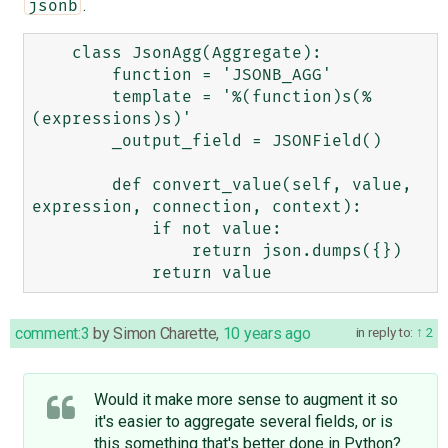
.
jsonb
    class JsonAgg(Aggregate):

        function = 'JSONB_AGG'

        template = '%(function)s(%
(expressions)s)'

        _output_field = JSONField()

        def convert_value(self, value, 
expression, connection, context):

            if not value:

                return json.dumps({})

comment:3
by
Simon Charette
,
10 years ago
in reply to:
2
Would it make more sense to augment it so
it's easier to aggregate several fields, or is
this something that's better done in Python?