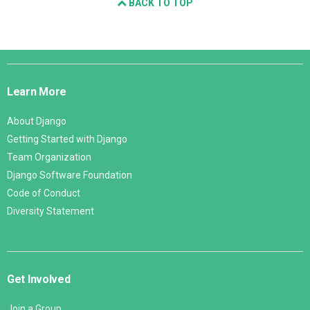
BACK TO TOP
Django
Links
Learn More
About Django
Getting Started with Django
Team Organization
Django Software Foundation
Code of Conduct
Diversity Statement
Get Involved
Join a Group