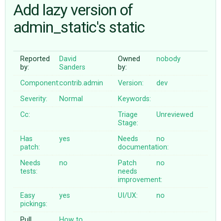
Add lazy version of
admin_static's static
ABOUT
♥ DONATE
Reported
David
Owned
nobody
by:
Sanders
by:
Component:
contrib.admin
Version:
dev
Severity:
Normal
Keywords:
Cc:
Triage
Unreviewed
Stage:
Has
yes
Needs
no
patch:
documentation:
Needs
no
Patch
no
tests:
needs
improvement:
Easy
yes
UI/UX:
no
pickings:
Pull
How to