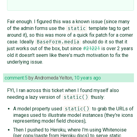
Fair enough. I figured this was a known issue (since many
of the admin forms use the
template tag to get
static
around it), so this was more of a quick fix patch for a corner
case. Ideally
should do it so that it
BaseForm.media
just works out of the box, but since
#21221
is over 2 years
old it doesn't seem like there's much motivation to fix the
underlying issue.
comment:5
by
Andromeda Yelton
,
10 years ago
FYI, I ran across this ticket when I found myself also
needing a lazy version of
thusly:
static()
A model property used
to grab the URLs of
static()
images used to illustrate model instances (they're icons
representing model field choices);
Then I pushed to Heroku, where I'm using Whitenoise
(per copy/paste from Heroku docs) to serve static