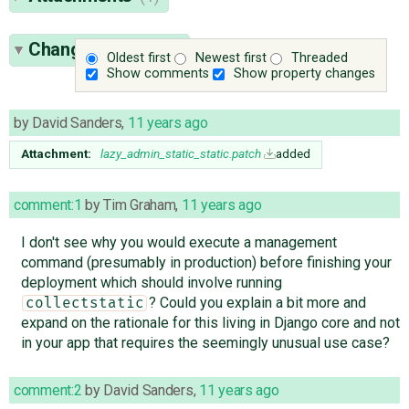
Change History
(6)
Oldest first
Newest first
Threaded
Show comments
Show property changes
by
David Sanders
,
11 years ago
Attachment:
lazy_admin_static_static.patch
added
comment:1
by
Tim Graham
,
11 years ago
I don't see why you would execute a management
command (presumably in production) before finishing your
deployment which should involve running
? Could you explain a bit more and
collectstatic
expand on the rationale for this living in Django core and not
in your app that requires the seemingly unusual use case?
comment:2
by
David Sanders
,
11 years ago