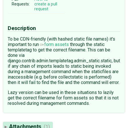
Requests:
create a pull
request
Description
To be CDN-friendly (with hashed static file names) it's
important to run
form assets
through the static
templatetag to get the correct filename. This can be
done via
django.contrib.admin.templatetag.admin_static.static, but
if any chain of imports leads to static being invoked
during a management command when the staticfiles are
inaccessible (e.g. before collectstatic is performed)
then it will fail to find the file and the command will error.
Lazy version can be used in these situations to lazily
get the correct filename for form assets so that it is not
resolved during management commands.
Attachments
(1)