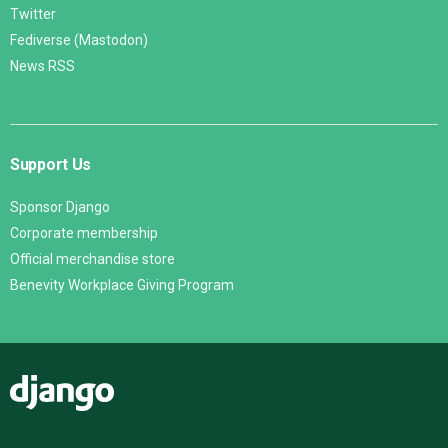
Twitter
Fediverse (Mastodon)
News RSS
Support Us
Sponsor Django
Corporate membership
Official merchandise store
Benevity Workplace Giving Program
Django