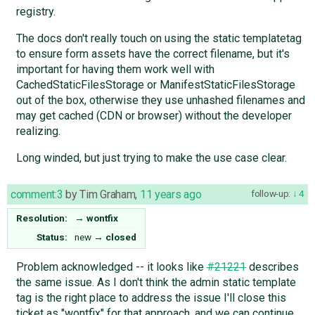
registry.
The docs don't really touch on using the static templatetag
to ensure form assets have the correct filename, but it's
important for having them work well with
CachedStaticFilesStorage or ManifestStaticFilesStorage
out of the box, otherwise they use unhashed filenames and
may get cached (CDN or browser) without the developer
realizing.
Long winded, but just trying to make the use case clear.
comment:3
by
Tim Graham
,
11 years ago
follow-up:
4
Resolution:
→
wontfix
Status:
new
→
closed
Problem acknowledged -- it looks like
#21221
describes
the same issue. As I don't think the admin static template
tag is the right place to address the issue I'll close this
ticket as "wontfix" for that approach, and we can continue