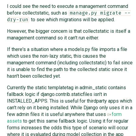
I could see the need to execute a management command
before collectstatic, such as
manage.py migrate --
to see which migrations will be applied.
dry-run
However, the bigger concern is that collectstatic is itself a
management command so it can't run either.
If there's a situation where a models.py file imports a file
which uses the non-lazy static, this causes the
management command (including collectstatic) to fail since
it is unable to find the path to the collected static since it
hasn't been collected yet.
Currently the static templatetag in admin_static contains
fallback logic if django.contrib.staticfiles isn't in
INSTALLED_APPS. This is useful for thirdparty apps which
can't rely on it being installed. While Django only uses it in a
few admin files it is useful anywhere that uses
form
assets
to get this same fallback logic. Using it for regular
forms increases the odds this type of scenario will occur
where it is evaluated during model collection in the app