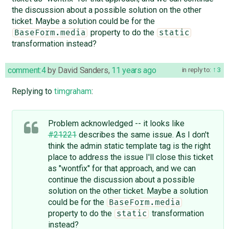
the discussion about a possible solution on the other
ticket. Maybe a solution could be for the
property to do the
BaseForm.media
static
transformation instead?
comment:4
by
David Sanders
,
11 years ago
in reply to:
3
Replying to
timgraham
:
Problem acknowledged -- it looks like
#21221
describes the same issue. As I don't
think the admin static template tag is the right
place to address the issue I'll close this ticket
as "wontfix" for that approach, and we can
continue the discussion about a possible
solution on the other ticket. Maybe a solution
could be for the
BaseForm.media
property to do the
transformation
static
instead?