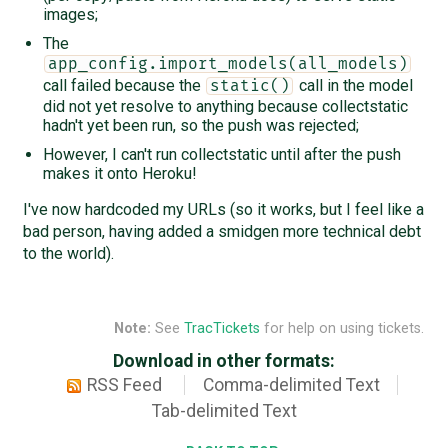
images;
The
app_config.import_models(all_models)
call failed because the
call in the model
static()
did not yet resolve to anything because collectstatic
hadn't yet been run, so the push was rejected;
However, I can't run collectstatic until after the push
makes it onto Heroku!
I've now hardcoded my URLs (so it works, but I feel like a
bad person, having added a smidgen more technical debt
to the world).
Note:
See
TracTickets
for help on using tickets.
Download in other formats:
RSS Feed
Comma-delimited Text
Tab-delimited Text