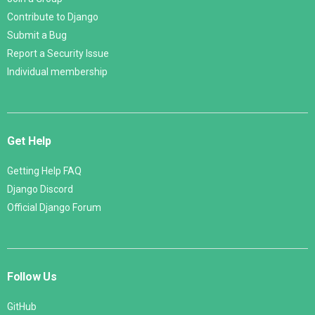
Contribute to Django
Submit a Bug
Report a Security Issue
Individual membership
Get Help
Getting Help FAQ
Django Discord
Official Django Forum
Follow Us
GitHub