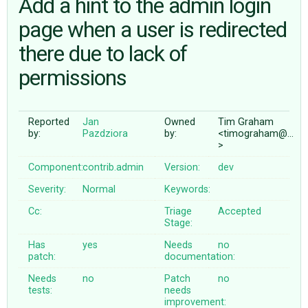
Add a hint to the admin login
page when a user is redirected
ABOUT
there due to lack of
permissions
♥ DONATE
Reported
Jan
Owned
Tim Graham
by:
Pazdziora
by:
<timograham@…
>
Component:
contrib.admin
Version:
dev
Severity:
Normal
Keywords:
Cc:
Triage
Accepted
Stage:
Has
yes
Needs
no
patch:
documentation:
Needs
no
Patch
no
tests:
needs
improvement: