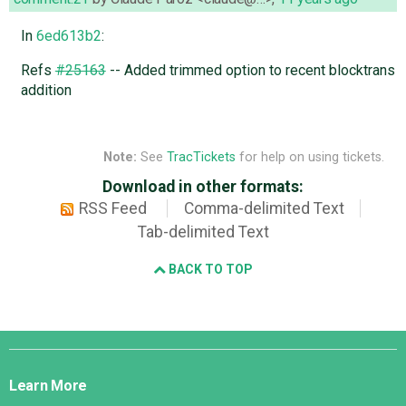
In
6ed613b2
:
Refs
#25163
-- Added trimmed option to recent blocktrans
addition
Note:
See
TracTickets
for help on using tickets.
Download in other formats:
RSS Feed
Comma-delimited Text
Tab-delimited Text
BACK TO TOP
Django
Links
Learn More