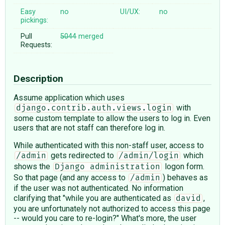
Easy
no
UI/UX:
no
pickings:
Pull
5044
merged
Requests:
Description
Assume application which uses
with
django.contrib.auth.views.login
some custom template to allow the users to log in. Even
users that are not staff can therefore log in.
While authenticated with this non-staff user, access to
gets redirected to
which
/admin
/admin/login
shows the
logon form.
Django administration
So that page (and any access to
) behaves as
/admin
if the user was not authenticated. No information
clarifying that "while you are authenticated as
,
david
you are unfortunately not authorized to access this page
-- would you care to re-login?" What's more, the user