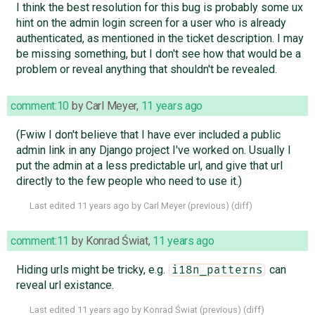
I think the best resolution for this bug is probably some ux
hint on the admin login screen for a user who is already
authenticated, as mentioned in the ticket description. I may
be missing something, but I don't see how that would be a
problem or reveal anything that shouldn't be revealed.
comment:10
by
Carl Meyer
,
11 years ago
(Fwiw I don't believe that I have ever included a public
admin link in any Django project I've worked on. Usually I
put the admin at a less predictable url, and give that url
directly to the few people who need to use it.)
Last edited
11 years ago
by
Carl Meyer
(
previous
) (
diff
)
comment:11
by
Konrad Świat
,
11 years ago
Hiding urls might be tricky, e.g.
can
i18n_patterns
reveal url existance.
Last edited
11 years ago
by
Konrad Świat
(
previous
) (
diff
)