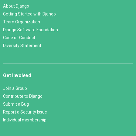
About Django
Getting Started with Django
Team Organization
Django Software Foundation
Code of Conduct
Diversity Statement
Get Involved
Join a Group
Contribute to Django
Submit a Bug
Report a Security Issue
Individual membership