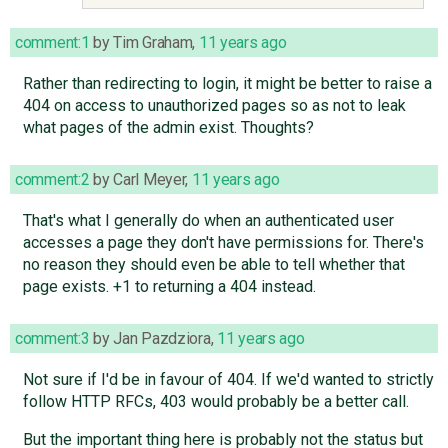
comment:1
by
Tim Graham
,
11 years ago
Rather than redirecting to login, it might be better to raise a
404 on access to unauthorized pages so as not to leak
what pages of the admin exist. Thoughts?
comment:2
by
Carl Meyer
,
11 years ago
That's what I generally do when an authenticated user
accesses a page they don't have permissions for. There's
no reason they should even be able to tell whether that
page exists. +1 to returning a 404 instead.
comment:3
by
Jan Pazdziora
,
11 years ago
Not sure if I'd be in favour of 404. If we'd wanted to strictly
follow HTTP RFCs, 403 would probably be a better call.
But the important thing here is probably not the status but