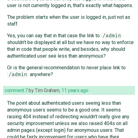
user is not currently logged in, that's exactly what happens.
The problem starts when the user is logged in, just not as
staff.
Yes, you can say that in that case the link to
/admin
shouldn't be displayed at all but we have no way to enforce
that in code that people write, and besides, why should
authenticated user see less than anonymous?
Or is the general recommendation to never place link to
anywhere?
/admin
comment:7
by
Tim Graham
,
11 years ago
The point about authenticated users seeing less than
anonymous users seems to be a good one. It seems
raising 404 instead of redirecting wouldn't really give any
security improvement unless we also raised 404s on all
admin pages (except login) for anonymous users. That
could be fairly inconvenient for users who have their