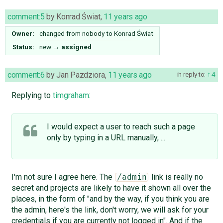
comment:5
by
Konrad Świat
,
11 years ago
Owner:
changed from
nobody
to
Konrad Świat
Status:
new
→
assigned
comment:6
by
Jan Pazdziora
,
11 years ago
in reply to:
4
Replying to
timgraham
:
I would expect a user to reach such a page
only by typing in a URL manually, ...
I'm not sure I agree here. The
link is really no
/admin
secret and projects are likely to have it shown all over the
places, in the form of "and by the way, if you think you are
the admin, here's the link, don't worry, we will ask for your
credentials if you are currently not logged in". And if the