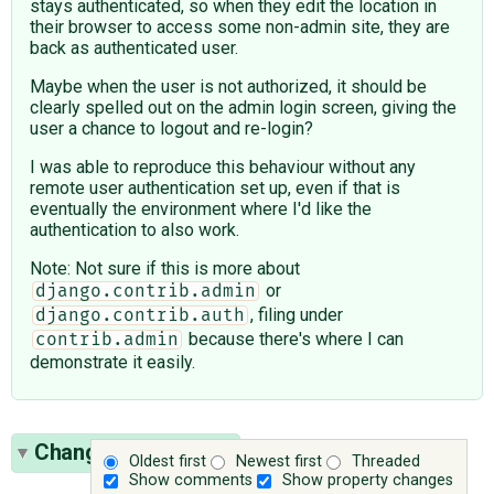
stays authenticated, so when they edit the location in
their browser to access some non-admin site, they are
back as authenticated user.
Maybe when the user is not authorized, it should be
clearly spelled out on the admin login screen, giving the
user a chance to logout and re-login?
I was able to reproduce this behaviour without any
remote user authentication set up, even if that is
eventually the environment where I'd like the
authentication to also work.
Note: Not sure if this is more about
or
django.contrib.admin
, filing under
django.contrib.auth
because there's where I can
contrib.admin
demonstrate it easily.
Change History
(21)
Oldest first
Newest first
Threaded
Show comments
Show property changes