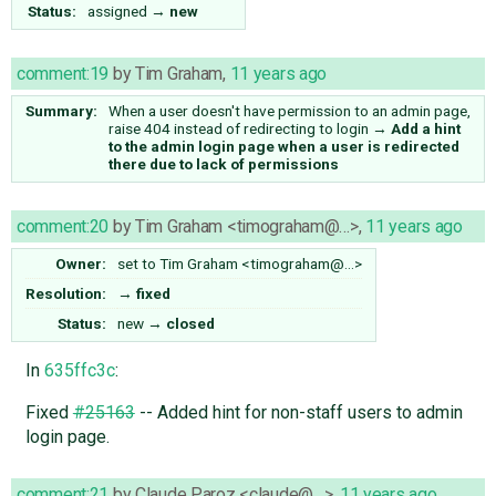
Status:
assigned
→
new
comment:19
by
Tim Graham
,
11 years ago
Summary:
When a user doesn't have permission to an admin page,
raise 404 instead of redirecting to login
→
Add a hint
to the admin login page when a user is redirected
there due to lack of permissions
comment:20
by
Tim Graham <timograham@…>
,
11 years ago
Owner:
set to
Tim Graham <timograham@…>
Resolution:
→
fixed
Status:
new
→
closed
In
635ffc3c
:
Fixed
#25163
-- Added hint for non-staff users to admin
login page.
comment:21
by
Claude Paroz <claude@…>
,
11 years ago