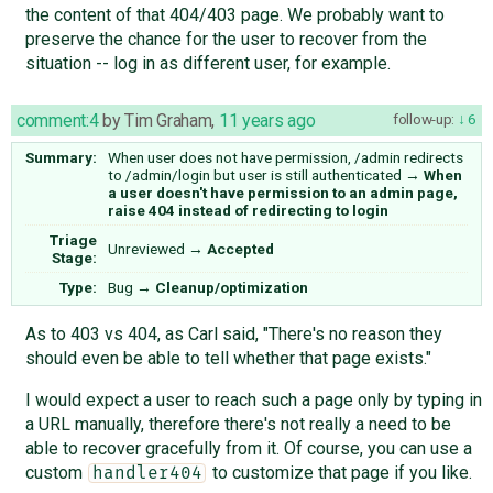
the content of that 404/403 page. We probably want to
preserve the chance for the user to recover from the
situation -- log in as different user, for example.
comment:4
by
Tim Graham
,
11 years ago
follow-up:
6
Summary:
When user does not have permission, /admin redirects
to /admin/login but user is still authenticated
→
When
a user doesn't have permission to an admin page,
raise 404 instead of redirecting to login
Triage
Unreviewed
→
Accepted
Stage:
Type:
Bug
→
Cleanup/optimization
As to 403 vs 404, as Carl said, "There's no reason they
should even be able to tell whether that page exists."
I would expect a user to reach such a page only by typing in
a URL manually, therefore there's not really a need to be
able to recover gracefully from it. Of course, you can use a
custom
to customize that page if you like.
handler404