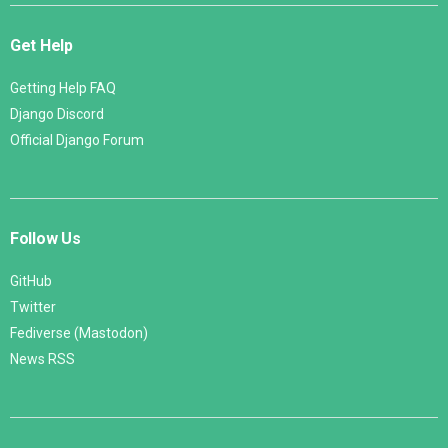
Get Help
Getting Help FAQ
Django Discord
Official Django Forum
Follow Us
GitHub
Twitter
Fediverse (Mastodon)
News RSS