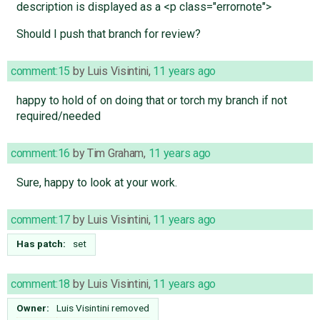
description is displayed as a <p class="errornote">
Should I push that branch for review?
comment:15
by
Luis Visintini
,
11 years ago
happy to hold of on doing that or torch my branch if not
required/needed
comment:16
by
Tim Graham
,
11 years ago
Sure, happy to look at your work.
comment:17
by
Luis Visintini
,
11 years ago
Has patch:
set
comment:18
by
Luis Visintini
,
11 years ago
Owner:
Luis Visintini
removed