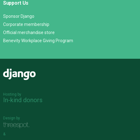
Support Us
Sponsor Django
Corporate membership
Official merchandise store
Benevity Workplace Giving Program
Django
Hosting by
In-kind donors
Design by
&