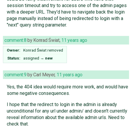
session timeout and try to access one of the admin pages
with a deeper URL. They'd have to navigate back the login
page manually instead of being redirected to login with a
"next" query string parameter.
comment:8
by
Konrad Świat
,
11 years ago
Owner:
Konrad Świat
removed
Status:
assigned
→
new
comment:9
by
Carl Meyer
,
11 years ago
Yes, the 404 idea would require more work, and would have
some negative consequences.
I hope that the redirect to login in the admin is already
unconditional for any url under admin/ and doesn't currently
reveal information about the available admin urls. Need to
check that.