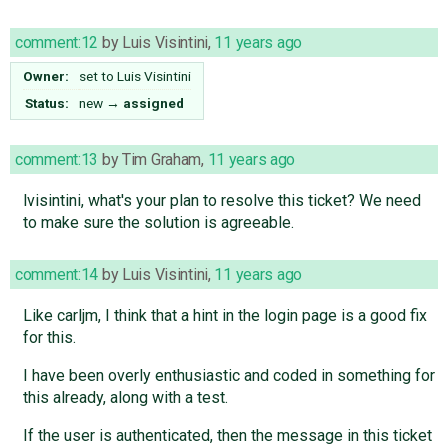
comment:12
by
Luis Visintini
,
11 years ago
Owner:
set to
Luis Visintini
Status:
new
→
assigned
comment:13
by
Tim Graham
,
11 years ago
lvisintini, what's your plan to resolve this ticket? We need
to make sure the solution is agreeable.
comment:14
by
Luis Visintini
,
11 years ago
Like carljm, I think that a hint in the login page is a good fix
for this.
I have been overly enthusiastic and coded in something for
this already, along with a test.
If the user is authenticated, then the message in this ticket